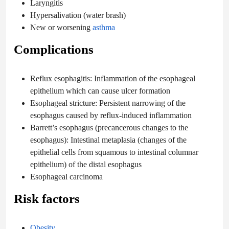
Laryngitis
Hypersalivation (water brash)
New or worsening
asthma
Complications
Reflux esophagitis: Inflammation of the esophageal
epithelium which can cause ulcer formation
Esophageal stricture: Persistent narrowing of the
esophagus caused by reflux-induced inflammation
Barrett’s esophagus (precancerous changes to the
esophagus): Intestinal metaplasia (changes of the
epithelial cells from squamous to intestinal columnar
epithelium) of the distal esophagus
Esophageal carcinoma
Risk factors
Obesity