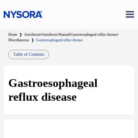
Home
❯
Anesthesia
•
Anesthesia Manual
•
Gastroesophageal reflux disease
•
Miscellaneous
❯
Gastroesophageal reflux disease
Table of Contents
Gastroesophageal
reflux disease