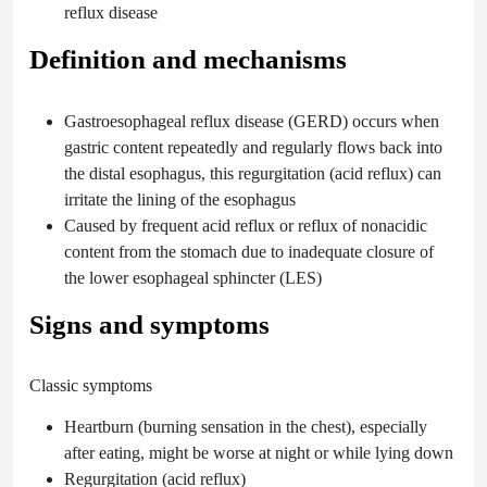
reflux disease
Definition and mechanisms
Gastroesophageal reflux disease (GERD) occurs when
gastric content repeatedly and regularly flows back into
the distal esophagus, this regurgitation (acid reflux) can
irritate the lining of the esophagus
Caused by frequent acid reflux or reflux of nonacidic
content from the stomach due to inadequate closure of
the lower esophageal sphincter (LES)
Signs and symptoms
Classic symptoms
Heartburn (burning sensation in the chest), especially
after eating, might be worse at night or while lying down
Regurgitation (acid reflux)