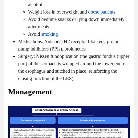
alcohol
Weight loss in overweight and
obese patients
Avoid bedtime snacks or lying down immediately
after meals
Avoid
smoking
Medications: Antacids, H2 receptor blockers, proton
pump inhibitors (PPIs), prokinetics
Surgery: Nissen fundoplication (the gastric fundus (upper
part) of the stomach is wrapped around the lower end of
the esophagus and stitched in place, reinforcing the
closing function of the LES)
Management