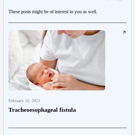
These posts might be of interest to you as well.
February 16, 2023
F
Tracheoesophageal fistula