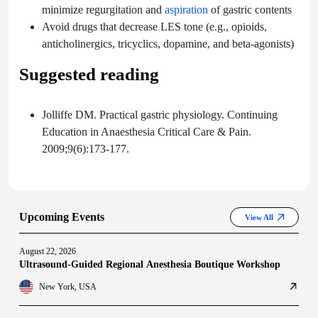
minimize regurgitation and
aspiration
of gastric contents
Avoid drugs that decrease LES tone (e.g., opioids,
anticholinergics, tricyclics, dopamine, and beta-agonists)
Suggested reading
Jolliffe DM. Practical gastric physiology. Continuing
Education in Anaesthesia Critical Care & Pain.
2009;9(6):173-177.
Upcoming Events
View All
August 22, 2026
Ultrasound-Guided Regional Anesthesia Boutique Workshop
New York, USA