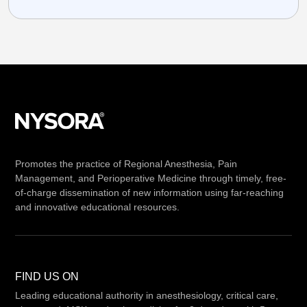
Promotes the practice of Regional Anesthesia, Pain
Management, and Perioperative Medicine through timely, free-
of-charge dissemination of new information using far-reaching
and innovative educational resources.
FIND US ON
Leading educational authority in anesthesiology, critical care,