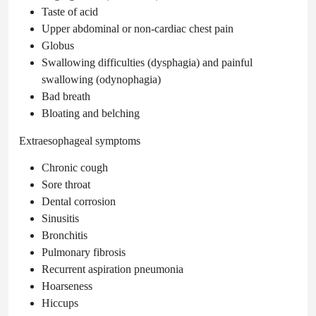
Taste of acid
Upper abdominal or non-cardiac chest pain
Globus
Swallowing difficulties (dysphagia) and painful
swallowing (odynophagia)
Bad breath
Bloating and belching
Extraesophageal symptoms
Chronic cough
Sore throat
Dental corrosion
Sinusitis
Bronchitis
Pulmonary fibrosis
Recurrent aspiration pneumonia
Hoarseness
Hiccups