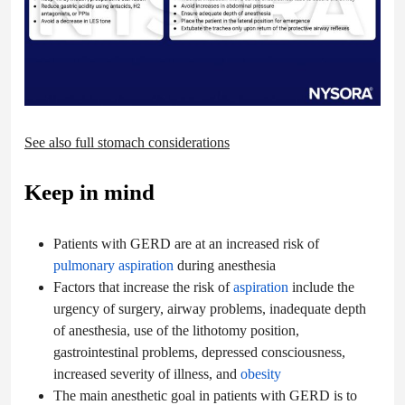
See also full stomach considerations
Keep in mind
Patients with GERD are at an increased risk of
pulmonary aspiration
during anesthesia
Factors that increase the risk of
aspiration
include the
urgency of surgery, airway problems, inadequate depth
of anesthesia, use of the lithotomy position,
gastrointestinal problems, depressed consciousness,
increased severity of illness, and
obesity
The main anesthetic goal in patients with GERD is to