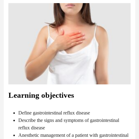
Learning objectives
Define gastrointestinal reflux disease
Describe the signs and symptoms of gastrointestinal
reflux disease
Anesthetic management of a patient with gastrointestinal