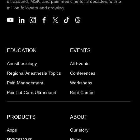
ultrasound, MSK, and pain medicine for 3 decades, with 5
million followers and growing.
EDUCATION
EVENTS
Anesthesiology
All Events
Regional Anesthesia Topics
Conferences
Pain Management
Workshops
Point-of-Care Ultrasound
Boot Camps
PRODUCTS
ABOUT
Apps
Our story
NYSORA360
News