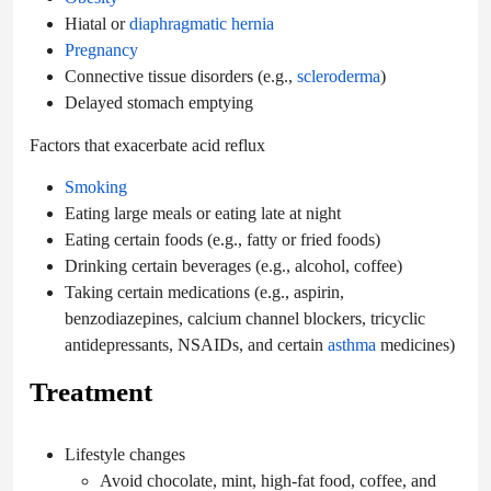
Hiatal or
diaphragmatic hernia
Pregnancy
Connective tissue disorders (e.g.,
scleroderma
)
Delayed stomach emptying
Factors that exacerbate acid reflux
Smoking
Eating large meals or eating late at night
Eating certain foods (e.g., fatty or fried foods)
Drinking certain beverages (e.g., alcohol, coffee)
Taking certain medications (e.g., aspirin,
benzodiazepines, calcium channel blockers, tricyclic
antidepressants, NSAIDs, and certain
asthma
medicines)
Treatment
Lifestyle changes
Avoid chocolate, mint, high-fat food, coffee, and