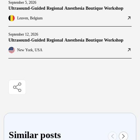
September 5, 2026
Ultrasound-Guided Regional Anesthesia Boutique Workshop
Leuven, Belgium
September 12, 2026
Ultrasound-Guided Regional Anesthesia Boutique Workshop
New York, USA
Similar posts