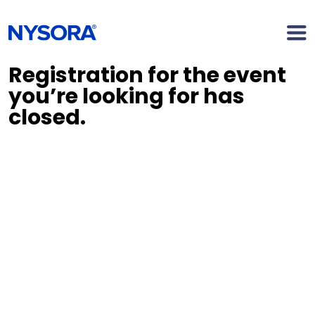
Registration for the event
you’re looking for has
closed.