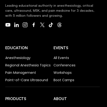
Leading educational authority in anesthesiology, critical
care, ultrasound, MSK, and pain medicine for 3 decades,
with 5 million followers and growing.
EDUCATION
EVENTS
Anesthesiology
All Events
Regional Anesthesia Topics
Conferences
Pain Management
Workshops
Point-of-Care Ultrasound
Boot Camps
PRODUCTS
ABOUT