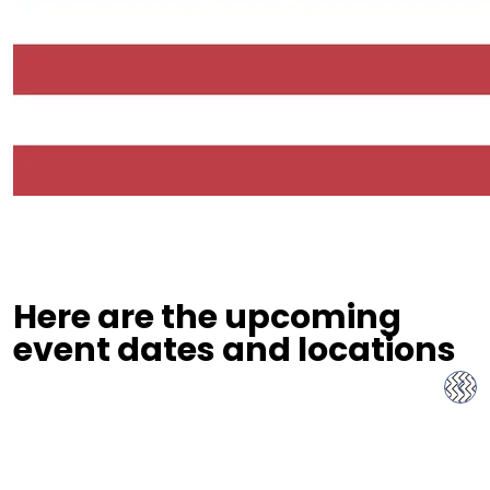
Here are the upcoming
event dates and locations