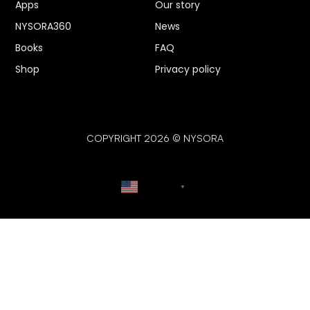
Apps
Our story
NYSORA360
News
Books
FAQ
Shop
Privacy policy
COPYRIGHT 2026 © NYSORA
English
▼