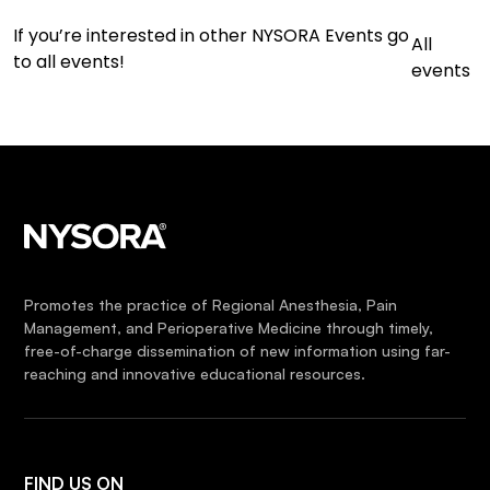
If you’re interested in other NYSORA Events go
All
to all events!
events
Promotes the practice of Regional Anesthesia, Pain
Management, and Perioperative Medicine through timely,
free-of-charge dissemination of new information using far-
reaching and innovative educational resources.
FIND US ON