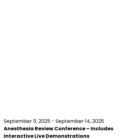
September 11, 2025 - September 14, 2025
Anesthesia Review Conference – Includes
Interactive Live Demonstrations