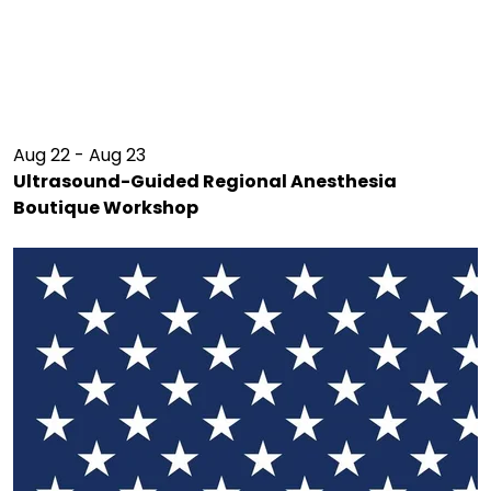
Aug 22 - Aug 23
Ultrasound-Guided Regional Anesthesia
Boutique Workshop