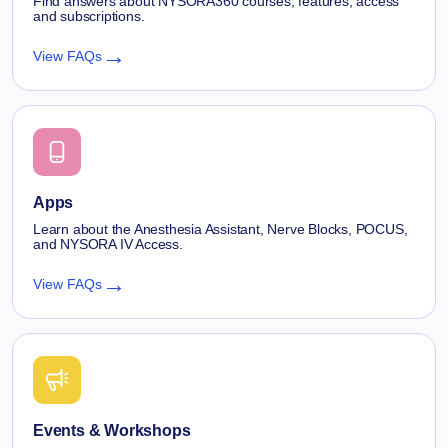
Find answers about NYSORA360 courses, features, access
and subscriptions.
→
View FAQs
Apps
Learn about the Anesthesia Assistant, Nerve Blocks, POCUS,
and NYSORA IV Access.
→
View FAQs
Events & Workshops