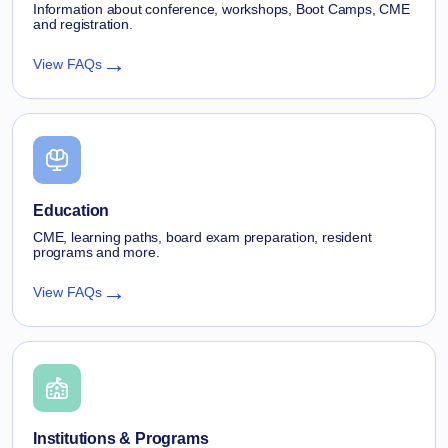
Information about conference, workshops, Boot Camps, CME
and registration.
→
View FAQs
Education
CME, learning paths, board exam preparation, resident
programs and more.
→
View FAQs
Institutions & Programs