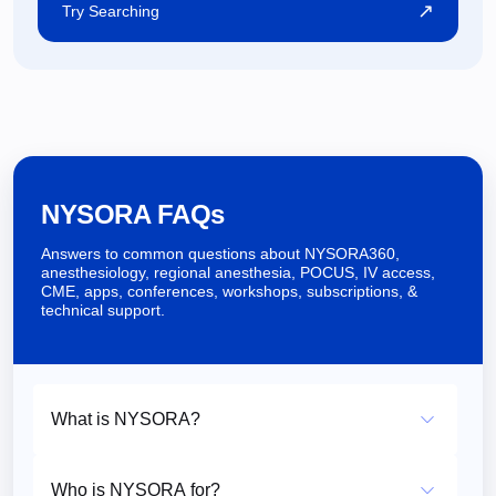
↗
Try Searching
NYSORA FAQs
Answers to common questions about NYSORA360,
anesthesiology, regional anesthesia, POCUS, IV access,
CME, apps, conferences, workshops, subscriptions, &
technical support.
What is NYSORA?
Who is NYSORA for?