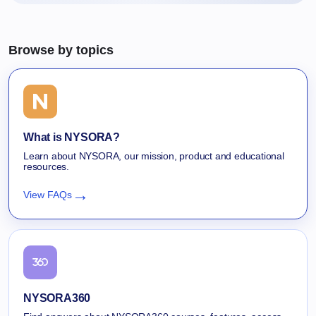
Browse by topics
What is NYSORA?
Learn about NYSORA, our mission, product and educational
resources.
→
View FAQs
NYSORA360