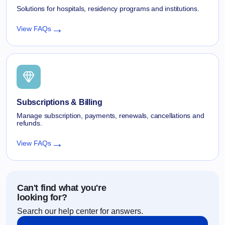
Solutions for hospitals, residency programs and institutions.
→
View FAQs
Subscriptions & Billing
Manage subscription, payments, renewals, cancellations and
refunds.
→
View FAQs
Can't find what you're
looking for?
Search our help center for answers.