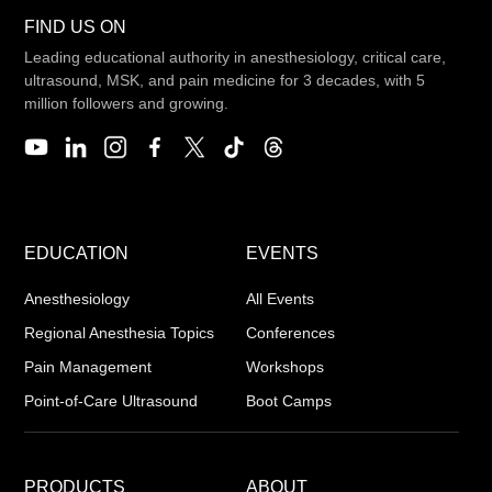
FIND US ON
Leading educational authority in anesthesiology, critical care,
ultrasound, MSK, and pain medicine for 3 decades, with 5
million followers and growing.
EDUCATION
EVENTS
Anesthesiology
All Events
Regional Anesthesia Topics
Conferences
Pain Management
Workshops
Point-of-Care Ultrasound
Boot Camps
PRODUCTS
ABOUT