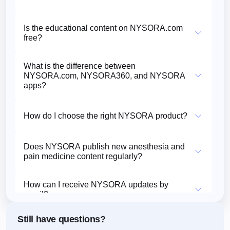
Is the educational content on NYSORA.com
free?
What is the difference between
NYSORA.com, NYSORA360, and NYSORA
apps?
How do I choose the right NYSORA product?
Does NYSORA publish new anesthesia and
pain medicine content regularly?
How can I receive NYSORA updates by
email?
Still have questions?