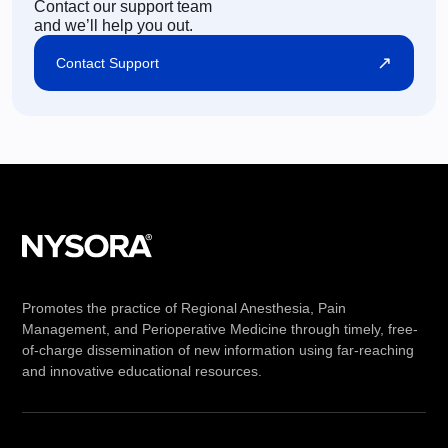
Contact our support team
and we’ll help you out.
↗
Contact Support
Promotes the practice of Regional Anesthesia, Pain
Management, and Perioperative Medicine through timely, free-
of-charge dissemination of new information using far-reaching
and innovative educational resources.