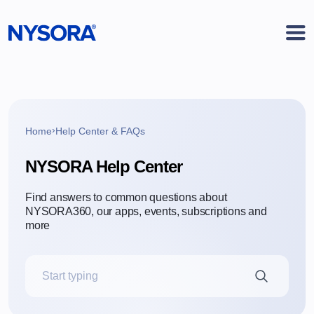
›
Home
Help Center & FAQs
NYSORA Help Center
Find answers to common questions
about
NYSORA360, our apps, events,
subscriptions and
more
Search the Help Center