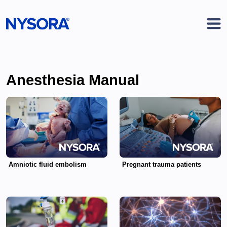
Anesthesia Manual
Amniotic fluid embolism
Pregnant trauma patients