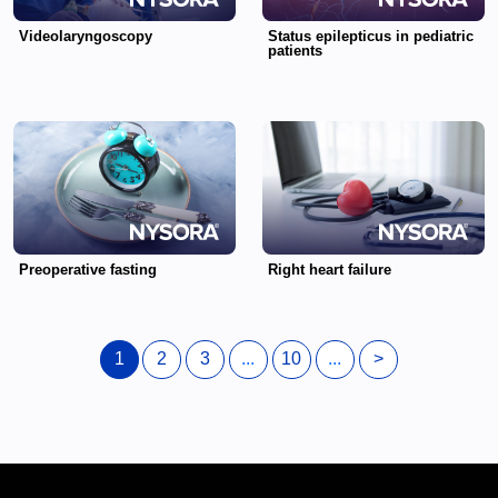
Videolaryngoscopy
Status epilepticus in pediatric
patients
Preoperative fasting
Right heart failure
1
2
3
...
10
...
>