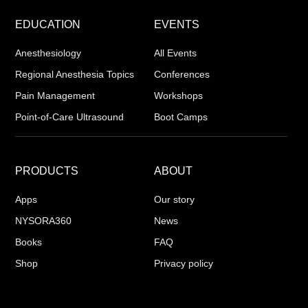
EDUCATION
EVENTS
Anesthesiology
All Events
Regional Anesthesia Topics
Conferences
Pain Management
Workshops
Point-of-Care Ultrasound
Boot Camps
PRODUCTS
ABOUT
Apps
Our story
NYSORA360
News
Books
FAQ
Shop
Privacy policy