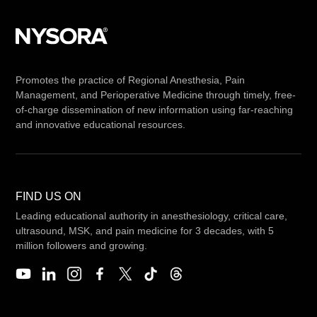
Promotes the practice of Regional Anesthesia, Pain
Management, and Perioperative Medicine through timely, free-
of-charge dissemination of new information using far-reaching
and innovative educational resources.
FIND US ON
Leading educational authority in anesthesiology, critical care,
ultrasound, MSK, and pain medicine for 3 decades, with 5
million followers and growing.