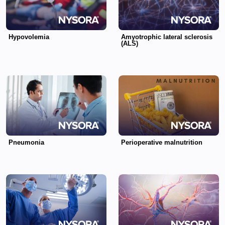
Hypovolemia
Amyotrophic lateral sclerosis
(ALS)
Pneumonia
Perioperative malnutrition