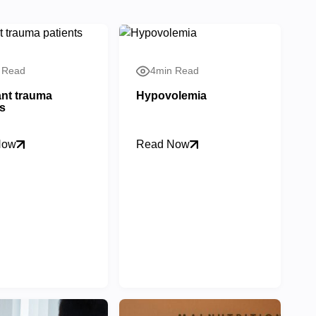
 Read
4min Read
nt trauma
Hypovolemia
ts
Now
Read Now