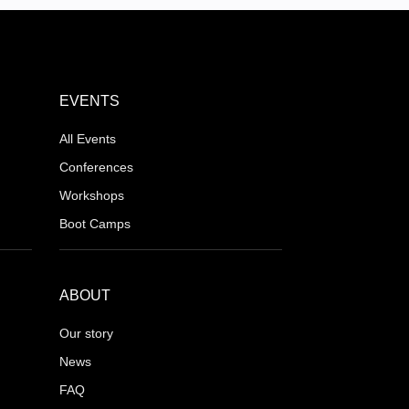
EVENTS
All Events
Conferences
Workshops
Boot Camps
ABOUT
Our story
News
FAQ