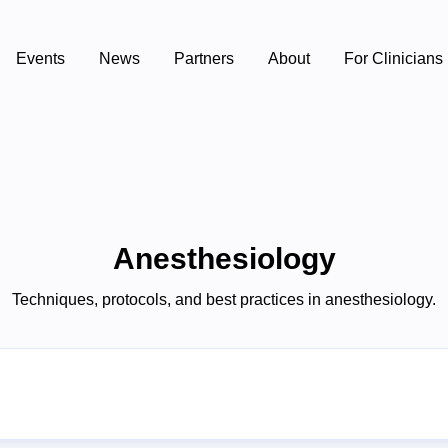
Events
News
Partners
About
For Clinicians
Anesthesiology
Techniques, protocols, and best practices in anesthesiology.