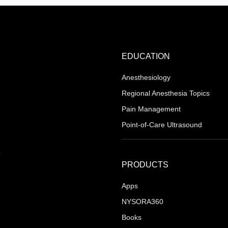
EDUCATION
Anesthesiology
Regional Anesthesia Topics
Pain Management
Point-of-Care Ultrasound
PRODUCTS
Apps
NYSORA360
Books