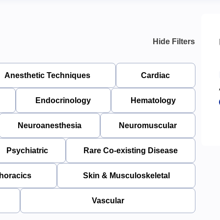
Hide Filters
Anesthetic Techniques
Cardiac
Endocrinology
Hematology
Neuroanesthesia
Neuromuscular
Psychiatric
Rare Co-existing Disease
horacics
Skin & Musculoskeletal
Vascular