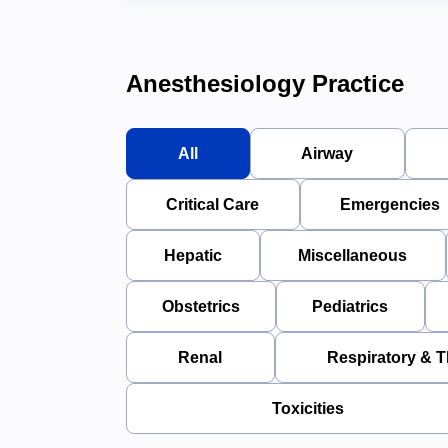
Anesthesiology Practice
All
Airway
Critical Care
Emergencies
Hepatic
Miscellaneous
Obstetrics
Pediatrics
Renal
Respiratory & T
Toxicities