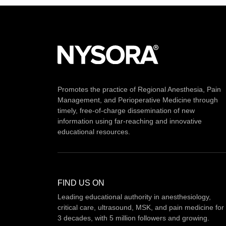
Promotes the practice of Regional Anesthesia, Pain
Management, and Perioperative Medicine through
timely, free-of-charge dissemination of new
information using far-reaching and innovative
educational resources.
FIND US ON
Leading educational authority in anesthesiology,
critical care, ultrasound, MSK, and pain medicine for
3 decades, with 5 million followers and growing.