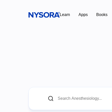
Learn
Apps
Books