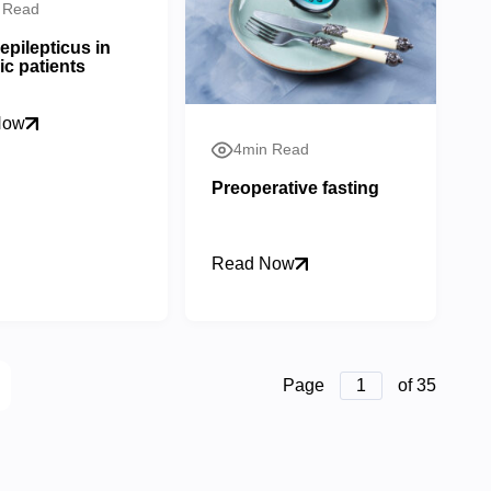
 Read
epilepticus in
ic patients
Now
4min Read
Preoperative fasting
Read Now
Page
1
of 35