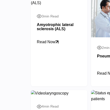
3min Read
Amyotrophic lateral
sclerosis (ALS)
Read Now
2min
Pneum
Read 
4min Read