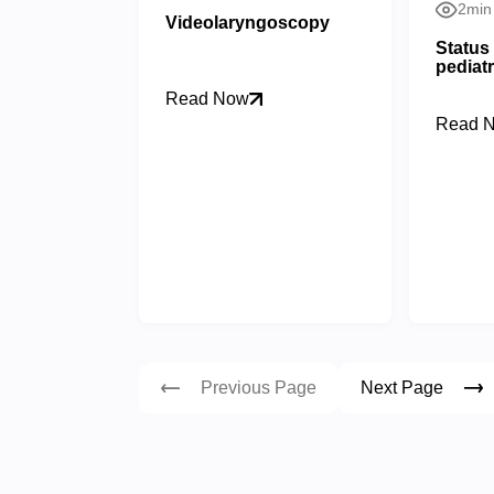
2min
Videolaryngoscopy
Status 
pediatr
Read Now
Read 
Previous Page
Next Page