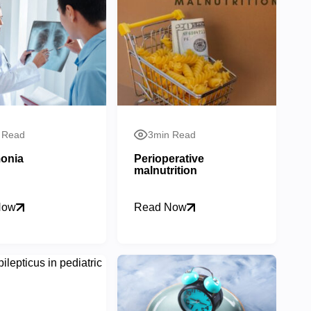
 Read
3min Read
onia
Perioperative
malnutrition
Now
Read Now