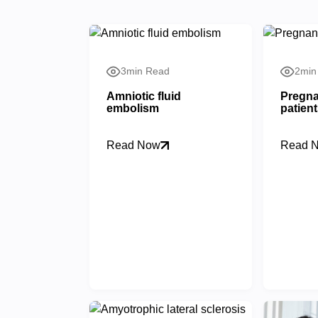
3min Read
2min
Amniotic fluid
Pregna
embolism
patien
Read Now
Read 