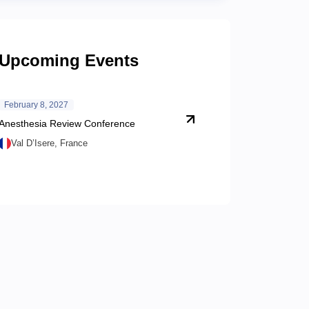
Upcoming Events
February 8, 2027
Anesthesia Review Conference
Val D’Isere, France