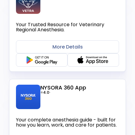
Your Trusted Resource for Veterinary
Regional Anesthesia.
More Details
NYSORA 360 App
⭐4.0
·
Your complete anesthesia guide - built for
how you learn, work, and care for patients.