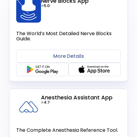
Nerve Blocks App
⭐5.0
·
The World’s Most Detailed Nerve Blocks
Guide.
More Details
Anesthesia Assistant App
⭐4.7
·
The Complete Anesthesia Reference Tool.