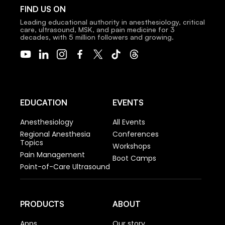
FIND US ON
Leading educational authority in anesthesiology, critical
care, ultrasound, MSK, and pain medicine for 3
decades, with 5 million followers and growing.
EDUCATION
EVENTS
Anesthesiology
All Events
Regional Anesthesia
Conferences
Topics
Workshops
Pain Management
Boot Camps
Point-of-Care Ultrasound
PRODUCTS
ABOUT
Apps
Our story