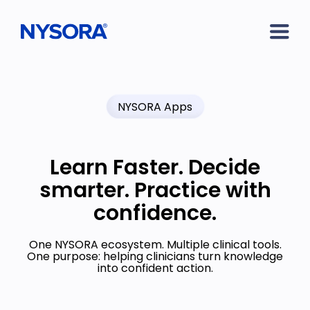
NYSORA Apps
Learn Faster. Decide
smarter. Practice with
confidence.
One NYSORA ecosystem. Multiple clinical tools.
One purpose: helping clinicians turn knowledge
into confident action.