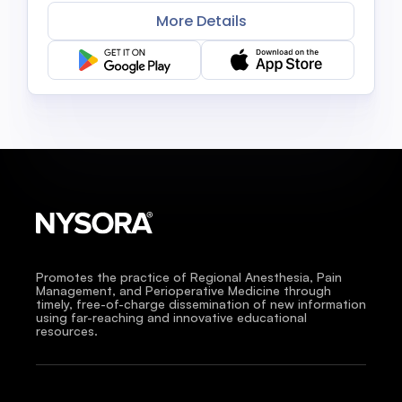
More Details
Promotes the practice of Regional Anesthesia, Pain
Management, and Perioperative Medicine through
timely, free-of-charge dissemination of new information
using far-reaching and innovative educational
resources.