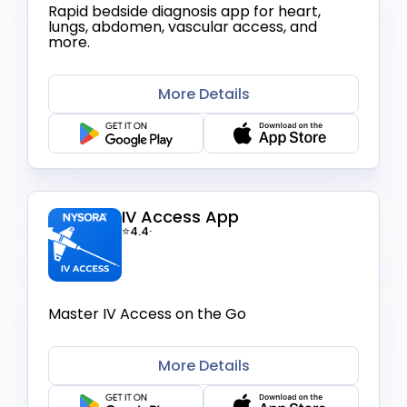
Rapid bedside diagnosis app for heart,
lungs, abdomen, vascular access, and
more.
More Details
IV Access App
⭐4.4
·
Master IV Access on the Go
More Details