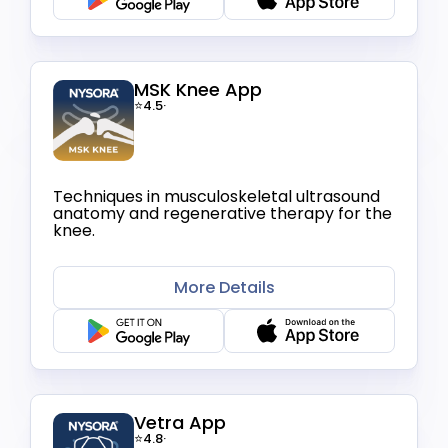
MSK Knee App
⭐4.5
·
Techniques in musculoskeletal ultrasound
anatomy and regenerative therapy for the
knee.
More Details
Vetra App
⭐4.8
·