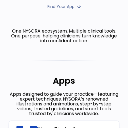
Find Your App
One NYSORA ecosystem. Multiple clinical tools.
One purpose: helping clinicians turn knowledge
into confident action.
Apps
Apps designed to guide your practice—featuring
expert techniques, NYSORA’s renowned
illustrations and animations, step-by-step
videos, trusted guidelines, and smart tools
trusted by clinicians worldwide.