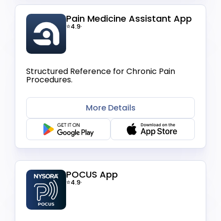
Pain Medicine Assistant App
⭐4.9
·
Structured Reference for Chronic Pain
Procedures.
More Details
POCUS App
⭐4.9
·