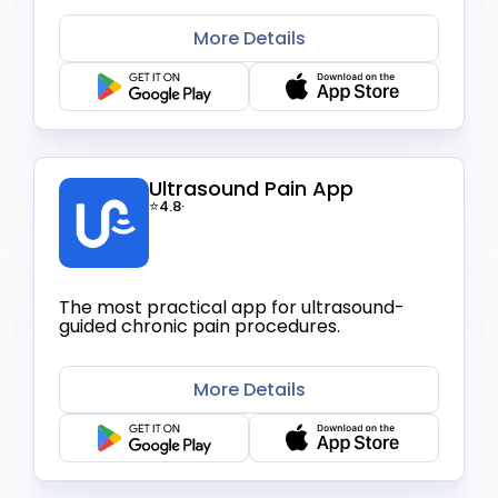
More Details
Ultrasound Pain App
⭐4.8
·
The most practical app for ultrasound-
guided chronic pain procedures.
More Details