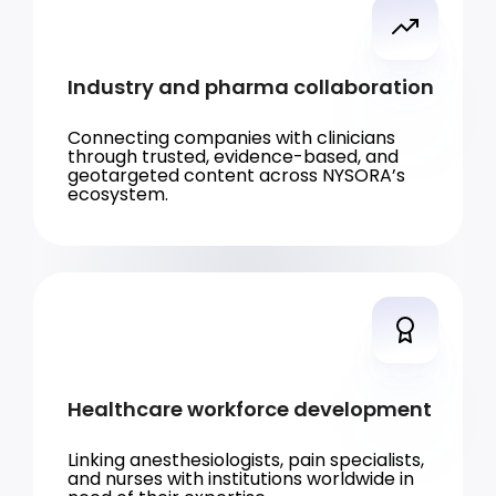
Industry and pharma collaboration
Connecting companies with clinicians
through trusted, evidence-based, and
geotargeted content across NYSORA’s
ecosystem.
Healthcare workforce development
Linking anesthesiologists, pain specialists,
and nurses with institutions worldwide in