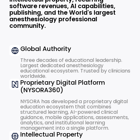
software revenues, AI capabilities,
publishing, and the World's largest
anesthesiology professional
community.
Global Authority
Three decades of educational leadership.
Largest dedicated anesthesiology
educational ecosystem. Trusted by clinicians
worldwide.
Proprietary Digital Platform
(NYSORA360)
NYSORA has developed a proprietary digital
education ecosystem that combines
structured learning, AI-powered clinical
guidance, mobile applications, assessments,
analytics, and institutional learning
management into a single platform.
Intellectual Property