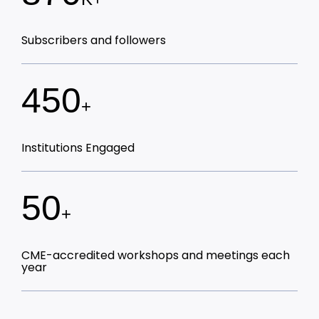
Subscribers and followers
450
+
Institutions Engaged
50
+
CME-accredited workshops and meetings each
year