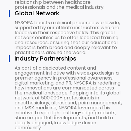
relationship between healthcare
professionals and the medical industry.
Global Network
NYSORA boasts a clinical presence worldwide,
supported by our affiliate instructors who are
leaders in their respective fields. This global
network enables us to offer localized training
and resources, ensuring that our educational
impact is both broad and deeply relevant to
practitioners around the world.
Industry Partnerships
As part of a dedicated content and
engagement initiative with
visioexpo.design
, a
premier agency in professional awareness,
digital marketing, and PR, NYSORA is redefining
how innovations are communicated across
the medical landscape. Tapping into its global
network of 500,000+ professionals in
anesthesiology, ultrasound, pain management,
and MSK medicine, NYSORA leverages this
initiative to spotlight cutting-edge products,
share impactful developments, and build a
deeply engaged, knowledge-driven
community.