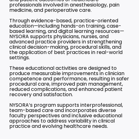
professionals involved in anesthesiology, pain
medicine, and perioperative care.
Through evidence-based, practice-oriented
education—including hands-on training, case-
based learning, and digital learning resources—
NYSORA supports physicians, nurses, and
advanced practice providers in strengthening
clinical decision-making, procedural skills, and
the application of best practices in real-world
settings.
These educational activities are designed to
produce measurable improvements in clinician
competence and performance, resulting in safer
procedural care, improved pain management,
reduced complications, and enhanced patient
recovery and satisfaction.
NYSORA’s program supports interprofessional,
team-based care and incorporates diverse
faculty perspectives and inclusive educational
approaches to address variability in clinical
practice and evolving healthcare needs.