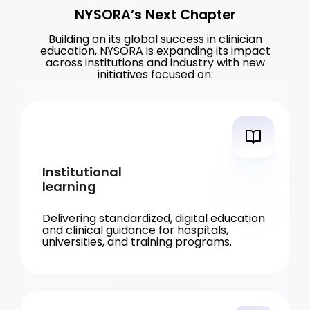
NYSORA’s Next Chapter
Building on its global success in clinician
education, NYSORA is expanding its impact
across institutions and industry with new
initiatives focused on:
Institutional
learning
Delivering standardized, digital education
and clinical guidance for hospitals,
universities, and training programs.