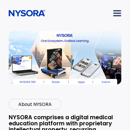
About NYSORA
NYSORA comprises a digital medical
education platform with proprietary
intellectual property, recurring