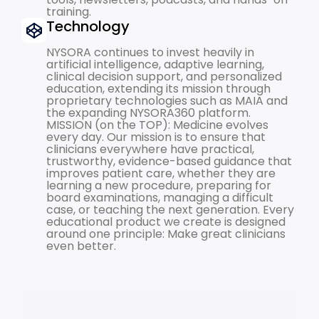
training.
Technology
NYSORA continues to invest heavily in
artificial intelligence, adaptive learning,
clinical decision support, and personalized
education, extending its mission through
proprietary technologies such as MAIA and
the expanding NYSORA360 platform.
MISSION (on the TOP): Medicine evolves
every day. Our mission is to ensure that
clinicians everywhere have practical,
trustworthy, evidence-based guidance that
improves patient care, whether they are
learning a new procedure, preparing for
board examinations, managing a difficult
case, or teaching the next generation. Every
educational product we create is designed
around one principle: Make great clinicians
even better.