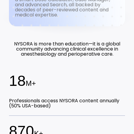
and advanced Search, all backed by
decades of peer-reviewed content and
medical expertise.
NYSORA is more than education—it is a global
community advancing clinical excellence in
anesthesiology and perioperative care.
18
M+
Professionals access NYSORA content annually
(50% USA-based)
870
K+