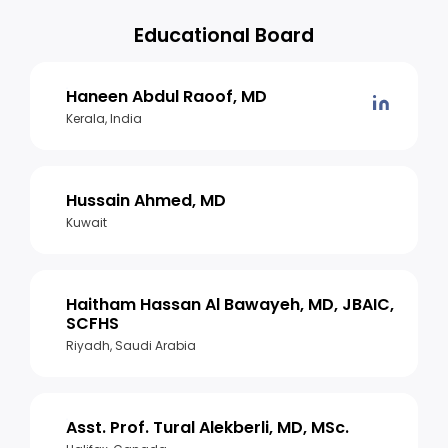
Educational Board
Haneen Abdul Raoof, MD
Kerala, India
Hussain Ahmed, MD
Kuwait
Haitham Hassan Al Bawayeh, MD, JBAIC,
SCFHS
Riyadh, Saudi Arabia
Asst. Prof. Tural Alekberli, MD, MSc.