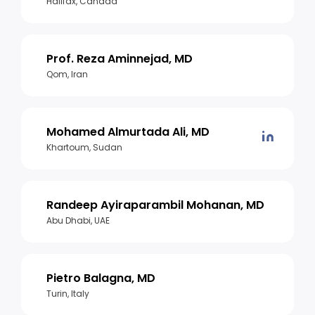
Halifax, Canada
Prof. Reza Aminnejad, MD
Qom, Iran
Mohamed Almurtada Ali, MD
Khartoum, Sudan
Randeep Ayiraparambil Mohanan, MD
Abu Dhabi, UAE
Pietro Balagna, MD
Turin, Italy