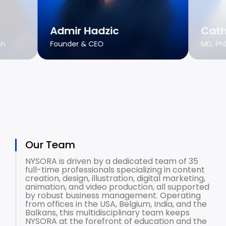
Admir Hadzic
Cath
on
Founder & CEO
MD, Ph
Our Team
NYSORA is driven by a dedicated team of 35
full-time professionals specializing in content
creation, design, illustration, digital marketing,
animation, and video production, all supported
by robust business management. Operating
from offices in the USA, Belgium, India, and the
Balkans, this multidisciplinary team keeps
NYSORA at the forefront of education and the