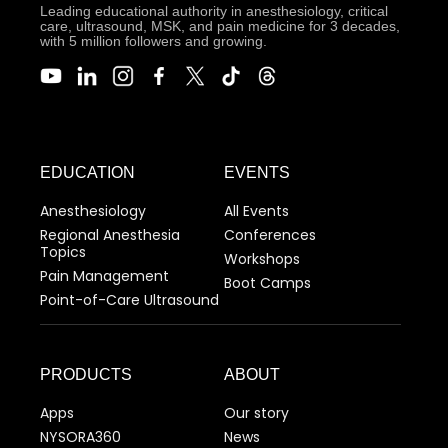
Leading educational authority in anesthesiology, critical
care, ultrasound, MSK, and pain medicine for 3 decades,
with 5 million followers and growing.
EDUCATION
EVENTS
Anesthesiology
All Events
Regional Anesthesia
Conferences
Topics
Workshops
Pain Management
Boot Camps
Point-of-Care Ultrasound
PRODUCTS
ABOUT
Apps
Our story
NYSORA360
News