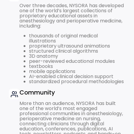
Over three decades, NYSORA has developed
one of the world’s largest collections of
proprietary educational assets in
anesthesiology and perioperative medicine,
including:
thousands of original medical
illustrations
proprietary ultrasound animations
structured clinical algorithms
3D anatomy
peer-reviewed educational modules
textbooks
mobile applications
AI-enabled clinical decision support
standardized procedural methodologies
Community
More than an audience, NYSORA has built
one of the world’s most engaged
professional communities in anesthesiology,
perioperative medicine an nursing,
connecting clinicians through digital
education, conferences, publications, AI
tools, newsletters, podcasts, and hands-on