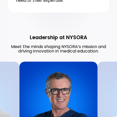
need of their expertise.
Leadership at NYSORA
Meet the minds shaping NYSORA’s mission and
driving innovation in medical education.