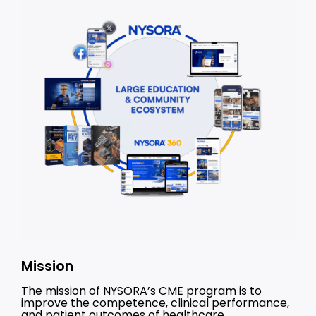
Mission
The mission of NYSORA’s CME program is to
improve the competence, clinical performance,
and patient outcomes of healthcare