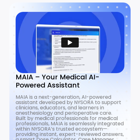
MAIA – Your Medical AI-
Powered Assistant
MAIA is a next-generation, AI-powered
assistant developed by NYSORA to support
clinicians, educators, and learners in
anesthesiology and perioperative care.
Built by medical professionals for medical
professionals, MAIA is seamlessly integrated
within NYSORA’s trusted ecosystem—
providing instant, expert-reviewed answers,
a smart Dose Calculator, Case Manager,