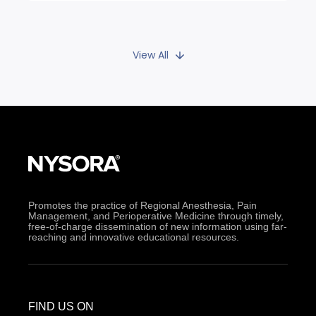
View All
Promotes the practice of Regional Anesthesia, Pain
Management, and Perioperative Medicine through timely,
free-of-charge dissemination of new information using far-
reaching and innovative educational resources.
FIND US ON