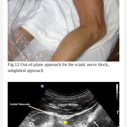
Fig.12 Out-of-plane approach for the sciatic nerve block,
subgluteal approach