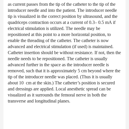
as current passes from the tip of the catheter to the tip of the
introducer needle and into the patient. The introducer needle
tip is visualized in the correct position by ultrasound, and the
quadriceps contraction occurs at a current of 0.3– 0.5 mA if
electrical stimulation is utilized. The needle may be
repositioned at this point to a more horizontal position, to
enable the threading of the catheter. The catheter is now
advanced and electrical stimulation (if used) is maintained.
Catheter insertion should be without resistance. If not, then the
needle needs to be repositioned. The catheter is usually
advanced further in the space as the introducer needle is
removed, such that it is approximately 5 cm beyond where the
tip of the introducer needle was placed. (Thus it is usually
about 10 cm at the skin.) The catheter’s position is secured
and dressings are applied. Local anesthetic spread can be
visualized as it surrounds the femoral nerve in both the
transverse and longitudinal planes.