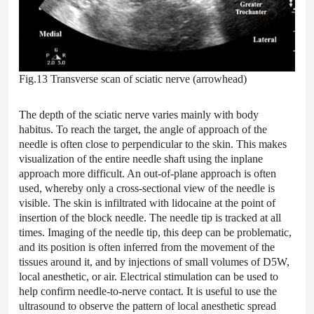
Fig.13 Transverse scan of sciatic nerve (arrowhead)
The depth of the sciatic nerve varies mainly with body
habitus. To reach the target, the angle of approach of the
needle is often close to perpendicular to the skin. This makes
visualization of the entire needle shaft using the inplane
approach more difficult. An out-of-plane approach is often
used, whereby only a cross-sectional view of the needle is
visible. The skin is infiltrated with lidocaine at the point of
insertion of the block needle. The needle tip is tracked at all
times. Imaging of the needle tip, this deep can be problematic,
and its position is often inferred from the movement of the
tissues around it, and by injections of small volumes of D5W,
local anesthetic, or air. Electrical stimulation can be used to
help confirm needle-to-nerve contact. It is useful to use the
ultrasound to observe the pattern of local anesthetic spread