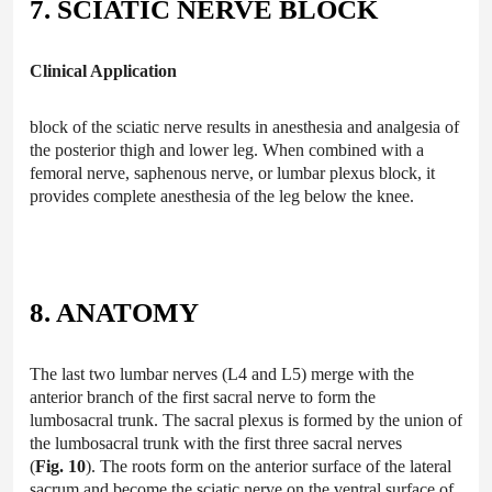
7. SCIATIC NERVE BLOCK
Clinical Application
block of the sciatic nerve results in anesthesia and analgesia of
the posterior thigh and lower leg. When combined with a
femoral nerve, saphenous nerve, or lumbar plexus block, it
provides complete anesthesia of the leg below the knee.
8. ANATOMY
The last two lumbar nerves (L4 and L5) merge with the
anterior branch of the first sacral nerve to form the
lumbosacral trunk. The sacral plexus is formed by the union of
the lumbosacral trunk with the first three sacral nerves
(
Fig. 10
). The roots form on the anterior surface of the lateral
sacrum and become the sciatic nerve on the ventral surface of