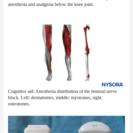
anesthesia and analgesia below the knee joint.
Cognitive aid: Anesthesia distribution of the femoral nerve
block. Left: dermatomes, middle: myotomes, right:
osteotomes.