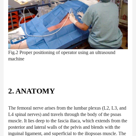
Fig.2 Proper positioning of operator using an ultrasound
machine
2. ANATOMY
The femoral nerve arises from the lumbar plexus (L2, L3, and
L4 spinal nerves) and travels through the body of the psoas
muscle. It lies deep to the fascia iliaca, which extends from the
posterior and lateral walls of the pelvis and blends with the
inguinal ligament, and superficial to the iliopsoas muscle. The