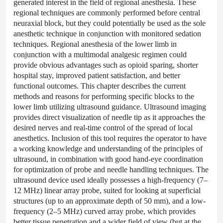
generated interest in the field of regional anesthesia. These
regional techniques are commonly performed before central
neuraxial block, but they could potentially be used as the sole
anesthetic technique in conjunction with monitored sedation
techniques. Regional anesthesia of the lower limb in
conjunction with a multimodal analgesic regimen could
provide obvious advantages such as opioid sparing, shorter
hospital stay, improved patient satisfaction, and better
functional outcomes. This chapter describes the current
methods and reasons for performing specific blocks to the
lower limb utilizing ultrasound guidance. Ultrasound imaging
provides direct visualization of needle tip as it approaches the
desired nerves and real-time control of the spread of local
anesthetics. Inclusion of this tool requires the operator to have
a working knowledge and understanding of the principles of
ultrasound, in combination with good hand-eye coordination
for optimization of probe and needle handling techniques. The
ultrasound device used ideally possesses a high-frequency (7–
12 MHz) linear array probe, suited for looking at superficial
structures (up to an approximate depth of 50 mm), and a low-
frequency (2–5 MHz) curved array probe, which provides
better tissue penetration and a wider field of view (but at the