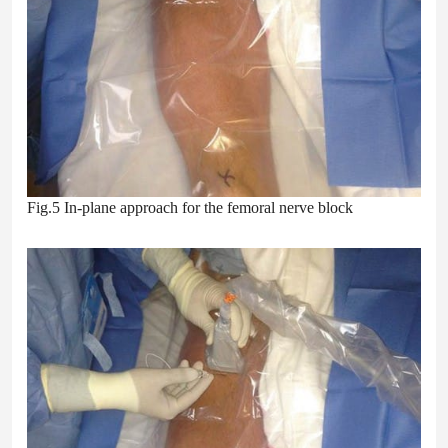
Fig.5 In-plane approach for the femoral nerve block