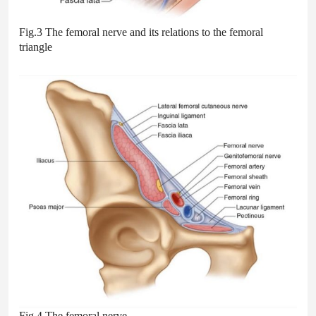
Fig.3 The femoral nerve and its relations to the femoral
triangle
Fig.4 The femoral nerve