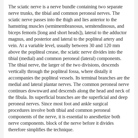
The sciatic nerve is a nerve bundle containing two separate
nerve trunks, the tibial and common peroneal nerves. The
sciatic nerve passes into the thigh and lies anterior to the
hamstring muscles (semimembranosus, semitendinosus, and
biceps femoris [long and short heads]), lateral to the adductor
magnus, and posterior and lateral to the popliteal artery and
vein. At a variable level, usually between 30 and 120 mm
above the popliteal crease, the sciatic nerve divides into the
tibial (medial) and common peroneal (lateral) components.
The tibial nerve, the larger of the two divisions, descends
vertically through the popliteal fossa, where distally it
accompanies the popliteal vessels. Its terminal branches are the
medial and lateral plantar nerves. The common peroneal nerve
continues downward and descends along the head and neck of
the fibula. Its superficial branches are the superficial and deep
peroneal nerves. Since most foot and ankle surgical
procedures involve both tibial and common peroneal
components of the nerve, it is essential to anesthetize both
nerve components. block of the nerve before it divides
therefore simplifies the technique.