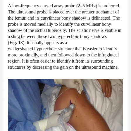
A low-frequency curved array probe (2–5 MHz) is preferred.
The ultrasound probe is placed over the greater trochanter of
the femur, and its curvilinear bony shadow is delineated. The
probe is moved medially to identify the curvilinear bony
shadow of the ischial tuberosity. The sciatic nerve is visible in
a sling between these two hyperechoic bony shadows
(
Fig. 13
). It usually appears as a
wedgeshaped hyperechoic structure that is easier to identify
more proximally, and then followed down to the infragluteal
region. It is often easier to identify it from its surrounding
structures by decreasing the gain on the ultrasound machine.