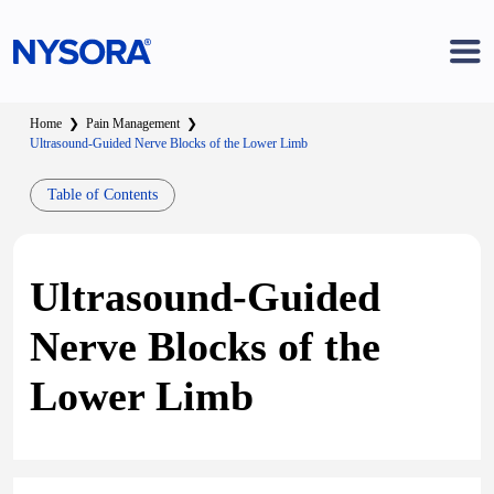
Home
❯
Pain Management
❯
Ultrasound-Guided Nerve Blocks of the Lower Limb
Table of Contents
Ultrasound-Guided
Nerve Blocks of the
Lower Limb