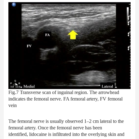
Fig.7 Transverse scan of inguinal region. The arrowhead
indicates the femoral nerve. FA femoral artery, FV femoral
vein
The femoral nerve is usually observed 1–2 cm lateral to the
femoral artery. Once the femoral nerve has been
identified, lidocaine is infiltrated into the overlying skin and