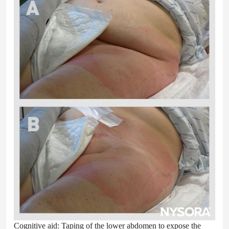
Cognitive aid: Taping of the lower abdomen to expose the