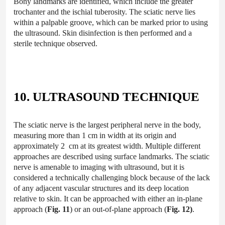
Bony landmarks are identified, which include the greater
trochanter and the ischial tuberosity. The sciatic nerve lies
within a palpable groove, which can be marked prior to using
the ultrasound. Skin disinfection is then performed and a
sterile technique observed.
10. ULTRASOUND TECHNIQUE
The sciatic nerve is the largest peripheral nerve in the body,
measuring more than 1 cm in width at its origin and
approximately 2 cm at its greatest width. Multiple different
approaches are described using surface landmarks. The sciatic
nerve is amenable to imaging with ultrasound, but it is
considered a technically challenging block because of the lack
of any adjacent vascular structures and its deep location
relative to skin. It can be approached with either an in-plane
approach (
Fig. 11
) or an out-of-plane approach (
Fig. 12)
.