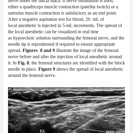
nerve under the fascia iliaca. If nerve stimulation is used,
either a quadriceps muscle contraction (patellar twitch) or a
sartorius muscle contraction is satisfactory as an end point.
After a negative aspiration test for blood, 20 mL of
local anesthetic is injected in 5-mL increments. The spread of
the local anesthetic can be visualized in real time
as hypoechoic solution surrounding the femoral nerve, and the
needle tip is repositioned if required to ensure appropriate
spread.
Figures 8 and 9
illustrate the image of the femoral
nerve before and after the injection of local anesthetic around
it. In
Fig. 8
, the femoral structures are identified with the block
needle in place.
Figure 9
shows the spread of local anesthetic
around the femoral nerve.