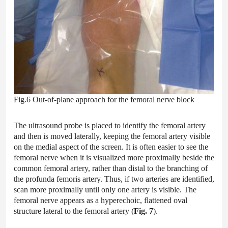
Fig.6 Out-of-plane approach for the femoral nerve block
The ultrasound probe is placed to identify the femoral artery
and then is moved laterally, keeping the femoral artery visible
on the medial aspect of the screen. It is often easier to see the
femoral nerve when it is visualized more proximally beside the
common femoral artery, rather than distal to the branching of
the profunda femoris artery. Thus, if two arteries are identified,
scan more proximally until only one artery is visible. The
femoral nerve appears as a hyperechoic, flattened oval
structure lateral to the femoral artery (
Fig. 7
).