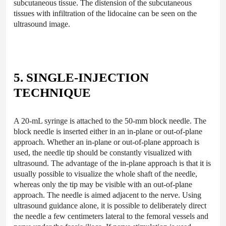
subcutaneous tissue. The distension of the subcutaneous
tissues with infiltration of the lidocaine can be seen on the
ultrasound image.
5. SINGLE-INJECTION
TECHNIQUE
A 20-mL syringe is attached to the 50-mm block needle. The
block needle is inserted either in an in-plane or out-of-plane
approach. Whether an in-plane or out-of-plane approach is
used, the needle tip should be constantly visualized with
ultrasound. The advantage of the in-plane approach is that it is
usually possible to visualize the whole shaft of the needle,
whereas only the tip may be visible with an out-of-plane
approach. The needle is aimed adjacent to the nerve. Using
ultrasound guidance alone, it is possible to deliberately direct
the needle a few centimeters lateral to the femoral vessels and