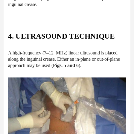
inguinal crease.
4. ULTRASOUND TECHNIQUE
A high-frequency (7–12 MHz) linear ultrasound is placed
along the inguinal crease. Either an in-plane or out-of-plane
approach may be used (
Figs. 5 and 6
).