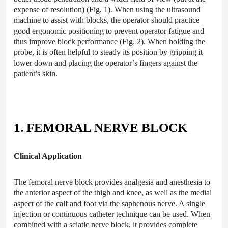
expense of resolution) (Fig. 1). When using the ultrasound
machine to assist with blocks, the operator should practice
good ergonomic positioning to prevent operator fatigue and
thus improve block performance (Fig. 2). When holding the
probe, it is often helpful to steady its position by gripping it
lower down and placing the operator’s fingers against the
patient’s skin.
1. FEMORAL NERVE BLOCK
Clinical Application
The femoral nerve block provides analgesia and anesthesia to
the anterior aspect of the thigh and knee, as well as the medial
aspect of the calf and foot via the saphenous nerve. A single
injection or continuous catheter technique can be used. When
combined with a sciatic nerve block, it provides complete