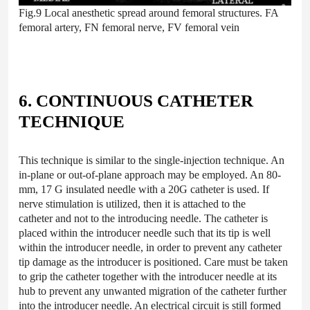
Fig.9 Local anesthetic spread around femoral structures. FA
femoral artery, FN femoral nerve, FV femoral vein
6. CONTINUOUS CATHETER
TECHNIQUE
This technique is similar to the single-injection technique. An
in-plane or out-of-plane approach may be employed. An 80-
mm, 17 G insulated needle with a 20G catheter is used. If
nerve stimulation is utilized, then it is attached to the
catheter and not to the introducing needle. The catheter is
placed within the introducer needle such that its tip is well
within the introducer needle, in order to prevent any catheter
tip damage as the introducer is positioned. Care must be taken
to grip the catheter together with the introducer needle at its
hub to prevent any unwanted migration of the catheter further
into the introducer needle. An electrical circuit is still formed