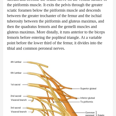
the piriformis muscle. It exits the pelvis through the greater
sciatic foramen below the piriformis muscle and descends
between the greater trochanter of the femur and the ischial
tuberosity between the piriformis and gluteus maximus, and
then the quadratus femoris and the gemelli muscles and
gluteus maximus. More distally, it runs anterior to the biceps
femoris before entering the popliteal triangle. At a variable
point before the lower third of the femur, it divides into the
tibial and common peroneal nerves.