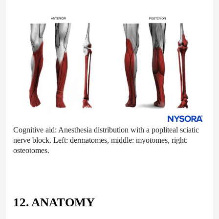
Cognitive aid: Anesthesia distribution with a popliteal sciatic
nerve block. Left: dermatomes, middle: myotomes, right:
osteotomes.
12. ANATOMY