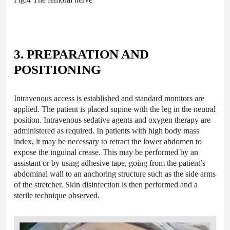
3. PREPARATION AND
POSITIONING
Intravenous access is established and standard monitors are
applied. The patient is placed supine with the leg in the neutral
position. Intravenous sedative agents and oxygen therapy are
administered as required. In patients with high body mass
index, it may be necessary to retract the lower abdomen to
expose the inguinal crease. This may be performed by an
assistant or by using adhesive tape, going from the patient’s
abdominal wall to an anchoring structure such as the side arms
of the stretcher. Skin disinfection is then performed and a
sterile technique observed.