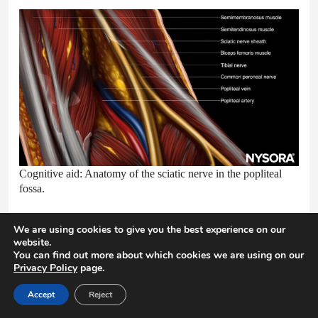
Cognitive aid: Anatomy of the sciatic nerve in the popliteal
fossa.
We are using cookies to give you the best experience on our
website.
You can find out more about which cookies we are using on our
13. PREPARATION AND
Privacy Policy
page.
POSITIONING
Accept
Reject