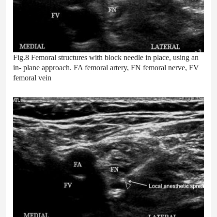
Fig.8 Femoral structures with block needle in place, using an
in- plane approach. FA femoral artery, FN femoral nerve, FV
femoral vein