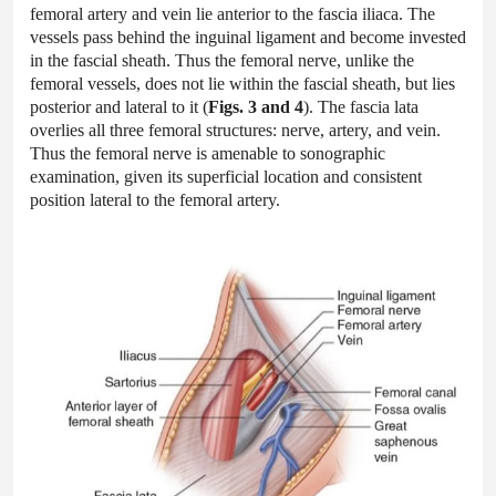
femoral artery and vein lie anterior to the fascia iliaca. The
vessels pass behind the inguinal ligament and become invested
in the fascial sheath. Thus the femoral nerve, unlike the
femoral vessels, does not lie within the fascial sheath, but lies
posterior and lateral to it (
Figs. 3 and 4
). The fascia lata
overlies all three femoral structures: nerve, artery, and vein.
Thus the femoral nerve is amenable to sonographic
examination, given its superficial location and consistent
position lateral to the femoral artery.