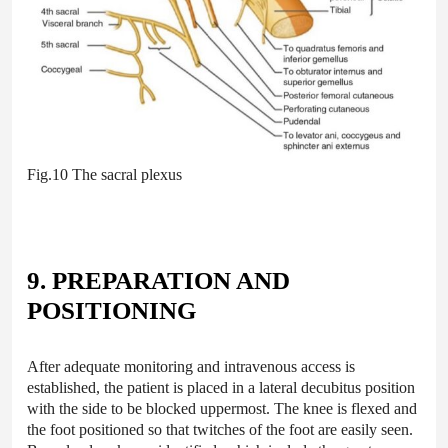
Fig.10 The sacral plexus
9. PREPARATION AND
POSITIONING
After adequate monitoring and intravenous access is
established, the patient is placed in a lateral decubitus position
with the side to be blocked uppermost. The knee is flexed and
the foot positioned so that twitches of the foot are easily seen.