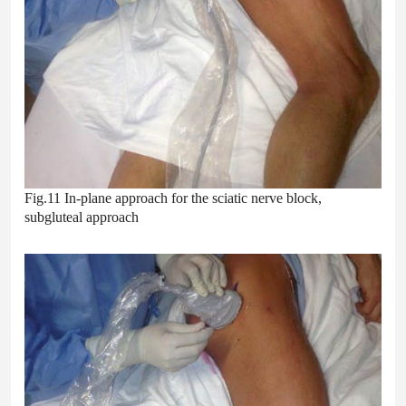
Fig.11 In-plane approach for the sciatic nerve block,
subgluteal approach