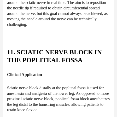
around the sciatic nerve in real time. The aim is to reposition
the needle tip if required to obtain circumferential spread
around the nerve, but this goal cannot always be achieved, as
moving the needle around the nerve can be technically
challenging.
11. SCIATIC NERVE BLOCK IN
THE POPLITEAL FOSSA
Clinical Application
Sciatic nerve block distally at the popliteal fossa is used for
anesthesia and analgesia of the lower leg. As opposed to more
proximal sciatic nerve block, popliteal fossa block anesthetizes
the leg distal to the hamstring muscles, allowing patients to
retain knee flexion.