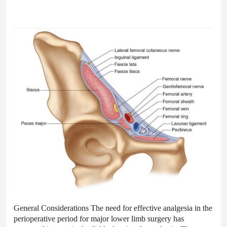
General Considerations The need for effective analgesia in the
perioperative period for major lower limb surgery has