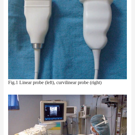
Fig.1 Linear probe (left), curvilinear probe (right)