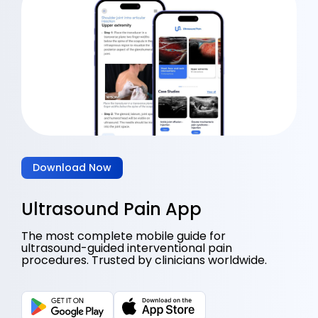
Download Now
Ultrasound Pain App
The most complete mobile guide for
ultrasound-guided interventional pain
procedures. Trusted by clinicians worldwide.