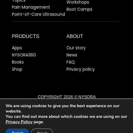
Workshops
Pain Management
Boot Camps
Point-of-Care Ultrasound
PRODUCTS
ABOUT
Apps
Our story
NYSORA360
News
Books
FAQ
Shop
Privacy policy
COPYRIGHT 2026 © NYSORA
We are using cookies to give you the best experience on our
website.
English
You can find out more about which cookies we are using on our
▼
Privacy Policy
page.