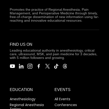
Promotes the practice of Regional Anesthesia, Pain
Management, and Perioperative Medicine through timely,
free-of-charge dissemination of new information using far-
reaching and innovative educational resources.
FIND US ON
Leading educational authority in anesthesiology, critical
care, ultrasound, MSK, and pain medicine for 3 decades,
with 5 million followers and growing.
EDUCATION
EVENTS
Anesthesiology
All Events
Regional Anesthesia
Conferences
Topics