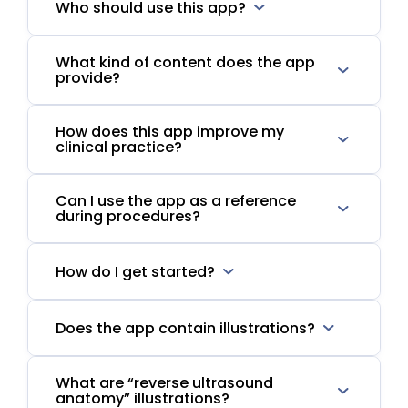
Who should use this app?
What kind of content does the app
provide?
How does this app improve my
clinical practice?
Can I use the app as a reference
during procedures?
How do I get started?
Does the app contain illustrations?
What are “reverse ultrasound
anatomy” illustrations?