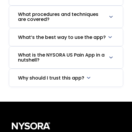
What procedures and techniques
are covered?
What’s the best way to use the app?
What is the NYSORA US Pain App in a
nutshell?
Why should I trust this app?