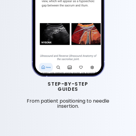
STEP-BY-STEP
GUIDES
From patient positioning to needle
insertion.