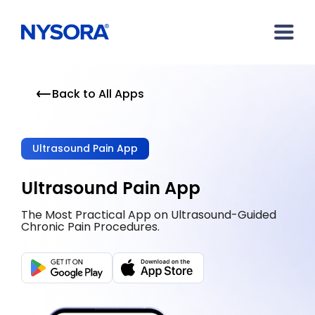
Back to All Apps
Ultrasound Pain App
Ultrasound Pain App
The Most Practical App on Ultrasound-Guided
Chronic Pain Procedures.