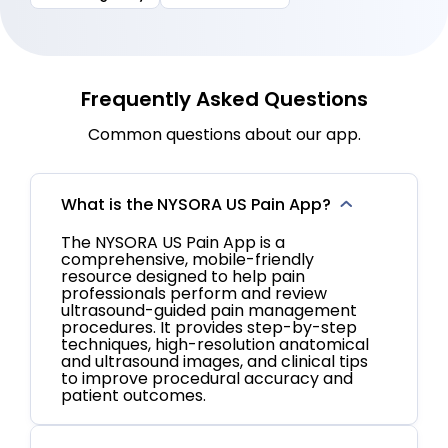
Frequently Asked Questions
Common questions about our app.
What is the NYSORA US Pain App?
The NYSORA US Pain App is a
comprehensive, mobile-friendly
resource designed to help pain
professionals perform and review
ultrasound-guided pain management
procedures. It provides step-by-step
techniques, high-resolution anatomical
and ultrasound images, and clinical tips
to improve procedural accuracy and
patient outcomes.