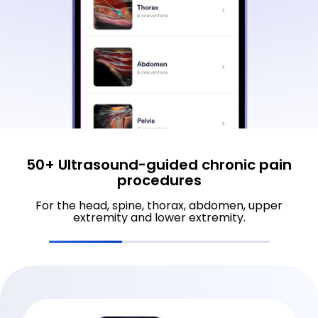
50+ Ultrasound-guided chronic pain
procedures
For the head, spine, thorax, abdomen, upper
extremity and lower extremity.