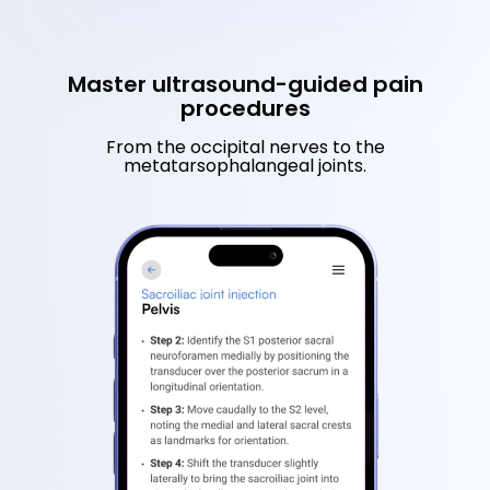
Master ultrasound-guided pain
procedures
From the occipital nerves to the
metatarsophalangeal joints.