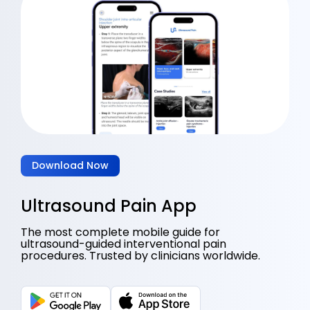
Download Now
Ultrasound Pain App
The most complete mobile guide for
ultrasound-guided interventional pain
procedures. Trusted by clinicians worldwide.