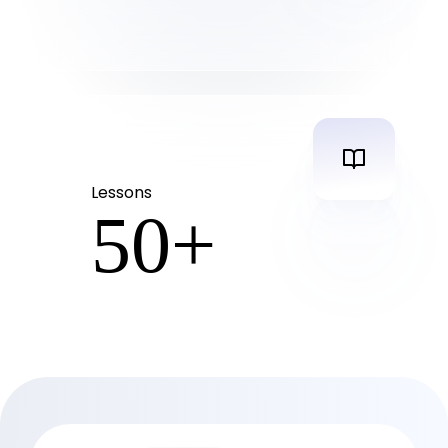
Lessons
50
+