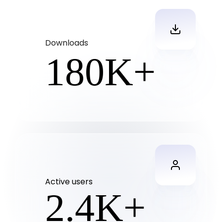
Downloads
180
K+
Active users
2.4
K+