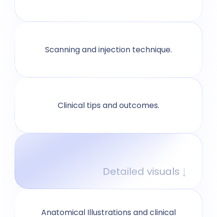
Scanning and injection technique.
Clinical tips and outcomes.
Detailed visuals
Anatomical Illustrations and clinical