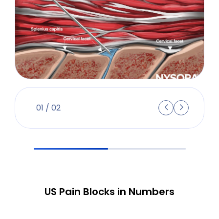
01
/
02
US Pain Blocks in Numbers