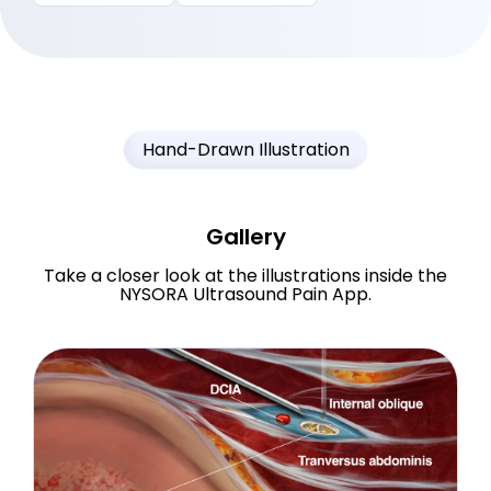
Hand-Drawn Illustration
Gallery
Take a closer look at the illustrations inside the
NYSORA Ultrasound Pain App.