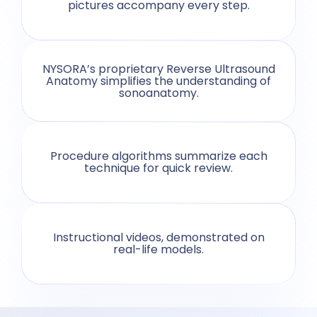
pictures accompany every step.
NYSORA’s proprietary Reverse Ultrasound
Anatomy simplifies the understanding of
sonoanatomy.
Procedure algorithms summarize each
technique for quick review.
Instructional videos, demonstrated on
real-life models.