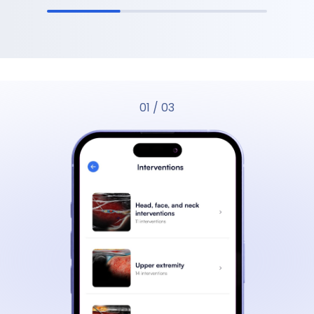
01
/
03