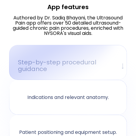
App features
Authored by Dr. Sadiq Bhayani, the Ultrasound
Pain app offers over 50 detailed ultrasound-
guided chronic pain procedures, enriched with
NYSORA's visual aids.
Step-by-step procedural
guidance
Indications and relevant anatomy.
Patient positioning and equipment setup.