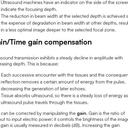
Ultrasound machines have an indicator on the side of the scree
indicate the focusing depth.
The reduction in beam width at the selected depth is achieved a
the expense of degradation in beam width at other depths, resul
in a less optimal image deeper to the selected focal zone.
in/Time gain compensation
asound transmission exhibits a steady decline in amplitude with
easing depth. This is because:
Each successive encounter with the tissues and the consequen
reflection removes a certain amount of energy from the pulse,
decreasing the generation of later echoes.
Tissue absorbs ultrasound, so there is a steady loss of energy as
ultrasound pulse travels through the tissues.
s can be corrected by manipulating the
gain
. Gain is the ratio of
ut to input electric power; it controls the brightness of the imag
gain is usually measured in decibels (dB). Increasing the gain