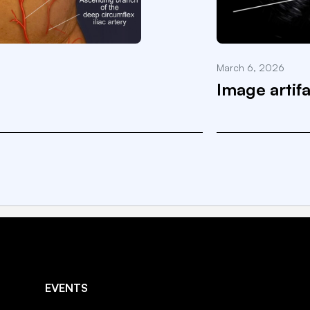
March 6, 2026
Image artif
EVENTS