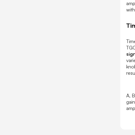
ampl
with
Ti
Tim
TGC
sig
vari
knob
resu
A, B
gain
ampl