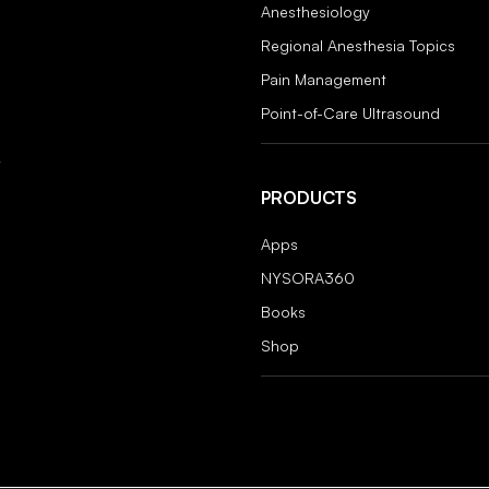
Anesthesiology
Regional Anesthesia Topics
Pain Management
Point-of-Care Ultrasound
PRODUCTS
Apps
NYSORA360
Books
Shop