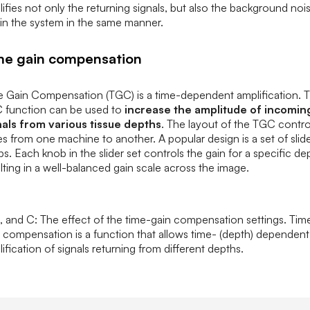
ifies not only the returning signals, but also the background noi
in the system in the same manner.
me gain compensation
e Gain Compensation (TGC) is a time-dependent amplification. 
 function can be used to
increase the amplitude of incomin
nals from various tissue depths
. The layout of the TGC contro
es from one machine to another. A popular design is a set of slid
s. Each knob in the slider set controls the gain for a specific de
lting in a well-balanced gain scale across the image.
, and C: The effect of the time-gain compensation settings. Tim
 compensation is a function that allows time- (depth) dependent
ification of signals returning from different depths.