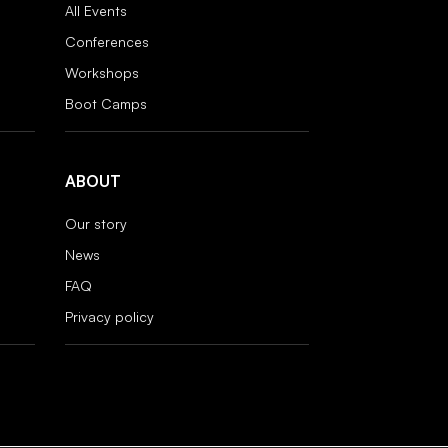
All Events
Conferences
Workshops
Boot Camps
ABOUT
Our story
News
FAQ
Privacy policy