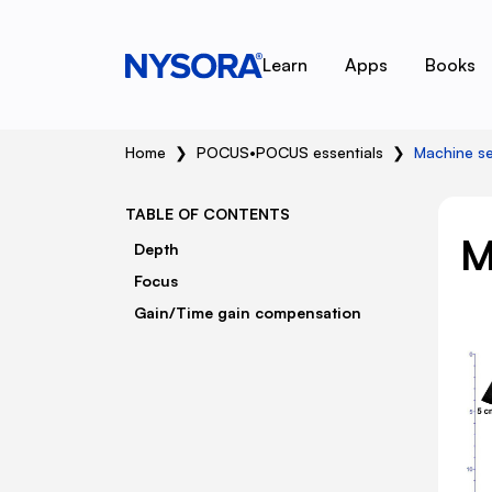
Learn
Apps
Books
Home
❯
POCUS
•
POCUS essentials
❯
Machine se
TABLE OF CONTENTS
M
Depth
Focus
Gain/Time gain compensation