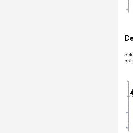
D
Sele
opti