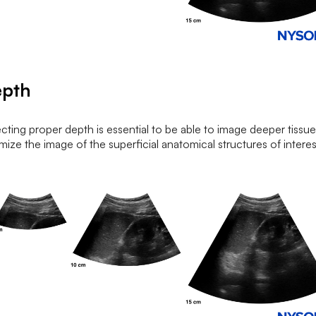
epth
cting proper depth is essential to be able to image deeper tissue
mize the image of the superficial anatomical structures of interes