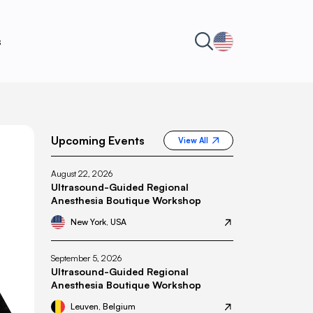
s
Upcoming Events
View All
August 22, 2026
Ultrasound-Guided Regional
Anesthesia Boutique Workshop
New York, USA
September 5, 2026
Ultrasound-Guided Regional
Anesthesia Boutique Workshop
Leuven, Belgium