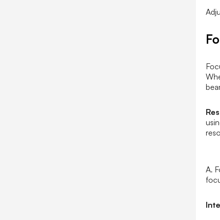
Adju
F
Foc
Whe
beam
Res
usin
reso
A. F
focu
Int