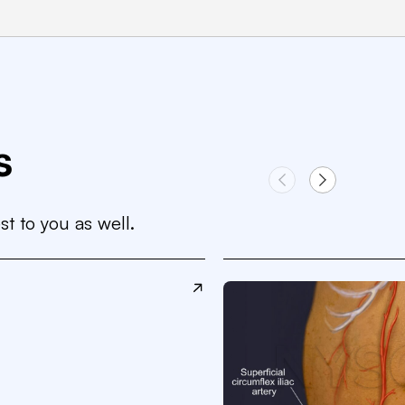
s
st to you as well.