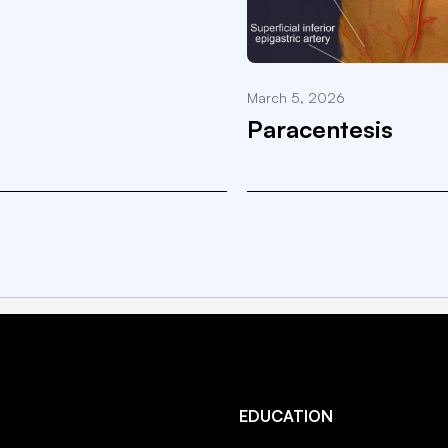
March 5, 2026
Paracentesis
EDUCATION