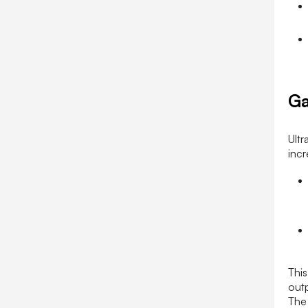
Ga
Ultr
incr
Thi
outp
The 