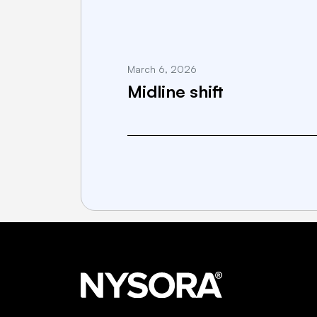
March 6, 2026
Midline shift