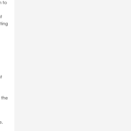
n to
t
ting
t
 the
e.