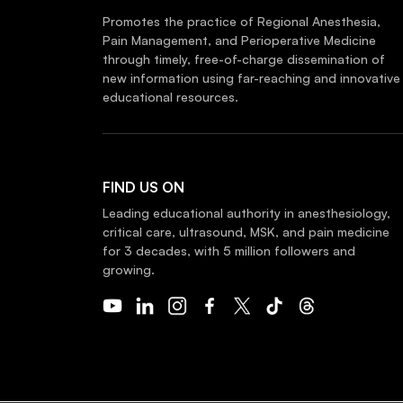
Promotes the practice of Regional Anesthesia,
Pain Management, and Perioperative Medicine
through timely, free-of-charge dissemination of
new information using far-reaching and innovative
educational resources.
FIND US ON
Leading educational authority in anesthesiology,
critical care, ultrasound, MSK, and pain medicine
for 3 decades, with 5 million followers and
growing.