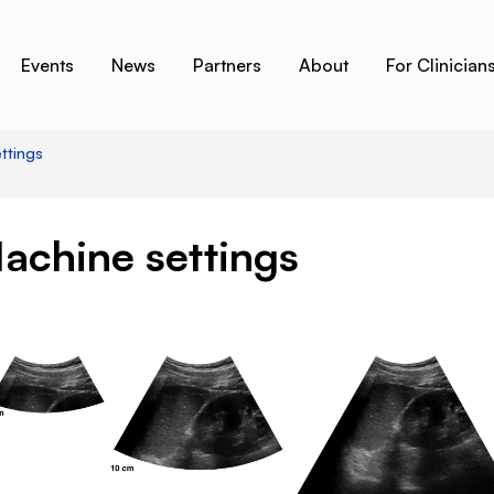
Events
News
Partners
About
For Clinician
ttings
achine settings