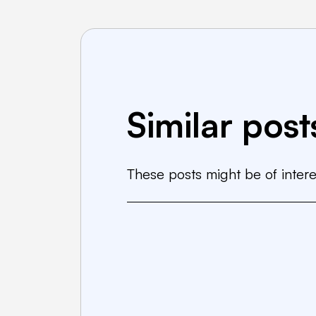
Similar post
These posts might be of intere