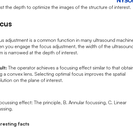
st the depth to optimize the images of the structure of interest.
ocus
us adjustment is a common function in many ultrasound machin
n you engage the focus adjustment, the width of the ultrasoun
 is narrowed at the depth of interest.
ult:
The operator achieves a focusing effect similar to that obta
g a convex lens. Selecting optimal focus improves the spatial
lution on the plane of interest.
ocussing effect: The principle, B. Annular focussing, C. Linear
ssing.
eresting facts