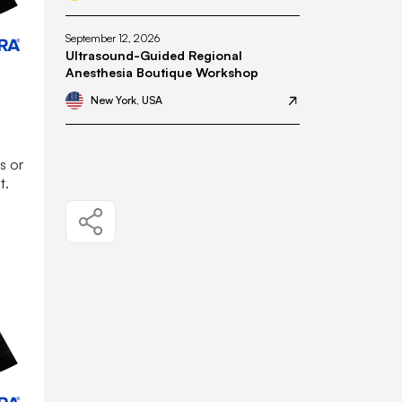
September 12, 2026
Ultrasound-Guided Regional
Anesthesia Boutique Workshop
New York, USA
s or
t.