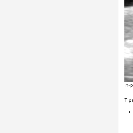
In-p
Tip