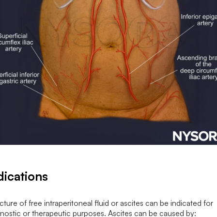
dications
ture of free intraperitoneal fluid or ascites can be indicated for
nostic or therapeutic purposes. Ascites can be caused by: