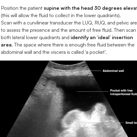
Position the patient
supine with the head 30 degrees eleva
(this will allow the fluid to collect in the lower quadrants).
Scan with a curvilinear transducer the LUQ, RUQ, and pelvic are
to assess the presence and the amount of free fluid. Then scan
both lateral lower quadrants and
identify an ‘ideal’ insertion
area
. The space where there is enough free fluid between the
abdominal wall and the viscera is called ‘a pocket’.