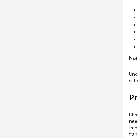
Not
Unde
safe
Pr
Ultr
need
tran
tran