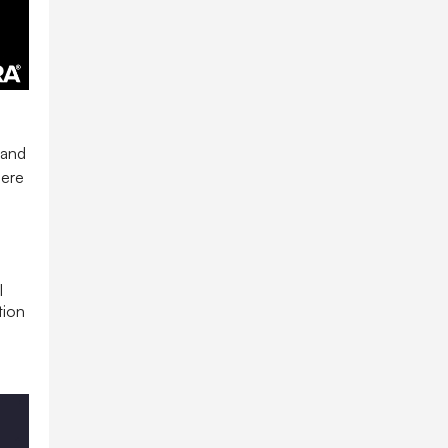
and
here
l
tion