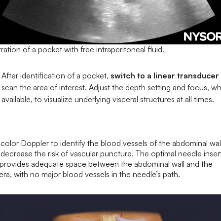
stration of a pocket with free intraperitoneal fluid.
After identification of a pocket,
switch to a linear transducer
scan the area of interest. Adjust the depth setting and focus, w
available, to visualize underlying visceral structures at all times.
color Doppler to identify the blood vessels of the abdominal wal
decrease the risk of vascular puncture. The optimal needle inser
e provides adequate space between the abdominal wall and the
era, with no major blood vessels in the needle’s path.