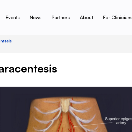
Events
News
Partners
About
For Clinician
ntesis
aracentesis