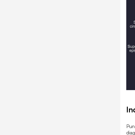
In
Punc
diag