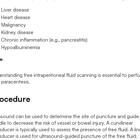
Liver disease
Heart disease
Malignancy
Kidney disease
Chronic inflammation (e.g., pancreatitis)
Hypoalbuminemia
e
rstanding free intraperitoneal fluid scanning is essential to perf
 paracentesis.
ocedure
asound can be used to determine the site of puncture and guide
le to decrease the risk of vessel or bowel injury. A curvilinear
sducer is typically used to assess the presence of free fluid. A lin
sducer is used for ultrasound-guided puncture of the free fluid.