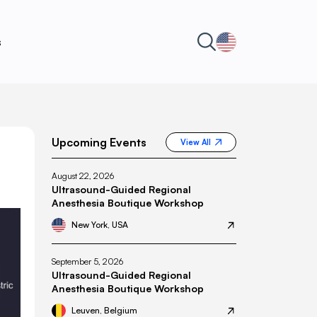
s
Upcoming Events
View All
August 22, 2026
Ultrasound-Guided Regional
Anesthesia Boutique Workshop
New York, USA
September 5, 2026
Ultrasound-Guided Regional
Anesthesia Boutique Workshop
Leuven, Belgium