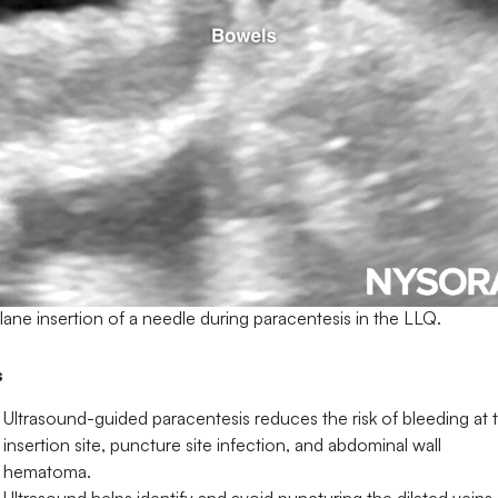
lane insertion of a needle during paracentesis in the LLQ.
s
Ultrasound-guided paracentesis reduces the risk of bleeding at 
insertion site, puncture site infection, and abdominal wall
hematoma.
Ultrasound helps identify and avoid puncturing the dilated veins