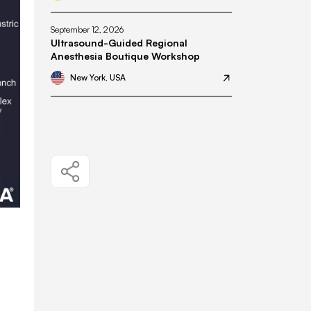
September 12, 2026
Ultrasound-Guided Regional
Anesthesia Boutique Workshop
New York, USA