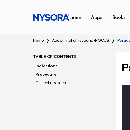
Learn
Apps
Books
Home
❯
Abdominal ultrasound
•
POCUS
❯
Parace
TABLE OF CONTENTS
P
Indications
Procedure
Clinical updates