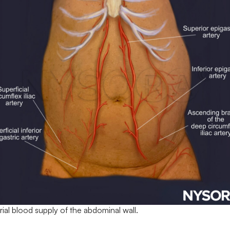
rial blood supply of the abdominal wall.