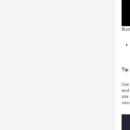
Illu
Tip
Use 
and 
sit
visc