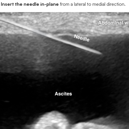
Insert the needle in-plane
from a lateral to medial direction.