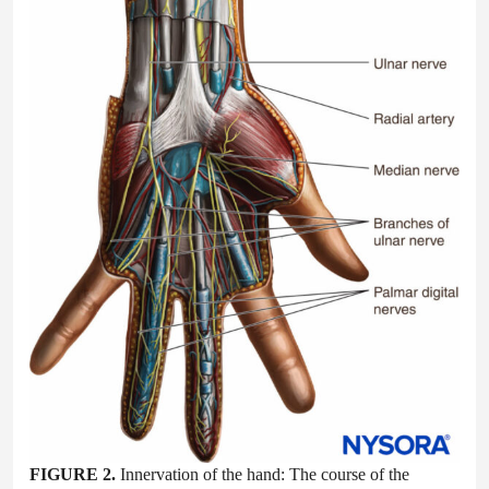
FIGURE 2.
Innervation of the hand: The course of the