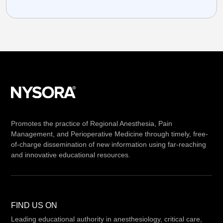
Promotes the practice of Regional Anesthesia, Pain
Management, and Perioperative Medicine through timely, free-
of-charge dissemination of new information using far-reaching
and innovative educational resources.
FIND US ON
Leading educational authority in anesthesiology, critical care,