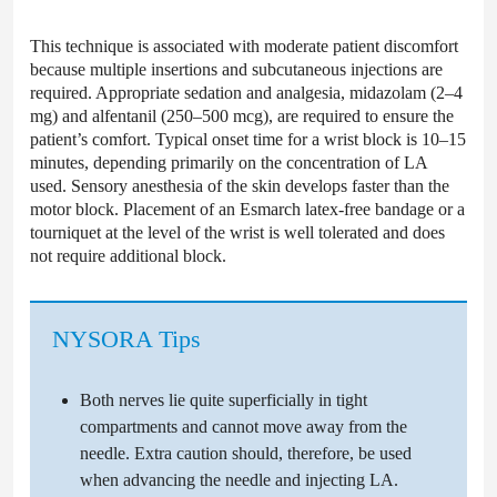
This technique is associated with moderate patient discomfort
because multiple insertions and subcutaneous injections are
required. Appropriate sedation and analgesia, midazolam (2–4
mg) and alfentanil (250–500 mcg), are required to ensure the
patient’s comfort. Typical onset time for a wrist block is 10–15
minutes, depending primarily on the concentration of LA
used. Sensory anesthesia of the skin develops faster than the
motor block. Placement of an Esmarch latex-free bandage or a
tourniquet at the level of the wrist is well tolerated and does
not require additional block.
NYSORA Tips
Both nerves lie quite superficially in tight
compartments and cannot move away from the
needle. Extra caution should, therefore, be used
when advancing the needle and injecting LA.