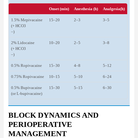
Onset (min)
Anesthesia (h)
Analgesia(h)
1.5% Mepivacaine
15–20
2–3
3–5
(+ HCO3
–)
2% Lidocaine
10–20
2–5
3–8
(+ HCO3
–)
0.5% Ropivacaine
15–30
4–8
5–12
0.75% Ropivacaine
10–15
5–10
6–24
0.5% Bupivacaine
15–30
5–15
6–30
(or L-bupivacaine)
BLOCK DYNAMICS AND
PERIOPERATIVE
MANAGEMENT