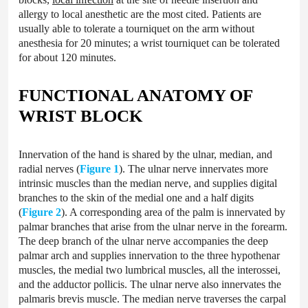
allergy to local anesthetic are the most cited. Patients are
usually able to tolerate a tourniquet on the arm without
anesthesia for 20 minutes; a wrist tourniquet can be tolerated
for about 120 minutes.
FUNCTIONAL ANATOMY OF
WRIST BLOCK
Innervation of the hand is shared by the ulnar, median, and
radial nerves (
Figure 1
). The ulnar nerve innervates more
intrinsic muscles than the median nerve, and supplies digital
branches to the skin of the medial one and a half digits
(
Figure 2
). A corresponding area of the palm is innervated by
palmar branches that arise from the ulnar nerve in the forearm.
The deep branch of the ulnar nerve accompanies the deep
palmar arch and supplies innervation to the three hypothenar
muscles, the medial two lumbrical muscles, all the interossei,
and the adductor pollicis. The ulnar nerve also innervates the
palmaris brevis muscle. The median nerve traverses the carpal