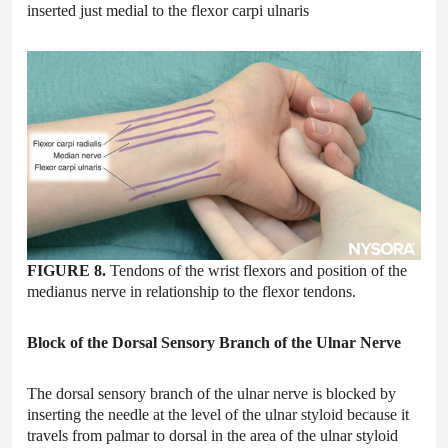
inserted just medial to the flexor carpi ulnaris
FIGURE 8.
Tendons of the wrist flexors and position of the
medianus nerve in relationship to the flexor tendons.
Block of the Dorsal Sensory Branch of the Ulnar Nerve
The dorsal sensory branch of the ulnar nerve is blocked by
inserting the needle at the level of the ulnar styloid because it
travels from palmar to dorsal in the area of the ulnar styloid