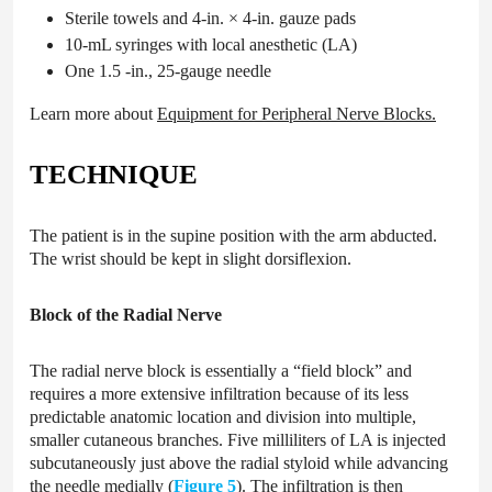
Sterile towels and 4-in. × 4-in. gauze pads
10-mL syringes with local anesthetic (LA)
One 1.5 -in., 25-gauge needle
Learn more about
Equipment for Peripheral Nerve Blocks
.
TECHNIQUE
The patient is in the supine position with the arm abducted.
The wrist should be kept in slight dorsiflexion.
Block of the Radial Nerve
The radial nerve block is essentially a “field block” and
requires a more extensive infiltration because of its less
predictable anatomic location and division into multiple,
smaller cutaneous branches. Five milliliters of LA is injected
subcutaneously just above the radial styloid while advancing
the needle medially (
Figure 5
). The infiltration is then