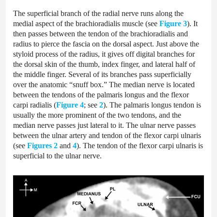
The superficial branch of the radial nerve runs along the
medial aspect of the brachioradialis muscle (see
Figure 3
). It
then passes between the tendon of the brachioradialis and
radius to pierce the fascia on the dorsal aspect. Just above the
styloid process of the radius, it gives off digital branches for
the dorsal skin of the thumb, index finger, and lateral half of
the middle finger. Several of its branches pass superficially
over the anatomic “snuff box.” The median nerve is located
between the tendons of the palmaris longus and the flexor
carpi radialis (
Figure 4
; see
2
). The palmaris longus tendon is
usually the more prominent of the two tendons, and the
median nerve passes just lateral to it. The ulnar nerve passes
between the ulnar artery and tendon of the flexor carpi ulnaris
(see
Figures 2
and
4
). The tendon of the flexor carpi ulnaris is
superficial to the ulnar nerve.