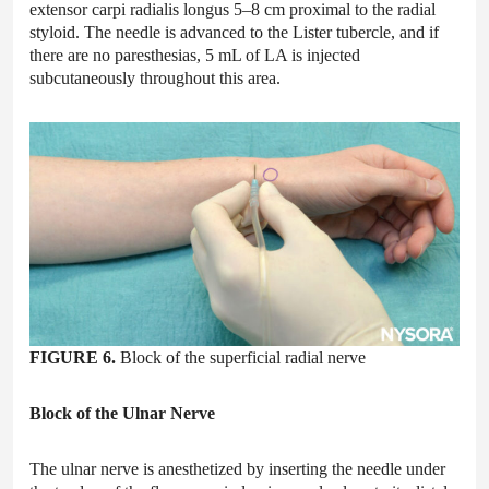
extensor carpi radialis longus 5–8 cm proximal to the radial
styloid. The needle is advanced to the Lister tubercle, and if
there are no paresthesias, 5 mL of LA is injected
subcutaneously throughout this area.
FIGURE 6.
Block of the superficial radial nerve
Block of the Ulnar Nerve
The ulnar nerve is anesthetized by inserting the needle under