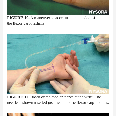
FIGURE 10.
A maneuver to accentuate the tendon of
the flexor carpi radialis.
FIGURE 11
. Block of the median nerve at the wrist. The
needle is shown inserted just medial to the flexor carpi radialis.