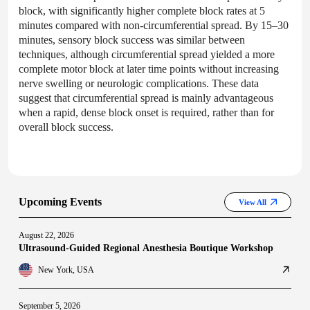
block, with significantly higher complete block rates at 5
minutes compared with non-circumferential spread. By 15–30
minutes, sensory block success was similar between
techniques, although circumferential spread yielded a more
complete motor block at later time points without increasing
nerve swelling or neurologic complications. These data
suggest that circumferential spread is mainly advantageous
when a rapid, dense block onset is required, rather than for
overall block success.
Upcoming Events
View All
August 22, 2026
Ultrasound-Guided Regional Anesthesia Boutique Workshop
New York, USA
September 5, 2026