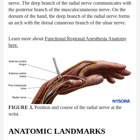
nerve. The deep branch of the radial nerve communicates with
the posterior branch of the musculocutaneous nerve. On the
dorsum of the hand, the deep branch of the radial nerve forms
an arch with the dorsal cutaneous branch of the ulnar nerve.
Learn more about
Functional Regional Anesthesia Anatomy
here
.
FIGURE 3.
Position and course of the radial nerve at the
wrist.
ANATOMIC LANDMARKS