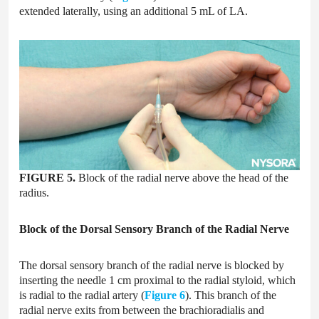
extended laterally, using an additional 5 mL of LA.
FIGURE 5.
Block of the radial nerve above the head of the
radius.
Block of the Dorsal Sensory Branch of the Radial Nerve
The dorsal sensory branch of the radial nerve is blocked by
inserting the needle 1 cm proximal to the radial styloid, which
is radial to the radial artery (
Figure 6
). This branch of the
radial nerve exits from between the brachioradialis and