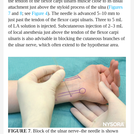
the tendon of the flexor carpi ulnaris muscle close to its distal
attachment just above the styloid process of the ulna (
Figures
7
and
8
; see
Figure 4
). The needle is advanced 5–10 mm to
just past the tendon of the flexor carpi ulnaris. Three to 5 mL
of LA solution is injected. Subcutaneous injection of 2–3 mL
of local anesthesia just above the tendon of the flexor carpi
ulnaris is also advisable in blocking the cutaneous branches of
the ulnar nerve, which often extend to the hypothenar area.
FIGURE 7
. Block of the ulnar nerve–the needle is shown