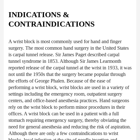
INDICATIONS &
CONTRAINDICATIONS
A wrist block is most commonly used for hand and finger
surgery. The most common hand surgery in the United States
is carpal tunnel release. Sir James Paget described carpal
tunnel syndrome in 1853. Although Sir James Learmonth
reported release of the carpal tunnel at the wrist in 1933, it was
not until the 1950s that the surgery became popular through
the efforts of George Phalen. Because of the ease of
performing a wrist block, wrist blocks are used in a variety of
settings including the emergency room, outpatient surgery
centers, and office-based anesthesia practices. Hand surgeons
rely on the wrist block to perform minor procedures in their
offices. A wrist block can be used in a patient with a full
stomach requiring emergency surgery, thereby obviating the
need for general anesthesia and reducing the risk of aspiration.
Although there are only a few contraindications to wrist
blocks,
local infection
at the site of needle insertion and