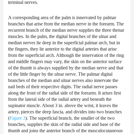
terminal nerves.
A corresponding area of the palm is innervated by palmar
branches that arise from the median nerve in the forearm. The
recurrent branch of the median nerve supplies the three thenar
muscles. In the palm, the digital branches of the ulnar and
median nerves lie deep in the superficial palmar arch, but in
the fingers, they lie anterior to the digital arteries that arise
from the superficial arch. Although the innervation of the ring
and middle fingers may vary, the skin on the anterior surface
of the thumb is always supplied by the median nerve and that
of the little finger by the ulnar nerve. The palmar digital
branches of the median and ulnar nerves also innervate the
nail beds of their respective digits. The radial nerve passes
along the front of the radial side of the forearm. It arises first
from the lateral side of the radial artery and beneath the
supinator muscle. About 3 in. above the wrist, it leaves the
artery, pierces the deep fascia, and divides into two branches
(
Figure 3
). The superficial branch, the smaller of the two
branches, supplies the skin of the radial side and base of the
thumb and joins the anterior branch of the musculocutaneous