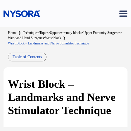
Home
❯
Techniques
•
Topics
•
Upper extremity blocks
•
Upper Extremity Surgeries
•
Wrist and Hand Surgeries
•
Wrist block
❯
Wrist Block – Landmarks and Nerve Stimulator Technique
Table of Contents
Wrist Block –
Landmarks and Nerve
Stimulator Technique