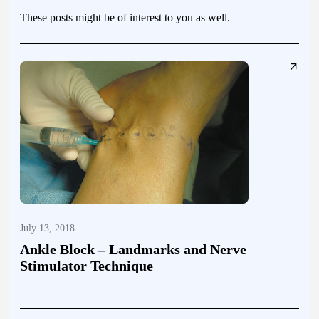
These posts might be of interest to you as well.
July 13, 2018
J
Ankle Block – Landmarks and Nerve
Stimulator Technique