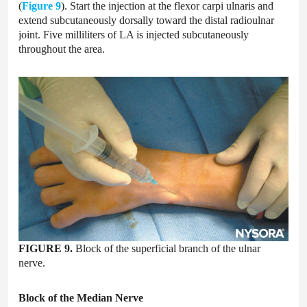
(
Figure 9
). Start the injection at the flexor carpi ulnaris and
extend subcutaneously dorsally toward the distal radioulnar
joint. Five milliliters of LA is injected subcutaneously
throughout the area.
FIGURE 9.
Block of the superficial branch of the ulnar
nerve.
Block of the Median Nerve