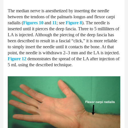
The median nerve is anesthetized by inserting the needle
between the tendons of the palmaris longus and flexor carpi
radialis (
Figures 10
and
11
; see
Figure 8
). The needle is
inserted until it pierces the deep fascia. Three to 5 milliliters of
LA is injected. Although the piercing of the deep fascia has
been described to result in a fascial “click,” it is more reliable
to simply insert the needle until it contacts the bone. At that
point, the needle is withdrawn 2–3 mm and the LA is injected.
Figure 12
demonstrates the spread of the LA after injection of
5 mL using the described technique.