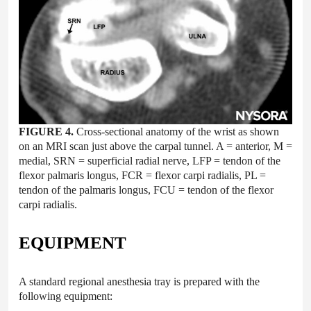
FIGURE 4.
Cross-sectional anatomy of the wrist as shown
on an MRI scan just above the carpal tunnel. A = anterior, M =
medial, SRN = superficial radial nerve, LFP = tendon of the
flexor palmaris longus, FCR = flexor carpi radialis, PL =
tendon of the palmaris longus, FCU = tendon of the flexor
carpi radialis.
EQUIPMENT
A standard regional anesthesia tray is prepared with the
following equipment: