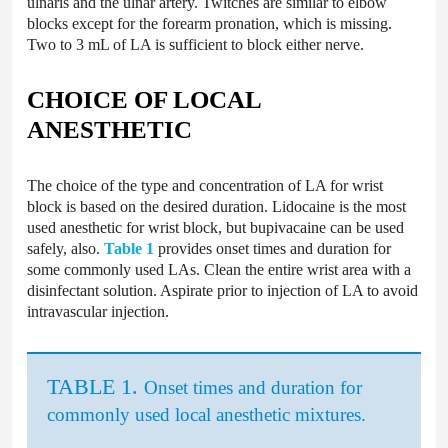
ulnaris and the ulnar artery. Twitches are similar to elbow
blocks except for the forearm pronation, which is missing.
Two to 3 mL of LA is sufficient to block either nerve.
CHOICE OF LOCAL
ANESTHETIC
The choice of the type and concentration of LA for wrist
block is based on the desired duration. Lidocaine is the most
used anesthetic for wrist block, but bupivacaine can be used
safely, also.
Table 1
provides onset times and duration for
some commonly used LAs. Clean the entire wrist area with a
disinfectant solution. Aspirate prior to injection of LA to avoid
intravascular injection.
TABLE 1.
Onset times and duration for
commonly used local anesthetic mixtures.