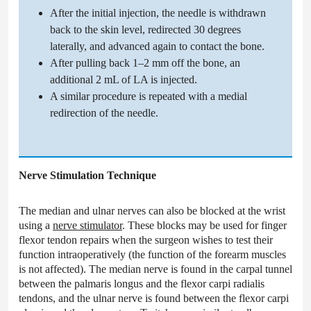
After the initial injection, the needle is withdrawn
back to the skin level, redirected 30 degrees
laterally, and advanced again to contact the bone.
After pulling back 1–2 mm off the bone, an
additional 2 mL of LA is injected.
A similar procedure is repeated with a medial
redirection of the needle.
Nerve Stimulation Technique
The median and ulnar nerves can also be blocked at the wrist
using a
nerve stimulator
. These blocks may be used for finger
flexor tendon repairs when the surgeon wishes to test their
function intraoperatively (the function of the forearm muscles
is not affected). The median nerve is found in the carpal tunnel
between the palmaris longus and the flexor carpi radialis
tendons, and the ulnar nerve is found between the flexor carpi