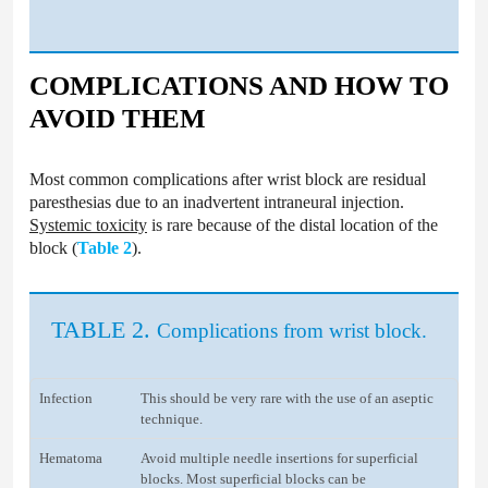
COMPLICATIONS AND HOW TO
AVOID THEM
Most common complications after wrist block are residual
paresthesias due to an inadvertent intraneural injection.
Systemic toxicity
is rare because of the distal location of the
block (
Table 2
).
TABLE 2.
Complications from wrist block.
Infection
This should be very rare with the use of an aseptic
technique.
Hematoma
Avoid multiple needle insertions for superficial
blocks. Most superficial blocks can be