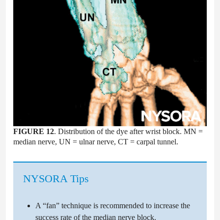
FIGURE 12
. Distribution of the dye after wrist block. MN =
median nerve, UN = ulnar nerve, CT = carpal tunnel.
NYSORA Tips
A “fan” technique is recommended to increase the
success rate of the median nerve block.