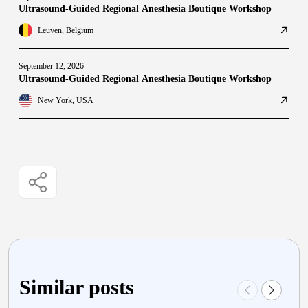
Ultrasound-Guided Regional Anesthesia Boutique Workshop
Leuven, Belgium
September 12, 2026
Ultrasound-Guided Regional Anesthesia Boutique Workshop
New York, USA
Similar posts