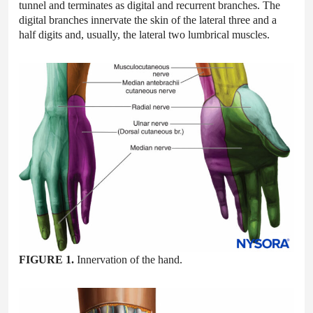
tunnel and terminates as digital and recurrent branches. The
digital branches innervate the skin of the lateral three and a
half digits and, usually, the lateral two lumbrical muscles.
FIGURE 1.
Innervation of the hand.