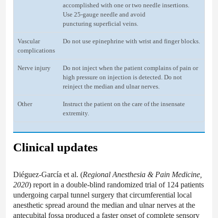
accomplished with one or two needle insertions.
Use 25-gauge needle and avoid
puncturing superficial veins.
Vascular
Do not use epinephrine with wrist and finger blocks.
complications
Nerve injury
Do not inject when the patient complains of pain or
high pressure on injection is detected. Do not
reinject the median and ulnar nerves.
Other
Instruct the patient on the care of the insensate
extremity.
Clinical updates
Diéguez-García et al. (
Regional Anesthesia & Pain Medicine,
2020
) report in a double-blind randomized trial of 124 patients
undergoing carpal tunnel surgery that circumferential local
anesthetic spread around the median and ulnar nerves at the
antecubital fossa produced a faster onset of complete sensory