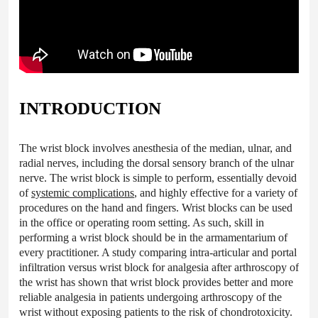
INTRODUCTION
The wrist block involves anesthesia of the median, ulnar, and
radial nerves, including the dorsal sensory branch of the ulnar
nerve. The wrist block is simple to perform, essentially devoid
of
systemic complications
, and highly effective for a variety of
procedures on the hand and fingers. Wrist blocks can be used
in the office or operating room setting. As such, skill in
performing a wrist block should be in the armamentarium of
every practitioner. A study comparing intra-articular and portal
infiltration versus wrist block for analgesia after arthroscopy of
the wrist has shown that wrist block provides better and more
reliable analgesia in patients undergoing arthroscopy of the
wrist without exposing patients to the risk of chondrotoxicity.