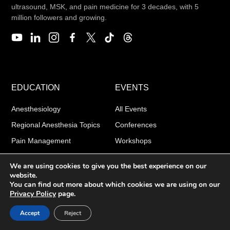
ultrasound, MSK, and pain medicine for 3 decades, with 5
million followers and growing.
EDUCATION
EVENTS
Anesthesiology
All Events
Regional Anesthesia Topics
Conferences
Pain Management
Workshops
Point-of-Care Ultrasound
Boot Camps
We are using cookies to give you the best experience on our
website.
You can find out more about which cookies we are using on our
Privacy Policy
page.
PRODUCTS
ABOUT
Accept
Reject
Apps
Our story