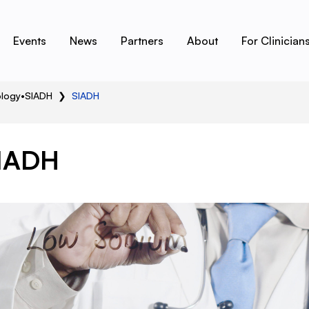
Events
News
Partners
About
For Clinician
ology
•
SIADH
❯
SIADH
IADH