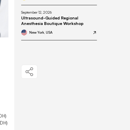
September 12, 2026
Ultrasound-Guided Regional
Anesthesia Boutique Workshop
New York, USA
ADH)
ADH)