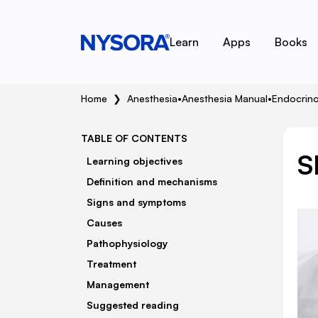
Learn
Apps
Books
Home
❯
Anesthesia
•
Anesthesia Manual
•
Endocrin
TABLE OF CONTENTS
S
Learning objectives
Definition and mechanisms
Signs and symptoms
Causes
Pathophysiology
Treatment
Management
Suggested reading