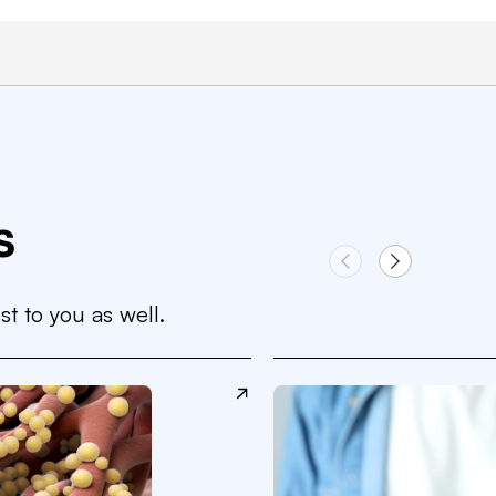
s
st to you as well.