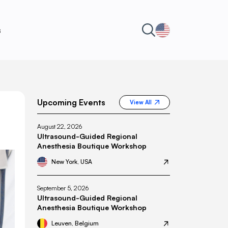
s
Upcoming Events
View All
August 22, 2026
Ultrasound-Guided Regional
Anesthesia Boutique Workshop
New York, USA
September 5, 2026
Ultrasound-Guided Regional
Anesthesia Boutique Workshop
Leuven, Belgium