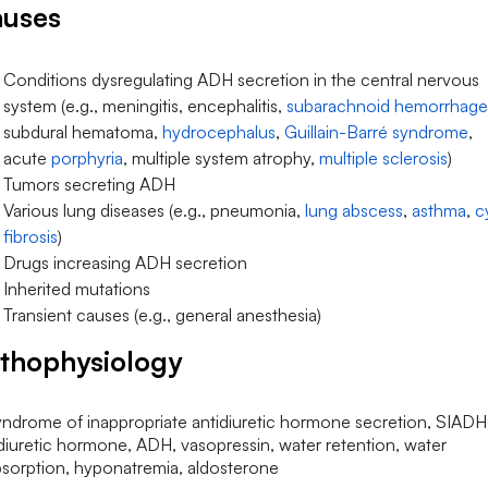
uses
Conditions dysregulating ADH secretion in the central nervous
system (e.g., meningitis, encephalitis,
subarachnoid hemorrhage
subdural hematoma,
hydrocephalus
,
Guillain-Barré syndrome
,
acute
porphyria
, multiple system atrophy,
multiple sclerosis
)
Tumors secreting ADH
Various lung diseases (e.g., pneumonia,
lung abscess
,
asthma
,
c
fibrosis
)
Drugs increasing ADH secretion
Inherited mutations
Transient causes (e.g., general anesthesia)
thophysiology