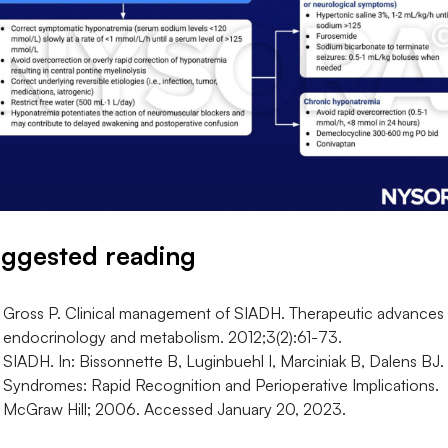
ggested reading
Gross P. Clinical management of SIADH. Therapeutic advances 
endocrinology and metabolism. 2012;3(2):61-73.
SIADH. In: Bissonnette B, Luginbuehl I, Marciniak B, Dalens BJ.
Syndromes: Rapid Recognition and Perioperative Implications.
McGraw Hill; 2006. Accessed January 20, 2023.