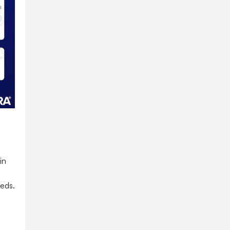
in
 eds.