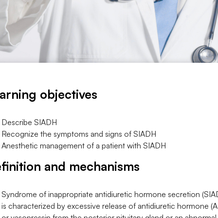
arning objectives
Describe SIADH
Recognize the symptoms and signs of SIADH
Anesthetic management of a patient with SIADH
finition and mechanisms
Syndrome of inappropriate antidiuretic hormone secretion (SI
is characterized by excessive release of antidiuretic hormone (
or vasopressin from the posterior pituitary gland or an abnormal