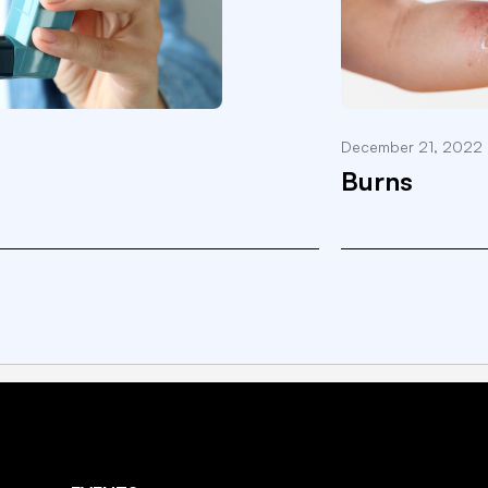
December 21, 2022
Burns