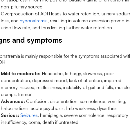
non-pituitary source
Overproduction of ADH leads to water retention, urinary sodiu
loss, and
hyponatremia
, resulting in volume expansion promotin
urine flow rate, and thus limiting further water retention
gns and symptoms
onatremia
is mainly responsible for the symptoms associated wit
DH
Mild to moderate:
Headache, lethargy, slowness, poor
concentration, depressed mood, lack of attention, impaired
memory, nausea, restlessness, instability of gait and falls, muscle
cramps, tremor
Advanced:
Confusion, disorientation, somnolence, vomiting,
hallucinations, acute psychosis, limb weakness, dysarthria
Serious:
Seizures
, hemiplegia, severe somnolence, respiratory
insufficiency, coma, death if untreated