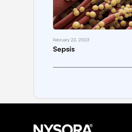
February 22, 2023
Sepsis