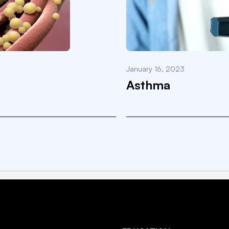
January 16, 2023
Asthma