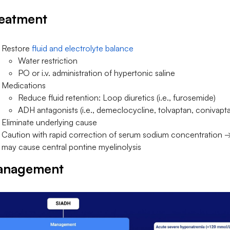
eatment
Restore
fluid and electrolyte balance
Water restriction
PO or i.v. administration of hypertonic saline
Medications
Reduce fluid retention: Loop diuretics (i.e., furosemide)
ADH antagonists (i.e., demeclocycline, tolvaptan, conivapt
Eliminate underlying cause
Caution with rapid correction of serum sodium concentration 
may cause central pontine myelinolysis
anagement