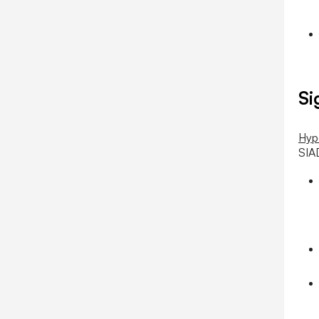
Si
Hyp
SIA