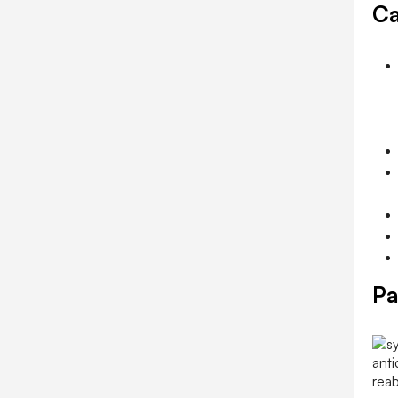
Ca
Pa