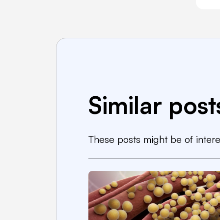
Similar post
These posts might be of intere