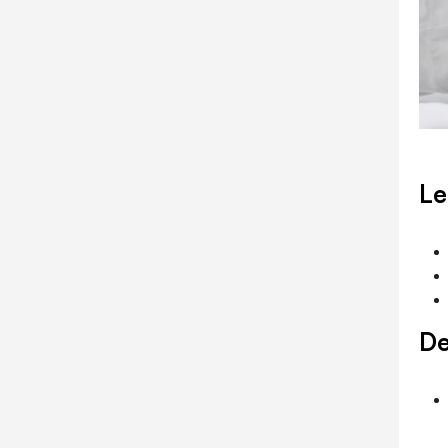
Le
De