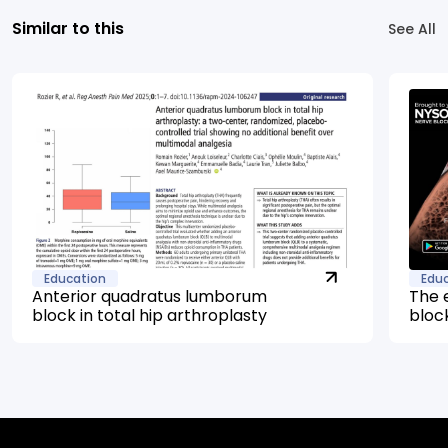
Similar to this
See All
Education
Edu
Anterior quadratus lumborum
The 
block in total hip arthroplasty
bloc
mana
arth