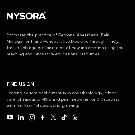
Promotes the practice of Regional Anesthesia, Pain
Management, and Perioperative Medicine through timely,
free-of-charge dissemination of new information using far-
reaching and innovative educational resources.
FIND US ON
Leading educational authority in anesthesiology, critical
care, ultrasound, MSK, and pain medicine for 3 decades,
with 5 million followers and growing.