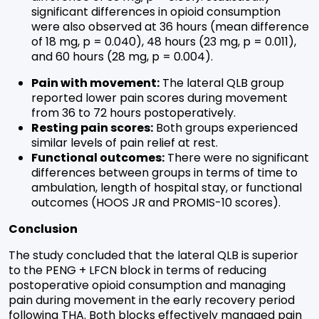
significant differences in opioid consumption
were also observed at 36 hours (mean difference
of 18 mg, p = 0.040), 48 hours (23 mg, p = 0.011),
and 60 hours (28 mg, p = 0.004).
Pain with movement:
The lateral QLB group
reported lower pain scores during movement
from 36 to 72 hours postoperatively.
Resting pain scores:
Both groups experienced
similar levels of pain relief at rest.
Functional outcomes:
There were no significant
differences between groups in terms of time to
ambulation, length of hospital stay, or functional
outcomes (HOOS JR and PROMIS-10 scores).
Conclusion
The study concluded that the lateral QLB is superior
to the PENG + LFCN block in terms of reducing
postoperative opioid consumption and managing
pain during movement in the early recovery period
following THA. Both blocks effectively managed pain