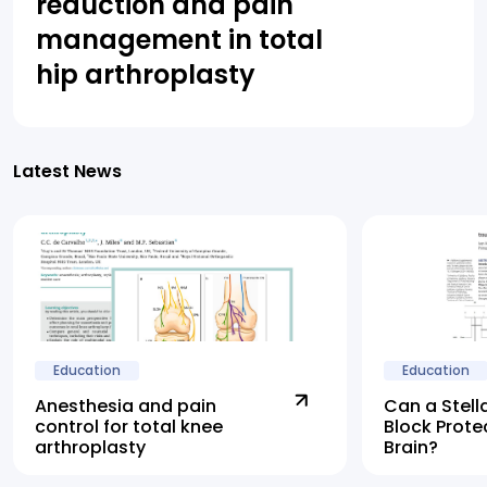
reduction and pain
management in total
hip arthroplasty
Latest News
Education
Education
Anesthesia and pain
Can a Stell
control for total knee
Block Prote
arthroplasty
Brain?