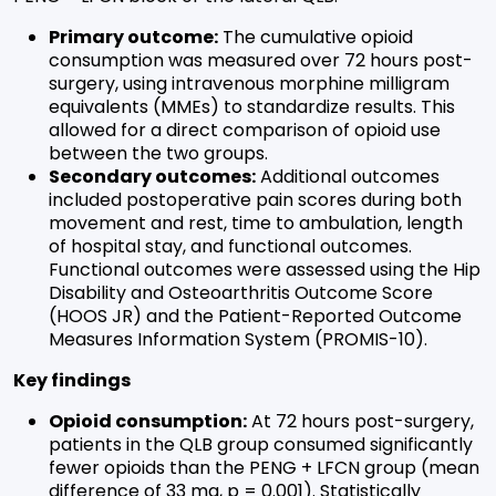
Primary outcome:
The cumulative opioid
consumption was measured over 72 hours post-
surgery, using intravenous morphine milligram
equivalents (MMEs) to standardize results. This
allowed for a direct comparison of opioid use
between the two groups.
Secondary outcomes:
Additional outcomes
included postoperative pain scores during both
movement and rest, time to ambulation, length
of hospital stay, and functional outcomes.
Functional outcomes were assessed using the Hip
Disability and Osteoarthritis Outcome Score
(HOOS JR) and the Patient-Reported Outcome
Measures Information System (PROMIS-10).
Key findings
Opioid consumption:
At 72 hours post-surgery,
patients in the QLB group consumed significantly
fewer opioids than the PENG + LFCN group (mean
difference of 33 mg, p = 0.001). Statistically