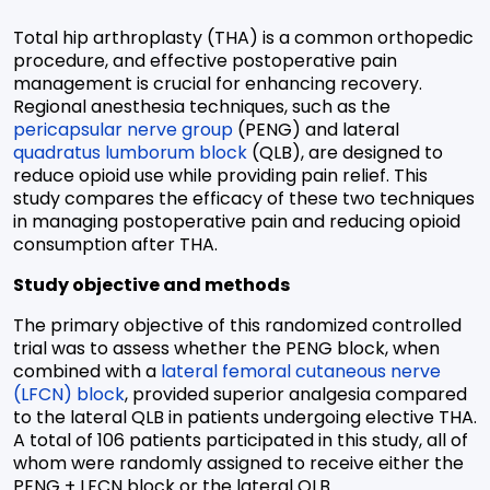
Total hip arthroplasty (THA) is a common orthopedic
procedure, and effective postoperative pain
management is crucial for enhancing recovery.
Regional anesthesia techniques, such as the
pericapsular nerve group
(PENG) and lateral
quadratus lumborum block
(QLB), are designed to
reduce opioid use while providing pain relief. This
study compares the efficacy of these two techniques
in managing postoperative pain and reducing opioid
consumption after THA.
Study objective and methods
The primary objective of this randomized controlled
trial was to assess whether the PENG block, when
combined with a
lateral femoral cutaneous nerve
(LFCN) block
, provided superior analgesia compared
to the lateral QLB in patients undergoing elective THA.
A total of 106 patients participated in this study, all of
whom were
randomly assigned to receive either the
PENG + LFCN block or the lateral QLB.