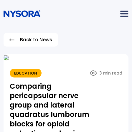
Back to News
3 min read
EDUCATION
Comparing
pericapsular nerve
group and lateral
quadratus lumborum
blocks for opioid