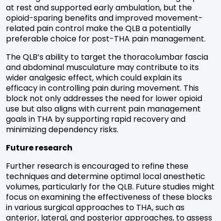
at rest and supported early ambulation, but the
opioid-sparing benefits and improved movement-
related pain control make the QLB a potentially
preferable choice for post-THA pain management.
The QLB’s ability to target the thoracolumbar fascia
and abdominal musculature may contribute to its
wider analgesic effect, which could explain its
efficacy in controlling pain during movement. This
block not only addresses the need for lower opioid
use but also aligns with current pain management
goals in THA by supporting rapid recovery and
minimizing dependency risks.
Future research
Further research is encouraged to refine these
techniques and determine optimal local anesthetic
volumes, particularly for the QLB. Future studies might
focus on examining the effectiveness of these blocks
in various surgical approaches to THA, such as
anterior, lateral, and posterior approaches, to assess