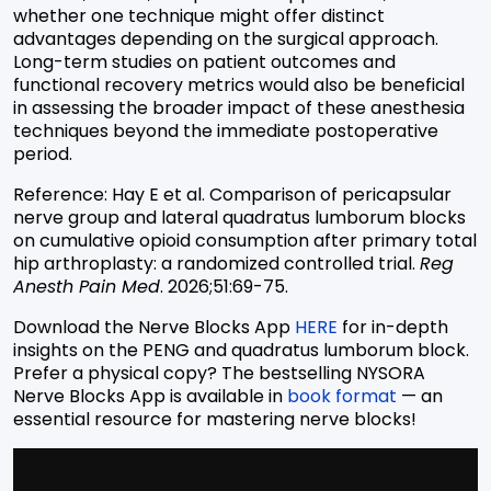
whether one technique might offer distinct
advantages depending on the surgical approach.
Long-term studies on patient outcomes and
functional recovery metrics would also be
beneficial
in assessing the broader impact of these anesthesia
techniques beyond the immediate postoperative
period.
Reference: Hay E et al. Comparison of pericapsular
nerve group and lateral quadratus lumborum blocks
on cumulative opioid consumption after primary total
hip arthroplasty: a randomized controlled trial.
Reg
Anesth Pain Med
. 2026;51:69-75.
Download the Nerve Blocks App
HERE
for in-depth
insights on the PENG and quadratus lumborum block.
Prefer a physical copy? The bestselling NYSORA
Nerve Blocks App is available in
book format
— an
essential resource for mastering nerve blocks!