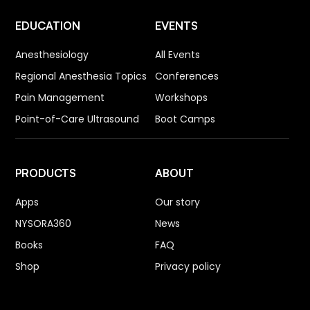
EDUCATION
EVENTS
Anesthesiology
All Events
Regional Anesthesia Topics
Conferences
Pain Management
Workshops
Point-of-Care Ultrasound
Boot Camps
PRODUCTS
ABOUT
Apps
Our story
NYSORA360
News
Books
FAQ
Shop
Privacy policy