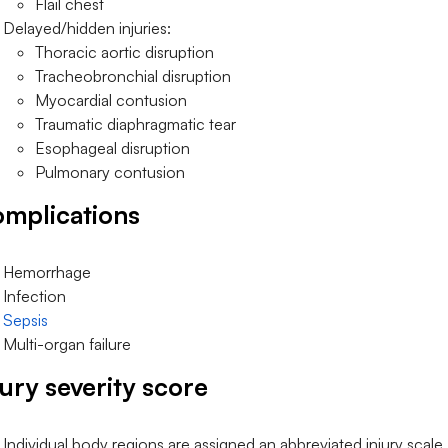
Flail chest
Delayed/hidden injuries:
Thoracic aortic disruption
Tracheobronchial disruption
Myocardial contusion
Traumatic diaphragmatic tear
Esophageal disruption
Pulmonary contusion
mplications
Hemorrhage
Infection
Sepsis
Multi-organ failure
jury severity score
Individual body regions are assigned an abbreviated injury scale