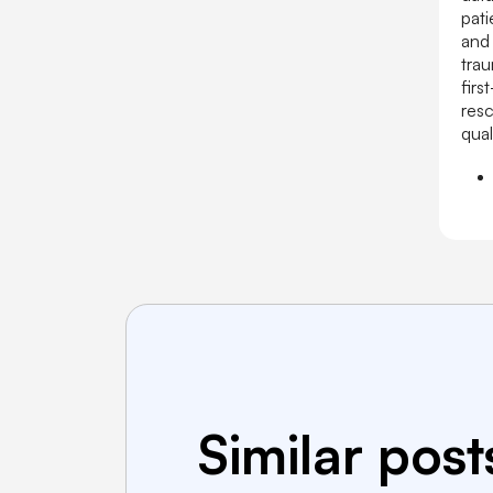
pati
and 
tra
firs
resc
qual
Similar post