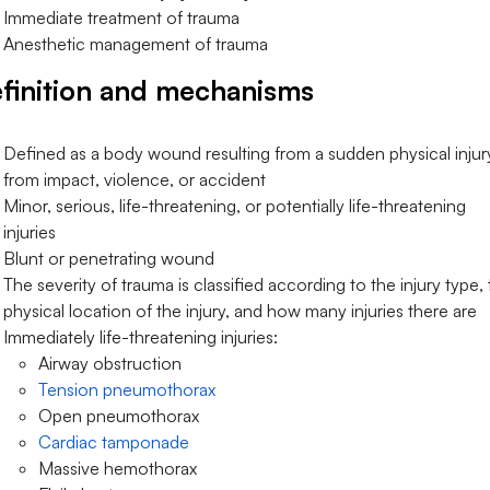
Immediate treatment of trauma
Anesthetic management of trauma
finition and mechanisms
Defined as a body wound resulting from a sudden physical injur
from impact, violence, or accident
Minor, serious, life-threatening, or potentially life-threatening
injuries
Blunt or penetrating wound
The severity of trauma is classified according to the injury type,
physical location of the injury, and how many injuries there are
Immediately life-threatening injuries:
Airway obstruction
Tension pneumothorax
Open pneumothorax
Cardiac tamponade
Massive hemothorax