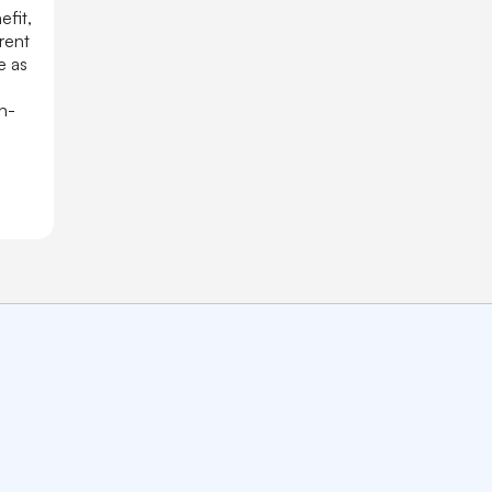
efit,
rent
e as
h-