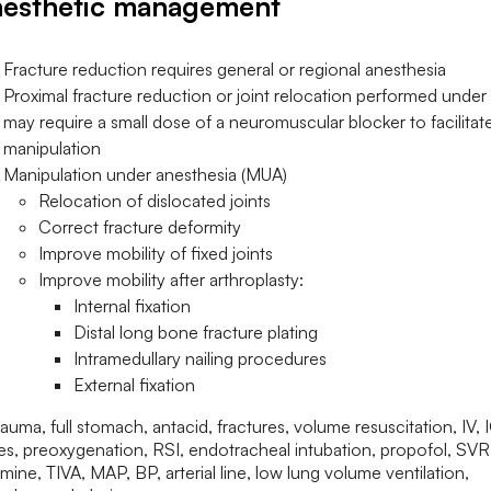
esthetic management
Fracture reduction requires general or regional anesthesia
Proximal fracture reduction or joint relocation performed unde
may require a small dose of a neuromuscular blocker to facilitat
manipulation
Manipulation under anesthesia (MUA)
Relocation of dislocated joints
Correct fracture deformity
Improve mobility of fixed joints
Improve mobility after arthroplasty:
Internal fixation
Distal long bone fracture plating
Intramedullary nailing procedures
External fixation