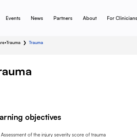
Events
News
Partners
About
For Clinician
are
•
Trauma
❯
Trauma
rauma
arning objectives
Assessment of the injury severity score of trauma