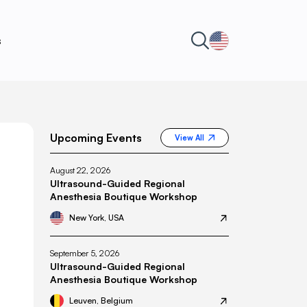
s
Upcoming Events
View All
August 22, 2026
Ultrasound-Guided Regional
Anesthesia Boutique Workshop
New York, USA
September 5, 2026
Ultrasound-Guided Regional
Anesthesia Boutique Workshop
Leuven, Belgium