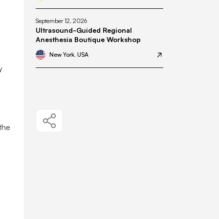
September 12, 2026
Ultrasound-Guided Regional
Anesthesia Boutique Workshop
New York, USA
y
 the