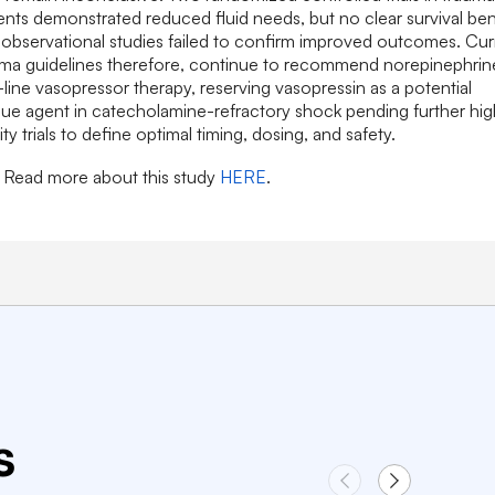
ents demonstrated reduced fluid needs, but no clear survival ben
observational studies failed to confirm improved outcomes. Cur
uma guidelines therefore, continue to recommend norepinephrin
t-line vasopressor therapy, reserving vasopressin as a potential
ue agent in catecholamine-refractory shock pending further hig
ity trials to define optimal timing, dosing, and safety.
Read more about this study
HERE
.
s