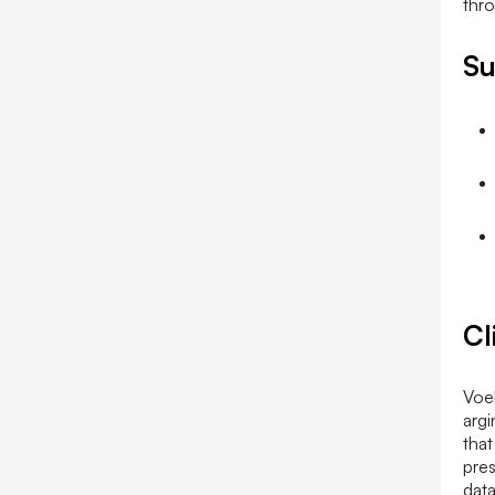
Su
Cl
Voel
argi
that
pres
data