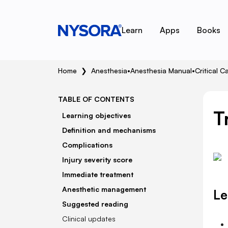
Learn
Apps
Books
Home
❯
Anesthesia
•
Anesthesia Manual
•
Critical C
TABLE OF CONTENTS
T
Learning objectives
Definition and mechanisms
Complications
Injury severity score
Immediate treatment
Anesthetic management
Le
Suggested reading
Clinical updates