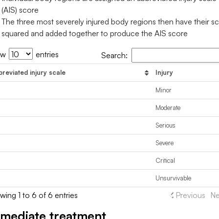
(AIS) score
The three most severely injured body regions then have their s
squared and added together to produce the AIS score
ow
entries
Search:
reviated injury scale
Injury
Minor
Moderate
Serious
Severe
Critical
Unsurvivable
ing 1 to 6 of 6 entries
Previous
Ne
mediate treatment