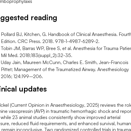
ggested reading
Pollard BJ, Kitchen, G. Handbook of Clinical Anaesthesia. Fourt
Edition. CRC Press. 2018. 978-1-4987-6289-2.
Tobin JM, Barras WP, Bree S, et al. Anesthesia for Trauma Patie
Mil Med. 2018;183(suppl_2):32-35.
Uday Jain, Maureen McCunn, Charles E. Smith, Jean-Francois
Pittet; Management of the Traumatized Airway. Anesthesiology
2016; 124:199–206.
inical updates
ckel (
Current Opinion in Anaesthesiology
, 2025) reviews the rol
nine vasopressin (AVP) in traumatic hemorrhagic shock and repor
 while 23 animal studies consistently show improved arterial
sure, reduced fluid requirements, and enhanced survival, human
 remain inconclusive. Two randomized controlled trials in trauma