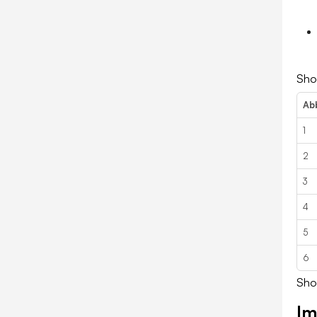
Sh
Abb
1
2
3
4
5
6
Show
Im