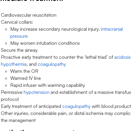
Cardiovascular reuscitation
Cervical collars:
May increase secondary neurological injury,
intracranial
pressure
May worsen intubation conditions
Secure the airway
Proactive early treatment to counter the ‘lethal triad’ of
acidosis
hypothermia
, and
coagulopathy
Warm the OR
Warmed IV line
Rapid infuser with warming capability
Permissive
hypotension
and establishment of a massive transfu
protocol
Early treatment of anticipated
coagulopathy
with blood product
Other injuries, considerable pain, or distal ischemia may compli
the management