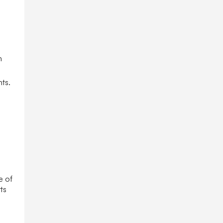
h
nts.
e of
ts