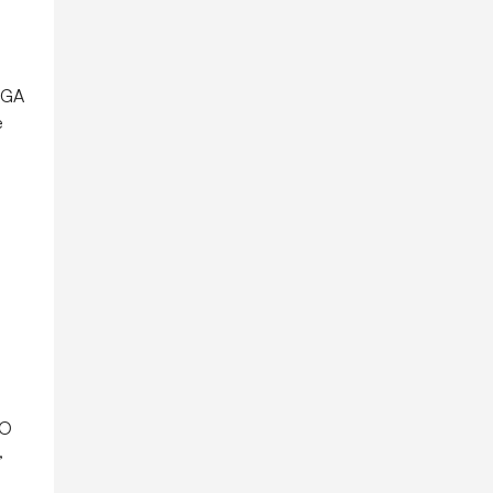
r GA
e