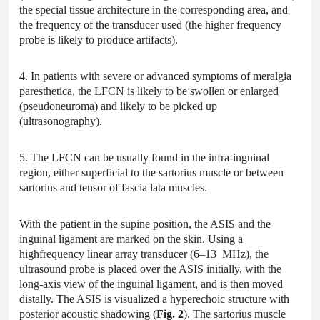
the special tissue architecture in the corresponding area, and
the frequency of the transducer used (the higher frequency
probe is likely to produce artifacts).
4. In patients with severe or advanced symptoms of meralgia
paresthetica, the LFCN is likely to be swollen or enlarged
(pseudoneuroma) and likely to be picked up
(ultrasonography).
5. The LFCN can be usually found in the infra-inguinal
region, either superficial to the sartorius muscle or between
sartorius and tensor of fascia lata muscles.
With the patient in the supine position, the ASIS and the
inguinal ligament are marked on the skin. Using a
highfrequency linear array transducer (6–13 MHz), the
ultrasound probe is placed over the ASIS initially, with the
long-axis view of the inguinal ligament, and is then moved
distally. The ASIS is visualized a hyperechoic structure with
posterior acoustic shadowing (
Fig. 2
). The sartorius muscle