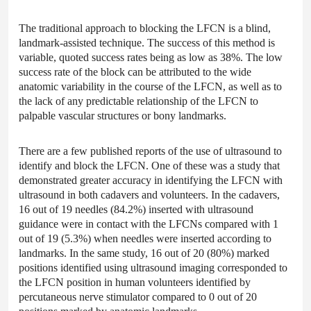
The traditional approach to blocking the LFCN is a blind,
landmark-assisted technique. The success of this method is
variable, quoted success rates being as low as 38%. The low
success rate of the block can be attributed to the wide
anatomic variability in the course of the LFCN, as well as to
the lack of any predictable relationship of the LFCN to
palpable vascular structures or bony landmarks.
There are a few published reports of the use of ultrasound to
identify and block the LFCN. One of these was a study that
demonstrated greater accuracy in identifying the LFCN with
ultrasound in both cadavers and volunteers. In the cadavers,
16 out of 19 needles (84.2%) inserted with ultrasound
guidance were in contact with the LFCNs compared with 1
out of 19 (5.3%) when needles were inserted according to
landmarks. In the same study, 16 out of 20 (80%) marked
positions identified using ultrasound imaging corresponded to
the LFCN position in human volunteers identified by
percutaneous nerve stimulator compared to 0 out of 20