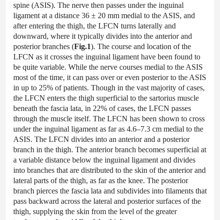
spine (ASIS). The nerve then passes under the inguinal
ligament at a distance 36 ± 20 mm medial to the ASIS, and
after entering the thigh, the LFCN turns laterally and
downward, where it typically divides into the anterior and
posterior branches (
Fig.1
). The course and location of the
LFCN as it crosses the inguinal ligament have been found to
be quite variable. While the nerve courses medial to the ASIS
most of the time, it can pass over or even posterior to the ASIS
in up to 25% of patients. Though in the vast majority of cases,
the LFCN enters the thigh superficial to the sartorius muscle
beneath the fascia lata, in 22% of cases, the LFCN passes
through the muscle itself. The LFCN has been shown to cross
under the inguinal ligament as far as 4.6–7.3 cm medial to the
ASIS. The LFCN divides into an anterior and a posterior
branch in the thigh. The anterior branch becomes superficial at
a variable distance below the inguinal ligament and divides
into branches that are distributed to the skin of the anterior and
lateral parts of the thigh, as far as the knee. The posterior
branch pierces the fascia lata and subdivides into filaments that
pass backward across the lateral and posterior surfaces of the
thigh, supplying the skin from the level of the greater