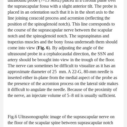
ultrasound probe (7–13 MHz) placed in a coronal plane over
the suprascapular fossa with a slight anterior tilt. The probe is
placed in an orientation such that it is in the short axis to the
line joining coracoid process and acromion (reflecting the
position of the spinoglenoid notch). This line corresponds to
the course of the suprascapular nerve between the scapular
notch and the spinoglenoid notch. The supraspinatus and
trapezius muscles and the bony fossa underneath them should
come into view (
Fig. 6
). By adjusting the angle of the
ultrasound probe in a cephalocaudal direction, the SSN and
artery should be brought into view in the trough of the floor.
The nerve can sometimes be difficult to visualize as it has an
approximate diameter of 25 mm. A 22-G, 80-mm needle is
inserted either in-plane from the medial aspect of the probe as
the presence of the acromion process on the lateral side makes
it difficult to angulate the needle. Because of the proximity of
the nerve, an injectate volume of 5–8 ml is usually sufficient.
Fig.6 Ultrasonographic image of the suprascapular nerve on
the floor of the scapular spine between suprascapular notch