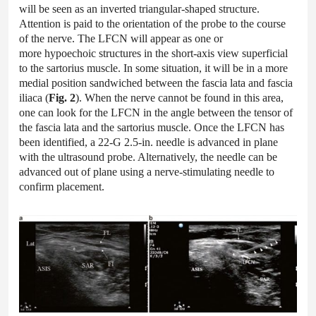
will be seen as an inverted triangular-shaped structure.
Attention is paid to the orientation of the probe to the course
of the nerve. The LFCN will appear as one or
more hypoechoic structures in the short-axis view superficial
to the sartorius muscle. In some situation, it will be in a more
medial position sandwiched between the fascia lata and fascia
iliaca (
Fig. 2
). When the nerve cannot be found in this area,
one can look for the LFCN in the angle between the tensor of
the fascia lata and the sartorius muscle. Once the LFCN has
been identified, a 22-G 2.5-in. needle is advanced in plane
with the ultrasound probe. Alternatively, the needle can be
advanced out of plane using a nerve-stimulating needle to
confirm placement.