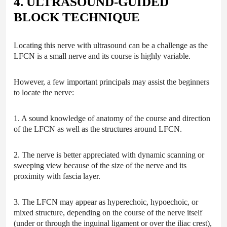
4. ULTRASOUND-GUIDED
BLOCK TECHNIQUE
Locating this nerve with ultrasound can be a challenge as the
LFCN is a small nerve and its course is highly variable.
However, a few important principals may assist the beginners
to locate the nerve:
1. A sound knowledge of anatomy of the course and direction
of the LFCN as well as the structures around LFCN.
2. The nerve is better appreciated with dynamic scanning or
sweeping view because of the size of the nerve and its
proximity with fascia layer.
3. The LFCN may appear as hyperechoic, hypoechoic, or
mixed structure, depending on the course of the nerve itself
(under or through the inguinal ligament or over the iliac crest),