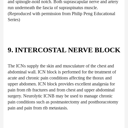
and spinogle-noid notch. Both suprascapular nerve and artery
run underneath the fascia of supraspinatus muscle.
(Reproduced with permission from Philip Peng Educational
Series)
9. INTERCOSTAL NERVE BLOCK
The ICNs supply the skin and musculature of the chest and
abdominal wall. ICN block is performed for the treatment of
acute and chronic pain conditions affecting the thorax and
upper abdomen. ICN block provides excellent analgesia for
pain from rib fractures and from chest and upper abdominal
surgery. Neurolytic ICNB may be used to manage chronic
pain conditions such as postmastectomy and postthoracotomy
pain and pain from rib metastasis.