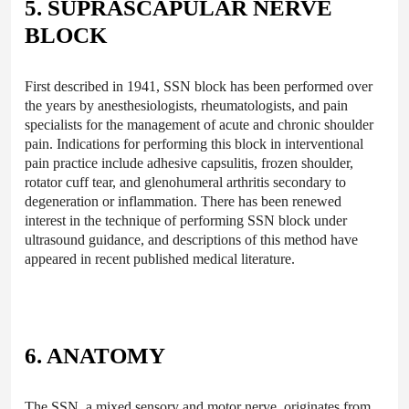
5. SUPRASCAPULAR NERVE
BLOCK
First described in 1941, SSN block has been performed over
the years by anesthesiologists, rheumatologists, and pain
specialists for the management of acute and chronic shoulder
pain. Indications for performing this block in interventional
pain practice include adhesive capsulitis, frozen shoulder,
rotator cuff tear, and glenohumeral arthritis secondary to
degeneration or inflammation. There has been renewed
interest in the technique of performing SSN block under
ultrasound guidance, and descriptions of this method have
appeared in recent published medical literature.
6. ANATOMY
The SSN, a mixed sensory and motor nerve, originates from