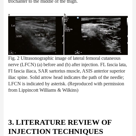
trochanter to the middle of the thigh.
Fig. 2 Ultrasonographic image of lateral femoral cutaneous
nerve (LFCN) (a) before and (b) after injection. FL fascia lata,
FI fascia iliaca, SAR sartorius muscle, ASIS anterior superior
iliac spine. Solid arrow head indicates the path of the needle;
LFCN is indicated by asterisk. (Reproduced with permission
from Lippincott Williams & Wilkins)
3. LITERATURE REVIEW OF
INJECTION TECHNIQUES