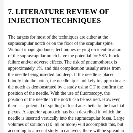
7. LITERATURE REVIEW OF
INJECTION TECHNIQUES
The targets for most of the techniques are either at the
suprascapular notch or on the floor of the scapular spine.
Without image guidance, techniques relying on identification
of the suprascapular notch have the potential for SSN block
failure and/or adverse effects. The risk of pneumothorax is
approximately 1%, and this complication usually arises from
the needle being inserted too deep. If the needle is placed
blindly into the notch, the needle tip is unlikely to approximate
the notch as demonstrated by a study using CT to confirm the
position of the needle. With the use of fluoroscopy, the
position of the needle in the notch can be assured. However,
there is a potential of spilling of local anesthetic to the brachial
plexus. A superior approach has been described in which the
needle is inserted vertically into the suprascapular fossa. Large
volumes of solution (10 ml or more) will accomplish this, but
according to a recent study in cadavers, there will be spread to