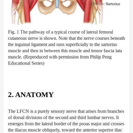
Fig. 1 The pathway of a typical course of lateral femoral
cutaneous nerve is shown. Note that the nerve courses beneath
the inguinal ligament and runs superficially to the sartorius
muscle and then in between this muscle and tensor fascia lata
muscle. (Reproduced with permission from Philip Peng
Educational Series)
2. ANATOMY
The LFCN is a purely sensory nerve that arises from branches
of dorsal divisions of the second and third lumbar nerves. It
emerges from the lateral border of the psoas major and crosses
the iliacus muscle obliquely, toward the anterior superior iliac