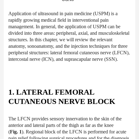
Application of ultrasound in pain medicine (USPM) is a
rapidly growing medical field in interventional pain
management. In general, the application of USPM can be
divided into three areas: peripheral, axial, and musculoskeletal
structures. In this chapter, we will review the relevant
anatomy, sonoanatomy, and the injection techniques for three
peripheral structures: lateral femoral cutaneous nerve (LFCN),
intercostal nerve (ICN), and suprascapular nerve (SSN).
1. LATERAL FEMORAL
CUTANEOUS NERVE BLOCK
The LFCN provides sensory innervation to the skin of the
anterior and lateral parts of the thigh as far as the knee
(
Fig. 1
). Regional block of the LFCN is performed for acute
pain relief following surgical procedures and for the diagnosis