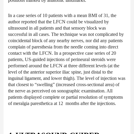
positions marked by anatomic landmarks.
In a case series of 10 patients with a mean BMI of 31, the
author reported that the LFCN could be visualized by
ultrasound in all patients and that sensory block was
successful in all cases. The technique was not complicated by
coincidental block of any nearby nerves, nor did any patients
complain of paresthesia from the needle coming into direct
contact with the LFCN. In a prospective case series of 20
patients, US-guided injections of perineural steroids were
performed around the LFCN at three different levels (at the
level of the anterior superior iliac spine, just distal to the
inguinal ligament, and lower thigh). The level of injection was
that closest to “swelling” (increased cross-sectional area) of
the nerve as perceived on sonographic examination. All
patients displayed complete or partial resolution of symptoms
of meralgia paresthetica at 12 months after the injections.