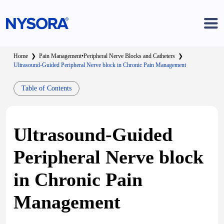
Home
❯
Pain Management
•
Peripheral Nerve Blocks and Catheters
❯
Ultrasound-Guided Peripheral Nerve block in Chronic Pain Management
Table of Contents
Ultrasound-Guided
Peripheral Nerve block
in Chronic Pain
Management