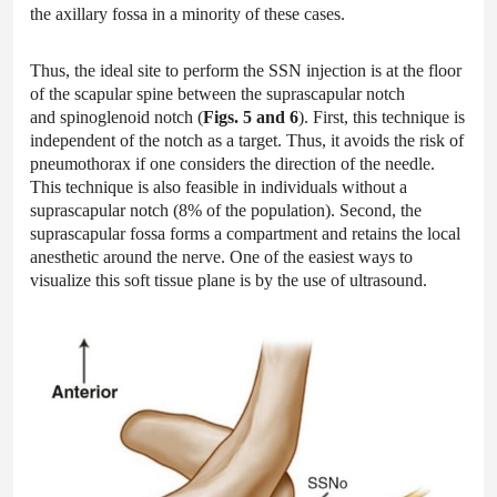
the axillary fossa in a minority of these cases.
Thus, the ideal site to perform the SSN injection is at the floor
of the scapular spine between the suprascapular notch
and spinoglenoid notch (
Figs. 5 and 6
). First, this technique is
independent of the notch as a target. Thus, it avoids the risk of
pneumothorax if one considers the direction of the needle.
This technique is also feasible in individuals without a
suprascapular notch (8% of the population). Second, the
suprascapular fossa forms a compartment and retains the local
anesthetic around the nerve. One of the easiest ways to
visualize this soft tissue plane is by the use of ultrasound.