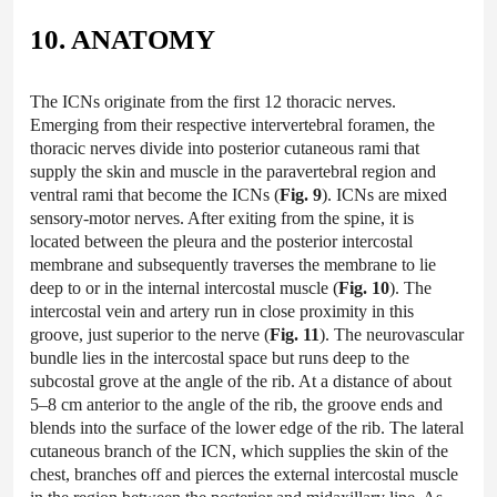
10. ANATOMY
The ICNs originate from the first 12 thoracic nerves.
Emerging from their respective intervertebral foramen, the
thoracic nerves divide into posterior cutaneous rami that
supply the skin and muscle in the paravertebral region and
ventral rami that become the ICNs (
Fig. 9
). ICNs are mixed
sensory-motor nerves. After exiting from the spine, it is
located between the pleura and the posterior intercostal
membrane and subsequently traverses the membrane to lie
deep to or in the internal intercostal muscle (
Fig. 10
). The
intercostal vein and artery run in close proximity in this
groove, just superior to the nerve (
Fig. 11
). The neurovascular
bundle lies in the intercostal space but runs deep to the
subcostal grove at the angle of the rib. At a distance of about
5–8 cm anterior to the angle of the rib, the groove ends and
blends into the surface of the lower edge of the rib. The lateral
cutaneous branch of the ICN, which supplies the skin of the
chest, branches off and pierces the external intercostal muscle