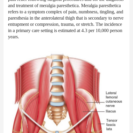
and treatment of meralgia paresthetica. Meralgia paresthetica
refers to a symptom complex of pain, numbness, tingling, and
paresthesia in the anterolateral thigh that is secondary to nerve
entrapment or compression, trauma, or stretch. The incidence
in a primary care setting is estimated at 4.3 per 10,000 person
years.