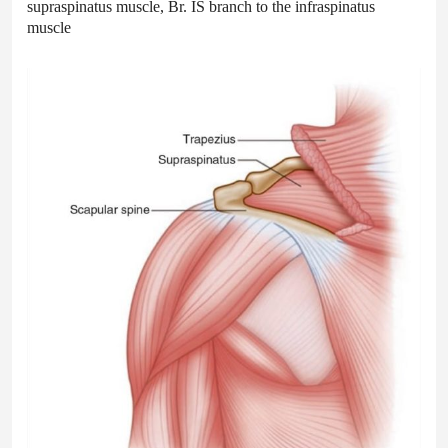
supraspinatus muscle, Br. IS branch to the infraspinatus
muscle