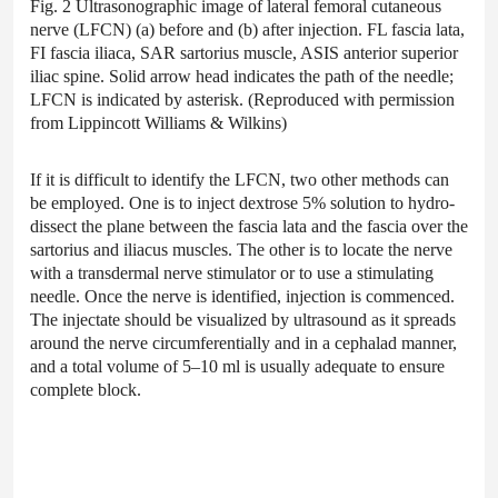
Fig. 2 Ultrasonographic image of lateral femoral cutaneous
nerve (LFCN) (a) before and (b) after injection. FL fascia lata,
FI fascia iliaca, SAR sartorius muscle, ASIS anterior superior
iliac spine. Solid arrow head indicates the path of the needle;
LFCN is indicated by asterisk. (Reproduced with permission
from Lippincott Williams & Wilkins)
If it is difficult to identify the LFCN, two other methods can
be employed. One is to inject dextrose 5% solution to hydro-
dissect the plane between the fascia lata and the fascia over the
sartorius and iliacus muscles. The other is to locate the nerve
with a transdermal nerve stimulator or to use a stimulating
needle. Once the nerve is identified, injection is commenced.
The injectate should be visualized by ultrasound as it spreads
around the nerve circumferentially and in a cephalad manner,
and a total volume of 5–10 ml is usually adequate to ensure
complete block.