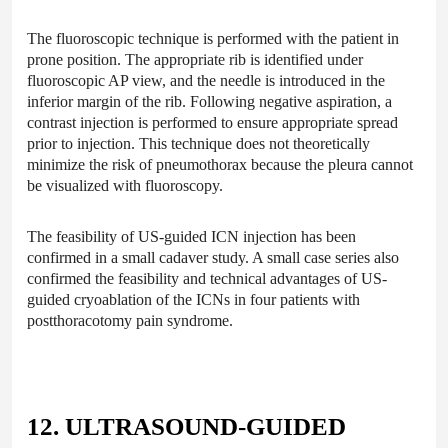
The fluoroscopic technique is performed with the patient in
prone position. The appropriate rib is identified under
fluoroscopic AP view, and the needle is introduced in the
inferior margin of the rib. Following negative aspiration, a
contrast injection is performed to ensure appropriate spread
prior to injection. This technique does not theoretically
minimize the risk of pneumothorax because the pleura cannot
be visualized with fluoroscopy.
The feasibility of US-guided ICN injection has been
confirmed in a small cadaver study. A small case series also
confirmed the feasibility and technical advantages of US-
guided cryoablation of the ICNs in four patients with
postthoracotomy pain syndrome.
12. ULTRASOUND-GUIDED