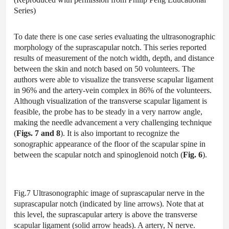
Series)
To date there is one case series evaluating the ultrasonographic
morphology of the suprascapular notch. This series reported
results of measurement of the notch width, depth, and distance
between the skin and notch based on 50 volunteers. The
authors were able to visualize the transverse scapular ligament
in 96% and the artery-vein complex in 86% of the volunteers.
Although visualization of the transverse scapular ligament is
feasible, the probe has to be steady in a very narrow angle,
making the needle advancement a very challenging technique
(
Figs. 7 and 8
). It is also important to recognize the
sonographic appearance of the floor of the scapular spine in
between the scapular notch and spinoglenoid notch (
Fig. 6
).
Fig.7 Ultrasonographic image of suprascapular nerve in the
suprascapular notch (indicated by line arrows). Note that at
this level, the suprascapular artery is above the transverse
scapular ligament (solid arrow heads). A artery, N nerve.