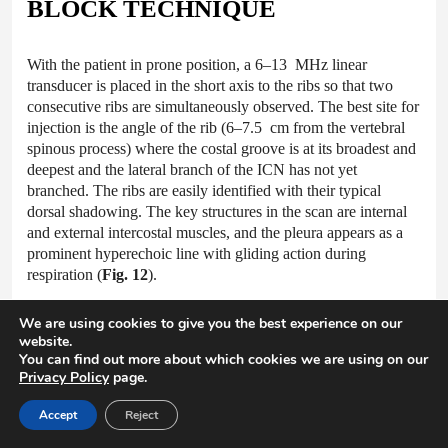
BLOCK TECHNIQUE
With the patient in prone position, a 6–13 MHz linear
transducer is placed in the short axis to the ribs so that two
consecutive ribs are simultaneously observed. The best site for
injection is the angle of the rib (6–7.5 cm from the vertebral
spinous process) where the costal groove is at its broadest and
deepest and the lateral branch of the ICN has not yet
branched. The ribs are easily identified with their typical
dorsal shadowing. The key structures in the scan are internal
and external intercostal muscles, and the pleura appears as a
prominent hyperechoic line with gliding action during
respiration (
Fig. 12
).
We are using cookies to give you the best experience on our
website.
Fig.12 Ultrasonographic image showing the intercostal
You can find out more about which cookies we are using on our
muscles and pleura at the angle of rib. (a) External intercostal
Privacy Policy
page.
muscle, (b) internal intercostal muscle, * reverberation artifact.
(b) A similar image taken 2 cm medial to the angle of rib. The
Accept
Reject
intercostal artery is seen in the intercostal space. The pleura,