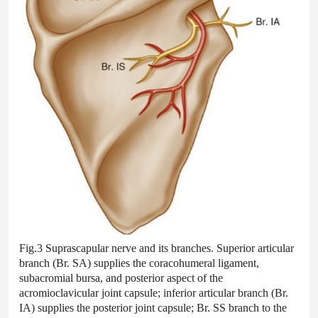
Fig.3 Suprascapular nerve and its branches. Superior articular
branch (Br. SA) supplies the coracohumeral ligament,
subacromial bursa, and posterior aspect of the
acromioclavicular joint capsule; inferior articular branch (Br.
IA) supplies the posterior joint capsule; Br. SS branch to the