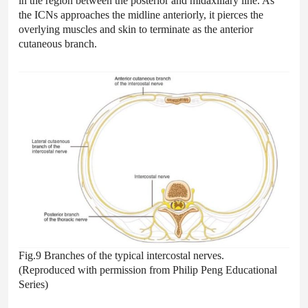
in the region between the posterior and midaxillary line. As
the ICNs approaches the midline anteriorly, it pierces the
overlying muscles and skin to terminate as the anterior
cutaneous branch.
Fig.9 Branches of the typical intercostal nerves.
(Reproduced with permission from Philip Peng Educational
Series)