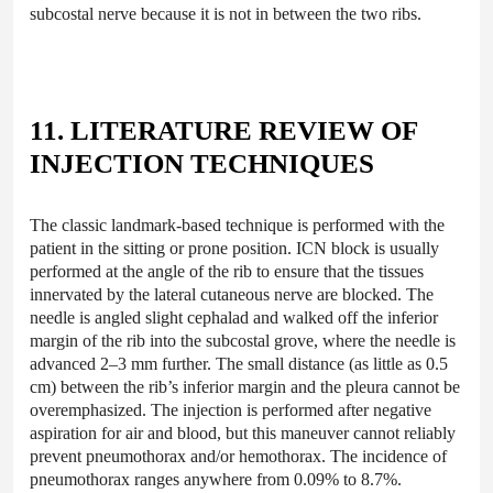
subcostal nerve because it is not in between the two ribs.
11. LITERATURE REVIEW OF
INJECTION TECHNIQUES
The classic landmark-based technique is performed with the
patient in the sitting or prone position. ICN block is usually
performed at the angle of the rib to ensure that the tissues
innervated by the lateral cutaneous nerve are blocked. The
needle is angled slight cephalad and walked off the inferior
margin of the rib into the subcostal grove, where the needle is
advanced 2–3 mm further. The small distance (as little as 0.5
cm) between the rib’s inferior margin and the pleura cannot be
overemphasized. The injection is performed after negative
aspiration for air and blood, but this maneuver cannot reliably
prevent pneumothorax and/or hemothorax. The incidence of
pneumothorax ranges anywhere from 0.09% to 8.7%.