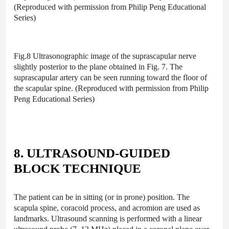
(Reproduced with permission from Philip Peng Educational
Series)
Fig.8 Ultrasonographic image of the suprascapular nerve
slightly posterior to the plane obtained in Fig. 7. The
suprascapular artery can be seen running toward the floor of
the scapular spine. (Reproduced with permission from Philip
Peng Educational Series)
8. ULTRASOUND-GUIDED
BLOCK TECHNIQUE
The patient can be in sitting (or in prone) position. The
scapula spine, coracoid process, and acromion are used as
landmarks. Ultrasound scanning is performed with a linear