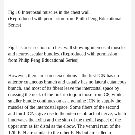
Fig.10 Intercostal muscles in the chest wall.
(Reproduced with permission from Philip Peng Educational
Series)
Fig.11 Cross section of chest wall showing intercostal muscles
and neurovascular bundles. (Reproduced with permission
from Philip Peng Educational Series)
However, there are some exceptions – the first ICN has no
anterior cutaneous branch and usually has no lateral cutaneous
branch, and most of its fibers leave the intercostal space by
crossing the neck of the first rib to join those from C8, while a
smaller bundle continues on as a genuine ICN to supply the
muscles of the intercostal space. Some fibers of the second
and third ICNs give rise to the intercostobrachial nerve, which
innervates the axilla and the skin of the medial aspect of the
upper arm as far distal as the elbow. The ventral rami of the
12th ICN are similar to the other ICNs but are called a