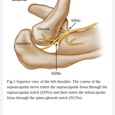
Fig.5 Superior view of the left shoulder. The course of the
suprascapular nerve enters the suprascapular fossa through the
suprascapular notch (SSNo) and then enters the infrascapular
fossa through the spino-glenoid notch (SGNo)