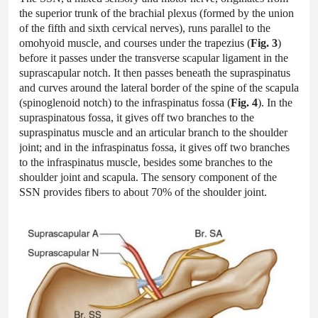
the superior trunk of the brachial plexus (formed by the union
of the fifth and sixth cervical nerves), runs parallel to the
omohyoid muscle, and courses under the trapezius (
Fig. 3
)
before it passes under the transverse scapular ligament in the
suprascapular notch. It then passes beneath the supraspinatus
and curves around the lateral border of the spine of the scapula
(spinoglenoid notch) to the infraspinatus fossa (
Fig. 4
). In the
supraspinatous fossa, it gives off two branches to the
supraspinatus muscle and an articular branch to the shoulder
joint; and in the infraspinatus fossa, it gives off two branches
to the infraspinatus muscle, besides some branches to the
shoulder joint and scapula. The sensory component of the
SSN provides fibers to about 70% of the shoulder joint.