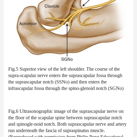
Fig.5 Superior view of the left shoulder. The course of the
supra-scapular nerve enters the suprascapular fossa through
the suprascapular notch (SSNo) and then enters the
infrascapular fossa through the spino-glenoid notch (SGNo)
Fig.6 Ultrasonographic image of the suprascapular nerve on
the floor of the scapular spine between suprascapular notch
and spinogle-noid notch. Both suprascapular nerve and artery
run underneath the fascia of supraspinatus muscle.
(Reproduced with permission from Philip Peng Educational