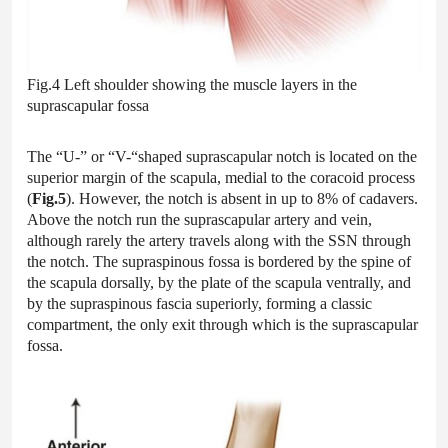
Fig.4 Left shoulder showing the muscle layers in the
suprascapular fossa
The “U-” or “V-“shaped suprascapular notch is located on the
superior margin of the scapula, medial to the coracoid process
(
Fig.5
). However, the notch is absent in up to 8% of cadavers.
Above the notch run the suprascapular artery and vein,
although rarely the artery travels along with the SSN through
the notch. The supraspinous fossa is bordered by the spine of
the scapula dorsally, by the plate of the scapula ventrally, and
by the supraspinous fascia superiorly, forming a classic
compartment, the only exit through which is the suprascapular
fossa.