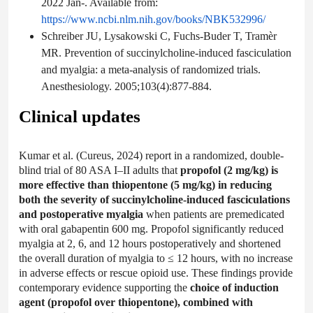
2022 Jan-. Available from:
https://www.ncbi.nlm.nih.gov/books/NBK532996/
Schreiber JU, Lysakowski C, Fuchs-Buder T, Tramèr
MR. Prevention of succinylcholine-induced fasciculation
and myalgia: a meta-analysis of randomized trials.
Anesthesiology. 2005;103(4):877-884.
Clinical updates
Kumar et al. (Cureus, 2024) report in a randomized, double-
blind trial of 80 ASA I–II adults that
propofol (2 mg/kg) is
more effective than thiopentone (5 mg/kg) in reducing
both the severity of succinylcholine-induced fasciculations
and postoperative myalgia
when patients are premedicated
with oral gabapentin 600 mg. Propofol significantly reduced
myalgia at 2, 6, and 12 hours postoperatively and shortened
the overall duration of myalgia to ≤ 12 hours, with no increase
in adverse effects or rescue opioid use. These findings provide
contemporary evidence supporting the
choice of induction
agent (propofol over thiopentone), combined with