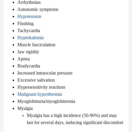
Arrhythmias
Autonomic symptoms
Hypotension
Flushing
Tachycardia
Hyperkalemia
Muscle fasciculation
Jaw rigidity
Apnea
Bradycardia
Increased intraocular pressure
Excessive salivation
Hypersensitivity reactions
Malignant hyperthermia
Myoglobinuria/myoglobinemia
Myalgia
Myalgia has a high incidence (50-90%) and may
last for several days, inducing significant discomfort