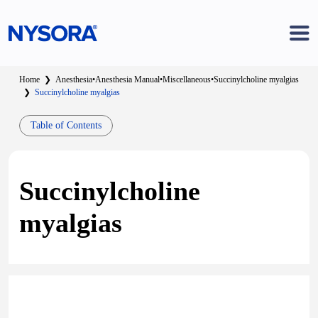
Home
❯
Anesthesia
•
Anesthesia Manual
•
Miscellaneous
•
Succinylcholine myalgias
❯
Succinylcholine myalgias
Table of Contents
Succinylcholine
myalgias