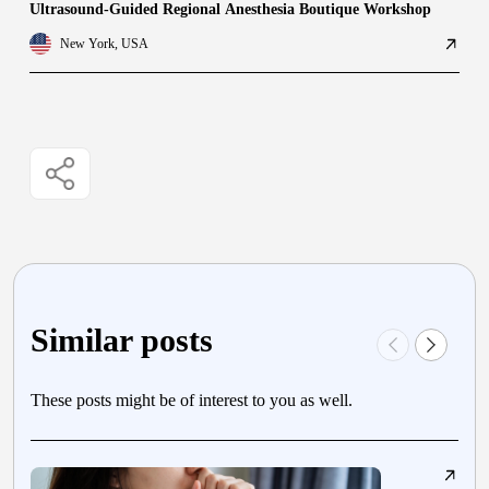
Ultrasound-Guided Regional Anesthesia Boutique Workshop
New York, USA
Similar posts
These posts might be of interest to you as well.