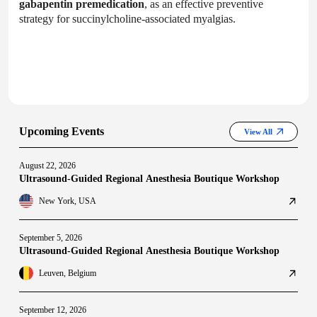
gabapentin premedication
, as an effective preventive
strategy for succinylcholine-associated myalgias.
Upcoming Events
View All
August 22, 2026
Ultrasound-Guided Regional Anesthesia Boutique Workshop
New York, USA
September 5, 2026
Ultrasound-Guided Regional Anesthesia Boutique Workshop
Leuven, Belgium
September 12, 2026