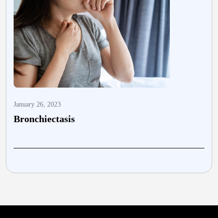
January 26, 2023
A
Bronchiectasis