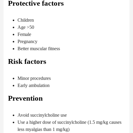
Protective factors
Children
Age >50
Female
Pregnancy
Better muscular fitness
Risk factors
Minor procedures
Early ambulation
Prevention
Avoid succinylcholine use
Use a higher dose of succinylcholine (1.5 mg/kg causes
less myalgias than 1 mg/kg)