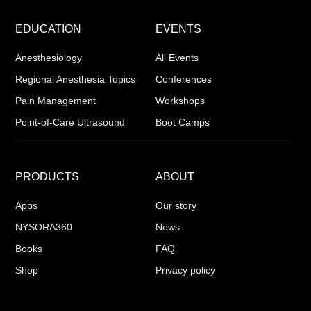
EDUCATION
EVENTS
Anesthesiology
All Events
Regional Anesthesia Topics
Conferences
Pain Management
Workshops
Point-of-Care Ultrasound
Boot Camps
PRODUCTS
ABOUT
Apps
Our story
NYSORA360
News
Books
FAQ
Shop
Privacy policy