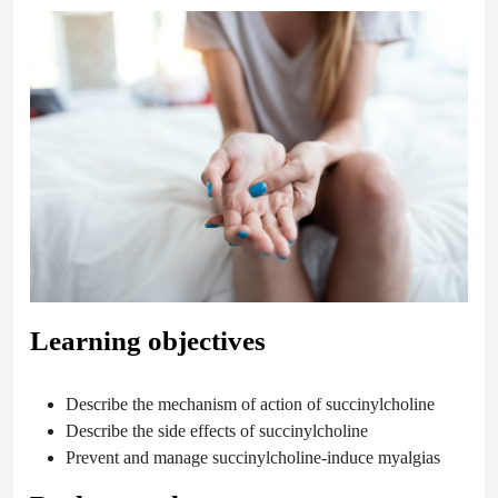
Learning objectives
Describe the mechanism of action of succinylcholine
Describe the side effects of succinylcholine
Prevent and manage succinylcholine-induce myalgias