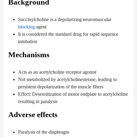
Background
Succinylcholine is a depolarizing neuromuscular
blocking
agent
It is considered the standard drug for rapid sequence
intubation
Mechanisms
Acts as an acetylcholine receptor agonist
Not metabolized by acetylcholinesterase, leading to
persistent depolarization of the muscle fibers
Effect: Desensitization of motor endplate to acetylcholine
resulting in paralysis
Adverse effects
Paralysis of the diaphragm