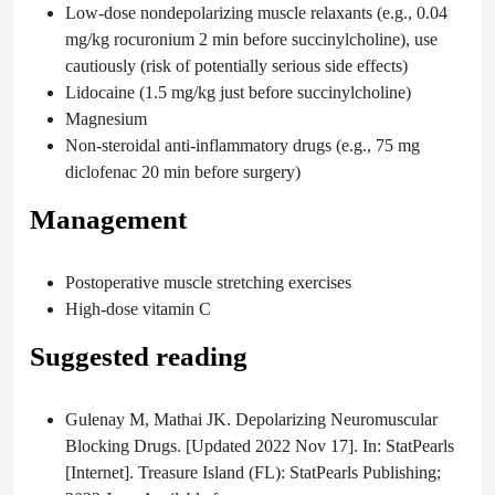
Low-dose nondepolarizing muscle relaxants (e.g., 0.04
mg/kg rocuronium 2 min before succinylcholine), use
cautiously (risk of potentially serious side effects)
Lidocaine (1.5 mg/kg just before succinylcholine)
Magnesium
Non-steroidal anti-inflammatory drugs (e.g., 75 mg
diclofenac 20 min before surgery)
Management
Postoperative muscle stretching exercises
High-dose vitamin C
Suggested reading
Gulenay M, Mathai JK. Depolarizing Neuromuscular
Blocking Drugs. [Updated 2022 Nov 17]. In: StatPearls
[Internet]. Treasure Island (FL): StatPearls Publishing;