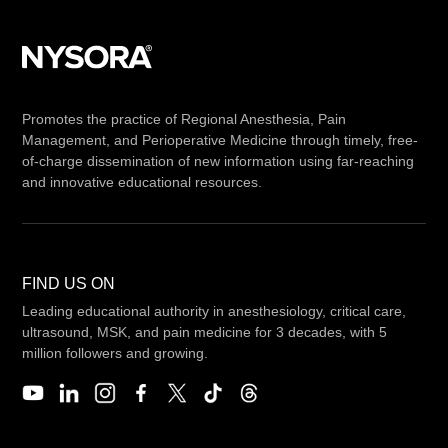
Promotes the practice of Regional Anesthesia, Pain
Management, and Perioperative Medicine through timely, free-
of-charge dissemination of new information using far-reaching
and innovative educational resources.
FIND US ON
Leading educational authority in anesthesiology, critical care,
ultrasound, MSK, and pain medicine for 3 decades, with 5
million followers and growing.