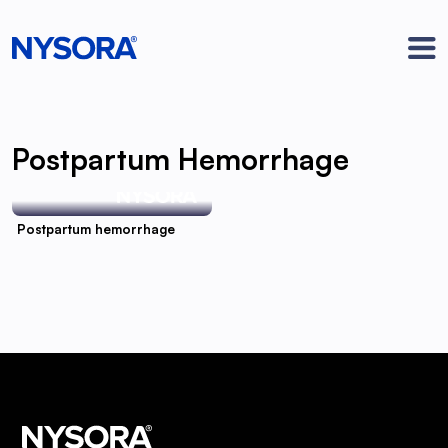
Postpartum Hemorrhage
Postpartum hemorrhage