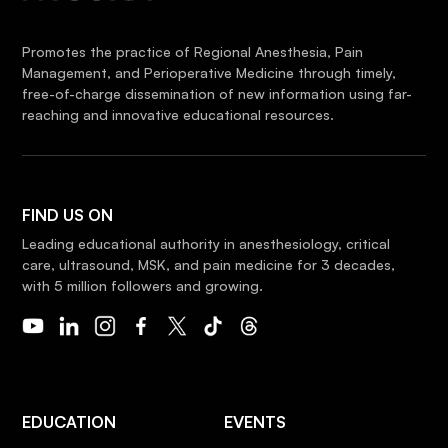
Promotes the practice of Regional Anesthesia, Pain
Management, and Perioperative Medicine through timely,
free-of-charge dissemination of new information using far-
reaching and innovative educational resources.
FIND US ON
Leading educational authority in anesthesiology, critical
care, ultrasound, MSK, and pain medicine for 3 decades,
with 5 million followers and growing.
EDUCATION
EVENTS