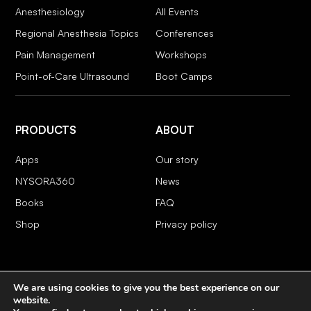
Anesthesiology
All Events
Regional Anesthesia Topics
Conferences
Pain Management
Workshops
Point-of-Care Ultrasound
Boot Camps
PRODUCTS
ABOUT
Apps
Our story
NYSORA360
News
Books
FAQ
Shop
Privacy policy
We are using cookies to give you the best experience on our
COPYRIGHT 2026 © NYSORA
website.