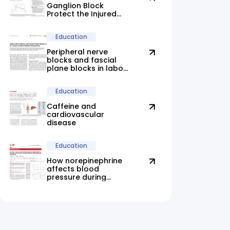
Ganglion Block
Protect the Injured
Brain?
Education
Peripheral nerve
blocks and fascial
plane blocks in labor:
new evidence
highlights promising
Education
alternatives
Caffeine and
cardiovascular
disease
Education
How norepinephrine
affects blood
pressure during
anesthesia