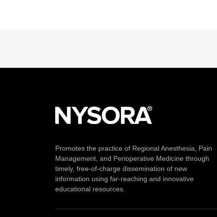
Promotes the practice of Regional Anesthesia, Pain
Management, and Perioperative Medicine through
timely, free-of-charge dissemination of new
information using far-reaching and innovative
educational resources.