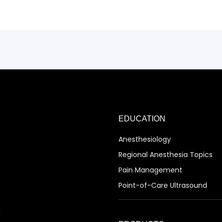
EDUCATION
Anesthesiology
Regional Anesthesia Topics
Pain Management
Point-of-Care Ultrasound