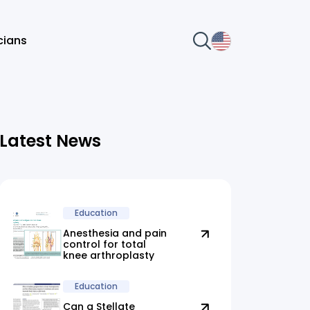
icians
Latest News
Education
Anesthesia and pain
control for total
knee arthroplasty
Education
Can a Stellate