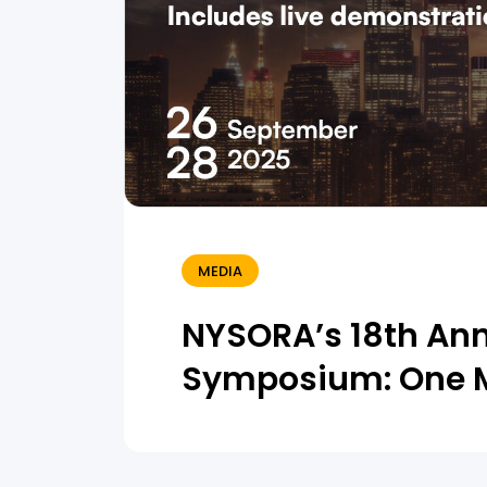
MEDIA
NYSORA’s 18th An
Symposium: One 