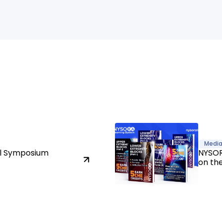
Medi
al Symposium
NYSOR
on th