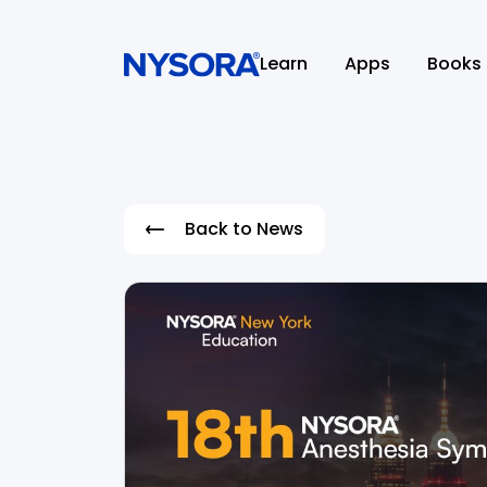
Learn
Apps
Books
Back to News