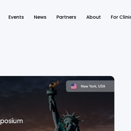
Events
News
Partners
About
For Clin