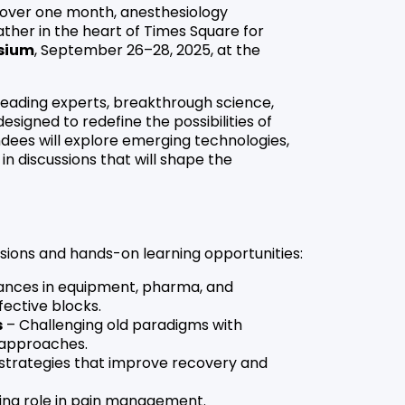
t over one month, anesthesiology
ather in the heart of Times Square for
sium
, September 26–28, 2025, at the
 leading experts, breakthrough science,
signed to redefine the possibilities of
ndees will explore emerging technologies,
 discussions that will shape the
sions and hands-on learning opportunities:
nces in equipment, pharma, and
fective blocks.
s
– Challenging old paradigms with
 approaches.
strategies that improve recovery and
ing role in pain management.