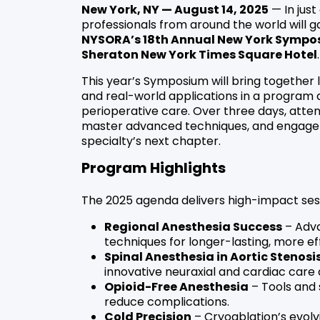
New York, NY — August 14, 2025
— In jus
professionals from around the world will g
NYSORA’s 18th Annual New York Sympo
Sheraton New York Times Square Hotel
.
This year’s Symposium will bring together
and real-world applications in a program de
perioperative care. Over three days, atte
master advanced techniques, and engage in
specialty’s next chapter.
Program Highlights
The 2025 agenda delivers high-impact ses
Regional Anesthesia Success
– Adva
techniques for longer-lasting, more ef
Spinal Anesthesia in Aortic Stenosi
innovative neuraxial and cardiac care
Opioid-Free Anesthesia
– Tools and 
reduce complications.
Cold Precision
– Cryoablation’s evolv