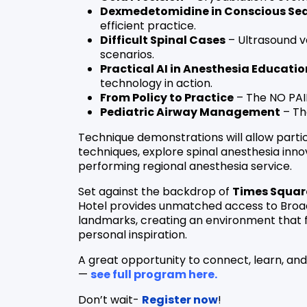
Dexmedetomidine in Conscious Se
efficient practice.
Difficult Spinal Cases
– Ultrasound v
scenarios.
Practical AI in Anesthesia Educatio
technology in action.
From Policy to Practice
– The NO PAIN
Pediatric Airway Management
– The
Technique demonstrations will allow part
techniques, explore spinal anesthesia innov
performing regional anesthesia service.
Set against the backdrop of
Times Squar
Hotel provides unmatched access to Broad
landmarks, creating an environment that 
personal inspiration.
A great opportunity to connect, learn, an
—
see full program here.
Don’t wait-
Register now
!