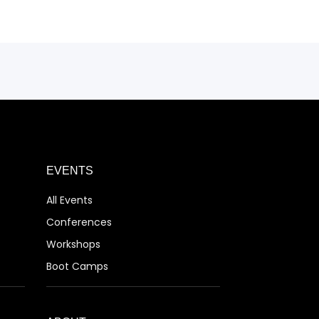
EVENTS
All Events
Conferences
Workshops
Boot Camps