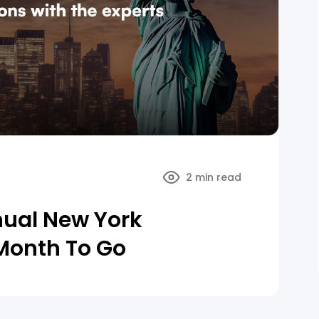
2 min read
nual New York
Month To Go