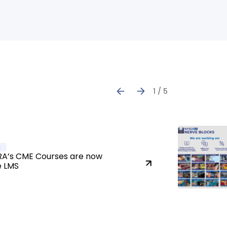
1 / 5
a
A’s CME Courses are now
e LMS