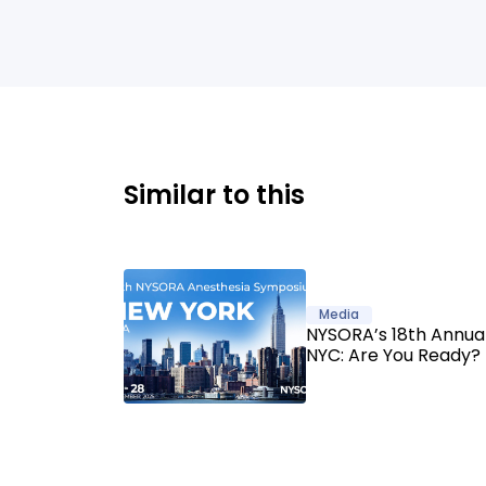
Similar to this
Media
NYSORA’s 18th Annu
NYC: Are You Ready?