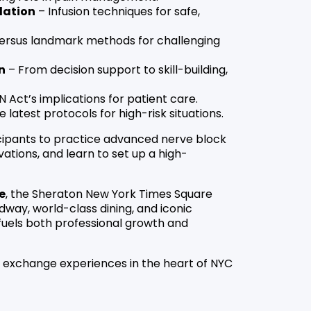
dation
– Infusion techniques for safe,
ersus landmark methods for challenging
n
– From decision support to skill-building,
 Act’s implications for patient care.
 latest protocols for high-risk situations.
icipants to practice advanced nerve block
ations, and learn to set up a high-
e
, the Sheraton New York Times Square
way, world-class dining, and iconic
fuels both professional growth and
d exchange experiences in the heart of NYC