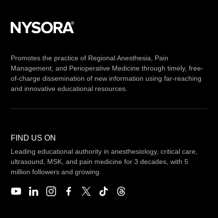
Promotes the practice of Regional Anesthesia, Pain
Management, and Perioperative Medicine through timely, free-
of-charge dissemination of new information using far-reaching
and innovative educational resources.
FIND US ON
Leading educational authority in anesthesiology, critical care,
ultrasound, MSK, and pain medicine for 3 decades, with 5
million followers and growing.