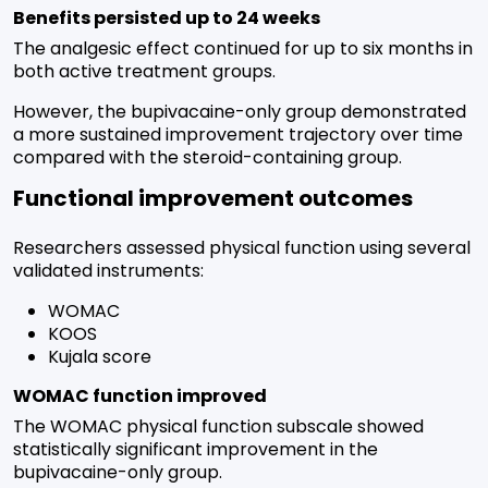
Benefits persisted up to 24 weeks
The analgesic effect continued for up to six months in
both active treatment groups.
However, the bupivacaine-only group demonstrated
a more sustained improvement trajectory over time
compared with the steroid-containing group.
Functional improvement outcomes
Researchers assessed physical function using several
validated instruments:
WOMAC
KOOS
Kujala score
WOMAC function improved
The WOMAC physical function subscale showed
statistically significant improvement in the
bupivacaine-only group.