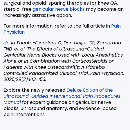
surgical and opioid-sparing therapies for knee OA,
steroid-free
genicular nerve blocks
may become an
increasingly attractive option.
For more information, refer to the full article in
Pain
Physician.
de la Fuente-Escudero C, Den Heijer CS, Zamorano
FNB, et al. The Effects of Ultrasound-Guided
Genicular Nerve Blocks Used with Local Anesthetics
Alone or in Combination with Corticosteroids on
Patients with Knee Osteoarthritis: A Placebo-
Controlled Randomized Clinical Trial. Pain Physician.
2026;29(2):143-153.
Explore the newly released
Deluxe Edition of the
Ultrasound-Guided Interventional Pain Procedures
Manual
for expert guidance on genicular nerve
blocks, ultrasound anatomy, and evidence-based
pain interventions.