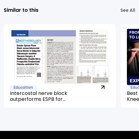
Similar to this
See All
Education
Edu
Intercostal nerve block
Best
outperforms ESPB for
Knee
uniportal VATS