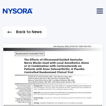
Back to News