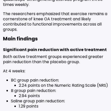
times weekly.
The researchers emphasized that exercise remains a
cornerstone of knee OA treatment and likely
contributed to functional improvements across all
groups.
Main findings
Significant pain reduction with active treatment
Both active treatment groups experienced greater
pain reduction than the placebo group.
At 4 weeks:
BC group pain reduction:
2.24 points on the Numeric Rating Scale (NRS)
B group pain reduction:
2.94 points
Saline group pain reduction:
1.29 points