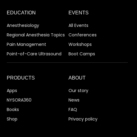
EDUCATION
EVENTS
Anesthesiology
All Events
Regional Anesthesia Topics
Conferences
Pain Management
Workshops
Point-of-Care Ultrasound
Boot Camps
PRODUCTS
ABOUT
Apps
Our story
NYSORA360
News
Books
FAQ
Shop
Privacy policy