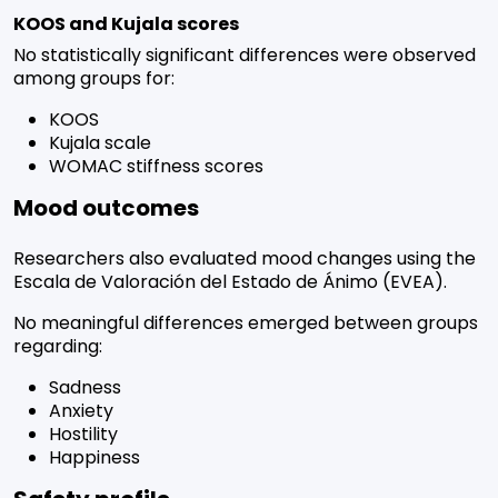
KOOS and Kujala scores
No statistically significant differences were observed
among groups for:
KOOS
Kujala scale
WOMAC stiffness scores
Mood outcomes
Researchers also evaluated mood changes using the
Escala de Valoración del Estado de Ánimo (EVEA).
No meaningful differences emerged between groups
regarding:
Sadness
Anxiety
Hostility
Happiness