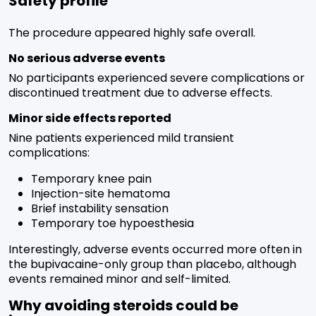
Safety profile
The procedure appeared highly safe overall.
No serious adverse events
No participants experienced severe complications or
discontinued treatment due to adverse effects.
Minor side effects reported
Nine patients experienced mild transient
complications:
Temporary knee pain
Injection-site hematoma
Brief instability sensation
Temporary toe hypoesthesia
Interestingly, adverse events occurred more often in
the bupivacaine-only group than placebo, although
events remained minor and self-limited.
Why avoiding steroids could be