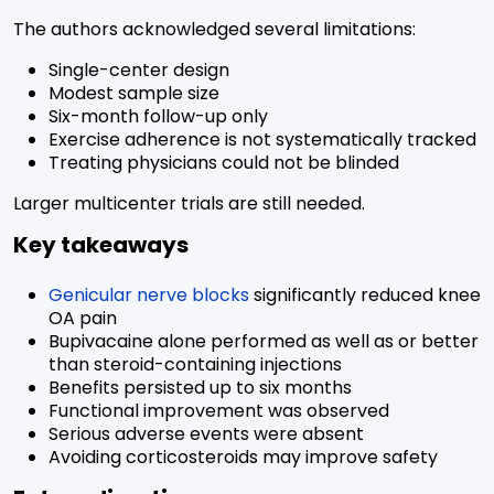
The authors acknowledged several limitations:
Single-center design
Modest sample size
Six-month follow-up only
Exercise adherence is not systematically tracked
Treating physicians could not be blinded
Larger multicenter trials are still needed.
Key takeaways
Genicular nerve blocks
significantly reduced knee
OA pain
Bupivacaine alone performed as well as or better
than steroid-containing injections
Benefits persisted up to six months
Functional improvement was observed
Serious adverse events were absent
Avoiding corticosteroids may improve safety