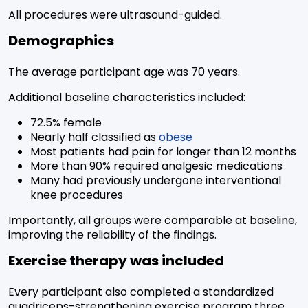
All procedures were ultrasound-guided.
Demographics
The average participant age was 70 years.
Additional baseline characteristics included:
72.5% female
Nearly half classified as
obese
Most patients had pain for longer than 12 months
More than 90% required analgesic medications
Many had previously undergone interventional
knee procedures
Importantly, all groups were comparable at baseline,
improving the reliability of the findings.
Exercise therapy was included
Every participant also completed a standardized
quadriceps-strengthening exercise program three