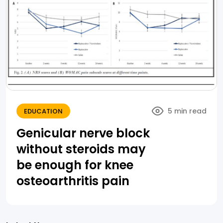
5 min read
EDUCATION
Genicular nerve block
without steroids may
be enough for knee
osteoarthritis pain