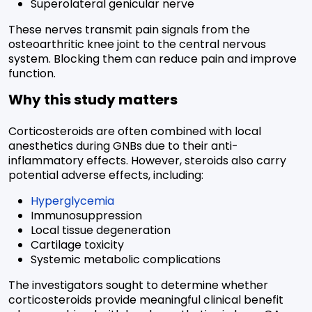
Superolateral genicular nerve
These nerves transmit pain signals from the
osteoarthritic knee joint to the central nervous
system. Blocking them can reduce pain and improve
function.
Why this study matters
Corticosteroids are often combined with local
anesthetics during GNBs due to their anti-
inflammatory effects. However, steroids also carry
potential adverse effects, including:
Hyperglycemia
Immunosuppression
Local tissue degeneration
Cartilage toxicity
Systemic metabolic complications
The investigators sought to determine whether
corticosteroids provide meaningful clinical benefit