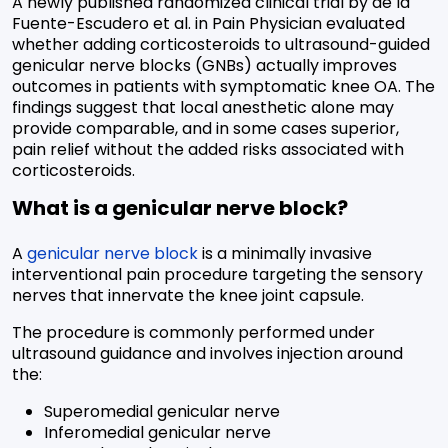
A newly published randomized clinical trial by de la
Fuente-Escudero et al. in Pain Physician evaluated
whether adding corticosteroids to ultrasound-guided
genicular nerve blocks (GNBs) actually improves
outcomes in patients with symptomatic knee OA. The
findings suggest that local anesthetic alone may
provide comparable, and in some cases superior,
pain relief without the added risks associated with
corticosteroids.
What is a genicular nerve block?
A
genicular nerve block
is a minimally invasive
interventional pain procedure targeting the sensory
nerves that innervate the knee joint capsule.
The procedure is commonly performed under
ultrasound guidance and involves injection around
the:
Superomedial genicular nerve
Inferomedial genicular nerve