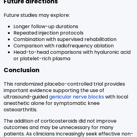
Future directions
Future studies may explore:
Longer follow-up durations
Repeated injection protocols
Combination with supervised rehabilitation
Comparison with radiofrequency ablation
Head-to-head comparisons with hyaluronic acid
or platelet-rich plasma
Conclusion
This randomized placebo-controlled trial provides
important evidence supporting the use of
ultrasound-guided
genicular nerve blocks
with local
anesthetic alone for symptomatic knee
osteoarthritis.
The addition of corticosteroids did not improve
outcomes and may be unnecessary for many
patients. As clinicians increasingly seek effective non-