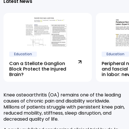
Latest News
Education
Education
Can a Stellate Ganglion
Peripheral 
Block Protect the Injured
and fascial
Brain?
in labor: n
highlights 
alternative
Knee osteoarthritis (OA) remains one of the leading
causes of chronic pain and disability worldwide.
Millions of patients struggle with persistent knee pain,
reduced mobility, stiffness, sleep disruption, and
decreased quality of life.