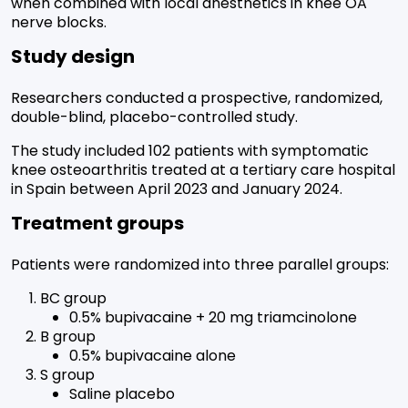
when combined with local anesthetics in knee OA
nerve blocks.
Study design
Researchers conducted a prospective, randomized,
double-blind, placebo-controlled study.
The study included 102 patients with symptomatic
knee osteoarthritis treated at a tertiary care hospital
in Spain between April 2023 and January 2024.
Treatment groups
Patients were randomized into three parallel groups:
BC group
0.5% bupivacaine + 20 mg triamcinolone
B group
0.5% bupivacaine alone
S group
Saline placebo