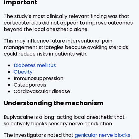
important
The study’s most clinically relevant finding was that
corticosteroids did not appear to improve outcomes
beyond the local anesthetic alone.
This may influence future interventional pain
management strategies because avoiding steroids
could reduce risks in patients with:
Diabetes mellitus
Obesity
Immunosuppression
Osteoporosis
Cardiovascular disease
Understanding the mechanism
Bupivacaine is a long-acting local anesthetic that
selectively blocks sensory nerve conduction.
The investigators noted that
genicular nerve blocks