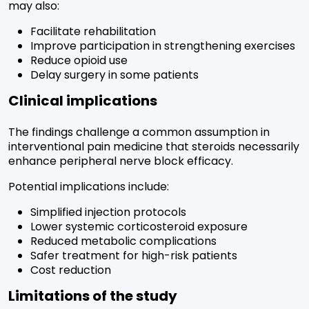
may also:
Facilitate rehabilitation
Improve participation in strengthening exercises
Reduce opioid use
Delay surgery in some patients
Clinical implications
The findings challenge a common assumption in
interventional pain medicine that steroids necessarily
enhance peripheral nerve block efficacy.
Potential implications include:
Simplified injection protocols
Lower systemic corticosteroid exposure
Reduced metabolic complications
Safer treatment for high-risk patients
Cost reduction
Limitations of the study