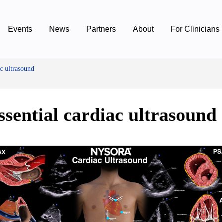
Events
News
Partners
About
For Clinicians
ac ultrasound
ssential cardiac ultrasound