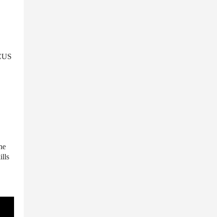
OCUS
he
ills