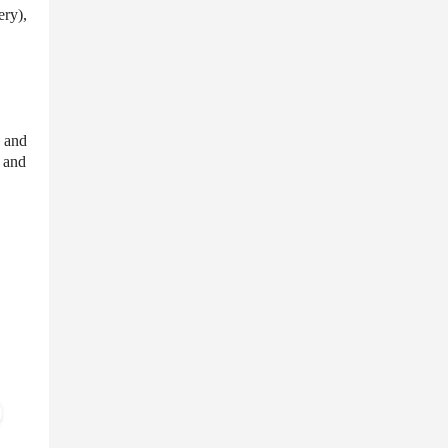
ery),
, and
, and