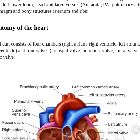
 left lower lobe), heart and large vessels (Ao, aorta; PA, pulmonary art
hragm and bony structures (sternum and ribs).
tomy of the heart
heart consists of four chambers (right atrium, right ventricle, left atrium
 ventricle) and four valves (tricuspid valve, pulmonic valve, mitral valve
ic valve).