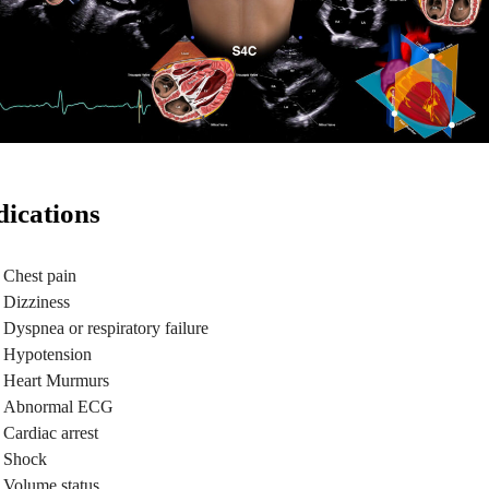
dications
Chest pain
Dizziness
Dyspnea or respiratory failure
Hypotension
Heart Murmurs
Abnormal ECG
Cardiac arrest
Shock
Volume status