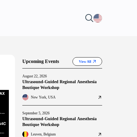
Upcoming Events
View All
August 22, 2026
Ultrasound-Guided Regional Anesthesia
Boutique Workshop
New York, USA
September 5, 2026
Ultrasound-Guided Regional Anesthesia
Boutique Workshop
Leuven, Belgium