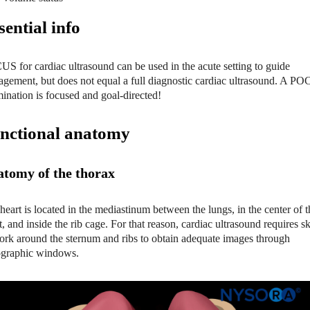
sential
info
S for cardiac ultrasound can be used in the acute setting to guide
gement, but does not equal a full diagnostic cardiac ultrasound. A P
ination is focused and goal-directed!
nctional anatomy
tomy of the thorax
heart is located in the mediastinum between the lungs, in the center of t
t, and inside the rib cage. For that reason, cardiac ultrasound requires sk
ork around the sternum and ribs to obtain adequate images through
graphic windows.