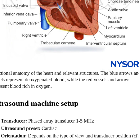
tional anatomy of the heart and relevant structures. The blue arrows an
els represent deoxygenated blood, while the red vessels and arrows
esent blood rich in oxygen.
trasound machine setup
Transducer:
Phased array transducer 1-5 MHz
Ultrasound preset:
Cardiac
Orientation:
Depends on the type of view and transducer position (cf.