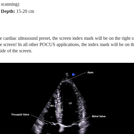
scanning)
Depth:
15-20 cm
he cardiac ultrasound preset, the screen index mark will be on the right s
he screen! In all other POCUS applications, the index mark will be on t
side of the screen.