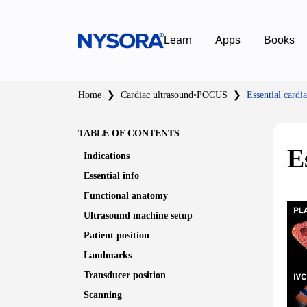
Learn
Apps
Books
Home
❯
Cardiac ultrasound
•
POCUS
❯
Essential cardi
TABLE OF CONTENTS
E
Indications
Essential
info
Functional anatomy
Ultrasound machine setup
Patient position
Landmarks
Transducer position
Scanning