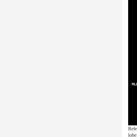
Rele
lobe