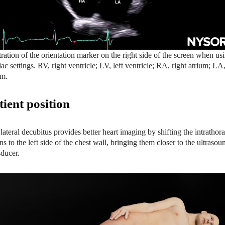
stration of the orientation marker on the right side of the screen when us
iac settings. RV, right ventricle; LV, left ventricle; RA, right atrium; LA,
um.
tient position
 lateral decubitus provides better heart imaging by shifting the intrathora
ns to the left side of the chest wall, bringing them closer to the ultrasou
sducer.