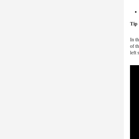
Tip
In t
of t
left 