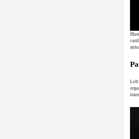
Illu
card
atri
Pa
Left
orga
tran