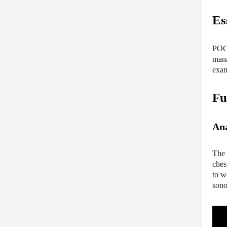
Es
POCU
mana
exam
Fu
Ana
The 
ches
to w
sono