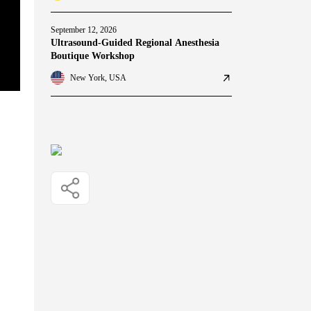
September 12, 2026
Ultrasound-Guided Regional Anesthesia
Boutique Workshop
New York, USA