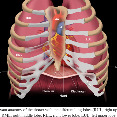
vant anatomy of the thorax with the different lung lobes (RUL, right u
; RML, right middle lobe; RLL, right lower lobe; LUL, left upper lobe;