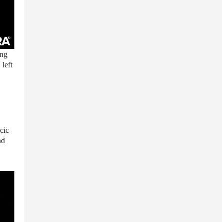
ing
 left
cic
nd