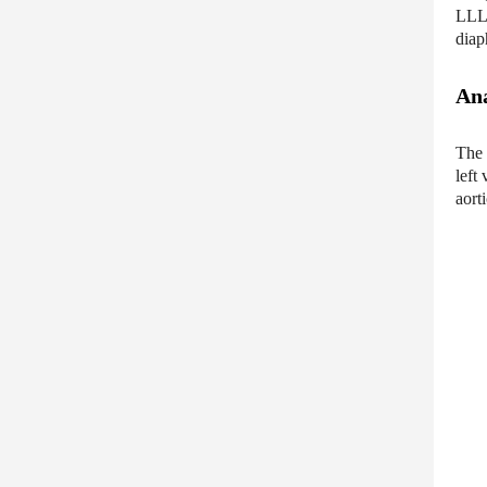
LLL,
diap
Ana
The 
left
aort