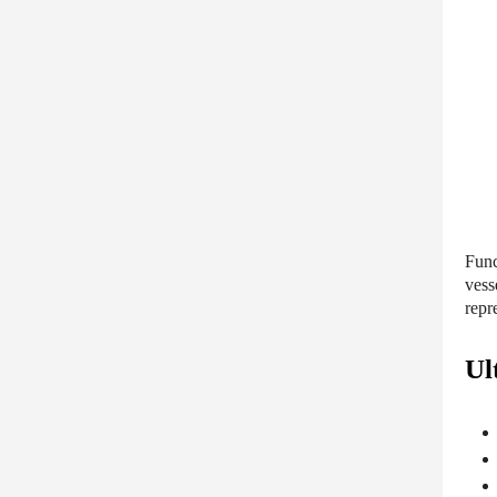
Func
vess
repr
Ul