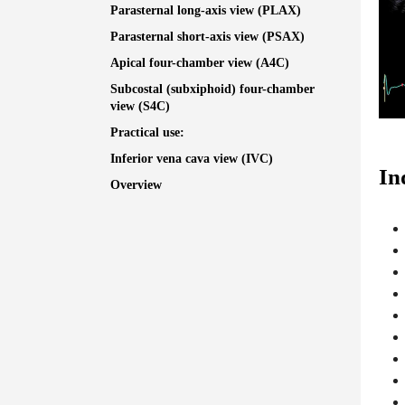
Parasternal long-axis view (PLAX)
Parasternal short-axis view (PSAX)
Apical four-chamber view (A4C)
Subcostal (subxiphoid) four-chamber
view (S4C)
Practical use:
Inferior vena cava view (IVC)
In
Overview