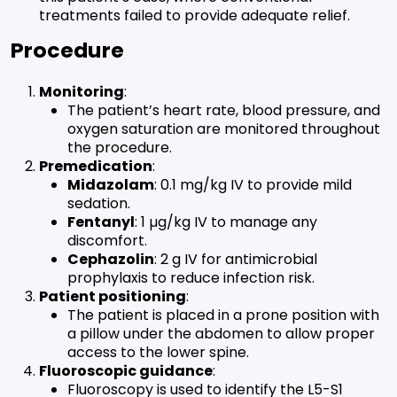
treatments failed to provide adequate relief.
Procedure
Monitoring
:
The patient’s heart rate, blood pressure, and
oxygen saturation are monitored throughout
the procedure.
Premedication
:
Midazolam
: 0.1 mg/kg IV to provide mild
sedation.
Fentanyl
: 1 µg/kg IV to manage any
discomfort.
Cephazolin
: 2 g IV for antimicrobial
prophylaxis to reduce infection risk.
Patient positioning
:
The patient is placed in a prone position with
a pillow under the abdomen to allow proper
access to the lower spine.
Fluoroscopic guidance
:
Fluoroscopy is used to identify the L5-S1