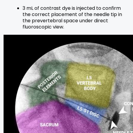
3 mL of contrast dye is injected to confirm
the correct placement of the needle tip in
the prevertebral space under direct
fluoroscopic view.