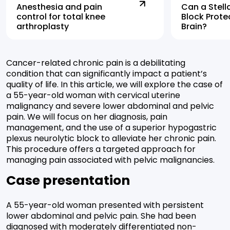
Anesthesia and pain
Can a Stell
control for total knee
Block Prote
arthroplasty
Brain?
Cancer-related chronic pain is a debilitating
condition that can significantly impact a patient’s
quality of life. In this article, we will explore the case of
a 55-year-old woman with cervical uterine
malignancy and severe lower abdominal and pelvic
pain. We will focus on her diagnosis, pain
management, and the use of a superior hypogastric
plexus neurolytic block to alleviate her chronic pain.
This procedure offers a targeted approach for
managing pain associated with pelvic malignancies.
Case presentation
A 55-year-old woman presented with persistent
lower abdominal and pelvic pain. She had been
diagnosed with moderately differentiated non-