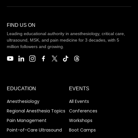
FIND US ON
Leading educational authority in anesthesiology, critical care,
ultrasound, MSK, and pain medicine for 3 decades, with 5
million followers and growing.
EDUCATION
EVENTS
Anesthesiology
All Events
Regional Anesthesia Topics
Conferences
Pain Management
Workshops
Point-of-Care Ultrasound
Boot Camps