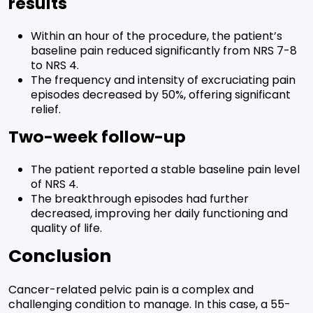
results
Within an hour of the procedure, the patient’s
baseline pain reduced significantly from NRS 7-8
to NRS 4.
The frequency and intensity of excruciating pain
episodes decreased by 50%, offering significant
relief.
Two-week follow-up
The patient reported a stable baseline pain level
of NRS 4.
The breakthrough episodes had further
decreased, improving her daily functioning and
quality of life.
Conclusion
Cancer-related pelvic pain is a complex and
challenging condition to manage. In this case, a 55-