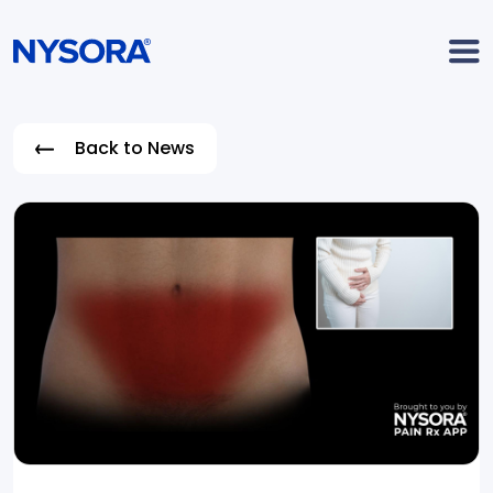
Back to News