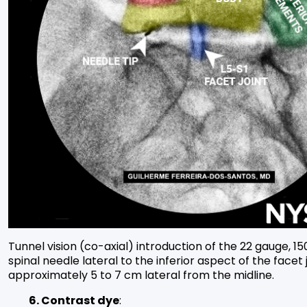
Tunnel vision (co-axial) introduction of the 22 gauge, 
spinal needle lateral to the inferior aspect of the facet j
approximately 5 to 7 cm lateral from the midline.
6. Contrast dye
: