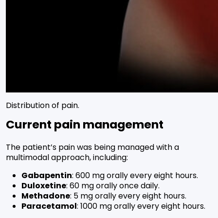
Distribution of pain.
Current pain management
The patient’s pain was being managed with a
multimodal approach, including:
Gabapentin
: 600 mg orally every eight hours.
Duloxetine
: 60 mg orally once daily.
Methadone
: 5 mg orally every eight hours.
Paracetamol
: 1000 mg orally every eight hours.