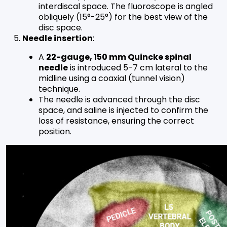
interdiscal space. The fluoroscope is angled
obliquely (15°-25°) for the best view of the
disc space.
Needle insertion
:
A
22-gauge, 150 mm Quincke spinal
needle
is introduced 5-7 cm lateral to the
midline using a coaxial (tunnel vision)
technique.
The needle is advanced through the disc
space, and saline is injected to confirm the
loss of resistance, ensuring the correct
position.