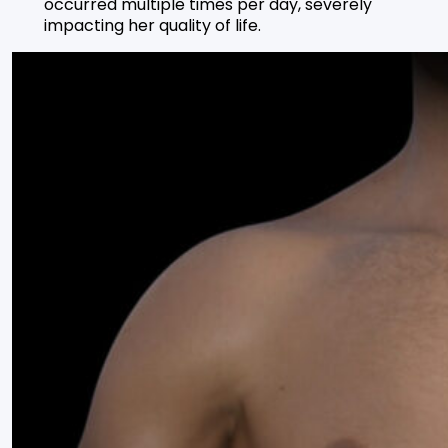
occurred multiple times per day, severely
impacting her quality of life.