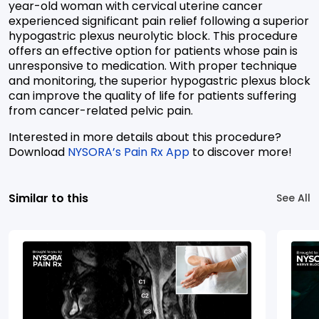
year-old woman with cervical uterine cancer
experienced significant pain relief following a superior
hypogastric plexus neurolytic block. This procedure
offers an effective option for patients whose pain is
unresponsive to medication. With proper technique
and monitoring, the superior hypogastric plexus block
can improve the quality of life for patients suffering
from cancer-related pelvic pain.
Interested in more details about this procedure?
Download
NYSORA’s Pain Rx App
to discover more!
Similar to this
See All