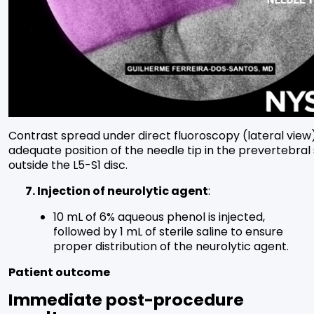
Contrast spread under direct fluoroscopy (lateral view
adequate position of the needle tip in the prevertebral
outside the L5-S1 disc.
7. Injection of neurolytic agent
:
10 mL of 6% aqueous phenol is injected,
followed by 1 mL of sterile saline to ensure
proper distribution of the neurolytic agent.
Patient outcome
Immediate post-procedure