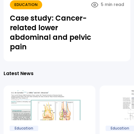
5 min read
EDUCATION
Case study: Cancer-
related lower
abdominal and pelvic
pain
Latest News
Education
Education