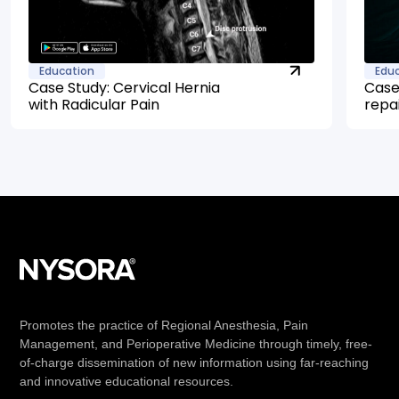
Education
Edu
Case Study: Cervical Hernia
Case
with Radicular Pain
repa
Promotes the practice of Regional Anesthesia, Pain
Management, and Perioperative Medicine through timely, free-
of-charge dissemination of new information using far-reaching
and innovative educational resources.