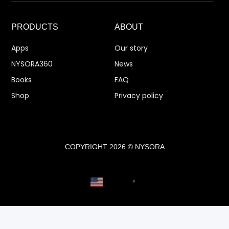
PRODUCTS
ABOUT
Apps
Our story
NYSORA360
News
Books
FAQ
Shop
Privacy policy
COPYRIGHT 2026 © NYSORA
English
▼