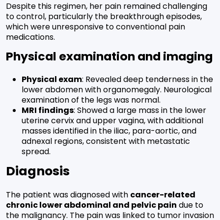
Despite this regimen, her pain remained challenging
to control, particularly the breakthrough episodes,
which were unresponsive to conventional pain
medications.
Physical examination and imaging
Physical exam
: Revealed deep tenderness in the
lower abdomen with organomegaly. Neurological
examination of the legs was normal.
MRI findings
: Showed a large mass in the lower
uterine cervix and upper vagina, with additional
masses identified in the iliac, para-aortic, and
adnexal regions, consistent with metastatic
spread.
Diagnosis
The patient was diagnosed with
cancer-related
chronic lower abdominal and pelvic pain
due to
the malignancy. The pain was linked to tumor invasion