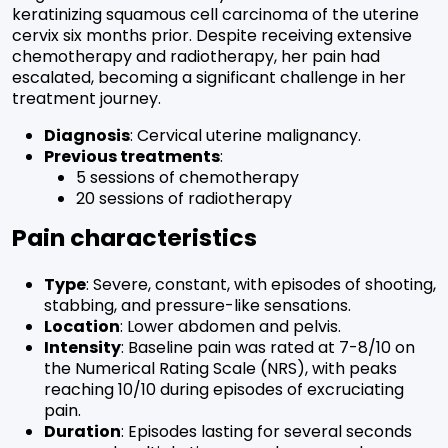
keratinizing squamous cell carcinoma of the uterine
cervix six months prior. Despite receiving extensive
chemotherapy and radiotherapy, her pain had
escalated, becoming a significant challenge in her
treatment journey.
Diagnosis
: Cervical uterine malignancy.
Previous treatments
:
5 sessions of chemotherapy
20 sessions of radiotherapy
Pain characteristics
Type
: Severe, constant, with episodes of shooting,
stabbing, and pressure-like sensations.
Location
: Lower abdomen and pelvis.
Intensity
: Baseline pain was rated at 7-8/10 on
the Numerical Rating Scale (NRS), with peaks
reaching 10/10 during episodes of excruciating
pain.
Duration
: Episodes lasting for several seconds