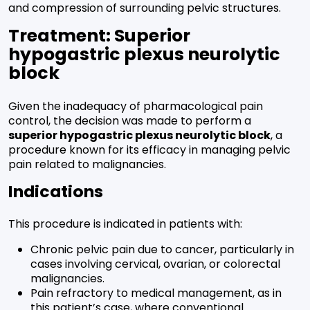
and compression of surrounding pelvic structures.
Treatment: Superior
hypogastric plexus neurolytic
block
Given the inadequacy of pharmacological pain
control, the decision was made to perform a
superior hypogastric plexus neurolytic block
, a
procedure known for its efficacy in managing pelvic
pain related to malignancies.
Indications
This procedure is indicated in patients with:
Chronic pelvic pain due to cancer, particularly in
cases involving cervical, ovarian, or colorectal
malignancies.
Pain refractory to medical management, as in
this patient’s case, where conventional