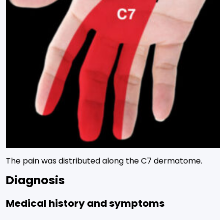
The pain was distributed along the C7 dermatome.
Diagnosis
Medical history and symptoms