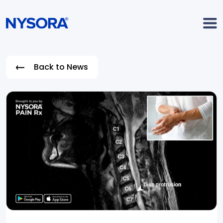
Back to News