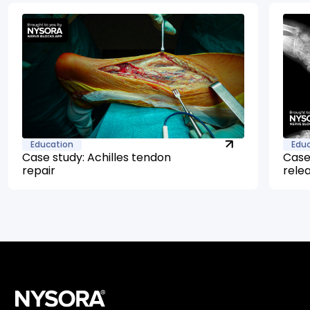
Education
Edu
Case study: Achilles tendon
Case
repair
rele