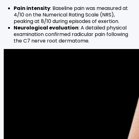
Pain intensity
: Baseline pain was measured at
4/10 on the Numerical Rating Scale (NRS),
peaking at 8/10 during episodes of exertion.
Neurological evaluation
: A detailed physical
examination confirmed radicular pain following
the C7 nerve root dermatome.