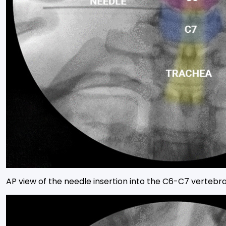
AP view of the needle insertion into the C6-C7 vertebral