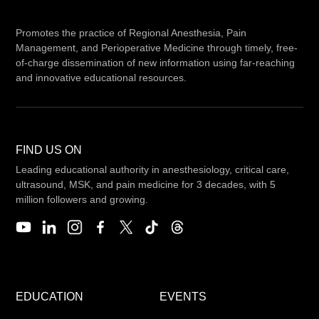
Promotes the practice of Regional Anesthesia, Pain
Management, and Perioperative Medicine through timely, free-
of-charge dissemination of new information using far-reaching
and innovative educational resources.
FIND US ON
Leading educational authority in anesthesiology, critical care,
ultrasound, MSK, and pain medicine for 3 decades, with 5
million followers and growing.
EDUCATION
EVENTS