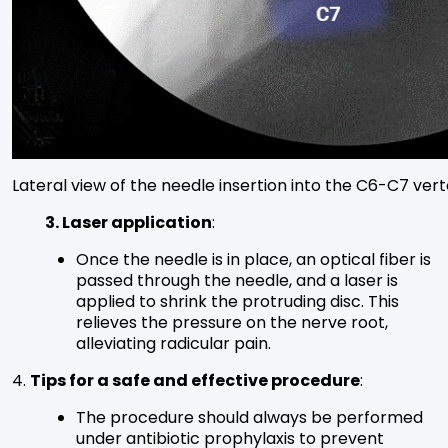
Lateral view of the needle insertion into the C6-C7 vert
3. Laser application
:
Once the needle is in place, an optical fiber is
passed through the needle, and a laser is
applied to shrink the protruding disc. This
relieves the pressure on the nerve root,
alleviating radicular pain.
4.
Tips for a safe and effective procedure
:
The procedure should always be performed
under antibiotic prophylaxis to prevent