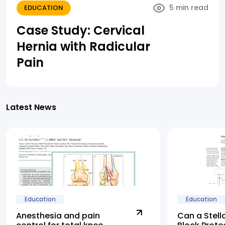
5 min read
EDUCATION
Case Study: Cervical
Hernia with Radicular
Pain
Latest News
Education
Education
Anesthesia and pain
Can a Stell