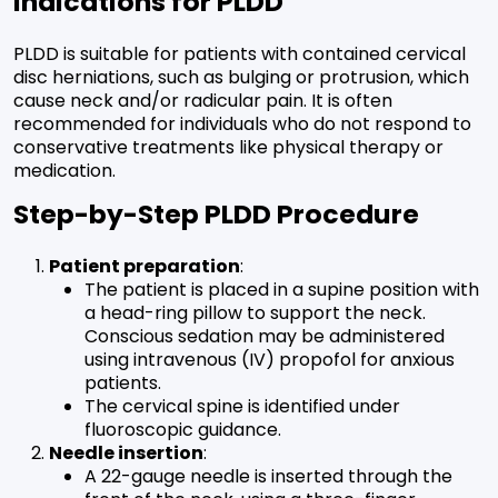
Indications for PLDD
PLDD is suitable for patients with contained cervical
disc herniations, such as bulging or protrusion, which
cause neck and/or radicular pain. It is often
recommended for individuals who do not respond to
conservative treatments like physical therapy or
medication.
Step-by-Step PLDD Procedure
Patient preparation
:
The patient is placed in a supine position with
a head-ring pillow to support the neck.
Conscious sedation may be administered
using intravenous (IV) propofol for anxious
patients.
The cervical spine is identified under
fluoroscopic guidance.
Needle insertion
:
A 22-gauge needle is inserted through the