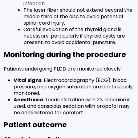
infection.
The laser fiber should not extend beyond the
middle third of the disc to avoid potential
spinal cord injury.
Careful evaluation of the thyroid gland is
necessary, particularly if thyroid cysts are
present, to avoid accidental puncture.
Monitoring during the procedure
Patients undergoing PLDD are monitored closely:
Vital signs
: Electrocardiography (ECG), blood
pressure, and oxygen saturation are continuously
monitored.
Anesthesia
: Local infiltration with 2% lidocaine is
used, and conscious sedation with propofol may
be administered for comfort.
Patient outcome