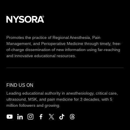
Promotes the practice of Regional Anesthesia, Pain
Management, and Perioperative Medicine through timely, free-
of-charge dissemination of new information using far-reaching
and innovative educational resources.
FIND US ON
Leading educational authority in anesthesiology, critical care,
ultrasound, MSK, and pain medicine for 3 decades, with 5
million followers and growing.