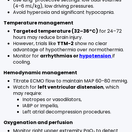
(4–6 mL/kg), low driving pressures.
Avoid hyperoxia and significant hypocapnia.
Temperature management
Targeted temperature (32–36°C)
for 24–72
hours may reduce brain injury.
However, trials like
TTM-2
show no clear
advantage of hypothermia over normothermia.
Monitor for
arrhythmias or
hypotension
if
cooling.
Hemodynamic management
Titrate ECMO flow to maintain MAP 60–80 mmHg.
Watch for
left ventricular distension
, which
may require:
Inotropes or vasodilators,
IABP or Impella,
Left atrial decompression procedures.
Oxygenation and perfusion
Monitor right upper extremity PaO₂ to detect