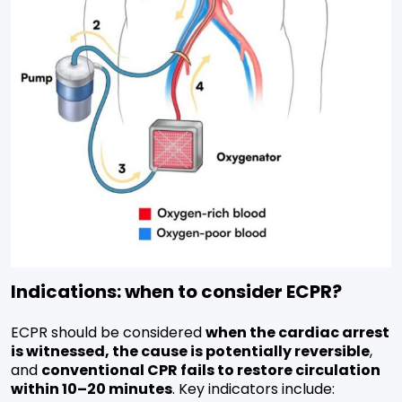
Indications: when to consider ECPR?
ECPR should be considered
when the cardiac arrest
is witnessed, the cause is potentially reversible
,
and
conventional CPR fails to restore circulation
within 10–20 minutes
. Key indicators include: