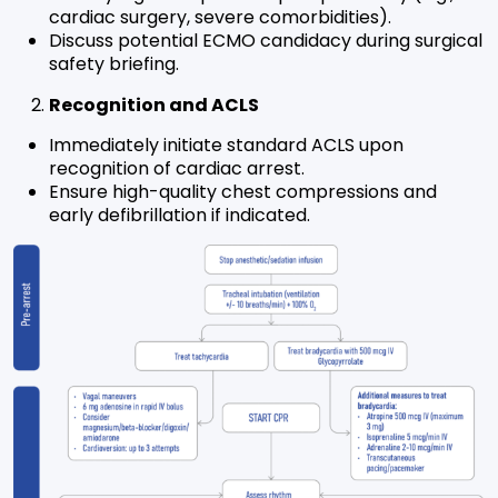
cardiac surgery, severe comorbidities).
Discuss potential ECMO candidacy during surgical
safety briefing.
Recognition and ACLS
Immediately initiate standard ACLS upon
recognition of cardiac arrest.
Ensure high-quality chest compressions and
early defibrillation if indicated.