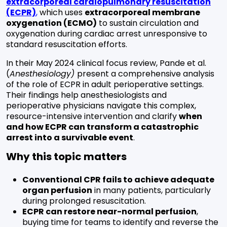
extracorporeal cardiopulmonary resuscitation
(ECPR)
,
which uses
extracorporeal membrane
oxygenation (ECMO)
to sustain circulation and
oxygenation during cardiac arrest unresponsive to
standard resuscitation efforts.
In their May 2024 clinical focus review, Pande et al.
(
Anesthesiology)
present a comprehensive analysis
of the role of ECPR in adult perioperative settings.
Their findings help anesthesiologists and
perioperative physicians navigate this complex,
resource-intensive intervention and clarify
when
and how ECPR can transform a catastrophic
arrest into a survivable event
.
Why this topic matters
Conventional CPR fails to achieve adequate
organ perfusion
in many patients, particularly
during prolonged resuscitation.
ECPR can restore near-normal perfusion
,
buying time for teams to identify and reverse the