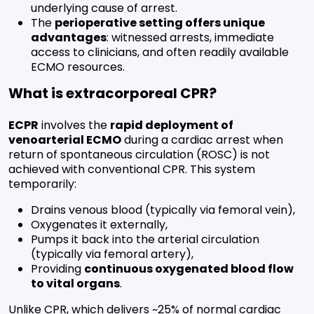
underlying cause of arrest.
The
perioperative setting offers unique
advantages
: witnessed arrests, immediate
access to clinicians, and often readily available
ECMO resources.
What is extracorporeal CPR?
ECPR
involves the
rapid deployment of
venoarterial ECMO
during a cardiac arrest when
return of spontaneous circulation (ROSC) is not
achieved with conventional CPR. This system
temporarily:
Drains venous blood (typically via femoral vein),
Oxygenates it externally,
Pumps it back into the arterial circulation
(typically via femoral artery),
Providing
continuous oxygenated blood flow
to vital organs
.
Unlike CPR, which delivers ~25% of normal cardiac