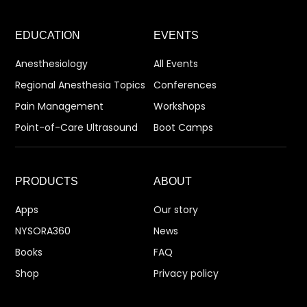
EDUCATION
EVENTS
Anesthesiology
All Events
Regional Anesthesia Topics
Conferences
Pain Management
Workshops
Point-of-Care Ultrasound
Boot Camps
PRODUCTS
ABOUT
Apps
Our story
NYSORA360
News
Books
FAQ
Shop
Privacy policy