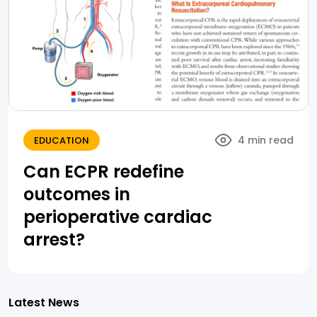
4 min read
EDUCATION
Can ECPR redefine
outcomes in
perioperative cardiac
arrest?
Latest News