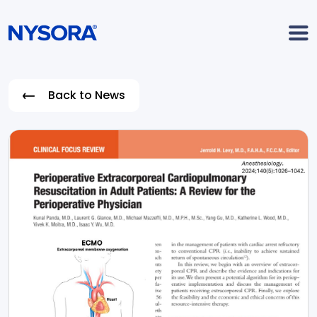
Back to News