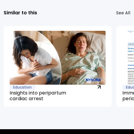
Similar to this
See All
Education
Edu
Insights into peripartum
Immu
cardiac arrest
peri