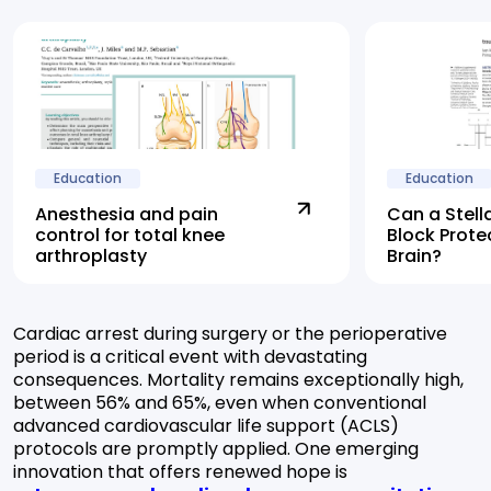
Education
Education
Anesthesia and pain
Can a Stell
control for total knee
Block Prote
arthroplasty
Brain?
Cardiac arrest during surgery or the perioperative
period is a critical event with devastating
consequences. Mortality remains exceptionally high,
between 56% and 65%, even when conventional
advanced cardiovascular life support (ACLS)
protocols are promptly applied. One emerging
innovation that offers renewed hope is