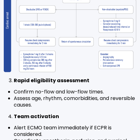
Rapid eligibility assessment
Confirm no-flow and low-flow times.
Assess age, rhythm, comorbidities, and reversible
causes.
Team activation
Alert ECMO team immediately if ECPR is
considered.