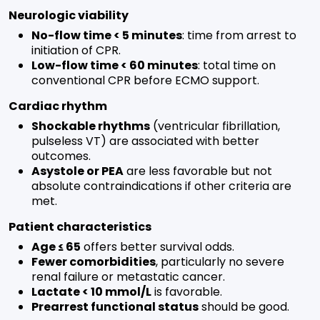
Neurologic viability
No-flow time < 5 minutes
: time from arrest to
initiation of CPR.
Low-flow time < 60 minutes
: total time on
conventional CPR before ECMO support.
Cardiac rhythm
Shockable rhythms
(ventricular fibrillation,
pulseless VT) are associated with better
outcomes.
Asystole or PEA
are less favorable but not
absolute contraindications if other criteria are
met.
Patient characteristics
Age ≤ 65
offers better survival odds.
Fewer comorbidities
, particularly no severe
renal failure or metastatic cancer.
Lactate < 10 mmol/L
is favorable.
Prearrest functional status
should be good.