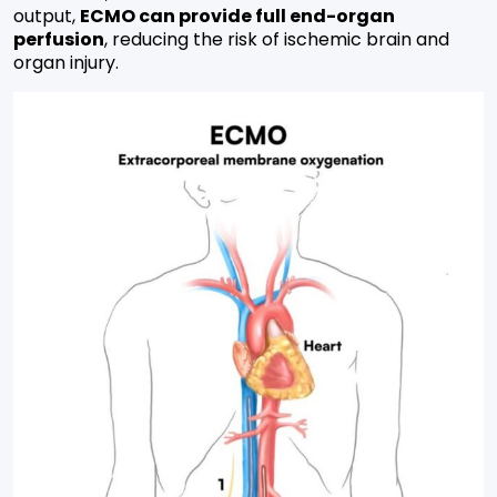
output,
ECMO can provide full end-organ
perfusion
, reducing the risk of ischemic brain and
organ injury.