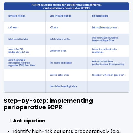
Step-by-step: implementing
perioperative ECPR
Anticipation
Identify high-risk patients preoperatively (e.g.,