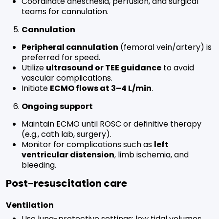
Coordinate anesthesia, perfusion, and surgical
teams for cannulation.
Cannulation
Peripheral cannulation
(femoral vein/artery) is
preferred for speed.
Utilize
ultrasound or TEE guidance
to avoid
vascular complications.
Initiate
ECMO flows at 3–4 L/min
.
Ongoing support
Maintain ECMO until ROSC or definitive therapy
(e.g., cath lab, surgery).
Monitor for complications such as
left
ventricular distension
, limb ischemia, and
bleeding.
Post-resuscitation care
Ventilation
Use lung-protective settings: low tidal volumes