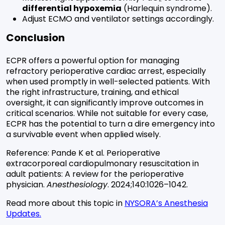
differential hypoxemia
(Harlequin syndrome).
Adjust ECMO and ventilator settings accordingly.
Conclusion
ECPR offers a powerful option for managing
refractory perioperative cardiac arrest, especially
when used promptly in well-selected patients. With
the right infrastructure, training, and ethical
oversight, it can significantly improve outcomes in
critical scenarios. While not suitable for every case,
ECPR has the potential to turn a dire emergency into
a survivable event when applied wisely.
Reference:
Pande K et al. Perioperative
extracorporeal cardiopulmonary resuscitation in
adult patients: A review for the perioperative
physician.
Anesthesiology
. 2024;140:1026–1042.
Read more about this topic in
NYSORA’s Anesthesia
Updates.