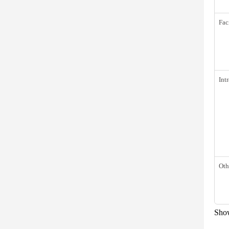
Fac
Int
Oth
Show