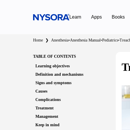
Learn
Apps
Books
Home
❯
Anesthesia
•
Anesthesia Manual
•
Pediatrics
•
Treac
TABLE OF CONTENTS
T
Learning objectives
Definition and mechanisms
Signs and symptoms
Causes
Complications
Treatment
Management
Keep in mind