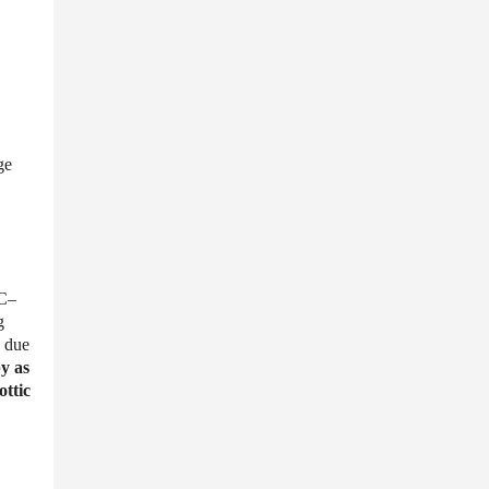
ge
IC–
g
due
y as
ottic