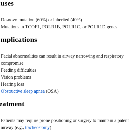
uses
De-novo mutation (60%) or inherited (40%)
Mutations in TCOF1, POLR1B, POLR1C, or POLR1D genes
mplications
Facial abnormalities can result in airway narrowing and respiratory
compromise
Feeding difficulties
Vision problems
Hearing loss
Obstructive sleep apnea
(OSA)
eatment
Patients may require prone positioning or surgery to maintain a patent
airway (e.g.,
tracheostomy
)