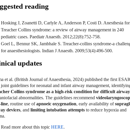
ggested reading
Hosking J, Zoanetti D, Carlyle A, Anderson P, Costi D. Anesthesia for
Treacher Collins syndrome: a review of airway management in 240
pediatric cases. Paediatr Anaesth. 2012;22(8):752-758.
Goel L, Bennur SK, Jambhale S. Treacher-collins syndrome-a challen
for anaesthesiologists. Indian J Anaesth. 2009;53(4):496-500.
inical updates
a et al. (British Journal of Anaesthesia, 2024) published the first ESA
joint guidelines for neonatal and infant airway management, identifyin
cher Collins syndrome as a high-risk condition for difficult airway
raniofacial abnormalities. The guidelines recommend
videolaryngoscop
-line
, routine use of
apnoeic oxygenation
, early availability of
supragl
ay devices
, and
limiting intubation attempts
to reduce hypoxia and
uma.
Read more about this topic
HERE
.