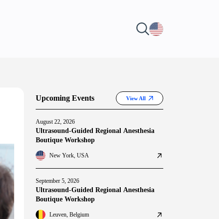
Upcoming Events
View All
August 22, 2026
Ultrasound-Guided Regional Anesthesia
Boutique Workshop
New York, USA
September 5, 2026
Ultrasound-Guided Regional Anesthesia
Boutique Workshop
Leuven, Belgium