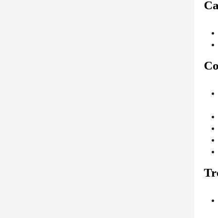
Ca
Co
Tr