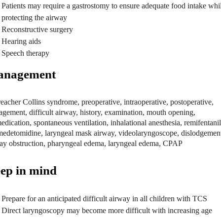
Patients may require a gastrostomy to ensure adequate food intake whi
protecting the airway
Reconstructive surgery
Hearing aids
Speech therapy
nagement
ep in mind
Prepare for an anticipated difficult airway in all children with TCS
Direct laryngoscopy may become more difficult with increasing age