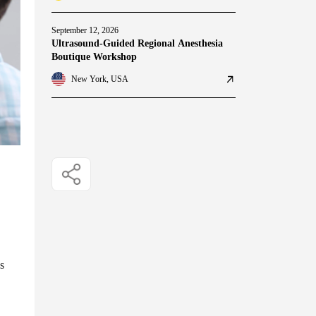
September 12, 2026
Ultrasound-Guided Regional Anesthesia
Boutique Workshop
New York, USA
s