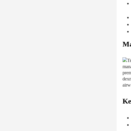
Ma
Ke