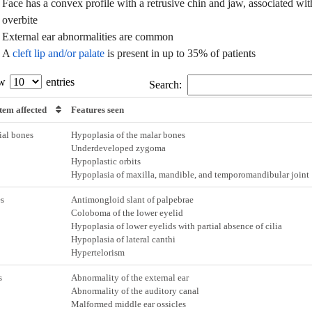
Face has a convex profile with a retrusive chin and jaw, associated wit
overbite
External ear abnormalities are common
A
cleft lip and/or palate
is present in up to 35% of patients
ow
entries
Search:
tem affected
Features seen
ial bones
Hypoplasia of the malar bones
Underdeveloped zygoma
Hypoplastic orbits
Hypoplasia of maxilla, mandible, and temporomandibular joint
s
Antimongloid slant of palpebrae
Coloboma of the lower eyelid
Hypoplasia of lower eyelids with partial absence of cilia
Hypoplasia of lateral canthi
Hypertelorism
s
Abnormality of the external ear
Abnormality of the auditory canal
Malformed middle ear ossicles