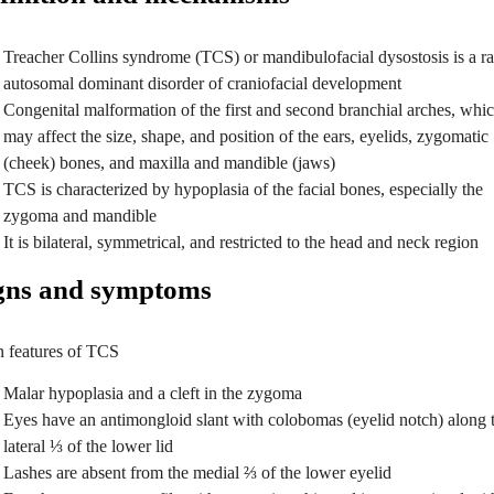
Treacher Collins syndrome (TCS) or mandibulofacial dysostosis is a ra
autosomal dominant disorder of craniofacial development
Congenital malformation of the first and second branchial arches, whi
may affect the size, shape, and position of the ears, eyelids, zygomatic
(cheek) bones, and maxilla and mandible (jaws)
TCS is characterized by hypoplasia of the facial bones, especially the
zygoma and mandible
It is bilateral, symmetrical, and restricted to the head and neck region
gns and symptoms
 features of TCS
Malar hypoplasia and a cleft in the zygoma
Eyes have an antimongloid slant with colobomas (eyelid notch) along 
lateral ⅓ of the lower lid
Lashes are absent from the medial ⅔ of the lower eyelid