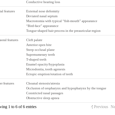
Conductive hearing loss
ial features
External nose deformity
Deviated nasal septum
Macrostomia with typical “fish-mouth” appearance
“Bird-face” appearance
Tongue-shaped hair process in the preauricular region
raoral features
Cleft palate
Anterior open bite
Steep occlusal plane
Supernumerary teeth
T-shaped teeth
Enamel opacity/hypoplasia
Microdontia, tooth agenesis
Ectopic eruption/rotation of teeth
er features
Choanal stenosis/atresia
Occlusion of oropharynx and hypopharynx by the tongue
Constricted nasal passages
Obstructive sleep apnea
ing 1 to 6 of 6 entries
Previous
Ne