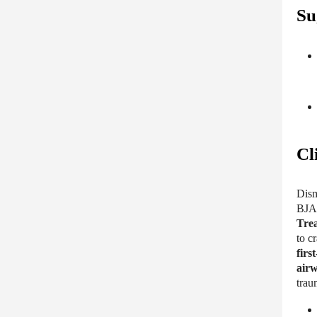
Su
Cl
Dism
BJA 
Trea
to c
first
airw
tra