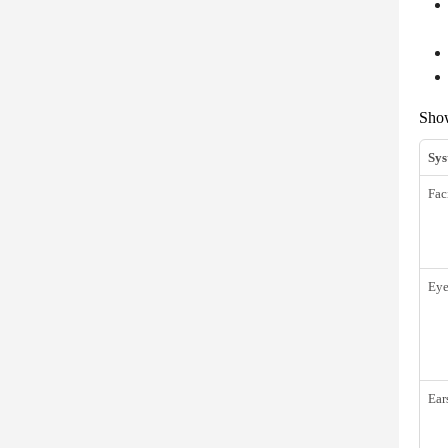
Sh
Sys
Fac
Eye
Ear