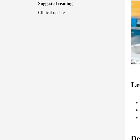
Suggested reading
Clinical updates
Le
De