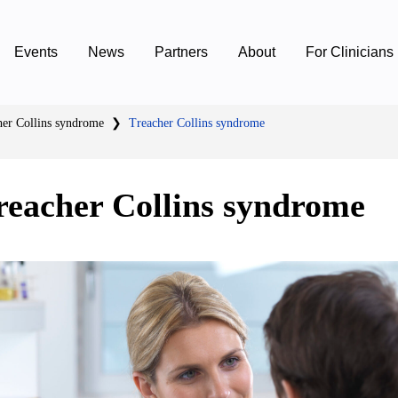
Events
News
Partners
About
For Clinicians
her Collins syndrome
❯
Treacher Collins syndrome
reacher Collins syndrome