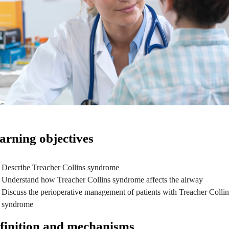
arning objectives
Describe Treacher Collins syndrome
Understand how Treacher Collins syndrome affects the airway
Discuss the perioperative management of patients with Treacher Collin
syndrome
finition and mechanisms