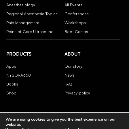
Anesthesiology
All Events
Regional Anesthesia Topics
Conferences
Pain Management
Workshops
Point-of-Care Ultrasound
Boot Camps
PRODUCTS
ABOUT
Apps
Our story
NYSORA360
News
Books
FAQ
Shop
Privacy policy
We are using cookies to give you the best experience on our
COPYRIGHT 2026 © NYSORA
website.