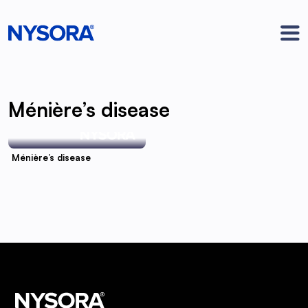
Ménière’s disease
Ménière’s disease