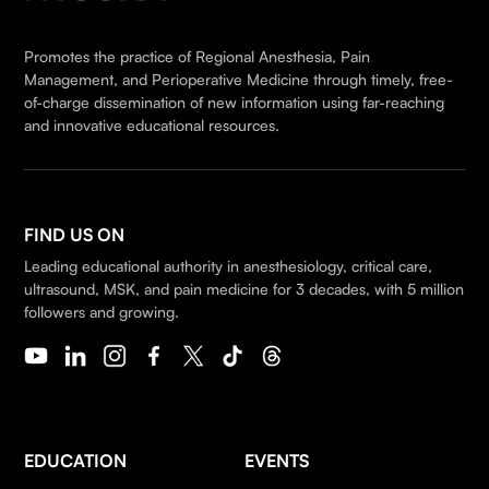
Promotes the practice of Regional Anesthesia, Pain
Management, and Perioperative Medicine through timely, free-
of-charge dissemination of new information using far-reaching
and innovative educational resources.
FIND US ON
Leading educational authority in anesthesiology, critical care,
ultrasound, MSK, and pain medicine for 3 decades, with 5 million
followers and growing.
EDUCATION
EVENTS