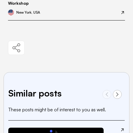
Workshop
New York, USA
Similar posts
These posts might be of interest to you as well.