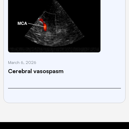
March 6, 2026
M
Cerebral vasospasm