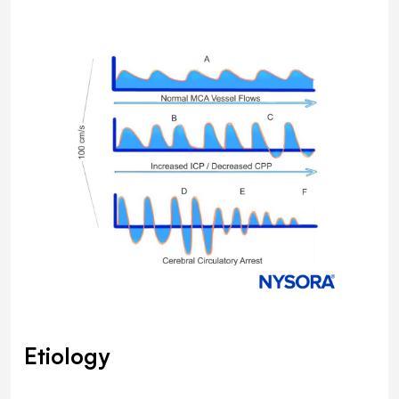
Etiology