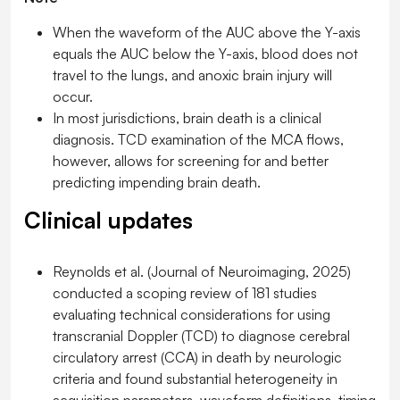
When the waveform of the AUC above the Y-axis
equals the AUC below the Y-axis, blood does not
travel to the lungs, and anoxic brain injury will
occur.
In most jurisdictions, brain death is a clinical
diagnosis. TCD examination of the MCA flows,
however, allows for screening for and better
predicting impending brain death.
Clinical updates
Reynolds et al. (
Journal of Neuroimaging
, 2025)
conducted a scoping review of 181 studies
evaluating technical considerations for using
transcranial Doppler (TCD) to diagnose cerebral
circulatory arrest (CCA) in death by neurologic
criteria and found substantial heterogeneity in