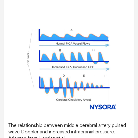
The relationship between middle cerebral artery pulsed
wave Doppler and increased intracranial pressure.