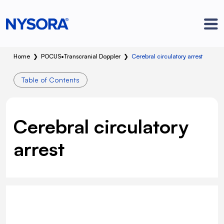
Home
❯
POCUS
•
Transcranial Doppler
❯
Cerebral circulatory arrest
Table of Contents
Cerebral circulatory
arrest