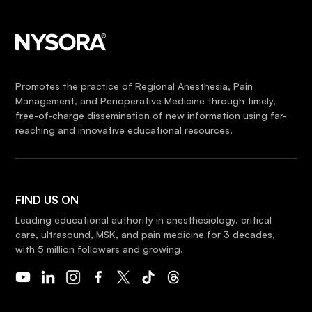
Promotes the practice of Regional Anesthesia, Pain
Management, and Perioperative Medicine through timely,
free-of-charge dissemination of new information using far-
reaching and innovative educational resources.
FIND US ON
Leading educational authority in anesthesiology, critical
care, ultrasound, MSK, and pain medicine for 3 decades,
with 5 million followers and growing.