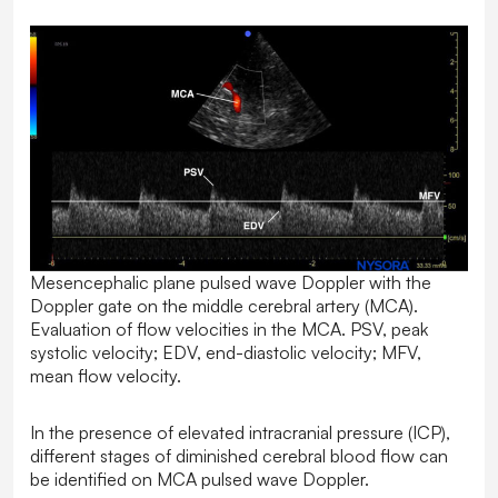
Mesencephalic plane pulsed wave Doppler with the
Doppler gate on the middle cerebral artery (MCA).
Evaluation of flow velocities in the MCA. PSV, peak
systolic velocity; EDV, end-diastolic velocity; MFV,
mean flow velocity.
In the presence of elevated intracranial pressure (ICP),
different stages of diminished cerebral blood flow can
be identified on MCA pulsed wave Doppler.