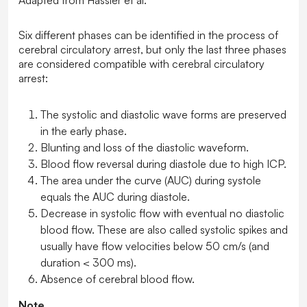
Adapted from Hassler et al.
Six different phases can be identified in the process of
cerebral circulatory arrest, but only the last three phases
are considered compatible with cerebral circulatory
arrest:
The systolic and diastolic wave forms are preserved
in the early phase.
Blunting and loss of the diastolic waveform.
Blood flow reversal during diastole due to high ICP.
The area under the curve (AUC) during systole
equals the AUC during diastole.
Decrease in systolic flow with eventual no diastolic
blood flow. These are also called systolic spikes and
usually have flow velocities below 50 cm/s (and
duration < 300 ms).
Absence of cerebral blood flow.
Note