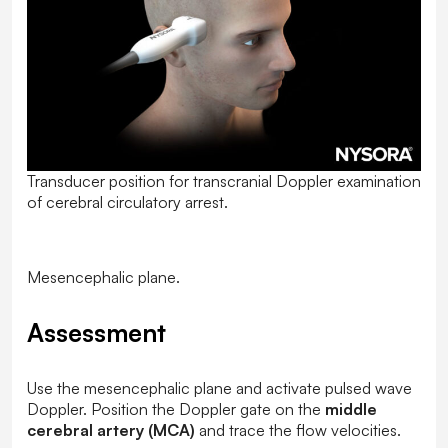
Transducer position for transcranial Doppler examination
of cerebral circulatory arrest.
Mesencephalic plane.
Assessment
Use the mesencephalic plane and activate pulsed wave
Doppler. Position the Doppler gate on the
middle
cerebral artery (MCA)
and trace the flow velocities.