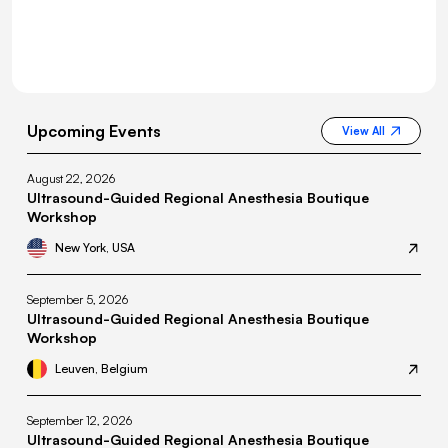
Upcoming Events
View All
August 22, 2026
Ultrasound-Guided Regional Anesthesia Boutique
Workshop
New York, USA
September 5, 2026
Ultrasound-Guided Regional Anesthesia Boutique
Workshop
Leuven, Belgium
September 12, 2026
Ultrasound-Guided Regional Anesthesia Boutique