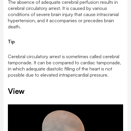
The absence of adequate cerebral perfusion results in
cerebral circulatory arrest. It is caused by various
conditions of severe brain injury that cause intracranial
hypertension, and it accompanies or precedes brain
death.
Tip
Cerebral circulatory arrest is sometimes called cerebral
tamponade. It can be compared to cardiac tamponade,
in which adequate diastolic filling of the heart is not
possible due to elevated intrapericardial pressure.
View