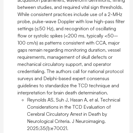
acquisition parameters, waveform definitions, timing
between studies, and required vital sign thresholds.
While consistent practices include use of a 2-MHz
probe, pulse-wave Doppler with low high-pass filter
settings (≤50 Hz), and recognition of oscillating
flow or systolic spikes (<200 ms, typically <50–
100 cm/s) as patterns consistent with CCA, major
gaps remain regarding monitoring duration, vessel
requirements, management of skull defects or
mechanical circulatory support, and operator
credentialing. The authors call for national protocol
surveys and Delphi-based expert consensus
guidelines to standardize the TCD technique and
interpretation for brain death determination.
Reynolds AS, Suh J, Hasan A, et al. Technical
Considerations in the TCD Evaluation of
Cerebral Circulatory Arrest in Death by
Neurological Criteria. J Neuroimaging.
2025;35(1):e70021.