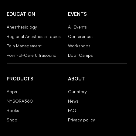
EDUCATION
EVENTS
Anesthesiology
All Events
Regional Anesthesia Topics
Conferences
Pain Management
Workshops
Point-of-Care Ultrasound
Boot Camps
PRODUCTS
ABOUT
Apps
Our story
NYSORA360
News
Books
FAQ
Shop
Privacy policy