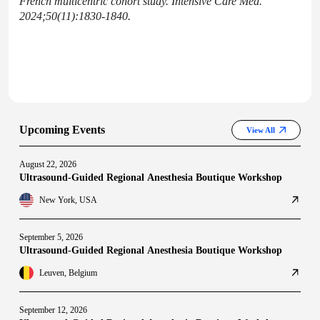
French multicentric cohort study. Intensive Care Med.
2024;50(11):1830-1840.
Upcoming Events
View All
August 22, 2026
Ultrasound-Guided Regional Anesthesia Boutique Workshop
New York, USA
September 5, 2026
Ultrasound-Guided Regional Anesthesia Boutique Workshop
Leuven, Belgium
September 12, 2026