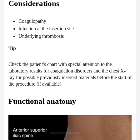
Considerations
Coagulopathy
Infection at the insertion site
Underlying thrombosis
Tip
Check the patient’s chart with special attention to the
laboratory results for coagulation disorders and the chest X-
ray for possible previously inserted materials before the start of
the procedure (if available)
Functional anatomy