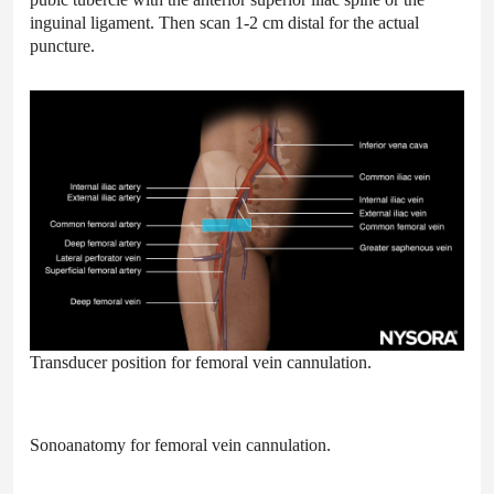
inguinal ligament. Then scan 1-2 cm distal for the actual
puncture.
Transducer position for femoral vein cannulation.
Sonoanatomy for femoral vein cannulation.