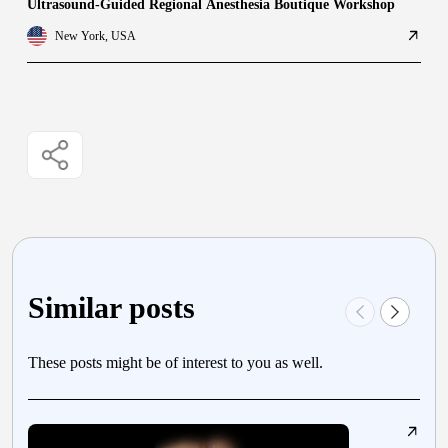
Ultrasound-Guided Regional Anesthesia Boutique Workshop
New York, USA
Similar posts
These posts might be of interest to you as well.