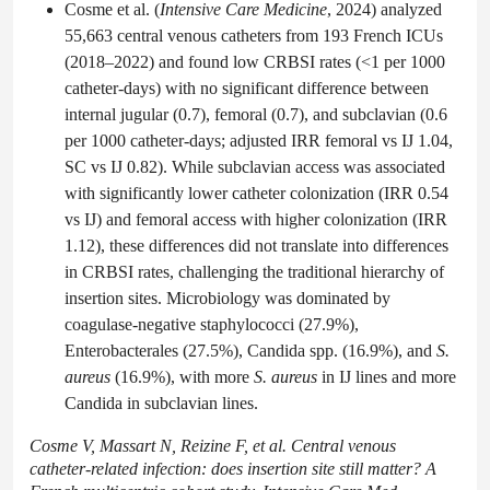
Cosme et al. (
Intensive Care Medicine
, 2024) analyzed
55,663 central venous catheters from 193 French ICUs
(2018–2022) and found low CRBSI rates (<1 per 1000
catheter-days) with no significant difference between
internal jugular (0.7), femoral (0.7), and subclavian (0.6
per 1000 catheter-days; adjusted IRR femoral vs IJ 1.04,
SC vs IJ 0.82). While subclavian access was associated
with significantly lower catheter colonization (IRR 0.54
vs IJ) and femoral access with higher colonization (IRR
1.12), these differences did not translate into differences
in CRBSI rates, challenging the traditional hierarchy of
insertion sites. Microbiology was dominated by
coagulase-negative staphylococci (27.9%),
Enterobacterales (27.5%), Candida spp. (16.9%), and
S.
aureus
(16.9%), with more
S. aureus
in IJ lines and more
Candida in subclavian lines.
Cosme V, Massart N, Reizine F, et al. Central venous
catheter-related infection: does insertion site still matter? A