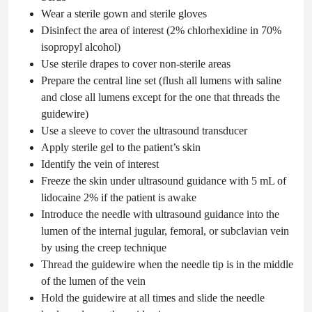
Wear a sterile gown and sterile gloves
Disinfect the area of interest (2% chlorhexidine in 70%
isopropyl alcohol)
Use sterile drapes to cover non-sterile areas
Prepare the central line set (flush all lumens with saline
and close all lumens except for the one that threads the
guidewire)
Use a sleeve to cover the ultrasound transducer
Apply sterile gel to the patient’s skin
Identify the vein of interest
Freeze the skin under ultrasound guidance with 5 mL of
lidocaine 2% if the patient is awake
Introduce the needle with ultrasound guidance into the
lumen of the internal jugular, femoral, or subclavian vein
by using the creep technique
Thread the guidewire when the needle tip is in the middle
of the lumen of the vein
Hold the guidewire at all times and slide the needle