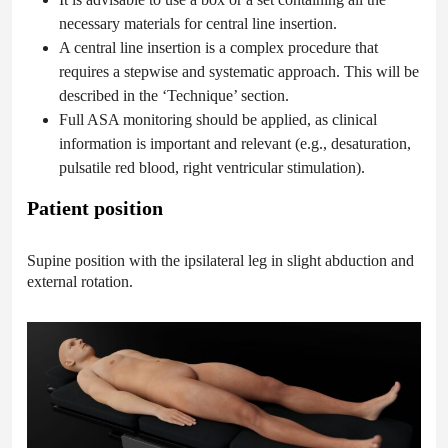
necessary materials for central line insertion.
A central line insertion is a complex procedure that
requires a stepwise and systematic approach. This will be
described in the ‘Technique’ section.
Full ASA monitoring should be applied, as clinical
information is important and relevant (e.g., desaturation,
pulsatile red blood, right ventricular stimulation).
Patient position
Supine position with the ipsilateral leg in slight abduction and
external rotation.