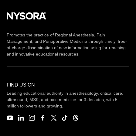
Promotes the practice of Regional Anesthesia, Pain
Management, and Perioperative Medicine through timely, free-
of-charge dissemination of new information using far-reaching
and innovative educational resources.
FIND US ON
Leading educational authority in anesthesiology, critical care,
ultrasound, MSK, and pain medicine for 3 decades, with 5
million followers and growing.