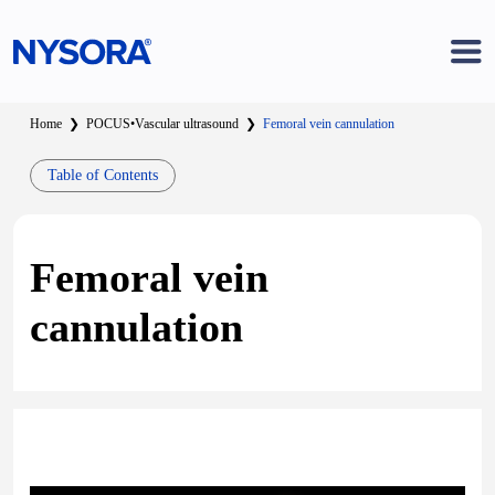
Home
❯
POCUS
•
Vascular ultrasound
❯
Femoral vein cannulation
Table of Contents
Femoral vein
cannulation