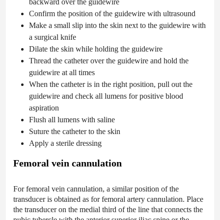
backward over the guidewire
Confirm the position of the guidewire with ultrasound
Make a small slip into the skin next to the guidewire with
a surgical knife
Dilate the skin while holding the guidewire
Thread the catheter over the guidewire and hold the
guidewire at all times
When the catheter is in the right position, pull out the
guidewire and check all lumens for positive blood
aspiration
Flush all lumens with saline
Suture the catheter to the skin
Apply a sterile dressing
Femoral vein cannulation
For femoral vein cannulation, a similar position of the
transducer is obtained as for femoral artery cannulation. Place
the transducer on the medial third of the line that connects the
pubic tubercle with the anterior superior iliac spine or the