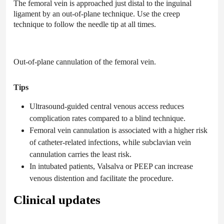
The femoral vein is approached just distal to the inguinal
ligament by an out-of-plane technique. Use the creep
technique to follow the needle tip at all times.
Out-of-plane cannulation of the femoral vein.
Tips
Ultrasound-guided central venous access reduces
complication rates compared to a blind technique.
Femoral vein cannulation is associated with a higher risk
of catheter-related infections, while subclavian vein
cannulation carries the least risk.
In intubated patients, Valsalva or PEEP can increase
venous distention and facilitate the procedure.
Clinical updates