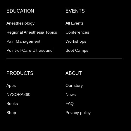
EDUCATION
EVENTS
Anesthesiology
All Events
Regional Anesthesia Topics
Conferences
Pain Management
Workshops
Point-of-Care Ultrasound
Boot Camps
PRODUCTS
ABOUT
Apps
Our story
NYSORA360
News
Books
FAQ
Shop
Privacy policy