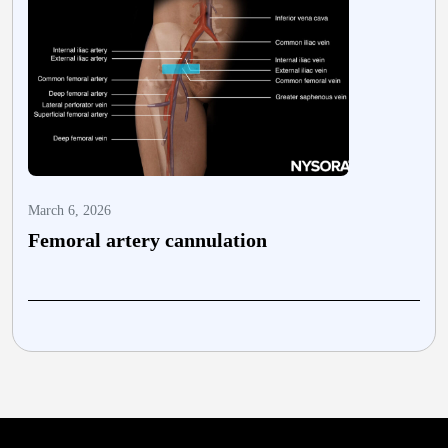
March 6, 2026
M
Femoral artery cannulation