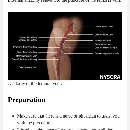
External anatomy relevant to the puncture of the femoral vein.
Anatomy of the femoral vein.
Preparation
Make sure that there is a nurse or physician to assist you
with the procedure.
It is advisable to use a box or a set containing all the