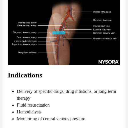
Indications
Delivery of specific drugs, drug infusions, or long-term
therapy
Fluid resuscitation
Hemodialysis
Monitoring of central venous pressure