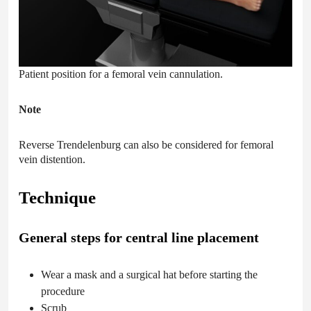
Patient position for a femoral vein cannulation.
Note
Reverse Trendelenburg can also be considered for femoral
vein distention.
Technique
General steps for central line placement
Wear a mask and a surgical hat before starting the
procedure
Scrub