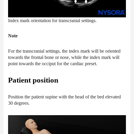
Index mark orientation for transcranial settings.
Note
For the transcranial settings, the index mark will be oriented
towards the frontal bone or nose, while the index mark will
point towards the occiput for the cardiac preset.
Patient position
Position the patient supine with the head of the bed elevated
30 degrees.