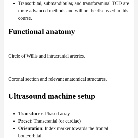
Transorbital, submandibular, and transforaminal TCD are
more advanced methods and will not be discussed in this
course.
Functional anatomy
Circle of Willis and intracranial arteries.
Coronal section and relevant anatomical structures.
Ultrasound machine setup
Transducer
: Phased array
Preset
: Transcranial (or cardiac)
Orientation
: Index marker towards the frontal
bone/orbital