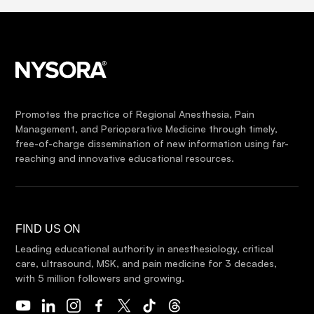
Promotes the practice of Regional Anesthesia, Pain
Management, and Perioperative Medicine through timely,
free-of-charge dissemination of new information using far-
reaching and innovative educational resources.
FIND US ON
Leading educational authority in anesthesiology, critical
care, ultrasound, MSK, and pain medicine for 3 decades,
with 5 million followers and growing.