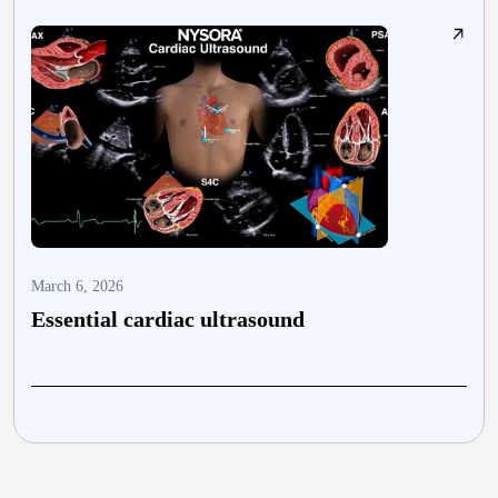
March 6, 2026
M
Essential cardiac ultrasound