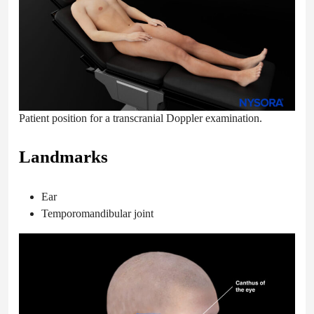
Patient position for a transcranial Doppler examination.
Landmarks
Ear
Temporomandibular joint