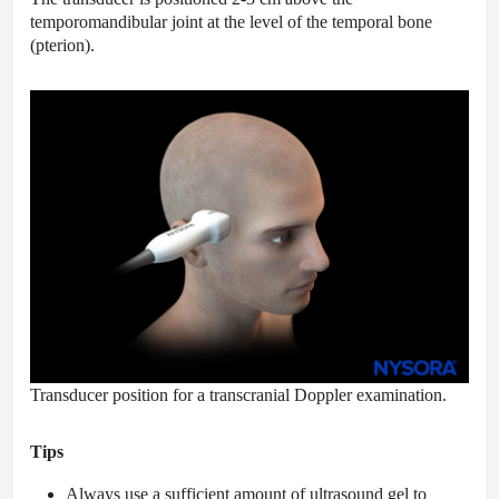
temporomandibular joint at the level of the temporal bone
(pterion).
Transducer position for a transcranial Doppler examination.
Tips
Always use a sufficient amount of ultrasound gel to