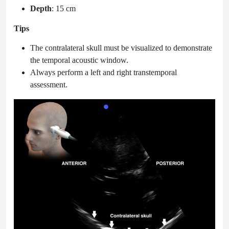
Depth
: 15 cm
Tips
The contralateral skull must be visualized to demonstrate
the temporal acoustic window.
Always perform a left and right transtemporal
assessment.