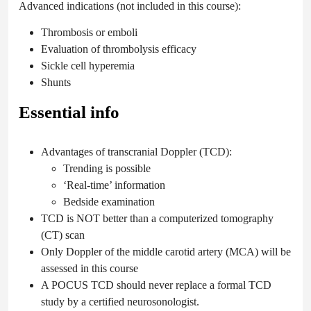
Advanced indications (not included in this course):
Thrombosis or emboli
Evaluation of thrombolysis efficacy
Sickle cell hyperemia
Shunts
Essential info
Advantages of transcranial Doppler (TCD):
Trending is possible
‘Real-time’ information
Bedside examination
TCD is NOT better than a computerized tomography
(CT) scan
Only Doppler of the middle carotid artery (MCA) will be
assessed in this course
A POCUS TCD should never replace a formal TCD
study by a certified neurosonologist.