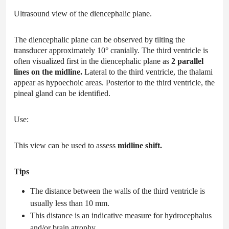
Ultrasound view of the diencephalic plane.
The diencephalic plane can be observed by tilting the
transducer approximately 10° cranially. The third ventricle is
often visualized first in the diencephalic plane as
2 parallel
lines on the midline.
Lateral to the third ventricle, the thalami
appear as hypoechoic areas. Posterior to the third ventricle, the
pineal gland can be identified.
Use:
This view can be used to assess
midline shift.
Tips
The distance between the walls of the third ventricle is
usually less than 10 mm.
This distance is an indicative measure for hydrocephalus
and/or brain atrophy