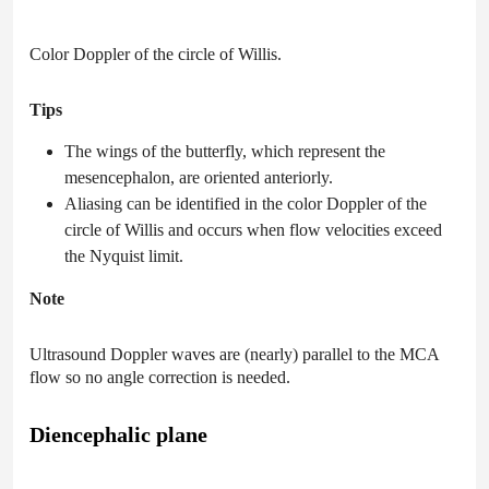
Color Doppler of the circle of Willis.
Tips
The wings of the butterfly, which represent the
mesencephalon, are oriented anteriorly.
Aliasing can be identified in the color Doppler of the
circle of Willis and occurs when flow velocities exceed
the Nyquist limit.
Note
Ultrasound Doppler waves are (nearly) parallel to the MCA
flow so no angle correction is needed.
Diencephalic plane