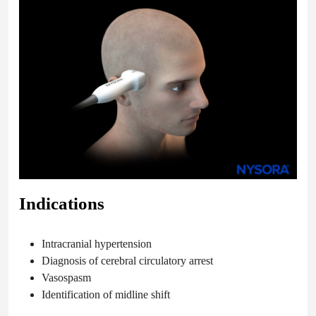
Indications
Intracranial hypertension
Diagnosis of cerebral circulatory arrest
Vasospasm
Identification of midline shift