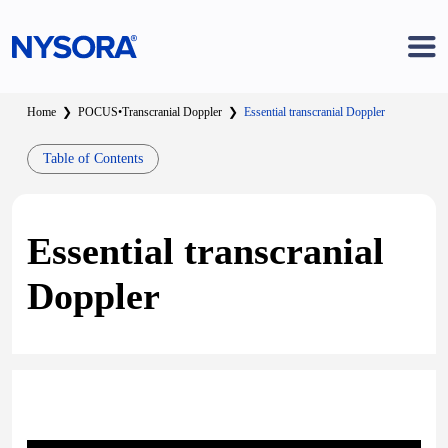
Home
❯
POCUS
•
Transcranial Doppler
❯
Essential transcranial Doppler
Table of Contents
Essential transcranial
Doppler