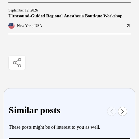
September 12, 2026
Ultrasound-Guided Regional Anesthesia Boutique Workshop
New York, USA
Similar posts
These posts might be of interest to you as well.