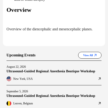
Overview
Overview of the diencephalic and mesencephalic planes.
Upcoming Events
View All
August 22, 2026
Ultrasound-Guided Regional Anesthesia Boutique Workshop
New York, USA
September 5, 2026
Ultrasound-Guided Regional Anesthesia Boutique Workshop
Leuven, Belgium