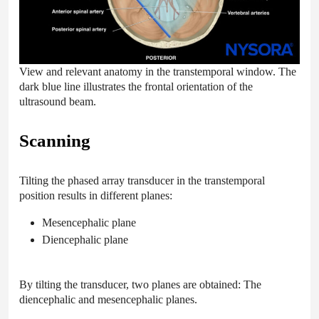
View and relevant anatomy in the transtemporal window. The
dark blue line illustrates the frontal orientation of the
ultrasound beam.
Scanning
Tilting the phased array transducer in the transtemporal
position results in different planes:
Mesencephalic plane
Diencephalic plane
By tilting the transducer, two planes are obtained: The
diencephalic and mesencephalic planes.