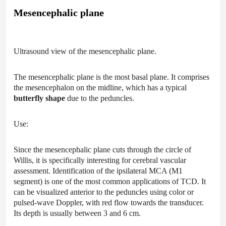
Mesencephalic plane
Ultrasound view of the mesencephalic plane.
The mesencephalic plane is the most basal plane. It comprises
the mesencephalon on the midline, which has a typical
butterfly shape
due to the peduncles.
Use:
Since the mesencephalic plane cuts through the circle of
Willis, it is specifically interesting for cerebral vascular
assessment. Identification of the ipsilateral MCA (M1
segment) is one of the most common applications of TCD. It
can be visualized anterior to the peduncles using color or
pulsed-wave Doppler, with red flow towards the transducer.
Its depth is usually between 3 and 6 cm.