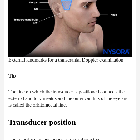
External landmarks for a transcranial Doppler examination.
Tip
The line on which the transducer is positioned connects the
external auditory meatus and the outer canthus of the eye and
is called the orbitomeatal line.
Transducer position
The transducer is positioned 2-3 cm above the