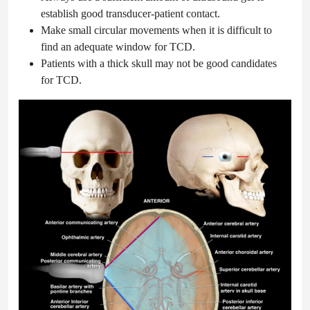
establish good transducer-patient contact.
Make small circular movements when it is difficult to
find an adequate window for TCD.
Patients with a thick skull may not be good candidates
for TCD.