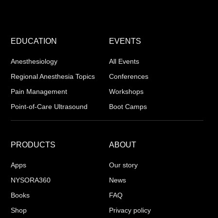
EDUCATION
EVENTS
Anesthesiology
All Events
Regional Anesthesia Topics
Conferences
Pain Management
Workshops
Point-of-Care Ultrasound
Boot Camps
PRODUCTS
ABOUT
Apps
Our story
NYSORA360
News
Books
FAQ
Shop
Privacy policy