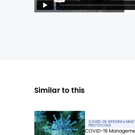
Similar to this
COVID-19: NYSORA's MUS
PROTOCOLS
COVID-19 Managem