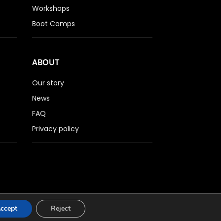
Workshops
Boot Camps
ABOUT
Our story
News
FAQ
Privacy policy
ccept
Reject