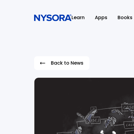
Learn
Apps
Books
Back to News