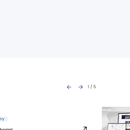
1 / 5
try
hesia!