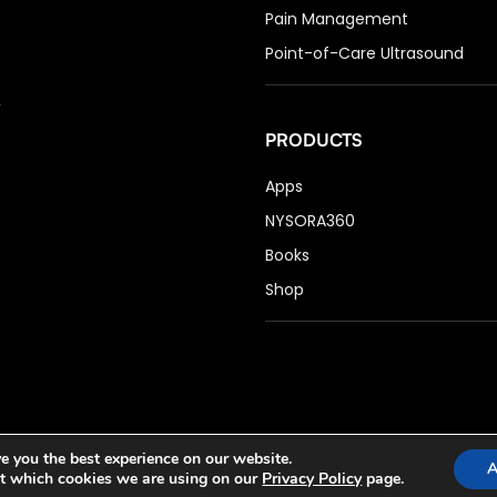
Pain Management
Point-of-Care Ultrasound
PRODUCTS
Apps
NYSORA360
Books
Shop
e you the best experience on our website.
A
t which cookies we are using on our
Privacy Policy
page.