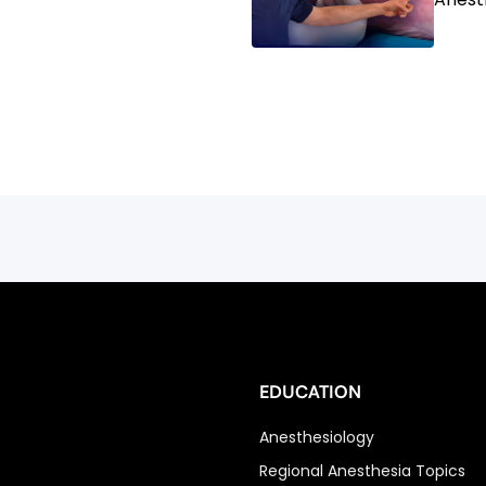
EDUCATION
Anesthesiology
Regional Anesthesia Topics