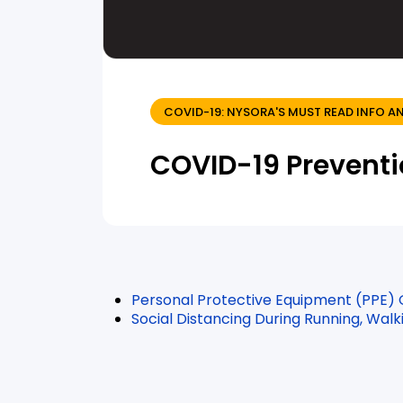
COVID-19: NYSORA'S MUST READ INFO
COVID-19 Prevent
Personal Protective Equipment (PPE)
Social Distancing During Running, Walk