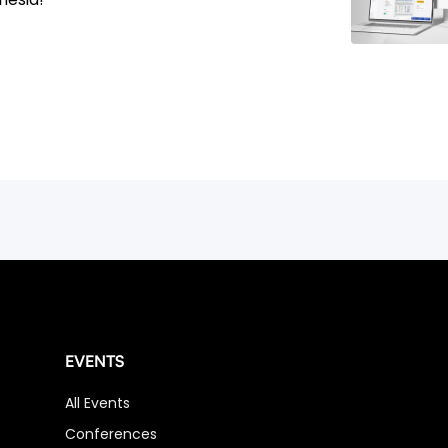
EVENTS
All Events
Conferences