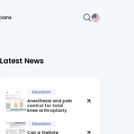
icians
Latest News
Education
Anesthesia and pain
control for total
knee arthroplasty
Education
Can a Stellate