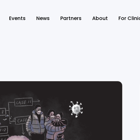
Events
News
Partners
About
For Clin