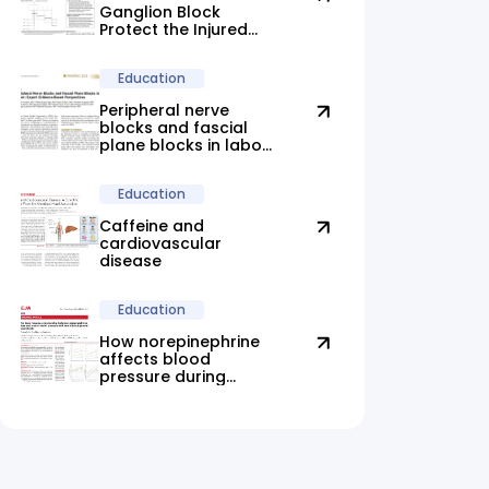
Ganglion Block
Protect the Injured
Brain?
Education
Peripheral nerve
blocks and fascial
plane blocks in labor:
new evidence
highlights promising
Education
alternatives
Caffeine and
cardiovascular
disease
Education
How norepinephrine
affects blood
pressure during
anesthesia