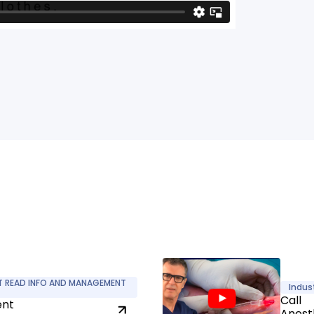
T READ INFO AND MANAGEMENT
Indus
Call
ent
Anest