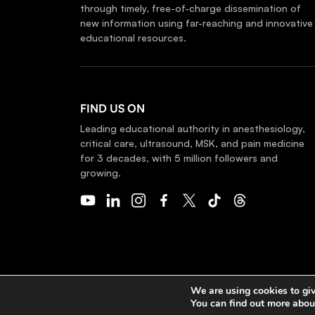
through timely, free-of-charge dissemination of
new information using far-reaching and innovative
educational resources.
FIND US ON
Leading educational authority in anesthesiology,
critical care, ultrasound, MSK, and pain medicine
for 3 decades, with 5 million followers and
growing.
COPYRIGHT 2026 © NYSORA
We are using cookies to giv
You can find out more abou