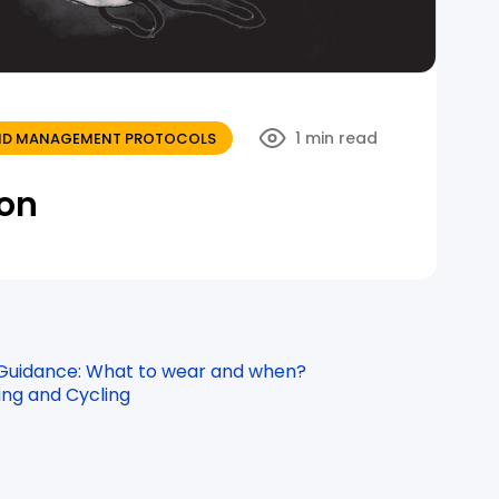
1 min read
 AND MANAGEMENT PROTOCOLS
ion
 Guidance: What to wear and when?
ing and Cycling