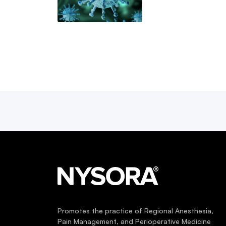
Promotes the practice of Regional Anesthesia,
Pain Management, and Perioperative Medicine