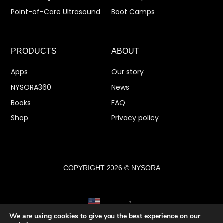
Point-of-Care Ultrasound
Boot Camps
PRODUCTS
ABOUT
Apps
Our story
NYSORA360
News
Books
FAQ
Shop
Privacy policy
COPYRIGHT 2026 © NYSORA
English
▼
We are using cookies to give you the best experience on our