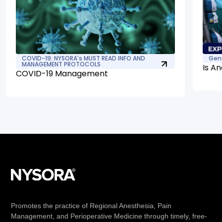
COVID-19: NYSORA's MUST READ INFO AND
Gen
MANAGEMENT PROTOCOLS
Is An
COVID-19 Management
Promotes the practice of Regional Anesthesia, Pain
Management, and Perioperative Medicine through timely, free-