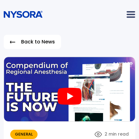
Back to News
2 min read
GENERAL