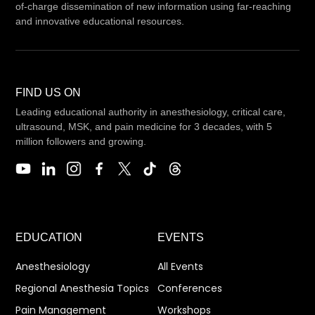
of-charge dissemination of new information using far-reaching
and innovative educational resources.
FIND US ON
Leading educational authority in anesthesiology, critical care,
ultrasound, MSK, and pain medicine for 3 decades, with 5
million followers and growing.
EDUCATION
EVENTS
Anesthesiology
All Events
Regional Anesthesia Topics
Conferences
Pain Management
Workshops