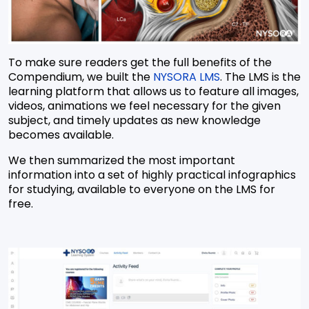
To make sure readers get the full benefits of the
Compendium, we built the
NYSORA LMS
. The LMS is the
learning platform that allows us to feature all images,
videos, animations we feel necessary for the given
subject, and timely updates as new knowledge
becomes available.
We then summarized the most important
information into a set of highly practical infographics
for studying, available to everyone on the LMS for
free.