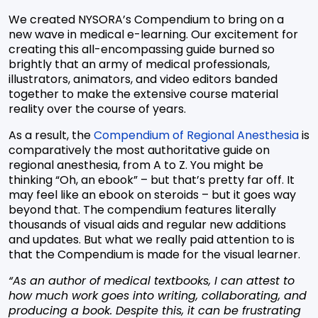
We created NYSORA’s Compendium to bring on a
new wave in medical e-learning. Our excitement for
creating this all-encompassing guide burned so
brightly that an army of medical professionals,
illustrators, animators, and video editors banded
together to make the extensive course material
reality over the course of years.
As a result, the
Compendium of Regional Anesthesia
is
comparatively the most authoritative guide on
regional anesthesia, from A to Z. You might be
thinking “Oh, an ebook” – but that’s pretty far off. It
may feel like an ebook on steroids – but it goes way
beyond that. The compendium features literally
thousands of visual aids and regular new additions
and updates. But what we really paid attention to is
that the Compendium is made for the visual learner.
“As an author of medical textbooks, I can attest to
how much work goes into writing, collaborating, and
producing a book. Despite this, it can be frustrating