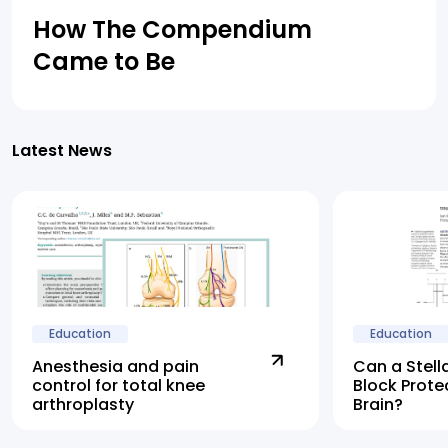
How The Compendium
Came to Be
Latest News
Education
Education
Anesthesia and pain
Can a Stell
control for total knee
Block Prote
arthroplasty
Brain?