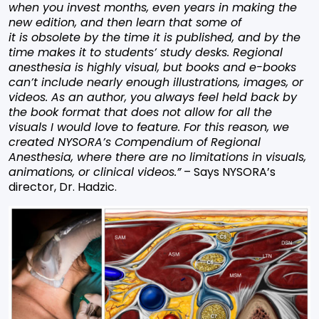
when you invest months, even years in making the
new edition, and then learn that some of
it is obsolete by the time it is published, and by the
time makes it to students’ study desks. Regional
anesthesia is highly visual, but books and e-books
can’t include nearly enough illustrations, images, or
videos. As an author, you always feel held back by
the book format that does not allow for all the
visuals I would love to feature. For this reason, we
created NYSORA’s Compendium of Regional
Anesthesia, where there are no limitations in visuals,
animations, or clinical videos.”
– Says NYSORA’s
director, Dr. Hadzic.