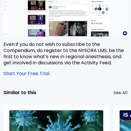
Even if you do not wish to subscribe to the
Compendium, do register to the NYSORA LMS, be the
first to know what’s new in regional anesthesia, and
get involved in discussions via the Activity Feed.
Start Your Free Trial
Similar to this
See All