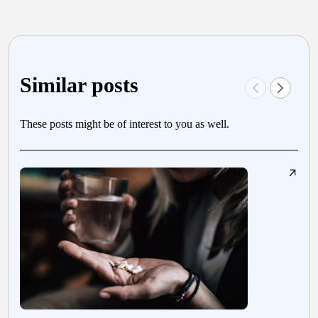
Similar posts
These posts might be of interest to you as well.