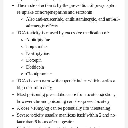
The mode of action is by the prevention of presynaptic
re-uptake of norepinephrine and serotonin
Also anti-muscarinic, antihistaminergic, and anti-a1-
adrenergic effects
TCA toxicity is caused by excessive medication of:
Amitriptyline
Imipramine
Nortriptyline
Doxepin
Dothiepin
Clomipramine
TCAs have a narrow therapeutic index which carries a
high risk of toxicity
Most poisoning presentations are from acute ingestion;
however chronic poisoning can also present acutely
A dose >10mg/kg can be potentially life-threatening
Severe toxicity usually manifests itself within 2 and no
later than 6 hours after ingestion