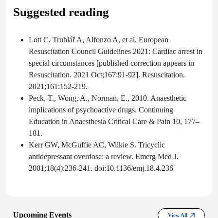
Suggested reading
Lott C, Truhlář A, Alfonzo A, et al. European
Resuscitation Council Guidelines 2021: Cardiac arrest in
special circumstances [published correction appears in
Resuscitation. 2021 Oct;167:91-92]. Resuscitation.
2021;161:152-219.
Peck, T., Wong, A., Norman, E., 2010. Anaesthetic
implications of psychoactive drugs. Continuing
Education in Anaesthesia Critical Care & Pain 10, 177–
181.
Kerr GW, McGuffie AC, Wilkie S. Tricyclic
antidepressant overdose: a review. Emerg Med J.
2001;18(4):236-241. doi:10.1136/emj.18.4.236
Upcoming Events
View All