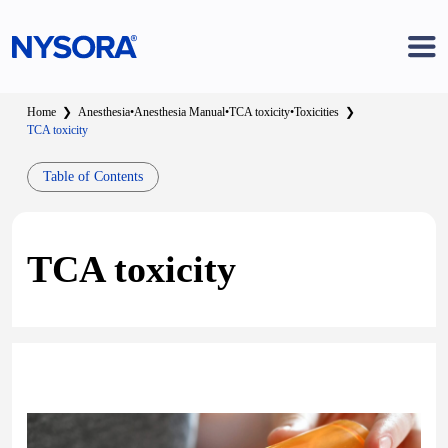
Home
❯
Anesthesia
•
Anesthesia Manual
•
TCA toxicity
•
Toxicities
❯
TCA toxicity
Table of Contents
TCA toxicity