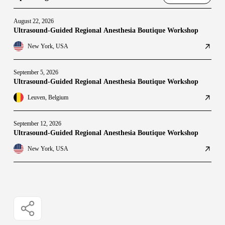
August 22, 2026
Ultrasound-Guided Regional Anesthesia Boutique Workshop
New York, USA
September 5, 2026
Ultrasound-Guided Regional Anesthesia Boutique Workshop
Leuven, Belgium
September 12, 2026
Ultrasound-Guided Regional Anesthesia Boutique Workshop
New York, USA