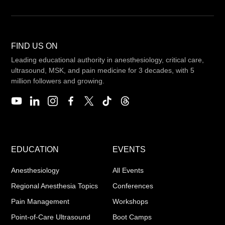
FIND US ON
Leading educational authority in anesthesiology, critical care,
ultrasound, MSK, and pain medicine for 3 decades, with 5
million followers and growing.
EDUCATION
EVENTS
Anesthesiology
All Events
Regional Anesthesia Topics
Conferences
Pain Management
Workshops
Point-of-Care Ultrasound
Boot Camps