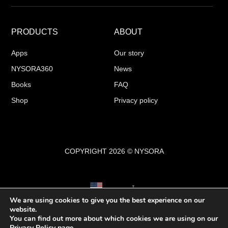
PRODUCTS
ABOUT
Apps
Our story
NYSORA360
News
Books
FAQ
Shop
Privacy policy
COPYRIGHT 2026 © NYSORA
English
▼
We are using cookies to give you the best experience on our
website.
You can find out more about which cookies we are using on our
Privacy Policy
page.