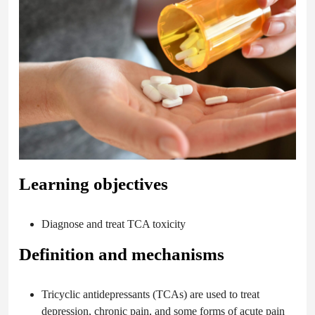
Learning objectives
Diagnose and treat TCA toxicity
Definition and mechanisms
Tricyclic antidepressants (TCAs) are used to treat
depression, chronic pain, and some forms of acute pain