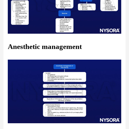
Anesthetic management