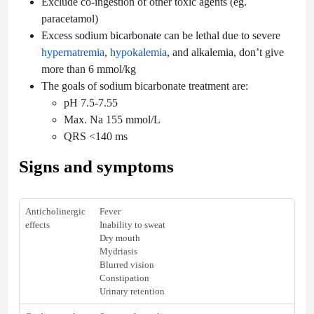
Exclude co-ingestion of other toxic agents (eg.
paracetamol)
Excess sodium bicarbonate can be lethal due to severe
hypernatremia
,
hypokalemia
, and alkalemia, don’t give
more than 6 mmol/kg
The goals of sodium bicarbonate treatment are:
pH 7.5-7.55
Max. Na 155 mmol/L
QRS <140 ms
Signs and symptoms
Anticholinergic
Fever
effects
Inability to sweat
Dry mouth
Mydriasis
Blurred vision
Constipation
Urinary retention