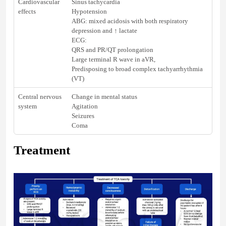
Cardiovascular
Sinus tachycardia
effects
Hypotension
ABG: mixed acidosis with both respiratory
depression and ↑ lactate
ECG:
QRS and PR/QT prolongation
Large terminal R wave in aVR,
Predisposing to broad complex tachyarrhythmia
(VT)
Central nervous
Change in mental status
system
Agitation
Seizures
Coma
Treatment