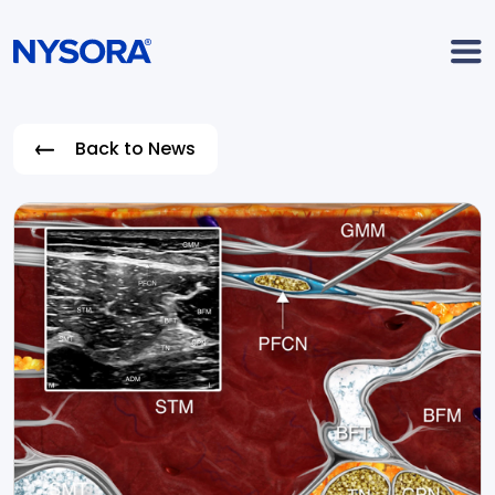
Back to News