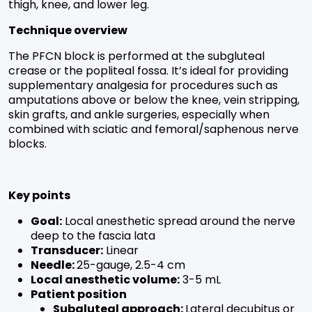
thigh, knee, and lower leg.
Technique overview
The PFCN block is performed at the subgluteal
crease or the popliteal fossa. It’s ideal for providing
supplementary analgesia for procedures such as
amputations above or below the knee, vein stripping,
skin grafts, and ankle surgeries, especially when
combined with sciatic and femoral/saphenous nerve
blocks.
Key points
Goal:
Local anesthetic spread around the nerve
deep to the fascia lata
Transducer:
Linear
Needle:
25-gauge, 2.5-4 cm
Local anesthetic volume:
3-5 mL
Patient position
Subgluteal approach:
Lateral decubitus or