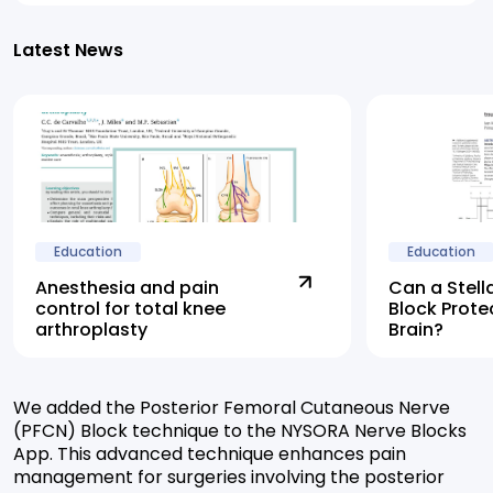
Latest News
Education
Education
Anesthesia and pain
Can a Stell
control for total knee
Block Prote
arthroplasty
Brain?
We added the Posterior Femoral Cutaneous Nerve
(PFCN) Block technique to the NYSORA Nerve Blocks
App. This advanced technique enhances pain
management for surgeries involving the posterior