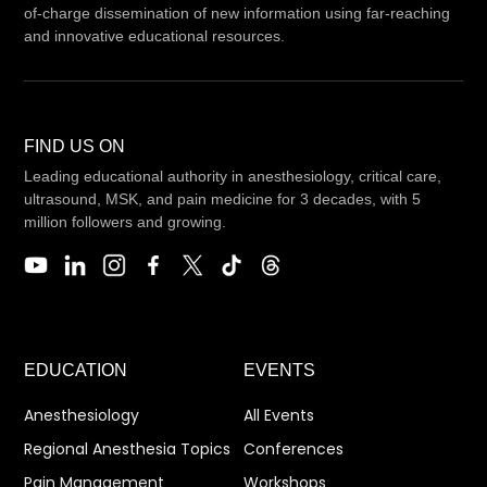
of-charge dissemination of new information using far-reaching
and innovative educational resources.
FIND US ON
Leading educational authority in anesthesiology, critical care,
ultrasound, MSK, and pain medicine for 3 decades, with 5
million followers and growing.
EDUCATION
EVENTS
Anesthesiology
All Events
Regional Anesthesia Topics
Conferences
Pain Management
Workshops