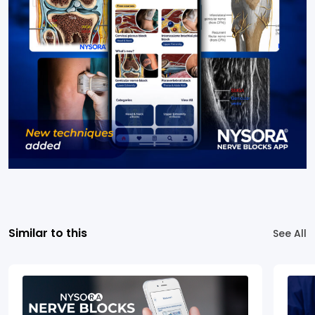
Similar to this
See All