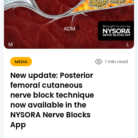
1 min read
MEDIA
New update: Posterior
femoral cutaneous
nerve block technique
now available in the
NYSORA Nerve Blocks
App