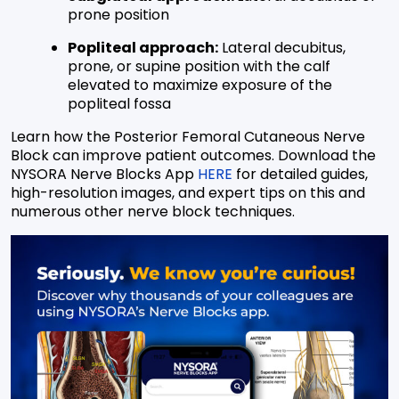
prone position
Popliteal approach:
Lateral decubitus,
prone, or supine position with the calf
elevated to maximize exposure of the
popliteal fossa
Learn how the Posterior Femoral Cutaneous Nerve
Block can improve patient outcomes. Download the
NYSORA Nerve Blocks App
HERE
for detailed guides,
high-resolution images, and expert tips on this and
numerous other nerve block techniques.