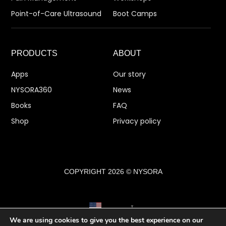
Point-of-Care Ultrasound
Boot Camps
PRODUCTS
ABOUT
Apps
Our story
NYSORA360
News
Books
FAQ
Shop
Privacy policy
COPYRIGHT 2026 © NYSORA
English
▼
We are using cookies to give you the best experience on our