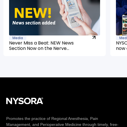
Media
Med
Never Miss a Beat: NEW News
NYSO
Section Now on the Nerve
now 
Blocks App
Promotes the practice of Regional Anesthesia, Pain
Management, and Perioperative Medicine through timely, free-