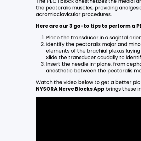
The PEC I block anesthetizes the medial an
the pectoralis muscles, providing analgesia
acromioclavicular procedures.
Here are our 3 go-to tips to perform a P
Place the transducer in a sagittal orie
Identify the pectoralis major and minor
elements of the brachial plexus laying 
Slide the transducer caudally to identi
Insert the needle in-plane, from cepha
anesthetic between the pectoralis ma
Watch the video below to get a better pic
NYSORA Nerve Blocks App
brings these in