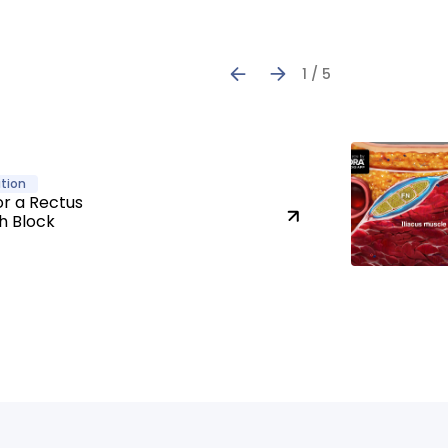
1 / 5
tion
or a Rectus
h Block