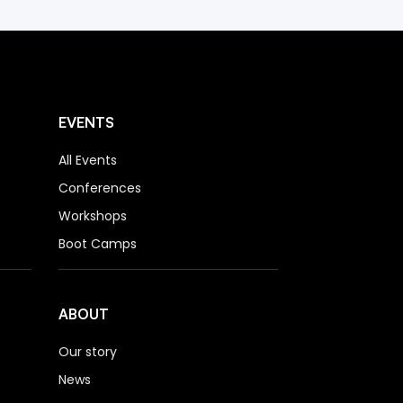
EVENTS
All Events
Conferences
Workshops
Boot Camps
ABOUT
Our story
News