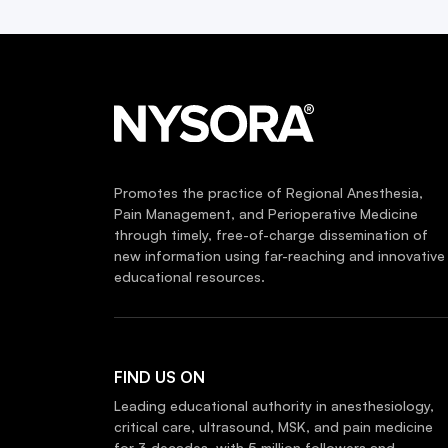
Promotes the practice of Regional Anesthesia,
Pain Management, and Perioperative Medicine
through timely, free-of-charge dissemination of
new information using far-reaching and innovative
educational resources.
FIND US ON
Leading educational authority in anesthesiology,
critical care, ultrasound, MSK, and pain medicine
for 3 decades, with 5 million followers and