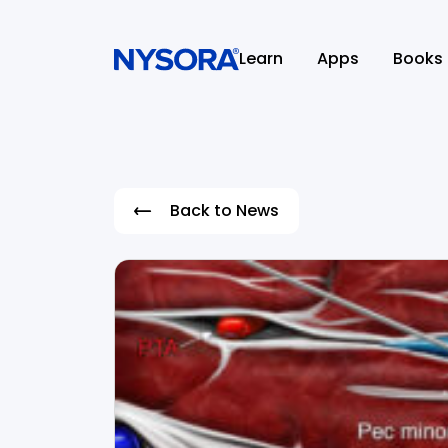
Learn
Apps
Books
Back to News