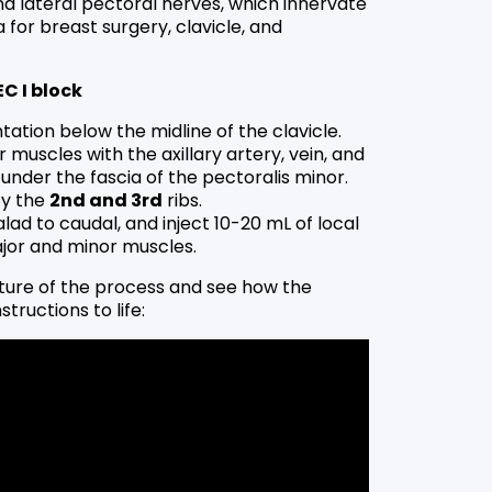
d lateral pectoral nerves, which innervate
 for breast surgery, clavicle, and
EC I block
ntation below the midline of the clavicle.
 muscles with the axillary artery, vein, and
under the fascia of the pectoralis minor.
fy the
2nd and 3rd
ribs.
lad to caudal, and inject 10-20 mL of local
jor and minor muscles.
ture of the process and see how the
structions to life: