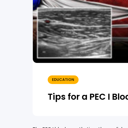
EDUCATION
Tips for a PEC I Blo