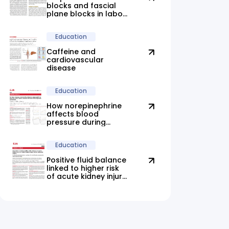
blocks and fascial
plane blocks in labor:
new evidence
highlights promising
Education
alternatives
Caffeine and
cardiovascular
disease
Education
How norepinephrine
affects blood
pressure during
anesthesia
Education
Positive fluid balance
linked to higher risk
of acute kidney injury
after elective
colorectal surgery