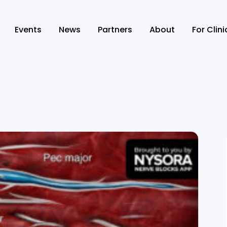
Events
News
Partners
About
For Clin