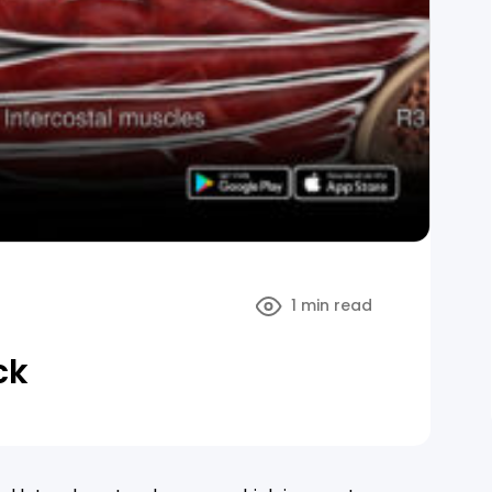
1 min read
ck