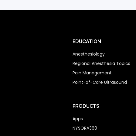
EDUCATION
Anesthesiology
Regional Anesthesia Topics
Pain Management
Point-of-Care Ultrasound
PRODUCTS
Apps
NYSORA360