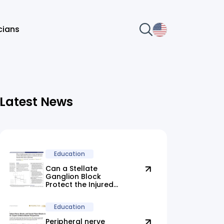
icians
Latest News
Education
Can a Stellate
Ganglion Block
Protect the Injured
Brain?
Education
Peripheral nerve