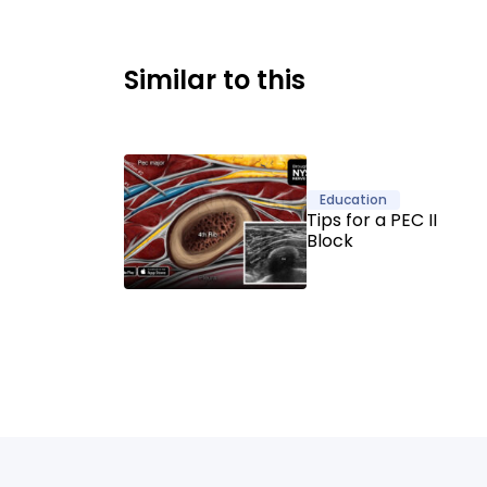
Similar to this
Education
Tips for a PEC II
Block