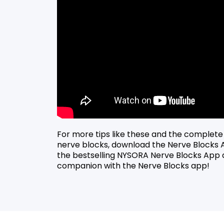
For more tips like these and the complete
nerve blocks, download the Nerve Blocks
the bestselling NYSORA Nerve Blocks App 
companion with the Nerve Blocks app!