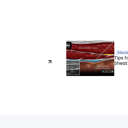
Educa
Tips f
Sheat