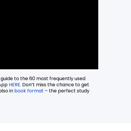
 guide to the 60 most frequently used
 App
HERE
. Don’t miss the chance to get
also in
book format
– the perfect study