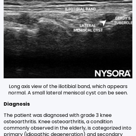
Long axis view of the iliotibial band, which appears
normal. A small lateral meniscal cyst can be seen.
Diagnosis
The patient was diagnosed with grade 3 knee
osteoarthritis. Knee osteoarthritis, a condition
commonly observed in the elderly, is categorized into
primary (idiopathic degeneration) and secondary