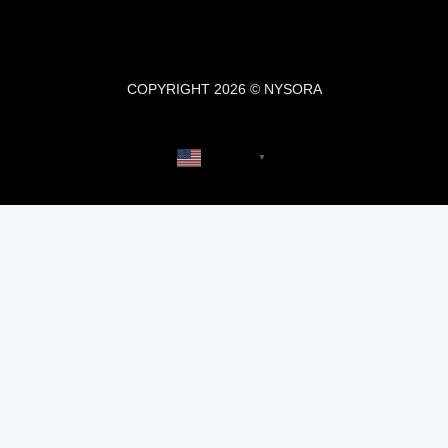
COPYRIGHT 2026 © NYSORA
English
▼