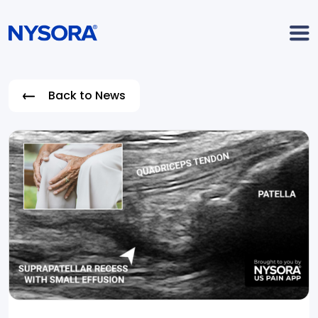
Back to News