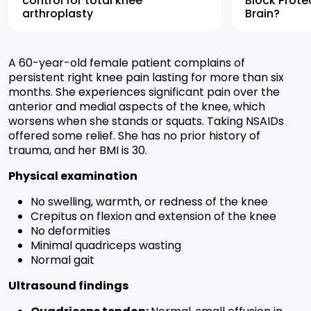
control for total knee
Block Prote
arthroplasty
Brain?
A 60-year-old female patient complains of
persistent right knee pain lasting for more than six
months. She experiences significant pain over the
anterior and medial aspects of the knee, which
worsens when she stands or squats. Taking NSAIDs
offered some relief. She has no prior history of
trauma, and her BMI is 30.
Physical examination
No swelling, warmth, or redness of the knee
Crepitus on flexion and extension of the knee
No deformities
Minimal quadriceps wasting
Normal gait
Ultrasound findings