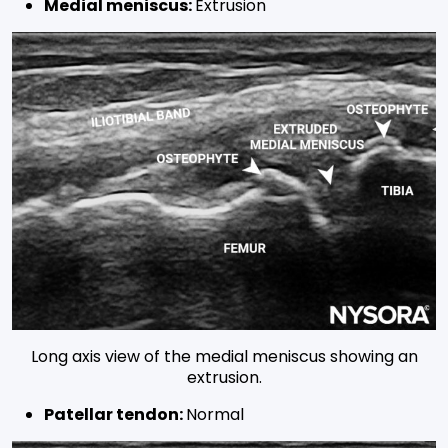
Medial meniscus:
Extrusion
Long axis view of the medial meniscus showing an
extrusion.
Patellar tendon:
Normal