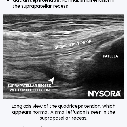
Quadriceps tendon:
Normal, small effusion in
the suprapatellar recess
Long axis view of the quadriceps tendon, which
appears normal. A small effusion is seen in the
suprapatellar recess.