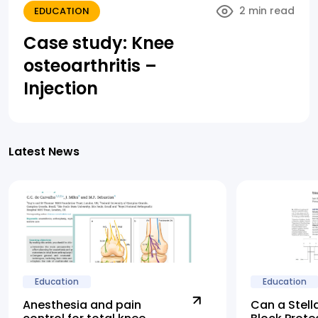
2 min read
EDUCATION
Case study: Knee
osteoarthritis –
Injection
Latest News
Education
Education
Anesthesia and pain
Can a Stell