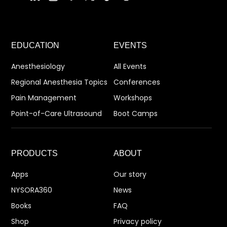
EDUCATION
EVENTS
Anesthesiology
All Events
Regional Anesthesia Topics
Conferences
Pain Management
Workshops
Point-of-Care Ultrasound
Boot Camps
PRODUCTS
ABOUT
Apps
Our story
NYSORA360
News
Books
FAQ
Shop
Privacy policy