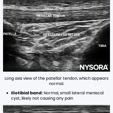
Long axis view of the patellar tendon, which appears
normal.
Iliotibial band:
Normal, small lateral meniscal
cyst, likely not causing any pain