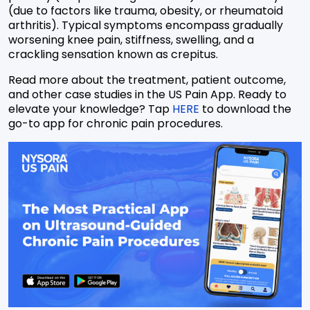
(due to factors like trauma, obesity, or rheumatoid
arthritis). Typical symptoms encompass gradually
worsening knee pain, stiffness, swelling, and a
crackling sensation known as crepitus.
Read more about the treatment, patient outcome,
and other case studies in the US Pain App. Ready to
elevate your knowledge? Tap
HERE
to download the
go-to app for chronic pain procedures.