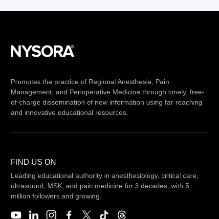
Promotes the practice of Regional Anesthesia, Pain
Management, and Perioperative Medicine through timely, free-
of-charge dissemination of new information using far-reaching
and innovative educational resources.
FIND US ON
Leading educational authority in anesthesiology, critical care,
ultrasound, MSK, and pain medicine for 3 decades, with 5
million followers and growing.