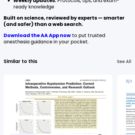
Weekly updates:
Protocols, tips, and exam-
ready knowledge
Built on science, reviewed by experts — smarter
(and safer) than a web search.
Download the AA App now
to put trusted
anesthesia guidance in your pocket.
Similar to this
See All