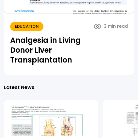
3 min read
EDUCATION
Analgesia in Living
Donor Liver
Transplantation
Latest News