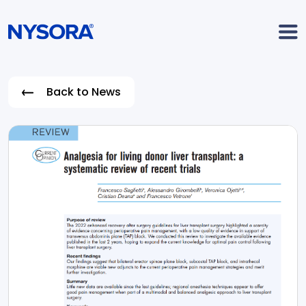
Back to News