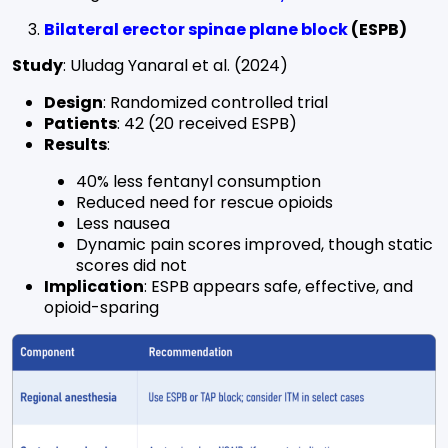
Bilateral erector spinae plane block
(ESPB)
Study
: Uludag Yanaral et al. (2024)
Design
: Randomized controlled trial
Patients
: 42 (20 received ESPB)
Results
:
40% less fentanyl consumption
Reduced need for rescue opioids
Less nausea
Dynamic pain scores improved, though static
scores did not
Implication
: ESPB appears safe, effective, and
opioid-sparing