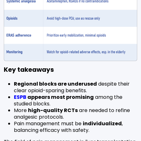
Key takeaways
Regional blocks are underused
despite their
clear opioid-sparing benefits.
ESPB
appears most promising
among the
studied blocks.
More
high-quality RCTs
are needed to refine
analgesic protocols.
Pain management must be
individualized
,
balancing efficacy with safety.