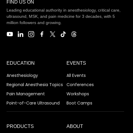
FIND US ON
Leading educational authority in anesthesiology, critical care,
ultrasound, MSK, and pain medicine for 3 decades, with 5
million followers and growing.
EDUCATION
EVENTS
Anesthesiology
All Events
Regional Anesthesia Topics
Conferences
Pain Management
Workshops
Point-of-Care Ultrasound
Boot Camps
PRODUCTS
ABOUT