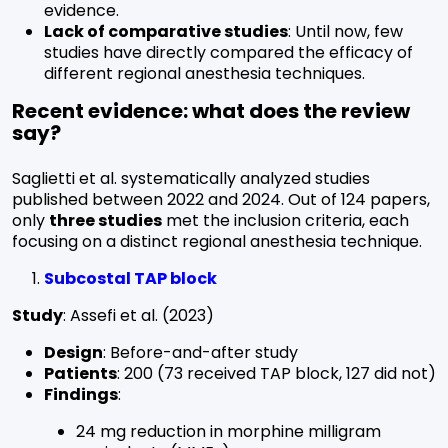
evidence.
Lack of comparative studies
: Until now, few
studies have directly compared the efficacy of
different regional anesthesia techniques.
Recent evidence: what does the review
say?
Saglietti et al. systematically analyzed studies
published between 2022 and 2024. Out of 124 papers,
only
three studies
met the inclusion criteria, each
focusing on a distinct regional anesthesia technique.
Subcostal TAP block
Study
: Assefi et al. (2023)
Design
: Before-and-after study
Patients
: 200 (73 received TAP block, 127 did not)
Findings
:
24 mg reduction in morphine milligram