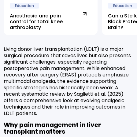
Education
Education
Anesthesia and pain
Can a Stell
control for total knee
Block Prote
arthroplasty
Brain?
Living donor liver transplantation (LDLT) is a major
surgical procedure that saves lives but also presents
significant challenges, especially regarding
postoperative pain management. While enhanced
recovery after surgery (ERAS) protocols emphasize
multimodal analgesia, the evidence supporting
specific strategies has historically been weak. A
recent systematic review by Saglietti et al. (2025)
offers a comprehensive look at evolving analgesic
techniques and their role in improving outcomes in
LDLT patients.
Why pain management in liver
transplant matters