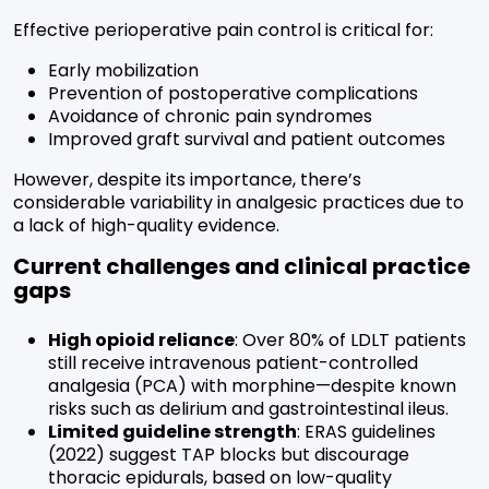
Effective perioperative pain control is critical for:
Early mobilization
Prevention of postoperative complications
Avoidance of chronic pain syndromes
Improved graft survival and patient outcomes
However, despite its importance, there’s
considerable variability in analgesic practices due to
a lack of high-quality evidence.
Current challenges and clinical practice
gaps
High opioid reliance
: Over 80% of LDLT patients
still receive intravenous patient-controlled
analgesia (PCA) with morphine—despite known
risks such as delirium and gastrointestinal ileus.
Limited guideline strength
: ERAS guidelines
(2022) suggest TAP blocks but discourage
thoracic epidurals, based on low-quality