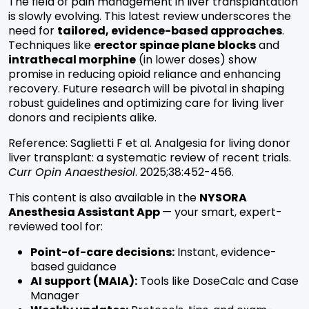
The field of pain management in liver transplantation
is slowly evolving. This latest review underscores the
need for
tailored, evidence-based approaches
.
Techniques like
erector spinae plane blocks
and
intrathecal morphine
(in lower doses) show
promise in reducing opioid reliance and enhancing
recovery. Future research will be pivotal in shaping
robust guidelines and optimizing care for living liver
donors and recipients alike.
Reference:
Saglietti F et al. Analgesia for living donor
liver transplant: a systematic review of recent trials.
Curr Opin Anaesthesiol
. 2025;38:452-456.
This content is also available in the
NYSORA
Anesthesia Assistant App
— your smart, expert-
reviewed tool for:
Point-of-care decisions:
Instant, evidence-
based guidance
AI support (MAIA):
Tools like DoseCalc and Case
Manager