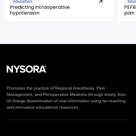
Education
Edu
Predicting intraoperative
PEFB 
hypotension
pain
Promotes the practice of Regional Anesthesia, Pain
Management, and Perioperative Medicine through timely, free-
of-charge dissemination of new information using far-reaching
and innovative educational resources.