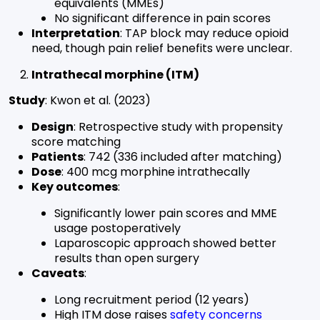
equivalents (MMEs)
No significant difference in pain scores
Interpretation
: TAP block may reduce opioid
need, though pain relief benefits were unclear.
Intrathecal morphine (ITM)
Study
: Kwon et al. (2023)
Design
: Retrospective study with propensity
score matching
Patients
: 742 (336 included after matching)
Dose
: 400 mcg morphine intrathecally
Key outcomes
:
Significantly lower pain scores and MME
usage postoperatively
Laparoscopic approach showed better
results than open surgery
Caveats
:
Long recruitment period (12 years)
High ITM dose raises
safety concerns