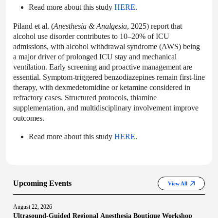
Read more about this study
HERE
.
Piland et al. (
Anesthesia & Analgesia
, 2025) report that
alcohol use disorder contributes to 10–20% of ICU
admissions, with alcohol withdrawal syndrome (AWS) being
a major driver of prolonged ICU stay and mechanical
ventilation. Early screening and proactive management are
essential. Symptom-triggered benzodiazepines remain first-line
therapy, with dexmedetomidine or ketamine considered in
refractory cases. Structured protocols, thiamine
supplementation, and multidisciplinary involvement improve
outcomes.
Read more about this study
HERE
.
Upcoming Events
View All
August 22, 2026
Ultrasound-Guided Regional Anesthesia Boutique Workshop