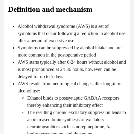
Definition and mechanism
Alcohol withdrawal syndrome (AWS) is a set of
symptoms that occur following a reduction in alcohol use
after a period of excessive use
Symptoms can be suppressed by alcohol intake and are
more common in the postoperative period
AWS starts typically after 6-24 hours without alcohol and
is most pronounced at 24-36 hours, however, can be
delayed for up to 5 days
AWS results from neurological changes after long-term
alcohol use:
Ethanol binds to postsynaptic GABAA receptors,
thereby enhancing their inhibitory effect
The resulting chronic excitatory suppression leads to
an increased brain synthesis of excitatory
neurotransmitters such as norepinephrine, 5-
hydroxytryptamine, and dopamine