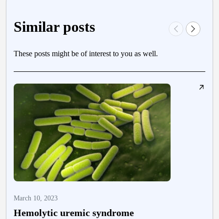
Similar posts
These posts might be of interest to you as well.
March 10, 2023
F
Hemolytic uremic syndrome