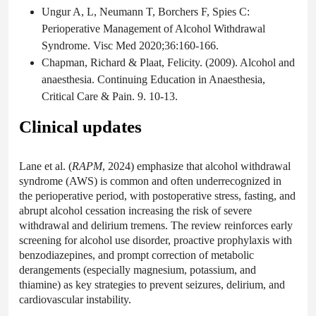
Ungur A, L, Neumann T, Borchers F, Spies C:
Perioperative Management of Alcohol Withdrawal
Syndrome. Visc Med 2020;36:160-166.
Chapman, Richard & Plaat, Felicity. (2009). Alcohol and
anaesthesia. Continuing Education in Anaesthesia,
Critical Care & Pain. 9. 10-13.
Clinical updates
Lane et al. (
RAPM
, 2024) emphasize that alcohol withdrawal
syndrome (AWS) is common and often underrecognized in
the perioperative period, with postoperative stress, fasting, and
abrupt alcohol cessation increasing the risk of severe
withdrawal and delirium tremens. The review reinforces early
screening for alcohol use disorder, proactive prophylaxis with
benzodiazepines, and prompt correction of metabolic
derangements (especially magnesium, potassium, and
thiamine) as key strategies to prevent seizures, delirium, and
cardiovascular instability.