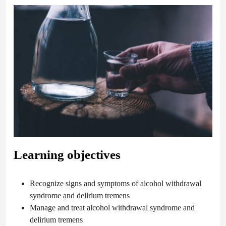
Learning objectives
Recognize signs and symptoms of alcohol withdrawal
syndrome and delirium tremens
Manage and treat alcohol withdrawal syndrome and
delirium tremens