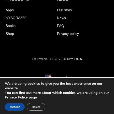
Apps
Our story
NYSORA360
News
Books
FAQ
Shop
Privacy policy
COPYRIGHT 2026 © NYSORA
English
▼
We are using cookies to give you the best experience on our
website.
You can find out more about which cookies we are using on our
Privacy Policy
page.
Accept
Reject