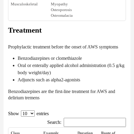
Musculoskeletal
Myopathy
Osteoporosis
Osteomalacia
Treatment
Prophylactic treatment before the onset of AWS symptoms
Benzodiazepines or clomethiazole
Oral or enterally applied alcohol administration (0.5 g/kg
body weight/day)
Adjuncts such as alpha2-agonists
Benzodiazepines are the first-line treatment for AWS and
delirium tremens
Show
entries
Search:
Class
Example
Duration
Route of