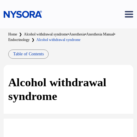
Home
❯
Alcohol withdrawal syndrome
•
Anesthesia
•
Anesthesia Manual
•
Endocrinology
❯
Alcohol withdrawal syndrome
Table of Contents
Alcohol withdrawal
syndrome