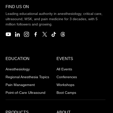
FIND US ON
Leading educational authority in anesthesiology, critical care,
ultrasound, MSK, and pain medicine for 3 decades, with 5
million followers and growing.
EDUCATION
EVENTS
Anesthesiology
All Events
Regional Anesthesia Topics
Conferences
Pain Management
Workshops
Point-of-Care Ultrasound
Boot Camps
PRODUCTS
ABOUT