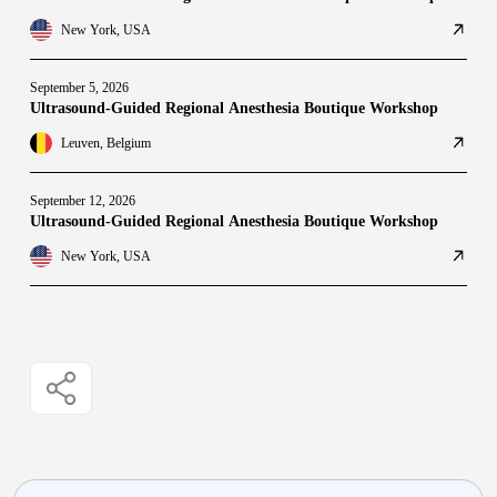
New York, USA
September 5, 2026
Ultrasound-Guided Regional Anesthesia Boutique Workshop
Leuven, Belgium
September 12, 2026
Ultrasound-Guided Regional Anesthesia Boutique Workshop
New York, USA