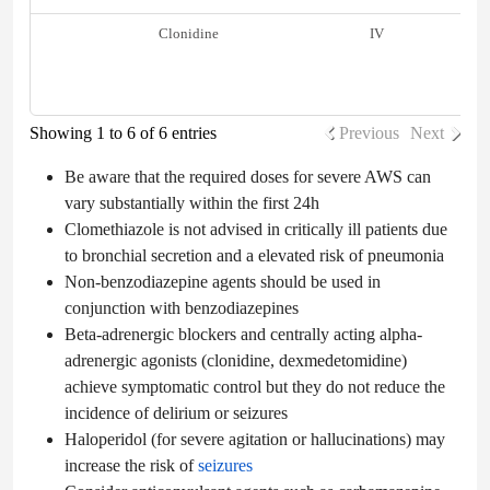
Clonidine
IV
Showing 1 to 6 of 6 entries
Previous
Next
Be aware that the required doses for severe AWS can
vary substantially within the first 24h
Clomethiazole is not advised in critically ill patients due
to bronchial secretion and a elevated risk of pneumonia
Non-benzodiazepine agents should be used in
conjunction with benzodiazepines
Beta-adrenergic blockers and centrally acting alpha-
adrenergic agonists (clonidine, dexmedetomidine)
achieve symptomatic control but they do not reduce the
incidence of delirium or seizures
Haloperidol (for severe agitation or hallucinations) may
increase the risk of
seizures