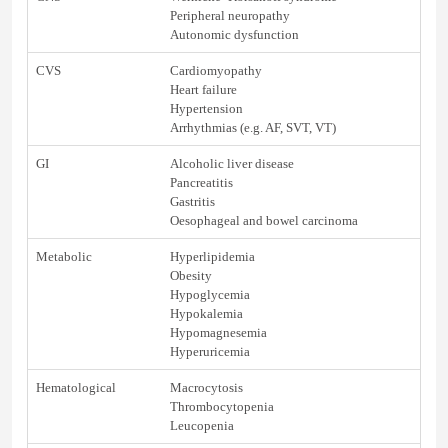
Peripheral neuropathy
Autonomic dysfunction
CVS
Cardiomyopathy
Heart failure
Hypertension
Arrhythmias (e.g. AF, SVT, VT)
GI
Alcoholic liver disease
Pancreatitis
Gastritis
Oesophageal and bowel carcinoma
Metabolic
Hyperlipidemia
Obesity
Hypoglycemia
Hypokalemia
Hypomagnesemia
Hyperuricemia
Hematological
Macrocytosis
Thrombocytopenia
Leucopenia