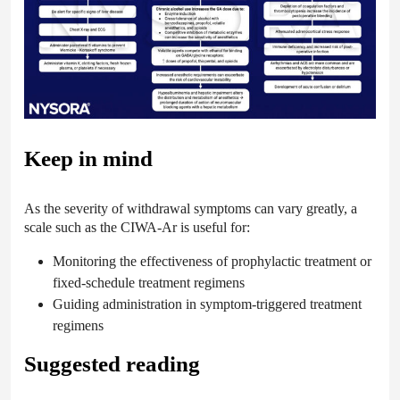
Keep in mind
As the severity of withdrawal symptoms can vary greatly, a
scale such as the CIWA-Ar is useful for:
Monitoring the effectiveness of prophylactic treatment or
fixed-schedule treatment regimens
Guiding administration in symptom-triggered treatment
regimens
Suggested reading