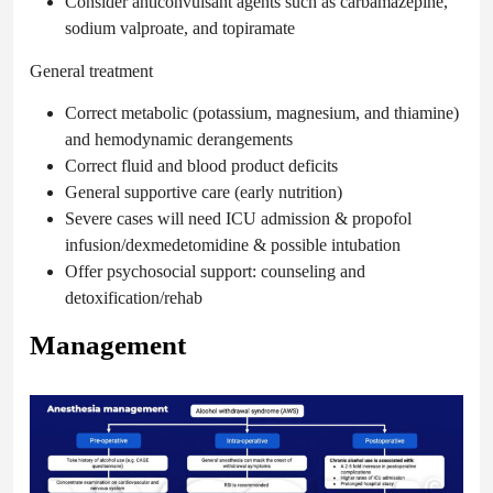
Consider anticonvulsant agents such as carbamazepine,
sodium valproate,
and topiramate
General treatment
Correct metabolic (potassium, magnesium, and thiamine)
and hemodynamic derangements
Correct fluid and blood product deficits
General supportive care (early nutrition)
Severe cases will need ICU admission & propofol
infusion/dexmedetomidine & possible intubation
Offer psychosocial support: counseling and
detoxification/rehab
Management