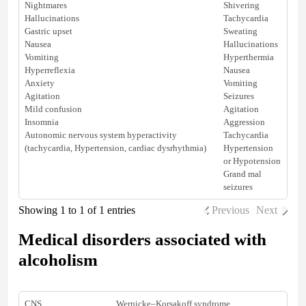
Nightmares
Shivering
Hallucinations
Tachycardia
Gastric upset
Sweating
Nausea
Hallucinations
Vomiting
Hyperthermia
Hyperreflexia
Nausea
Anxiety
Vomiting
Agitation
Seizures
Mild confusion
Agitation
Insomnia
Aggression
Autonomic nervous system hyperactivity
Tachycardia
(tachycardia,
Hypertension
, cardiac dysrhythmia)
Hypertension
or
Hypotension
Grand mal
seizures
Showing 1 to 1 of 1 entries
Previous
Next
Medical disorders associated with
alcoholism
CNS
Wernicke–Korsakoff syndrome