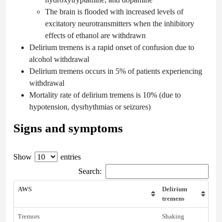
The brain is flooded with increased levels of
excitatory neurotransmitters when the inhibitory
effects of ethanol are withdrawn
Delirium tremens is a rapid onset of confusion due to
alcohol withdrawal
Delirium tremens occurs in 5% of patients experiencing
withdrawal
Mortality rate of delirium tremens is 10% (due to
hypotension, dysrhythmias or seizures)
Signs and symptoms
Show
entries
Search:
AWS
Delirium
tremens
Tremors
Shaking