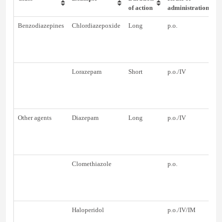
of action
administration
Benzodiazepines
Chlordiazepoxide
Long
p.o.
Lorazepam
Short
p.o./IV
Other agents
Diazepam
Long
p.o./IV
Clomethiazole
p.o.
Haloperidol
p.o./IV/IM