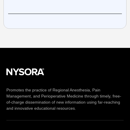
Promotes the practice of Regional Anesthesia, Pain
Management, and Perioperative Medicine through timely, free-
of-charge dissemination of new information using far-reaching
and innovative educational resources.