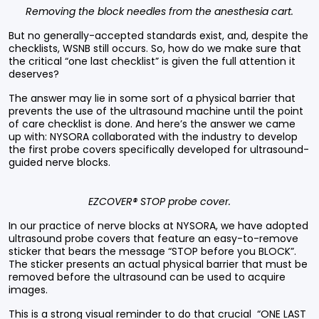
Removing the block needles from the anesthesia cart.
But no generally-accepted standards exist, and, despite the
checklists, WSNB still occurs. So, how do we make sure that
the critical “one last checklist” is given the full attention it
deserves?
The answer may lie in some sort of a physical barrier that
prevents the use of the ultrasound machine until the point
of care checklist is done. And here’s the answer we came
up with: NYSORA collaborated with the industry to develop
the first probe covers specifically developed for ultrasound-
guided nerve blocks.
EZCOVER® STOP probe cover.
In our practice of nerve blocks at NYSORA, we have adopted
ultrasound probe covers that feature an easy-to-remove
sticker that bears the message “STOP before you BLOCK”.
The sticker presents an actual physical barrier that must be
removed before the ultrasound can be used to acquire
images.
This is a strong visual reminder to do that crucial “ONE LAST