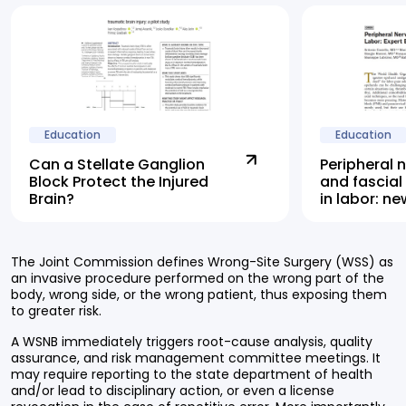
Education
Education
Can a Stellate Ganglion
Peripheral 
Block Protect the Injured
and fascial
Brain?
in labor: n
highlights 
alternative
The Joint Commission defines Wrong-Site Surgery (WSS) as
an invasive procedure performed on the wrong part of the
body, wrong side, or the wrong patient, thus exposing them
to greater risk.
A WSNB immediately triggers root-cause analysis, quality
assurance, and risk management committee meetings. It
may require reporting to the state department of health
and/or lead to disciplinary action, or even a license