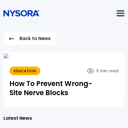
Back to News
5 min read
EDUCATION
How To Prevent Wrong-
Site Nerve Blocks
Latest News