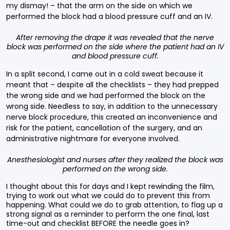
my dismay! – that the arm on the side on which we
performed the block had a blood pressure cuff and an IV.
After removing the drape it was revealed that the nerve
block was performed on the side where the patient had an IV
and blood pressure cuff.
In a split second, I came out in a cold sweat because it
meant that – despite all the checklists – they had prepped
the wrong side and we had performed the block on the
wrong side. Needless to say, in addition to the unnecessary
nerve block procedure, this created an inconvenience and
risk for the patient, cancellation of the surgery, and an
administrative nightmare for everyone involved.
Anesthesiologist and nurses after they realized the block was
performed on the wrong side.
I thought about this for days and I kept rewinding the film,
trying to work out what we could do to prevent this from
happening. What could we do to grab attention, to flag up a
strong signal as a reminder to perform the one final, last
time-out and checklist BEFORE the needle goes in?