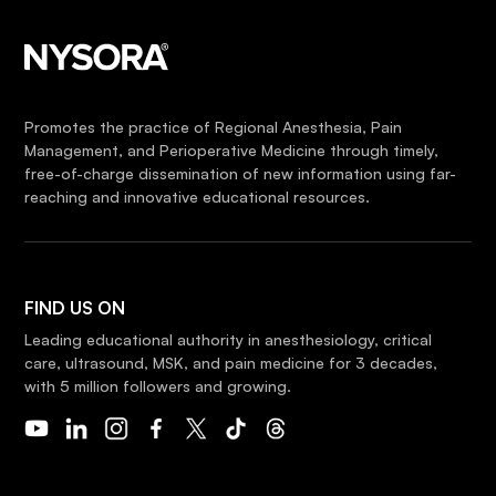
Promotes the practice of Regional Anesthesia, Pain
Management, and Perioperative Medicine through timely,
free-of-charge dissemination of new information using far-
reaching and innovative educational resources.
FIND US ON
Leading educational authority in anesthesiology, critical
care, ultrasound, MSK, and pain medicine for 3 decades,
with 5 million followers and growing.