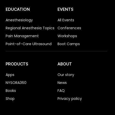
EDUCATION
EVENTS
Anesthesiology
All Events
Regional Anesthesia Topics
Conferences
Pain Management
Workshops
Point-of-Care Ultrasound
Boot Camps
PRODUCTS
ABOUT
Apps
Our story
NYSORA360
News
Books
FAQ
Shop
Privacy policy