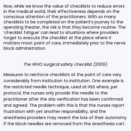
Now, while we know the value of checklists to reduce errors
in the medical world, their effectiveness depends on the
conscious attention of the practitioners. With so many
checklists to be completed on the patient’s journey to the
operating theater, the risk is that they become routine. The
‘checklist fatigue’ can lead to situations where providers
forget to execute the checklist at the place where it
matters most: point of care, immediately prior to the nerve
block administration.
The WHO surgical safety checklist (2009).
Measures to reinforce checklists at the point of care vary
considerably from institution to institution. One example is
the restricted needle technique, used at HSS where, per
protocol, the nurses only provide the needle to the
practitioner after the site verification has been confirmed
and agreed. The problem with this is that the nurses report
frustration with yet another responsibility, and the
anesthesia providers may resent the loss of their autonomy
if the block needles are removed from the anesthesia cart.