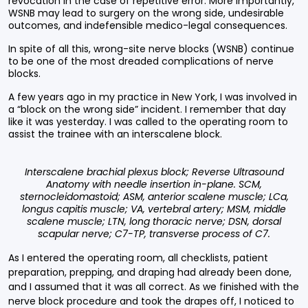
revocation in the case of repetitive error. More importantly,
WSNB may lead to surgery on the wrong side, undesirable
outcomes, and indefensible medico-legal consequences.
In spite of all this, wrong-site nerve blocks (WSNB) continue
to be one of the most dreaded complications of nerve
blocks.
A few years ago in my practice in New York, I was involved in
a “block on the wrong side” incident. I remember that day
like it was yesterday. I was called to the operating room to
assist the trainee with an interscalene block.
Interscalene brachial plexus block; Reverse Ultrasound
Anatomy with needle insertion in-plane. SCM,
sternocleidomastoid; ASM, anterior scalene muscle; LCa,
longus capitis muscle; VA, vertebral artery; MSM, middle
scalene muscle; LTN, long thoracic nerve; DSN, dorsal
scapular nerve; C7-TP, transverse process of C7.
As I entered the operating room, all checklists, patient
preparation, prepping, and draping had already been done,
and I assumed that it was all correct. As we finished with the
nerve block procedure and took the drapes off, I noticed to