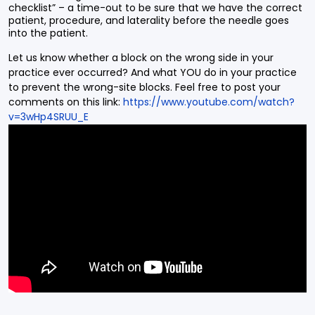
checklist” – a time-out to be sure that we have the correct
patient, procedure, and laterality before the needle goes
into the patient.
Let us know whether a block on the wrong side in your
practice ever occurred? And what YOU do in your practice
to prevent the wrong-site blocks. Feel free to post your
comments on this link:
https://www.youtube.com/watch?
v=3wHp4SRUU_E