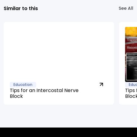
Similar to this
See All
Education
Edu
Tips for an Intercostal Nerve
Tips 
Block
Bloc