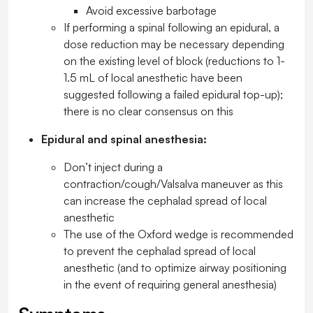
Avoid excessive barbotage
If performing a spinal following an epidural, a
dose reduction may be necessary depending
on the existing level of block (reductions to 1-
1.5 mL of local anesthetic have been
suggested following a failed epidural top-up);
there is no clear consensus on this
Epidural and spinal anesthesia:
Don’t inject during a
contraction/cough/Valsalva maneuver as this
can increase the cephalad spread of local
anesthetic
The use of the Oxford wedge is recommended
to prevent the cephalad spread of local
anesthetic (and to optimize airway positioning
in the event of requiring general anesthesia)