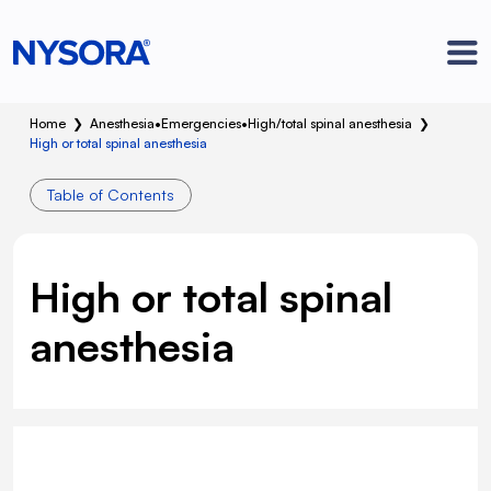
Home
❯
Anesthesia
•
Emergencies
•
High/total spinal anesthesia
❯
High or total spinal anesthesia
Table of Contents
High or total spinal
anesthesia