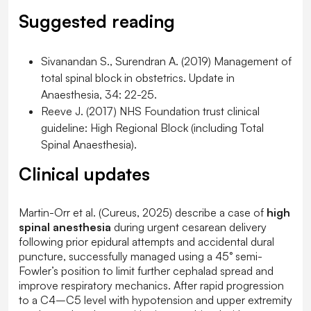
Suggested reading
Sivanandan S., Surendran A. (2019) Management of
total spinal block in obstetrics. Update in
Anaesthesia, 34: 22-25.
Reeve J. (2017) NHS Foundation trust clinical
guideline: High Regional Block (including Total
Spinal Anaesthesia).
Clinical updates
Martin-Orr et al. (
Cureus
, 2025) describe a case of
high
spinal anesthesia
during urgent cesarean delivery
following prior epidural attempts and accidental dural
puncture, successfully managed using a 45° semi-
Fowler’s position to limit further cephalad spread and
improve respiratory mechanics. After rapid progression
to a C4–C5 level with hypotension and upper extremity