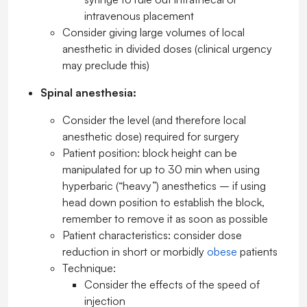
intravenous placement
Consider giving large volumes of local
anesthetic in divided doses (clinical urgency
may preclude this)
Spinal anesthesia:
Consider the level (and therefore local
anesthetic dose) required for surgery
Patient position: block height can be
manipulated for up to 30 min when using
hyperbaric (“heavy”) anesthetics – if using
head down position to establish the block,
remember to remove it as soon as possible
Patient characteristics: consider dose
reduction in short or morbidly
obese
patients
Technique:
Consider the effects of the speed of
injection