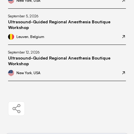
New York, USA
September 5, 2026
Ultrasound-Guided Regional Anesthesia Boutique
Workshop
Leuven, Belgium
September 12, 2026
Ultrasound-Guided Regional Anesthesia Boutique
Workshop
New York, USA