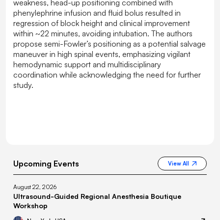
weakness, head-up positioning combined with
phenylephrine infusion and fluid bolus resulted in
regression of block height and clinical improvement
within ~22 minutes, avoiding intubation. The authors
propose semi-Fowler’s positioning as a potential salvage
maneuver in high spinal events, emphasizing vigilant
hemodynamic support and multidisciplinary
coordination while acknowledging the need for further
study.
Upcoming Events
View All
August 22, 2026
Ultrasound-Guided Regional Anesthesia Boutique
Workshop