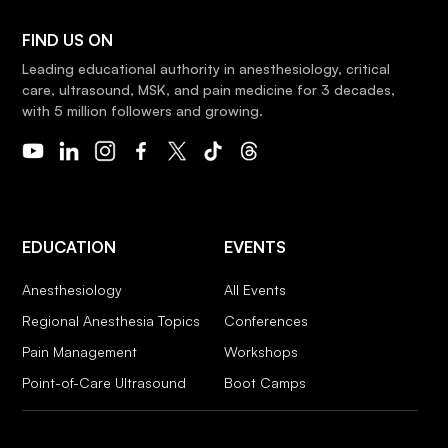
FIND US ON
Leading educational authority in anesthesiology, critical
care, ultrasound, MSK, and pain medicine for 3 decades,
with 5 million followers and growing.
EDUCATION
EVENTS
Anesthesiology
All Events
Regional Anesthesia Topics
Conferences
Pain Management
Workshops
Point-of-Care Ultrasound
Boot Camps