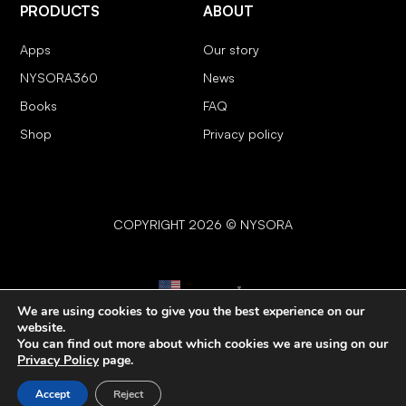
PRODUCTS
ABOUT
Apps
Our story
NYSORA360
News
Books
FAQ
Shop
Privacy policy
COPYRIGHT 2026 © NYSORA
English
▼
We are using cookies to give you the best experience on our
website.
You can find out more about which cookies we are using on our
Privacy Policy
page.
Accept
Reject