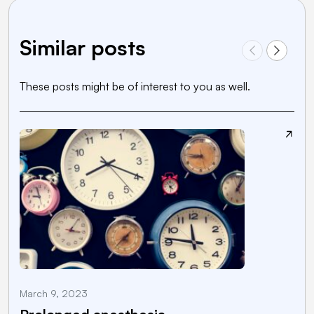
Similar posts
These posts might be of interest to you as well.
March 9, 2023
M