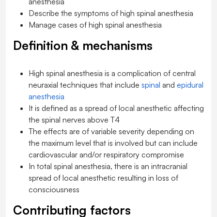
anesthesia
Describe the symptoms of high spinal anesthesia
Manage cases of high spinal anesthesia
Definition & mechanisms
High spinal anesthesia is a complication of central
neuraxial techniques that include
spinal
and
epidural
anesthesia
It is defined as a spread of local anesthetic affecting
the spinal nerves above T4
The effects are of variable severity depending on
the maximum level that is involved but can include
cardiovascular and/or respiratory compromise
In total spinal anesthesia, there is an intracranial
spread of local anesthetic resulting in loss of
consciousness
Contributing factors