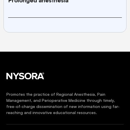
Prolonged anesthesia
Promotes the practice of Regional Anesthesia, Pain
Management, and Perioperative Medicine through timely,
free-of-charge dissemination of new information using far-
reaching and innovative educational resources.