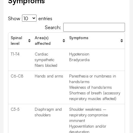
Symptoms
Show
entries
Search:
Spinal
Area(s)
Symptoms
level
affected
T1-T4
Cardiac
Hypotension
sympathetic
Bradycardia
fibers blocked
C6-C8
Hands and arms
Paresthesia or numbness in
hands/arms
Weakness of hands/arms
Shortness of breath (accessory
respiratory muscles affected)
C3-5
Diaphragm and
Shoulder weakness –
shoulders
respiratory compromise
imminent
Hypoventilation and/or
desaturation