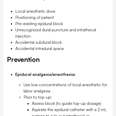
Local anesthetic dose
Positioning of patient
Pre-existing epidural block
Unrecognized dural puncture and intrathecal
injection
Accidental subdural block
Accidental intradural space
Prevention
Epidural analgesia/anesthesia:
Use low concentrations of local anesthetic for
labor analgesia
Prior to top-up:
Assess block (to guide top-up dosage)
Aspirate the epidural catheter with a 2 mL
syringe to rule out intrathecal or