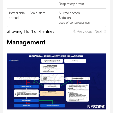
Respiratory arrest
Intracranial
Brain stem
Slurred speech
spread
Sedation
Loss of consciousness
Showing 1 to 4 of 4 entries
Previous
Next
Management