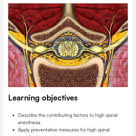
Learning objectives
Describe the contributing factors to high spinal
anesthesia
Apply preventative measures for high spinal