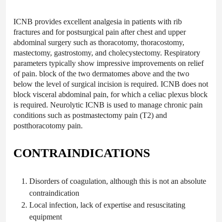
ICNB provides excellent analgesia in patients with rib
fractures and for postsurgical pain after chest and upper
abdominal surgery such as thoracotomy, thoracostomy,
mastectomy, gastrostomy, and cholecystectomy. Respiratory
parameters typically show impressive improvements on relief
of pain. block of the two dermatomes above and the two
below the level of surgical incision is required. ICNB does not
block visceral abdominal pain, for which a celiac plexus block
is required. Neurolytic ICNB is used to manage chronic pain
conditions such as postmastectomy pain (T2) and
postthoracotomy pain.
CONTRAINDICATIONS
Disorders of
coagulation
, although this is not an absolute
contraindication
Local
infection,
lack of expertise and resuscitating
equipment