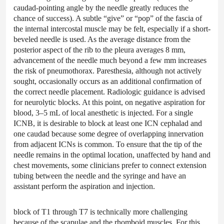
caudad-pointing angle by the needle greatly reduces the
chance of success). A subtle “give” or “pop” of the fascia of
the internal intercostal muscle may be felt, especially if a short-
beveled needle is used. As the average distance from the
posterior aspect of the rib to the pleura averages 8 mm,
advancement of the needle much beyond a few mm increases
the risk of pneumothorax. Paresthesia, although not actively
sought, occasionally occurs as an additional confirmation of
the correct needle placement. Radiologic guidance is advised
for neurolytic blocks. At this point, on negative aspiration for
blood, 3–5 mL of local anesthetic is injected. For a single
ICNB, it is desirable to block at least one ICN cephalad and
one caudad because some degree of overlapping innervation
from adjacent ICNs is common. To ensure that the tip of the
needle remains in the optimal location, unaffected by hand and
chest movements, some clinicians prefer to connect extension
tubing between the needle and the syringe and have an
assistant perform the aspiration and injection.
block of T1 through T7 is technically more challenging
because of the scapulae and the rhomboid muscles. For this