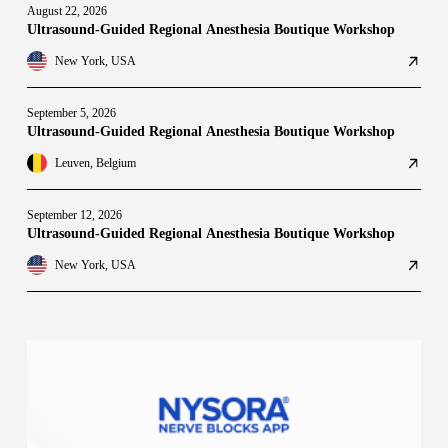
August 22, 2026
Ultrasound-Guided Regional Anesthesia Boutique Workshop
New York, USA
September 5, 2026
Ultrasound-Guided Regional Anesthesia Boutique Workshop
Leuven, Belgium
September 12, 2026
Ultrasound-Guided Regional Anesthesia Boutique Workshop
New York, USA