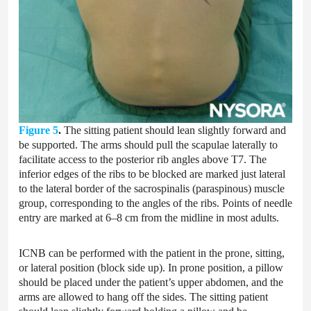
Figure 5
.
The sitting patient should lean slightly forward and
be supported. The arms should pull the scapulae laterally to
facilitate access to the posterior rib angles above T7. The
inferior edges of the ribs to be blocked are marked just lateral
to the lateral border of the sacrospinalis (paraspinous) muscle
group, corresponding to the angles of the ribs. Points of needle
entry are marked at 6–8 cm from the midline in most adults.
ICNB can be performed with the patient in the prone, sitting,
or lateral position (block side up). In prone position, a pillow
should be placed under the patient’s upper abdomen, and the
arms are allowed to hang off the sides. The sitting patient