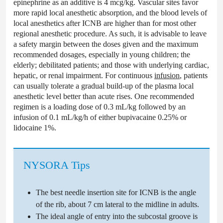
epinephrine as an additive is 4 mcg/kg. Vascular sites favor
more rapid local anesthetic absorption, and the blood levels of
local anesthetics after ICNB are higher than for most other
regional anesthetic procedure. As such, it is advisable to leave
a safety margin between the doses given and the maximum
recommended dosages, especially in young children; the
elderly; debilitated patients; and those with underlying cardiac,
hepatic, or renal impairment. For continuous
infusion
, patients
can usually tolerate a gradual build-up of the plasma local
anesthetic level better than acute rises. One recommended
regimen is a loading dose of 0.3 mL/kg followed by an
infusion of 0.1 mL/kg/h of either bupivacaine 0.25% or
lidocaine 1%.
NYSORA Tips
The best needle insertion site for ICNB is the angle
of the rib, about 7 cm lateral to the midline in adults.
The ideal angle of entry into the subcostal groove is