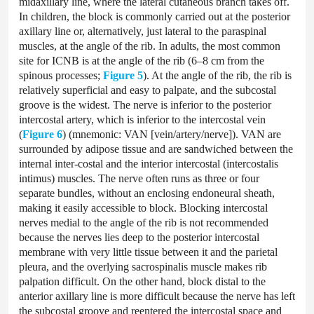
midaxillary line, where the lateral cutaneous branch takes off.
In children, the block is commonly carried out at the posterior
axillary line or, alternatively, just lateral to the paraspinal
muscles, at the angle of the rib. In adults, the most common
site for ICNB is at the angle of the rib (6–8 cm from the
spinous processes;
Figure 5
). At the angle of the rib, the rib is
relatively superficial and easy to palpate, and the subcostal
groove is the widest. The nerve is inferior to the posterior
intercostal artery, which is inferior to the intercostal vein
(
Figure 6
) (mnemonic: VAN [vein/artery/nerve]). VAN are
surrounded by adipose tissue and are sandwiched between the
internal inter-costal and the interior intercostal (intercostalis
intimus) muscles. The nerve often runs as three or four
separate bundles, without an enclosing endoneural sheath,
making it easily accessible to block. Blocking intercostal
nerves medial to the angle of the rib is not recommended
because the nerves lies deep to the posterior intercostal
membrane with very little tissue between it and the parietal
pleura, and the overlying sacrospinalis muscle makes rib
palpation difficult. On the other hand, block distal to the
anterior axillary line is more difficult because the nerve has left
the subcostal groove and reentered the intercostal space and