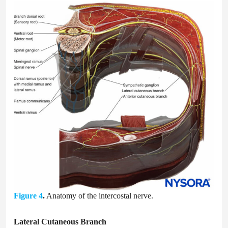
Figure 4
.
Anatomy of the intercostal nerve.
Lateral Cutaneous Branch