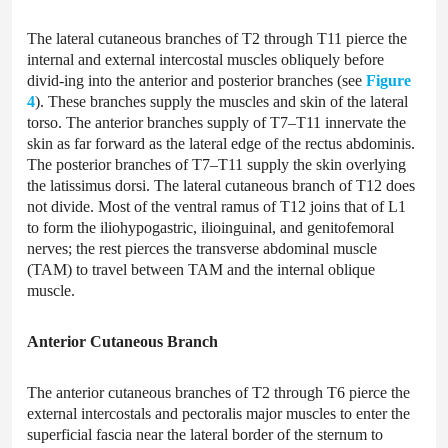
The lateral cutaneous branches of T2 through T11 pierce the
internal and external intercostal muscles obliquely before
divid-ing into the anterior and posterior branches (see
Figure
4
). These branches supply the muscles and skin of the lateral
torso. The anterior branches supply of T7–T11 innervate the
skin as far forward as the lateral edge of the rectus abdominis.
The posterior branches of T7–T11 supply the skin overlying
the latissimus dorsi. The lateral cutaneous branch of T12 does
not divide. Most of the ventral ramus of T12 joins that of L1
to form the iliohypogastric, ilioinguinal, and genitofemoral
nerves; the rest pierces the transverse abdominal muscle
(TAM) to travel between TAM and the internal oblique
muscle.
Anterior Cutaneous Branch
The anterior cutaneous branches of T2 through T6 pierce the
external intercostals and pectoralis major muscles to enter the
superficial fascia near the lateral border of the sternum to