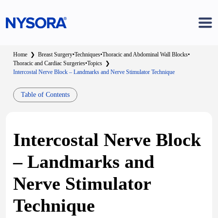
Home
❯
Breast Surgery
•
Techniques
•
Thoracic and Abdominal Wall Blocks
•
Thoracic and Cardiac Surgeries
•
Topics
❯
Intercostal Nerve Block – Landmarks and Nerve Stimulator Technique
Table of Contents
Intercostal Nerve Block
– Landmarks and
Nerve Stimulator
Technique