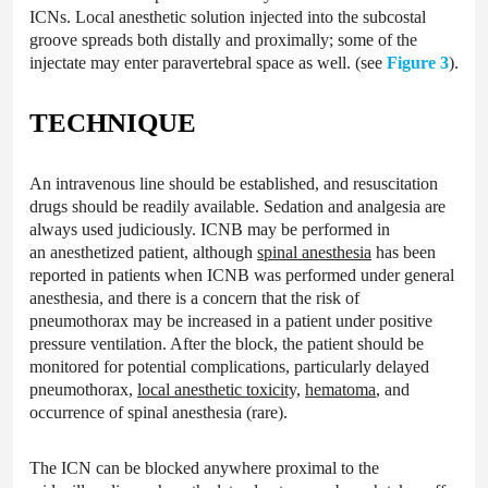
ICNs. Local anesthetic solution injected into the subcostal
groove spreads both distally and proximally; some of the
injectate may enter paravertebral space as well. (see
Figure 3
).
TECHNIQUE
An intravenous line should be established, and resuscitation
drugs should be readily available. Sedation and analgesia are
always used judiciously. ICNB may be performed in
an anesthetized patient, although
spinal anesthesia
has been
reported in patients when ICNB was performed under general
anesthesia, and there is a concern that the risk of
pneumothorax may be increased in a patient under positive
pressure ventilation. After the block, the patient should be
monitored for potential complications, particularly delayed
pneumothorax,
local anesthetic toxicity,
hematoma
, and
occurrence of spinal anesthesia (rare).
The ICN can be blocked anywhere proximal to the