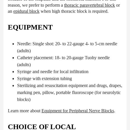
reason, we prefer to perform a
thoracic paravertebral block
or
an
epidural block
when high thoracic block is required.
EQUIPMENT
Needle: Single shot: 20- to 22-gauge 4- to 5-cm needle
(adults)
Catheter placement: 18- to 20-gauge Tuohy needle
(adults)
Syringe and needle for local infiltration
Syringe with extension tubing
Sterilizing and resuscitation equipment and drugs, drapes,
marking pen, pillow, portable fluoroscope (for neurolytic
blocks)
Learn more about
Equipment for Peripheral Nerve Blocks
.
CHOICE OF LOCAL