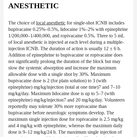
ANESTHETIC
The choice of
local anesthetic
for single-shot ICNB includes
bupivacaine 0.25%–0.5%, lidocaine 1%–2% with epinephrine
1/200,000–1/400,000, and ropivacaine 0.5%. Three to 5 mL
of local anesthetic is injected at each level during a multiple-
injection ICNB. The duration of action is usually 12 ± 6 h.
Addition of epinephrine to bupivacaine or ropivacaine does
not significantly prolong the duration of the block but may
slow the systemic absorption and increase the maximum
allowable dose with a single shot by 30%. Maximum
bupivacaine dose is 2 (for plain solution) to 3 (with
epinephrine) mg/kg/injection (total at one time)7 and 7–10
mg/kg/day. Maximum lidocaine dose is up to 5–7 (with
epinephrine) mg/kg/injection7 and 20 mg/kg/day. Volunteers
reportedly may tolerate 30% more ropivacaine than
bupivacaine before neurologic symptoms develop. The
maximum single injection dose for ropivacaine is 2.5 mg/kg
and 4 mg/kg with epinephrine, whereas the maximum daily
dose is 9–12 mg/kg/24 h. The maximum single injection of