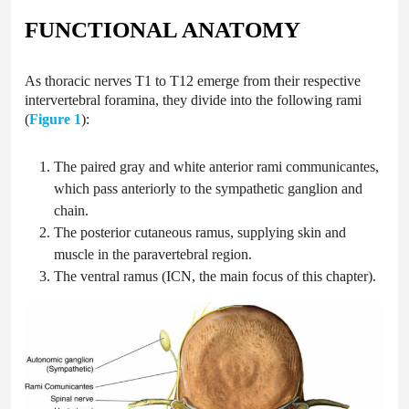
FUNCTIONAL ANATOMY
As thoracic nerves T1 to T12 emerge from their respective
intervertebral foramina, they divide into the following rami
(
Figure 1
):
The paired gray and white anterior rami communicantes,
which pass anteriorly to the sympathetic ganglion and
chain.
The posterior cutaneous ramus, supplying skin and
muscle in the paravertebral region.
The ventral ramus (ICN, the main focus of this chapter).