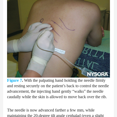
Figure 7
.
With the palpating hand holding the needle firmly
and resting securely on the patient’s back to control the needle
advancement, the injecting hand gently “walks” the needle
caudally while the skin is allowed to move back over the rib.
The needle is now advanced farther a few mm, while
maintaining the 20-degree tilt angle cephalad (even a slight