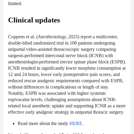
limited.
Clinical updates
Coppens et al. (
Anesthesiology, 2025
) report a multicenter,
double-blind randomized trial in 100 patients undergoing
uniportal video-assisted thoracoscopic surgery comparing
surgeon-performed intercostal nerve block (ICNB) with
anesthesiologist-performed erector spinae plane block (ESPB).
ICNB resulted in significantly lower morphine consumption at
12 and 24 hours, lower early postoperative pain scores, and
reduced rescue analgesic requirements compared with ESPB,
without differences in complications or length of stay.
Notably, ESPB was associated with higher systemic
ropivacaine levels, challenging assumptions about ICNB-
related local anesthetic uptake and supporting ICNB as a more
effective early analgesic strategy in uniportal thoracic surgery.
Read more about the study
HERE
.