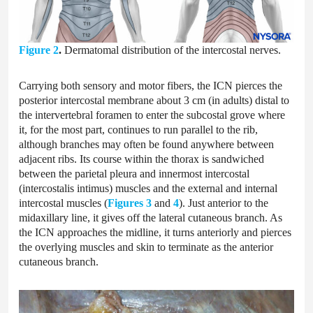
Figure 2
.
Dermatomal distribution of the intercostal nerves.
Carrying both sensory and motor fibers, the ICN pierces the
posterior intercostal membrane about 3 cm (in adults) distal to
the intervertebral foramen to enter the subcostal grove where
it, for the most part, continues to run parallel to the rib,
although branches may often be found anywhere between
adjacent ribs. Its course within the thorax is sandwiched
between the parietal pleura and innermost intercostal
(intercostalis intimus) muscles and the external and internal
intercostal muscles (
Figures 3
and
4
). Just anterior to the
midaxillary line, it gives off the lateral cutaneous branch. As
the ICN approaches the midline, it turns anteriorly and pierces
the overlying muscles and skin to terminate as the anterior
cutaneous branch.