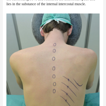
lies in the substance of the internal intercostal muscle.