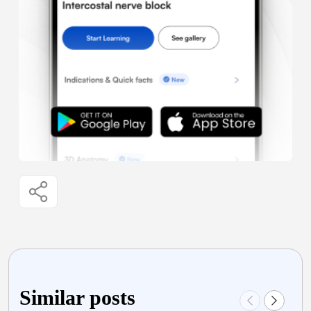
Similar posts