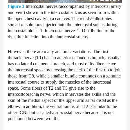
Figure 3
Intercostal nerves (accompanied by intercostal artery
and vein) shown in the intercostal sulcus as seen from within
the open chest cavity in a cadaver. The red dye illustrates
spread of solutions injected into the intercostal sulcus during
intercostal block. 1. Intercostal nerve. 2. Distribution of the
dye after injection into the intracostal sulcus.
However, there are many anatomic variations. The first
thoracic nerve (T1) has no anterior cutaneous branch, usually
has no lateral cutaneous branch, and most of its fibers leave
the intercostal space by crossing the neck of the first rib to join
those from C8, while a smaller bundle continues on a genuine
intercostal course to supply the muscles of the intercostal
space. Some fibers of T2 and T3 give rise to the
intercostobrachia nerve, which innervates the axilla and the
skin of the medial aspect of the upper arm as far distal as the
elbow. In addition, the ventral ramus of T12 is similar to the
other ICNs but is called a subcostal nerve because it is not
positioned between two ribs.