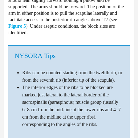
should lean slightly forward holding a pillow and be
supported. The arms should be forward. The position of the
arm in either position is to pull the scapulae laterally and
facilitate access to the posterior rib angles above T7 (see
Figure 5
). Under aseptic conditions, the block sites are
identified.
NYSORA Tips
Ribs can be counted starting from the twelfth rib, or
from the seventh rib (inferior tip of the scapula).
The inferior edges of the ribs to be blocked are
marked just lateral to the lateral border of the
sacrospinalis (paraspinous) muscle group (usually
6–8 cm from the mid-line at the lower ribs and 4–7
cm from the midline at the upper ribs),
corresponding to the angles of the ribs.