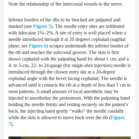
Note the relationship of the intercostal vessels to the nerve.
Inferior borders of the ribs to be blocked are palpated and
marked (see
Figure 5
). The needle entry sites are infiltrated
with lidocaine 1%–2%. A site of entry is well placed when a
needle introduced through it at 20 degrees cephalad (sagittal
plane; see
Figure 6
) scrapes underneath the inferior border of
the rib and reaches the subcostal groove. The skin is first
drawn cephalad with the palpating hand by about 1 cm, and a
4- to 5-cm, 22- to 24-gauge (for single-shot injection) needle is
introduced through the chosen entry site at a 20-degree
cephalad angle with the bevel facing cephalad. The needle is
advanced until it contacts the rib at a depth of less than 1 cm in
most patients. A small amount of local anesthetic may be
injected to anesthetize the periosteum. With the palpating hand
holding the needle firmly and resting securely on the patient’s
back, the injecting hand gently “walks” the needle caudally
while the skin is allowed to move back over the rib (
Figure
7
).