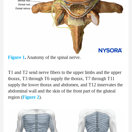
Figure 1
.
Anatomy of the spinal nerve.
T1 and T2 send nerve fibers to the upper limbs and the upper
thorax, T3 through T6 supply the thorax, T7 through T11
supply the lower thorax and abdomen, and T12 innervates the
abdominal wall and the skin of the front part of the gluteal
region (
Figure 2
).