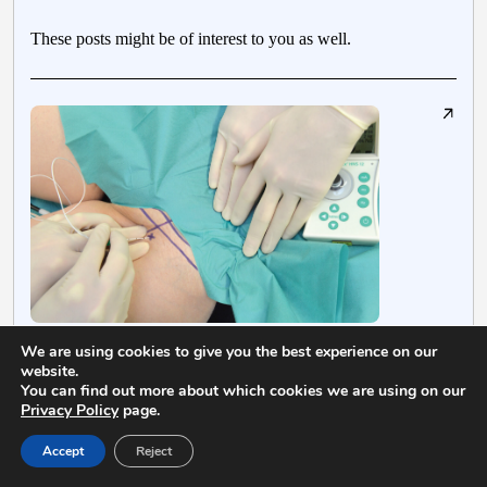
These posts might be of interest to you as well.
We are using cookies to give you the best experience on our
July 13, 2018
S
website.
You can find out more about which cookies we are using on our
Femoral Nerve Block – Landmarks and
Privacy Policy
page.
Nerve Stimulator Technique
Accept
Reject