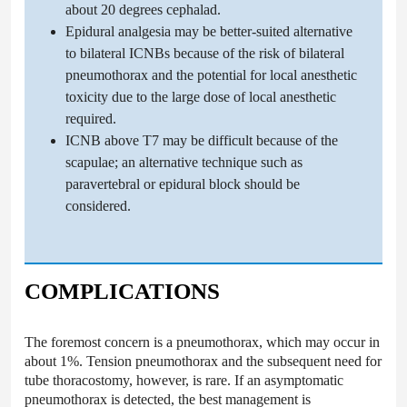
about 20 degrees cephalad.
Epidural analgesia may be better-suited alternative
to bilateral ICNBs because of the risk of bilateral
pneumothorax and the potential for local anesthetic
toxicity due to the large dose of local anesthetic
required.
ICNB above T7 may be difficult because of the
scapulae; an alternative technique such as
paravertebral or epidural block should be
considered.
COMPLICATIONS
The foremost concern is a pneumothorax, which may occur in
about 1%. Tension pneumothorax and the subsequent need for
tube thoracostomy, however, is rare. If an asymptomatic
pneumothorax is detected, the best management is