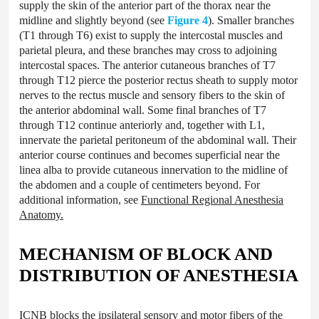
supply the skin of the anterior part of the thorax near the
midline and slightly beyond (see
Figure 4
). Smaller branches
(T1 through T6) exist to supply the intercostal muscles and
parietal pleura, and these branches may cross to adjoining
intercostal spaces. The anterior cutaneous branches of T7
through T12 pierce the posterior rectus sheath to supply motor
nerves to the rectus muscle and sensory fibers to the skin of
the anterior abdominal wall. Some final branches of T7
through T12 continue anteriorly and, together with L1,
innervate the parietal peritoneum of the abdominal wall. Their
anterior course continues and becomes superficial near the
linea alba to provide cutaneous innervation to the midline of
the abdomen and a couple of centimeters beyond. For
additional information, see
Functional Regional Anesthesia
Anatomy.
MECHANISM OF BLOCK AND
DISTRIBUTION OF ANESTHESIA
ICNB blocks the ipsilateral sensory and motor fibers of the