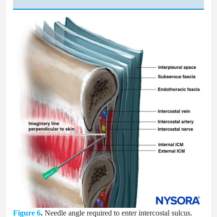
Figure 6
.
Needle angle required to enter intercostal sulcus.