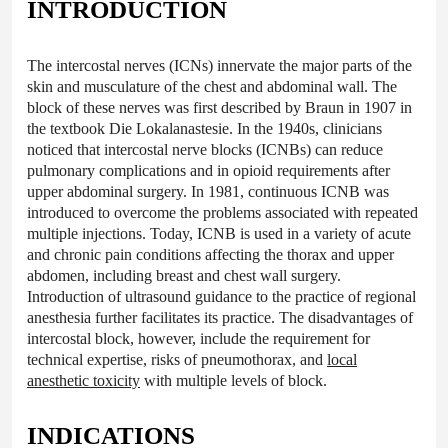
INTRODUCTION
The intercostal nerves (ICNs) innervate the major parts of the
skin and musculature of the chest and abdominal wall. The
block of these nerves was first described by Braun in 1907 in
the textbook Die Lokalanastesie. In the 1940s, clinicians
noticed that intercostal nerve blocks (ICNBs) can reduce
pulmonary complications and in opioid requirements after
upper abdominal surgery. In 1981, continuous ICNB was
introduced to overcome the problems associated with repeated
multiple injections. Today, ICNB is used in a variety of acute
and chronic pain conditions affecting the thorax and upper
abdomen, including breast and chest wall surgery.
Introduction of ultrasound guidance to the practice of regional
anesthesia further facilitates its practice. The disadvantages of
intercostal block, however, include the requirement for
technical expertise, risks of pneumothorax, and
local
anesthetic toxicity
with multiple levels of block.
INDICATIONS