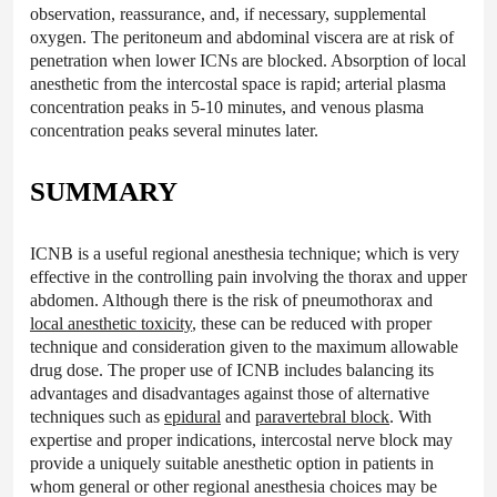
observation, reassurance, and, if necessary, supplemental
oxygen. The peritoneum and abdominal viscera are at risk of
penetration when lower ICNs are blocked. Absorption of local
anesthetic from the intercostal space is rapid; arterial plasma
concentration peaks in 5-10 minutes, and venous plasma
concentration peaks several minutes later.
SUMMARY
ICNB is a useful regional anesthesia technique; which is very
effective in the controlling pain involving the thorax and upper
abdomen. Although there is the risk of pneumothorax and
local anesthetic toxicity
, these can be reduced with proper
technique and consideration given to the maximum allowable
drug dose. The proper use of ICNB includes balancing its
advantages and disadvantages against those of alternative
techniques such as
epidural
and
paravertebral block
. With
expertise and proper indications, intercostal nerve block may
provide a uniquely suitable anesthetic option in patients in
whom general or other regional anesthesia choices may be