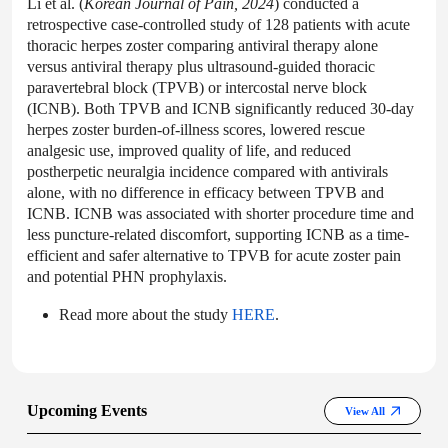
Li et al. (
Korean Journal of Pain, 2024
) conducted a
retrospective case-controlled study of 128 patients with acute
thoracic herpes zoster comparing antiviral therapy alone
versus antiviral therapy plus ultrasound-guided thoracic
paravertebral block (TPVB) or intercostal nerve block
(ICNB). Both TPVB and ICNB significantly reduced 30-day
herpes zoster burden-of-illness scores, lowered rescue
analgesic use, improved quality of life, and reduced
postherpetic neuralgia incidence compared with antivirals
alone, with no difference in efficacy between TPVB and
ICNB. ICNB was associated with shorter procedure time and
less puncture-related discomfort, supporting ICNB as a time-
efficient and safer alternative to TPVB for acute zoster pain
and potential PHN prophylaxis.
Read more about the study
HERE
.
Upcoming Events
View All