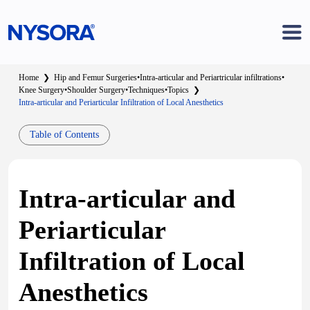
Home
❯
Hip and Femur Surgeries
•
Intra-articular and Periartricular infiltrations
•
Knee Surgery
•
Shoulder Surgery
•
Techniques
•
Topics
❯
Intra-articular and Periarticular Infiltration of Local Anesthetics
Table of Contents
Intra-articular and
Periarticular
Infiltration of Local
Anesthetics