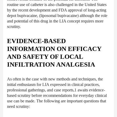
routine use of catheter is also challenged in the United States
by the recent development and FDA approval of long-acting
depot bupivacaine, (liposomal bupivacaine) although the role
and potential of this drug in the LIA concept requires more
scrutiny.
EVIDENCE-BASED
INFORMATION ON EFFICACY
AND SAFETY OF LOCAL
INFILTRATION ANALGESIA
As often is the case with new methods and techniques, the
initial enthusiasm for LIA expressed in clinical practices,
professional gatherings, and case reports,1 awaits evidence-
based scrutiny before recommendations for everyday clinical
use can be made. The following are important questions that
need scrutiny: