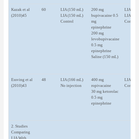
Kazak et al
60
LIA (150 mL)
200 mg
LIA (25
(2010)45
LIA (150 mL)
bupivacaine 0.5
LIA (25
Control
mg
Control
epinephrine
200 mg
levobupivacaine
0.5 mg
epinephrine
Saline (150 mL)
Essving et al
48
LIA (166 mL)
400 mg
LIA (22
(2010)43
No injection
ropivacaine
Control
30 mg ketorolac
0.5 mg
epinephrine
2. Studies
Comparing
LIA With