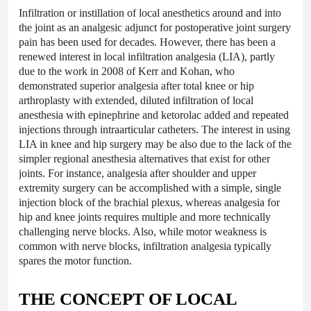
Infiltration or instillation of local anesthetics around and into
the joint as an analgesic adjunct for postoperative joint surgery
pain has been used for decades. However, there has been a
renewed interest in local infiltration analgesia (LIA), partly
due to the work in 2008 of Kerr and Kohan, who
demonstrated superior analgesia after total knee or hip
arthroplasty with extended, diluted infiltration of local
anesthesia with epinephrine and ketorolac added and repeated
injections through intraarticular catheters. The interest in using
LIA in knee and hip surgery may be also due to the lack of the
simpler regional anesthesia alternatives that exist for other
joints. For instance, analgesia after shoulder and upper
extremity surgery can be accomplished with a simple, single
injection block of the brachial plexus, whereas analgesia for
hip and knee joints requires multiple and more technically
challenging nerve blocks. Also, while motor weakness is
common with nerve blocks, infiltration analgesia typically
spares the motor function.
THE CONCEPT OF LOCAL