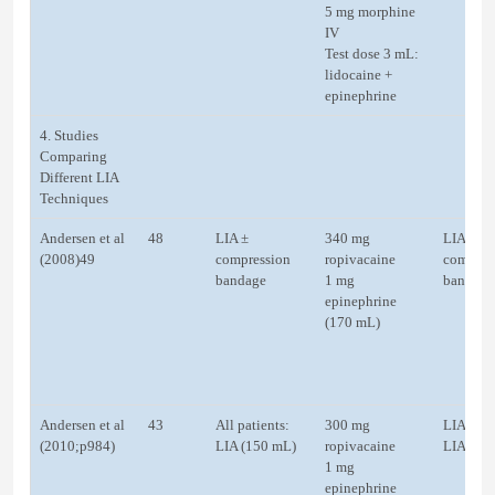
5 mg morphine
IV
Test dose 3 mL:
lidocaine +
epinephrine
4. Studies
Comparing
Different LIA
Techniques
Andersen et al
48
LIA ±
340 mg
LIA ±
(2008)49
compression
ropivacaine
compres
bandage
1 mg
bandage
epinephrine
(170 mL)
Andersen et al
43
All patients:
300 mg
LIA (20
(2010;p984)
LIA (150 mL)
ropivacaine
LIA (10
1 mg
epinephrine