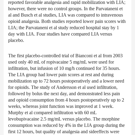
reported favorable analgesia and rapid mobilization with LIA;
however, there were no control groups. In the Parvataneni et
al and Busch et al studies, LIA was compared to intravenous
opioid analgesia. Both studies reported lower pain scores with
LIA; the Parvataneni et al study reduced hospital stay by 1
day with LIA. Four studies have compared LIA versus
placebo.
The first placebo-controlled trial of Bianconi et al from 2003
used only 40 mL of ropivacaine 5 mg/mL were used for
infiltration, but infusion of 10 mg/h continued for 35 hours.
The LIA group had lower pain scores at rest and during
mobilization up to 72 hours postoperatively and a lower need
for opioids. The study of Andersson et al used infiltration,
followed by bolus the next day, and demonstrated less pain
and opioid consumption from 4 hours postoperatively up to 2
weeks, whereas joint function was improved at 1 week.
Murphy et al compared infiltration with 60 mL
levobupivacaine 2.5 mg/mL versus placebo. The morphine
consumption was reduced by 4% in the LIA group during the
first 12 hours, but quality of analgesia and sideeffects were