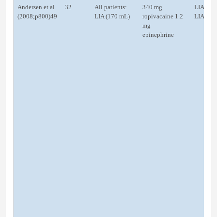
Andersen et al
32
All patients:
340 mg
LIA
(2008;p800)49
LIA (170 mL)
ropivacaine 1.2
LIA
mg
epinephrine