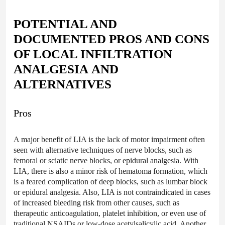
POTENTIAL AND
DOCUMENTED PROS AND CONS
OF LOCAL INFILTRATION
ANALGESIA AND
ALTERNATIVES
Pros
A major benefit of LIA is the lack of motor impairment often
seen with alternative techniques of nerve blocks, such as
femoral or sciatic nerve blocks, or epidural analgesia. With
LIA, there is also a minor risk of hematoma formation, which
is a feared complication of deep blocks, such as lumbar block
or epidural analgesia. Also, LIA is not contraindicated in cases
of increased bleeding risk from other causes, such as
therapeutic anticoagulation, platelet inhibition, or even use of
traditional NSAIDs or low-dose acetylsalicylic acid. Another