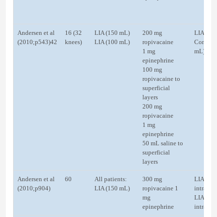
Andersen et al
16 (32
LIA (150 mL)
200 mg
LIA (20
(2010;p543)42
knees)
LIA (100 mL)
ropivacaine
Control 
1 mg
mL)
epinephrine
100 mg
ropivacaine to
superficial
layers
200 mg
ropivacaine
1 mg
epinephrine
50 mL saline to
superficial
layers
Andersen et al
60
All patients:
300 mg
LIA (20
(2010;p904)
LIA (150 mL)
ropivacaine 1
intracap
mg
LIA (20
epinephrine
intra-art