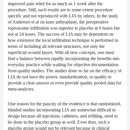
improved pain relief for as much as 1 week after the
procedure. Still, such results are to some extent procedure
specific and not reproduced with LIA by others. In the study
of Andersen et al on knee arthroplasty, the preoperative
ropivacaine infiltration was superior to placebo at 6 hours but
not at 24 hours. The success of LIA may be dependent on
how extensive the local infiltration technique is performed in
terms of including all relevant structures, not only the
superficial wound layers. With all new concepts, one must
find a balance between rapidly incorporating the benefits into
everyday practice while waiting for objective documentation
from quality studies. The studies done so far on the efficacy of
LIA do not have the power, standardization, or quality to
provide a clear answer or even provide quality pooled data for
meta-analyses.
One reason for the paucity of the evidence is that randomized,
blinded studies incorporating LIA are somewhat difficult to
design because all injections, catheters, and refilling, need to
be done in the placebo group as well. Even then, such a
placebo group would not be relevant because in clinical