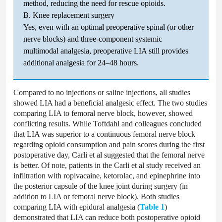
method, reducing the need for rescue opioids.
B. Knee replacement surgery
Yes, even with an optimal preoperative spinal (or other
nerve blocks) and three-component systemic
multimodal analgesia, preoperative LIA still provides
additional analgesia for 24–48 hours.
Compared to no injections or saline injections, all studies
showed LIA had a beneficial analgesic effect. The two studies
comparing LIA to femoral nerve block, however, showed
conflicting results. While Toftdahl and colleagues concluded
that LIA was superior to a continuous femoral nerve block
regarding opioid consumption and pain scores during the first
postoperative day, Carli et al suggested that the femoral nerve
is better. Of note, patients in the Carli et al study received an
infiltration with ropivacaine, ketorolac, and epinephrine into
the posterior capsule of the knee joint during surgery (in
addition to LIA or femoral nerve block). Both studies
comparing LIA with epidural analgesia (
Table 1
)
demonstrated that LIA can reduce both postoperative opioid