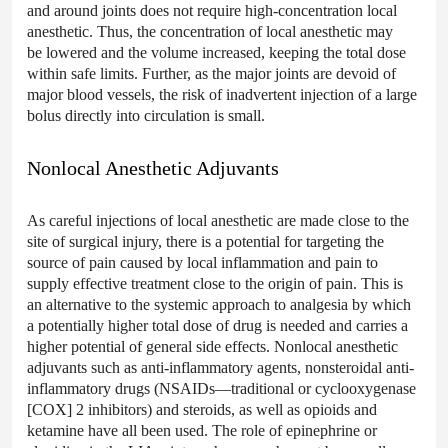
and around joints does not require high-concentration local
anesthetic. Thus, the concentration of local anesthetic may
be lowered and the volume increased, keeping the total dose
within safe limits. Further, as the major joints are devoid of
major blood vessels, the risk of inadvertent injection of a large
bolus directly into circulation is small.
Nonlocal Anesthetic Adjuvants
As careful injections of local anesthetic are made close to the
site of surgical injury, there is a potential for targeting the
source of pain caused by local inflammation and pain to
supply effective treatment close to the origin of pain. This is
an alternative to the systemic approach to analgesia by which
a potentially higher total dose of drug is needed and carries a
higher potential of general side effects. Nonlocal anesthetic
adjuvants such as anti-inflammatory agents, nonsteroidal anti-
inflammatory drugs (NSAIDs—traditional or cyclooxygenase
[COX] 2 inhibitors) and steroids, as well as opioids and
ketamine have all been used. The role of epinephrine or