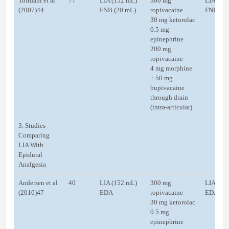
Toftdahl et al
77
LIA (152 mL)
300 mg
LIA (22
(2007)44
FNB (20 mL)
ropivacaine
FNB
30 mg ketorolac
0.5 mg
epinephrine
200 mg
ropivacaine
4 mg morphine
+ 50 mg
bupivacaine
through drain
(intra-articular)
3. Studies
Comparing
LIA With
Epidural
Analgesia
Andersen et al
40
LIA (152 mL)
300 mg
LIA
(2010)47
EDA
ropivacaine
EDA
30 mg ketorolac
0.5 mg
epinephrine