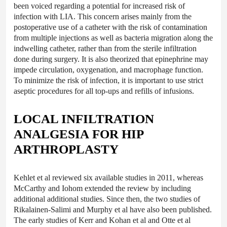
been voiced regarding a potential for increased risk of
infection with LIA. This concern arises mainly from the
postoperative use of a catheter with the risk of contamination
from multiple injections as well as bacteria migration along the
indwelling catheter, rather than from the sterile infiltration
done during surgery. It is also theorized that epinephrine may
impede circulation, oxygenation, and macrophage function.
To minimize the risk of infection, it is important to use strict
aseptic procedures for all top-ups and refills of infusions.
LOCAL INFILTRATION
ANALGESIA FOR HIP
ARTHROPLASTY
Kehlet et al reviewed six available studies in 2011, whereas
McCarthy and Iohom extended the review by including
additional additional studies. Since then, the two studies of
Rikalainen-Salimi and Murphy et al have also been published.
The early studies of Kerr and Kohan et al and Otte et al