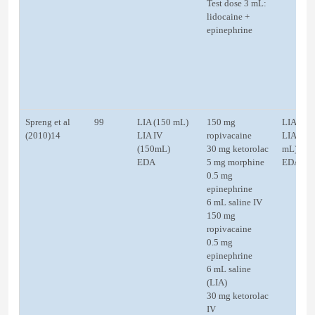
Test dose 3 mL:
lidocaine +
epinephrine
Spreng et al
99
LIA (150 mL)
150 mg
LIA (20
(2010)14
LIA IV
ropivacaine
LIA IV (
(150mL)
30 mg ketorolac
mL)
EDA
5 mg morphine
EDA
0.5 mg
epinephrine
6 mL saline IV
150 mg
ropivacaine
0.5 mg
epinephrine
6 mL saline
(LIA)
30 mg ketorolac
IV