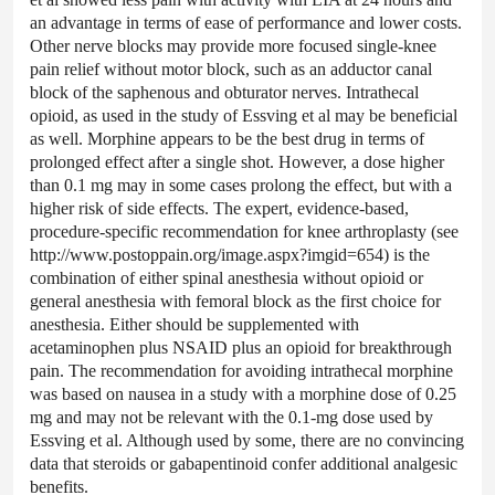
an advantage in terms of ease of performance and lower costs.
Other nerve blocks may provide more focused single-knee
pain relief without motor block, such as an adductor canal
block of the saphenous and obturator nerves. Intrathecal
opioid, as used in the study of Essving et al may be beneficial
as well. Morphine appears to be the best drug in terms of
prolonged effect after a single shot. However, a dose higher
than 0.1 mg may in some cases prolong the effect, but with a
higher risk of side effects. The expert, evidence-based,
procedure-specific recommendation for knee arthroplasty (see
http://www.postoppain.org/image.aspx?imgid=654) is the
combination of either spinal anesthesia without opioid or
general anesthesia with femoral block as the first choice for
anesthesia. Either should be supplemented with
acetaminophen plus NSAID plus an opioid for breakthrough
pain. The recommendation for avoiding intrathecal morphine
was based on nausea in a study with a morphine dose of 0.25
mg and may not be relevant with the 0.1-mg dose used by
Essving et al. Although used by some, there are no convincing
data that steroids or gabapentinoid confer additional analgesic
benefits.