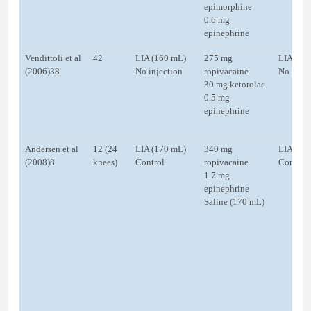
epimorphine
0.6 mg
epinephrine
Vendittoli et al
42
LIA (160 mL)
275 mg
LIA (15
(2006)38
No injection
ropivacaine
No injec
30 mg ketorolac
0.5 mg
epinephrine
Andersen et al
12 (24
LIA (170 mL)
340 mg
LIA
(2008)8
knees)
Control
ropivacaine
Control
1.7 mg
epinephrine
Saline (170 mL)