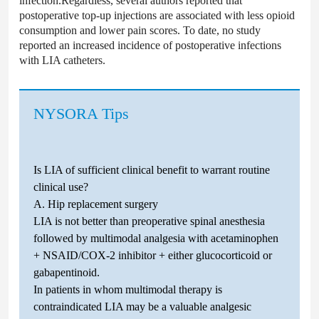
infection.Regardless, several authors reported that
postoperative top-up injections are associated with less opioid
consumption and lower pain scores. To date, no study
reported an increased incidence of postoperative infections
with LIA catheters.
NYSORA Tips
Is LIA of sufficient clinical benefit to warrant routine
clinical use?
A. Hip replacement surgery
LIA is not better than preoperative spinal anesthesia
followed by multimodal analgesia with acetaminophen
+ NSAID/COX-2 inhibitor + either glucocorticoid or
gabapentinoid.
In patients in whom multimodal therapy is
contraindicated LIA may be a valuable analgesic