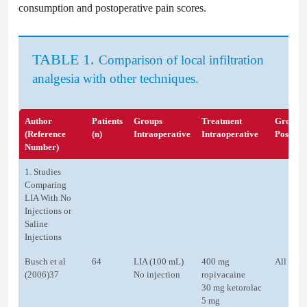
consumption and postoperative pain scores.
TABLE 1.
Comparison of local infiltration
analgesia with other techniques.
Author
Patients
Groups
Treatment
Groups
(Reference
(n)
Intraoperative
Intraoperative
Postope
Number)
1. Studies
Comparing
LIA With No
Injections or
Saline
Injections
Busch et al
64
LIA (100 mL)
400 mg
All pati
(2006)37
No injection
ropivacaine
30 mg ketorolac
5 mg