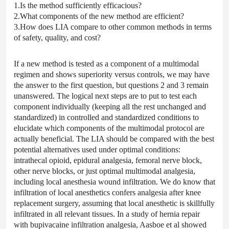
1.Is the method sufficiently efficacious?
2.What components of the new method are efficient?
3.How does LIA compare to other common methods in terms
of safety, quality, and cost?
If a new method is tested as a component of a multimodal
regimen and shows superiority versus controls, we may have
the answer to the first question, but questions 2 and 3 remain
unanswered. The logical next steps are to put to test each
component individually (keeping all the rest unchanged and
standardized) in controlled and standardized conditions to
elucidate which components of the multimodal protocol are
actually beneficial. The LIA should be compared with the best
potential alternatives used under optimal conditions:
intrathecal opioid, epidural analgesia, femoral nerve block,
other nerve blocks, or just optimal multimodal analgesia,
including local anesthesia wound infiltration. We do know that
infiltration of local anesthetics confers analgesia after knee
replacement surgery, assuming that local anesthetic is skillfully
infiltrated in all relevant tissues. In a study of hernia repair
with bupivacaine infiltration analgesia, Aasboe et al showed