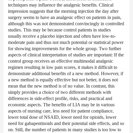
techniques may influence the analgesic benefits. Clinical
impression suggests that the morning injection the day after
surgery seems to have an analgesic effect on patients in pain,
although this was not demonstrated convincingly in controlled
studies. This may be because control patients in studies
usually receive a placebo injection and often have low-to-
moderate pain and thus not much potential or statistical power
for showing improvements for the whole group. Two further
aspects of clinical interpretation of studies are important: If the
control group receives an effective multimodal analgesic
regimen resulting in low pain scores, it makes it difficult to
demonstrate additional benefits of a new method. However, if
a new method is equally effective but not better, it does not
mean that the new method is of no value. In contrast, this
simply provides a choice of two different methods with
differences in side-effect profile, risks, and practical and
economic aspects. The benefits of LIA may be in various
aspects of nursing care, less need for patient compliance,
lower total dose of NSAID, lower need for opioids, lower
need for gabapentinoids and their potential side effects, and so
on. Still, the number of patients in many studies is too low to