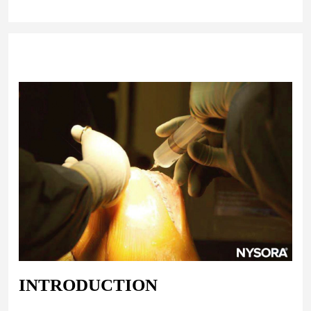
INTRODUCTION