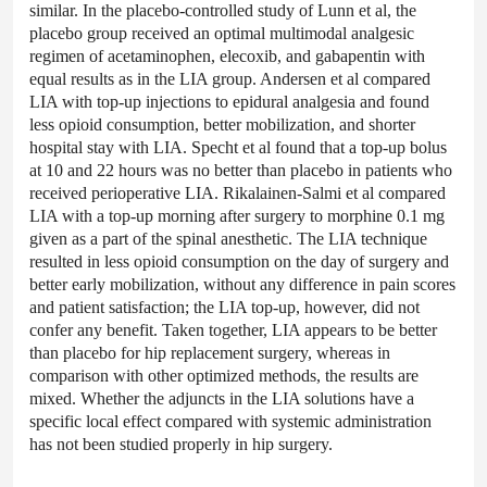
similar. In the placebo-controlled study of Lunn et al, the
placebo group received an optimal multimodal analgesic
regimen of acetaminophen, elecoxib, and gabapentin with
equal results as in the LIA group. Andersen et al compared
LIA with top-up injections to epidural analgesia and found
less opioid consumption, better mobilization, and shorter
hospital stay with LIA. Specht et al found that a top-up bolus
at 10 and 22 hours was no better than placebo in patients who
received perioperative LIA. Rikalainen-Salmi et al compared
LIA with a top-up morning after surgery to morphine 0.1 mg
given as a part of the spinal anesthetic. The LIA technique
resulted in less opioid consumption on the day of surgery and
better early mobilization, without any difference in pain scores
and patient satisfaction; the LIA top-up, however, did not
confer any benefit. Taken together, LIA appears to be better
than placebo for hip replacement surgery, whereas in
comparison with other optimized methods, the results are
mixed. Whether the adjuncts in the LIA solutions have a
specific local effect compared with systemic administration
has not been studied properly in hip surgery.