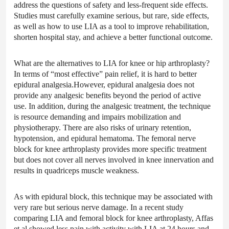
address the questions of safety and less-frequent side effects.
Studies must carefully examine serious, but rare, side effects,
as well as how to use LIA as a tool to improve rehabilitation,
shorten hospital stay, and achieve a better functional outcome.
What are the alternatives to LIA for knee or hip arthroplasty?
In terms of “most effective” pain relief, it is hard to better
epidural analgesia.However, epidural analgesia does not
provide any analgesic benefits beyond the period of active
use. In addition, during the analgesic treatment, the technique
is resource demanding and impairs mobilization and
physiotherapy. There are also risks of urinary retention,
hypotension, and epidural hematoma. The femoral nerve
block for knee arthroplasty provides more specific treatment
but does not cover all nerves involved in knee innervation and
results in quadriceps muscle weakness.
As with epidural block, this technique may be associated with
very rare but serious nerve damage. In a recent study
comparing LIA and femoral block for knee arthroplasty, Affas
et al showed less pain with activity with LIA at 24 hours and