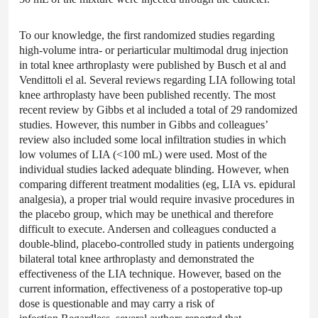
To our knowledge, the first randomized studies regarding
high-volume intra- or periarticular multimodal drug injection
in total knee arthroplasty were published by Busch et al and
Vendittoli el al. Several reviews regarding LIA following total
knee arthroplasty have been published recently. The most
recent review by Gibbs et al included a total of 29 randomized
studies. However, this number in Gibbs and colleagues’
review also included some local infiltration studies in which
low volumes of LIA (<100 mL) were used. Most of the
individual studies lacked adequate blinding. However, when
comparing different treatment modalities (eg, LIA vs. epidural
analgesia), a proper trial would require invasive procedures in
the placebo group, which may be unethical and therefore
difficult to execute. Andersen and colleagues conducted a
double-blind, placebo-controlled study in patients undergoing
bilateral total knee arthroplasty and demonstrated the
effectiveness of the LIA technique. However, based on the
current information, effectiveness of a postoperative top-up
dose is questionable and may carry a risk of