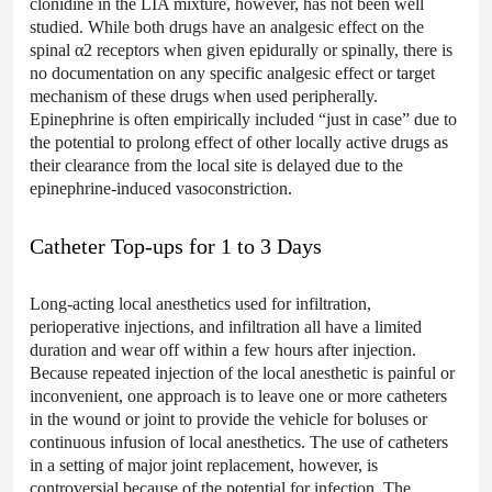
clonidine in the LIA mixture, however, has not been well
studied. While both drugs have an analgesic effect on the
spinal α2 receptors when given epidurally or spinally, there is
no documentation on any specific analgesic effect or target
mechanism of these drugs when used peripherally.
Epinephrine is often empirically included “just in case” due to
the potential to prolong effect of other locally active drugs as
their clearance from the local site is delayed due to the
epinephrine-induced vasoconstriction.
Catheter Top-ups for 1 to 3 Days
Long-acting local anesthetics used for infiltration,
perioperative injections, and infiltration all have a limited
duration and wear off within a few hours after injection.
Because repeated injection of the local anesthetic is painful or
inconvenient, one approach is to leave one or more catheters
in the wound or joint to provide the vehicle for boluses or
continuous infusion of local anesthetics. The use of catheters
in a setting of major joint replacement, however, is
controversial because of the potential for infection. The