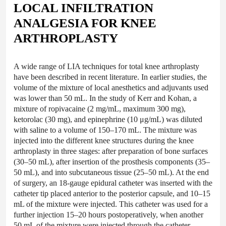
LOCAL INFILTRATION
ANALGESIA FOR KNEE
ARTHROPLASTY
A wide range of LIA techniques for total knee arthroplasty
have been described in recent literature. In earlier studies, the
volume of the mixture of local anesthetics and adjuvants used
was lower than 50 mL. In the study of Kerr and Kohan, a
mixture of ropivacaine (2 mg/mL, maximum 300 mg),
ketorolac (30 mg), and epinephrine (10 μg/mL) was diluted
with saline to a volume of 150–170 mL. The mixture was
injected into the different knee structures during the knee
arthroplasty in three stages: after preparation of bone surfaces
(30–50 mL), after insertion of the prosthesis components (35–
50 mL), and into subcutaneous tissue (25–50 mL). At the end
of surgery, an 18-gauge epidural catheter was inserted with the
catheter tip placed anterior to the posterior capsule, and 10–15
mL of the mixture were injected. This catheter was used for a
further injection 15–20 hours postoperatively, when another
50 mL of the mixture were injected through the catheter.