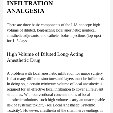
INFILTRATION
ANALGESIA
There are three basic components of the LIA concept: high
volume of diluted, long-acting local anesthetic; nonlocal
anesthetic adjuvants; and catheter bolus injections (top-ups)
for 1–3 days.
High Volume of Diluted Long-Acting
Anesthetic Drug
A problem with local anesthetic infiltration for major surgery
is that many different structures and layers must be infiltrated.
In doing so, a certain minimum volume of local anesthetic is
required for an effective local infiltration to cover all relevant
structures. With conventional concentrations of local
anesthetic solutions, such high volumes carry an unacceptable
risk of systemic toxicity (see
Local Anesthetic Systemic
Toxicity
). However, anesthesia of the small nerve endings in