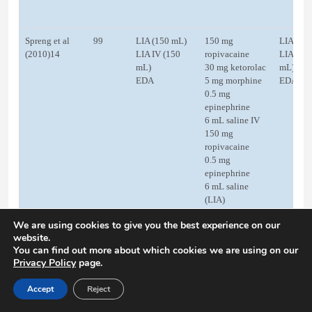
Spreng et al
99
LIA (150 mL)
150 mg
LIA (20
(2010)14
LIA IV (150
ropivacaine
LIA IV (
mL)
30 mg ketorolac
mL)
EDA
5 mg morphine
EDA
0.5 mg
epinephrine
6 mL saline IV
150 mg
ropivacaine
0.5 mg
epinephrine
6 mL saline
(LIA)
30 mg ketorolac
We are using cookies to give you the best experience on our
IV
website.
5 mg morphine
You can find out more about which cookies we are using on our
IV
Privacy Policy
page.
Test dose 3 mL:
lidocaine +
Accept
Reject
epinephrine