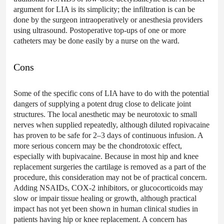
argument for LIA is its simplicity; the infiltration is can be
done by the surgeon intraoperatively or anesthesia providers
using ultrasound. Postoperative top-ups of one or more
catheters may be done easily by a nurse on the ward.
Cons
Some of the specific cons of LIA have to do with the potential
dangers of supplying a potent drug close to delicate joint
structures. The local anesthetic may be neurotoxic to small
nerves when supplied repeatedly, although diluted ropivacaine
has proven to be safe for 2–3 days of continuous infusion. A
more serious concern may be the chondrotoxic effect,
especially with bupivacaine. Because in most hip and knee
replacement surgeries the cartilage is removed as a part of the
procedure, this consideration may not be of practical concern.
Adding NSAIDs, COX-2 inhibitors, or glucocorticoids may
slow or impair tissue healing or growth, although practical
impact has not yet been shown in human clinical studies in
patients having hip or knee replacement. A concern has