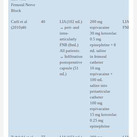
Femoral Nerve
Block
Carli et al
40
LIA (102 mL)
200 mg
LIA (50
(2010)46
→ peri- and
ropivacaine
FNB
intra-
30 mg ketorolac
articularly
0.5 mg
FNB (8mL)
epinephrine + 8
All patients:
mL saline
→ Infiltration
in femoral
postoperative
catheter
capsule (51
16 mg
mL)
ropivacaine +
100 mL
saline into
periarticular
catheter
100 mg
ropivacaine
15 mg ketorolac
0.25 mg
epinephrine