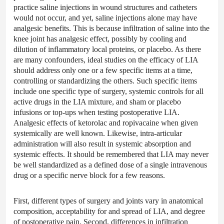
practice saline injections in wound structures and catheters
would not occur, and yet, saline injections alone may have
analgesic benefits. This is because infiltration of saline into the
knee joint has analgesic effect, possibly by cooling and
dilution of inflammatory local proteins, or placebo. As there
are many confounders, ideal studies on the efficacy of LIA
should address only one or a few specific items at a time,
controlling or standardizing the others. Such specific items
include one specific type of surgery, systemic controls for all
active drugs in the LIA mixture, and sham or placebo
infusions or top-ups when testing postoperative LIA.
Analgesic effects of ketorolac and ropivacaine when given
systemically are well known. Likewise, intra-articular
administration will also result in systemic absorption and
systemic effects. It should be remembered that LIA may never
be well standardized as a defined dose of a single intravenous
drug or a specific nerve block for a few reasons.
First, different types of surgery and joints vary in anatomical
composition, acceptability for and spread of LIA, and degree
of postoperative pain. Second, differences in infiltration