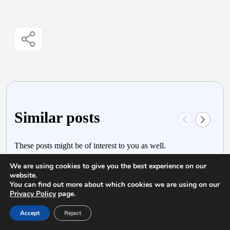
Similar posts
These posts might be of interest to you as well.
We are using cookies to give you the best experience on our
website.
You can find out more about which cookies we are using on our
Privacy Policy
page.
Accept
Reject