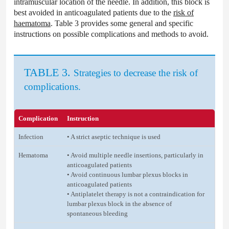
intramuscular location of the needle. In addition, this block is
best avoided in anticoagulated patients due to the
risk of
haematoma
. Table 3 provides some general and specific
instructions on possible complications and methods to avoid.
TABLE 3.
Strategies to decrease the risk of
complications.
Complication
Instruction
Infection
• A strict aseptic technique is used
Hematoma
• Avoid multiple needle insertions, particularly in
anticoagulated patients
• Avoid continuous lumbar plexus blocks in
anticoagulated patients
• Antiplatelet therapy is not a contraindication for
lumbar plexus block in the absence of
spontaneous bleeding