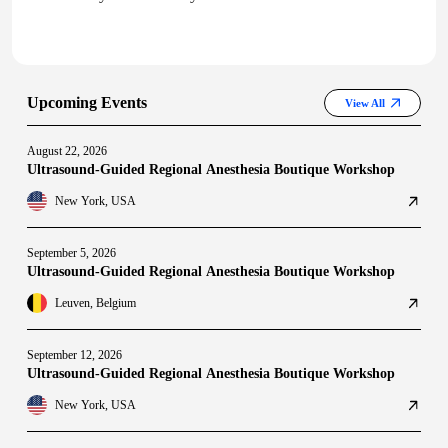
Upcoming Events
View All
August 22, 2026
Ultrasound-Guided Regional Anesthesia Boutique Workshop
New York, USA
September 5, 2026
Ultrasound-Guided Regional Anesthesia Boutique Workshop
Leuven, Belgium
September 12, 2026
Ultrasound-Guided Regional Anesthesia Boutique Workshop
New York, USA