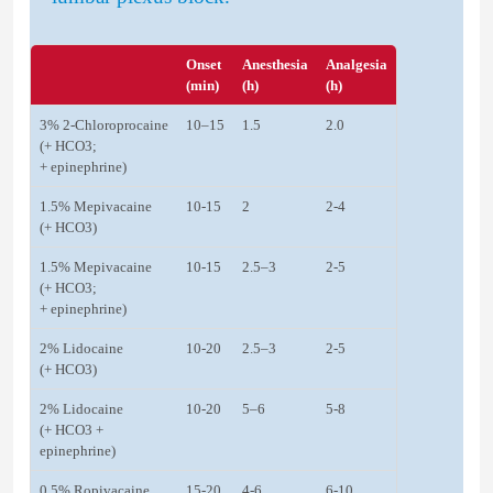
Onset
Anesthesia
Analgesia
(min)
(h)
(h)
3% 2-Chloroprocaine
10–15
1.5
2.0
(+ HCO3;
+ epinephrine)
1.5% Mepivacaine
10-15
2
2-4
(+ HCO3)
1.5% Mepivacaine
10-15
2.5–3
2-5
(+ HCO3;
+ epinephrine)
2% Lidocaine
10-20
2.5–3
2-5
(+ HCO3)
2% Lidocaine
10-20
5–6
5-8
(+ HCO3 +
epinephrine)
0.5% Ropivacaine
15-20
4-6
6-10