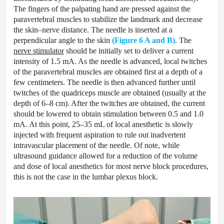
The fingers of the palpating hand are pressed against the
paravertebral muscles to stabilize the landmark and decrease
the skin–nerve distance. The needle is inserted at a
perpendicular angle to the skin
(Figure 6 A and B)
. The
nerve stimulator
should be initially set to deliver a current
intensity of 1.5 mA. As the needle is advanced, local twitches
of the paravertebral muscles are obtained first at a depth of a
few centimeters. The needle is then advanced further until
twitches of the quadriceps muscle are obtained (usually at the
depth of 6–8 cm). After the twitches are obtained, the current
should be lowered to obtain stimulation between 0.5 and 1.0
mA. At this point, 25–35 mL of local anesthetic is slowly
injected with frequent aspiration to rule out inadvertent
intravascular placement of the needle. Of note, while
ultrasound guidance allowed for a reduction of the volume
and dose of local anesthetics for most nerve block procedures,
this is not the case in the lumbar plexus block.