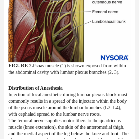
FIGURE 2.
Psoas muscle (1) is shown exposed from within
the abdominal cavity with lumbar plexus branches (2, 3).
Distribution of Anesthesia
Injection of local anesthetic during lumbar plexus block most
commonly results in a spread of the injectate within the body
of the psoas muscle around the lumbar branches (L2–L4),
with cephalad spread to the lumbar nerve roots.
The femoral nerve supplies motor fibers to the quadriceps
muscle (knee extension), the skin of the anteromedial thigh,
and the medial aspect of the leg below the knee and foot. The