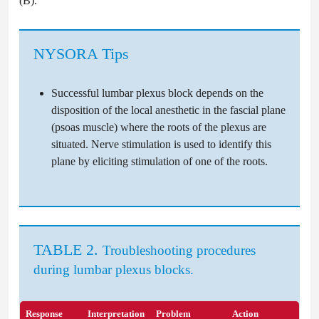
(B).
NYSORA Tips
Successful lumbar plexus block depends on the
disposition of the local anesthetic in the fascial plane
(psoas muscle) where the roots of the plexus are
situated. Nerve stimulation is used to identify this
plane by eliciting stimulation of one of the roots.
TABLE 2.
Troubleshooting procedures
during lumbar plexus blocks.
Response
Interpretation
Problem
Action