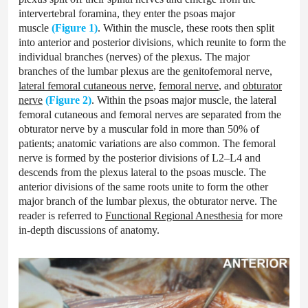
intervertebral foramina, they enter the psoas major
muscle
(Figure 1)
. Within the muscle, these roots then split
into anterior and posterior divisions, which reunite to form the
individual branches (nerves) of the plexus. The major
branches of the lumbar plexus are the genitofemoral nerve,
lateral femoral cutaneous nerve
,
femoral nerve
, and
obturator
nerve
(Figure 2)
. Within the psoas major muscle, the lateral
femoral cutaneous and femoral nerves are separated from the
obturator nerve by a muscular fold in more than 50% of
patients; anatomic variations are also common. The femoral
nerve is formed by the posterior divisions of L2–L4 and
descends from the plexus lateral to the psoas muscle. The
anterior divisions of the same roots unite to form the other
major branch of the lumbar plexus, the obturator nerve. The
reader is referred to
Functional Regional Anesthesia
for more
in-depth discussions of anatomy.