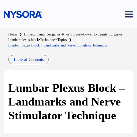
Home
❯
Hip and Femur Surgeries
•
Knee Surgery
•
Lower Extremity Surgeries
•
Lumbar plexus block
•
Techniques
•
Topics
❯
Lumbar Plexus Block – Landmarks and Nerve Stimulator Technique
Table of Contents
Lumbar Plexus Block –
Landmarks and Nerve
Stimulator Technique