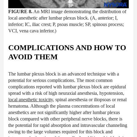
FIGURE 8.
An MRI image demonstrating the distribution of
local anesthetic after lumbar plexus block. (A, anterior; I,
inferior; IC, iliac crest; P, psoas muscle; SP, spinous process;
VCI, vena cava inferior.)
COMPLICATIONS AND HOW TO
AVOID THEM
The lumbar plexus block is an advanced technique with a
potential for serious complications. The most common
complications reported with lumbar plexus block are epidural
spread with a risk of high neuraxial anesthesia, hypotension,
local anesthetic toxicity
, spinal anesthesia or iliopsoas or renal
hematoma. Although the plasma concentrations of local
anesthetics are not significantly higher after lumbar plexus
block compared with other peripheral nerve blocks, there is
the potential for rapid absorption and intravascular channeling
owing to the large volumes required for this block and