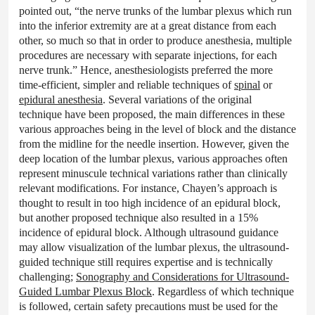
pointed out, “the nerve trunks of the lumbar plexus which run
into the inferior extremity are at a great distance from each
other, so much so that in order to produce anesthesia, multiple
procedures are necessary with separate injections, for each
nerve trunk.” Hence, anesthesiologists preferred the more
time-efficient, simpler and reliable techniques of
spinal
or
epidural anesthesia
. Several variations of the original
technique have been proposed, the main differences in these
various approaches being in the level of block and the distance
from the midline for the needle insertion. However, given the
deep location of the lumbar plexus, various approaches often
represent minuscule technical variations rather than clinically
relevant modifications. For instance, Chayen’s approach is
thought to result in too high incidence of an epidural block,
but another proposed technique also resulted in a 15%
incidence of epidural block. Although ultrasound guidance
may allow visualization of the lumbar plexus, the ultrasound-
guided technique still requires expertise and is technically
challenging;
Sonography and Considerations for Ultrasound-
Guided Lumbar Plexus Block
. Regardless of which technique
is followed, certain safety precautions must be used for the