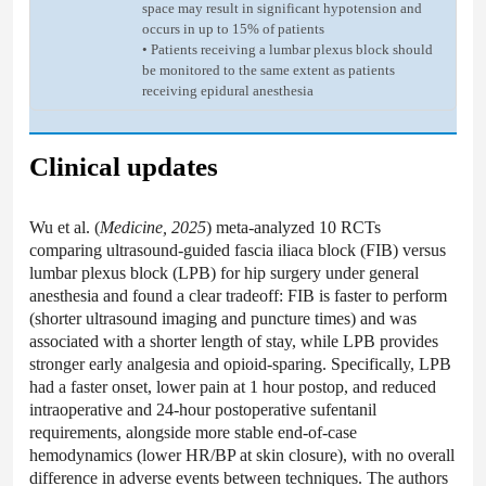
space may result in significant hypotension and
occurs in up to 15% of patients
• Patients receiving a lumbar plexus block should
be monitored to the same extent as patients
receiving epidural anesthesia
Clinical updates
Wu et al. (
Medicine, 2025
) meta-analyzed 10 RCTs
comparing ultrasound-guided fascia iliaca block (FIB) versus
lumbar plexus block (LPB) for hip surgery under general
anesthesia and found a clear tradeoff: FIB is faster to perform
(shorter ultrasound imaging and puncture times) and was
associated with a shorter length of stay, while LPB provides
stronger early analgesia and opioid-sparing. Specifically, LPB
had a faster onset, lower pain at 1 hour postop, and reduced
intraoperative and 24-hour postoperative sufentanil
requirements, alongside more stable end-of-case
hemodynamics (lower HR/BP at skin closure), with no overall
difference in adverse events between techniques. The authors