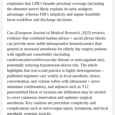
emphasize that LPB’s broader proximal coverage (including
the obturator nerve) likely explains its early analgesic
advantage, whereas FIB’s simplicity and supine feasibility
favor workflow and discharge decisions.
Cao (
European Journal of Medical Research, 2025
) reviews
evidence that combined lumbar plexus + sacral plexus blocks
can provide more stable intraoperative hemodynamics than
general or neuraxial anesthesia for elderly hip surgery patients
with significant comorbidity (including
cardiovascular/cerebrovascular disease or anticoagulant use),
potentially reducing hypotension-driven risk. The article
highlights that real-world practice is highly heterogeneous—
published regimens vary widely in local anesthetic choice,
concentration, and volume (often with ultrasound + nerve
stimulator confirmation), and adjuncts such as T12
paravertebral block or incision-site infiltration may be needed
to cover cutaneous innervation and optimize surgical
anesthesia. Key cautions are procedure complexity and
complications such as nerve/organ injury, hematoma, and local
anesthetic systemic toxicity.