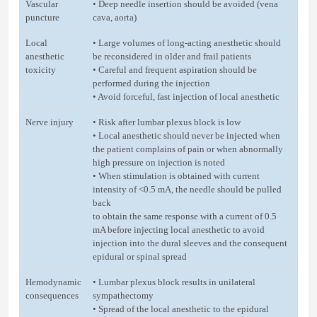
Vascular
• Deep needle insertion should be avoided (vena
puncture
cava, aorta)
Local
• Large volumes of long-acting anesthetic should
anesthetic
be reconsidered in older and frail patients
toxicity
• Careful and frequent aspiration should be
performed during the injection
• Avoid forceful, fast injection of local anesthetic
Nerve injury
• Risk after lumbar plexus block is low
• Local anesthetic should never be injected when
the patient complains of pain or when abnormally
high pressure on injection is noted
• When stimulation is obtained with current
intensity of <0.5 mA, the needle should be pulled
back
to obtain the same response with a current of 0.5
mA before injecting local anesthetic to avoid
injection into the dural sleeves and the consequent
epidural or spinal spread
Hemodynamic
• Lumbar plexus block results in unilateral
consequences
sympathectomy
• Spread of the local anesthetic to the epidural