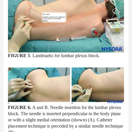
FIGURE 5
. Landmarks for lumbar plexus block.
FIGURE 6.
A and B. Needle insertion for the lumbar plexus
block. The needle is inserted perpendicular to the body plane
or with a slight medial orientation (shown) (A). Catheter
placement technique is preceded by a similar needle technique