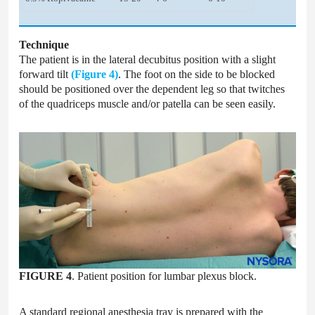
Technique
The patient is in the lateral decubitus position with a slight
forward tilt
(Figure 4)
. The foot on the side to be blocked
should be positioned over the dependent leg so that twitches
of the quadriceps muscle and/or patella can be seen easily.
FIGURE 4
. Patient position for lumbar plexus block.
A standard regional anesthesia tray is prepared with the