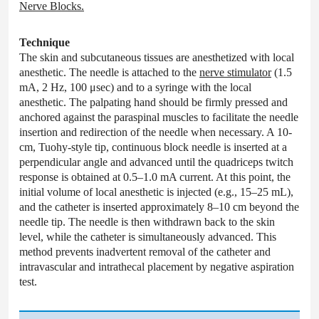
Nerve Blocks.
Technique
The skin and subcutaneous tissues are anesthetized with local
anesthetic. The needle is attached to the
nerve stimulator
(1.5
mA, 2 Hz, 100 μsec) and to a syringe with the local
anesthetic. The palpating hand should be firmly pressed and
anchored against the paraspinal muscles to facilitate the needle
insertion and redirection of the needle when necessary. A 10-
cm, Tuohy-style tip, continuous block needle is inserted at a
perpendicular angle and advanced until the quadriceps twitch
response is obtained at 0.5–1.0 mA current. At this point, the
initial volume of local anesthetic is injected (e.g., 15–25 mL),
and the catheter is inserted approximately 8–10 cm beyond the
needle tip. The needle is then withdrawn back to the skin
level, while the catheter is simultaneously advanced. This
method prevents inadvertent removal of the catheter and
intravascular and intrathecal placement by negative aspiration
test.