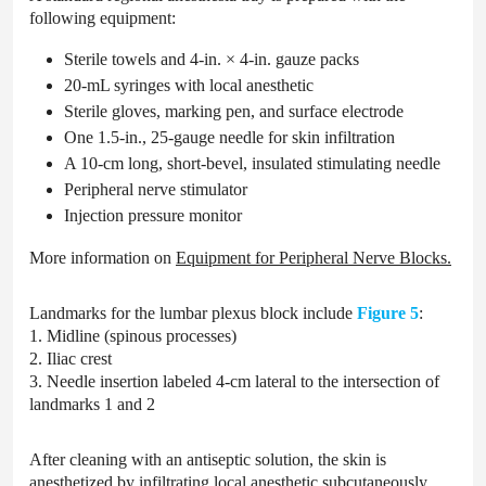
following equipment:
Sterile towels and 4-in. × 4-in. gauze packs
20-mL syringes with local anesthetic
Sterile gloves, marking pen, and surface electrode
One 1.5-in., 25-gauge needle for skin infiltration
A 10-cm long, short-bevel, insulated stimulating needle
Peripheral nerve stimulator
Injection pressure monitor
More information on
Equipment for Peripheral Nerve Blocks.
Landmarks for the lumbar plexus block include
Figure 5
:
1. Midline (spinous processes)
2. Iliac crest
3. Needle insertion labeled 4-cm lateral to the intersection of
landmarks 1 and 2
After cleaning with an antiseptic solution, the skin is
anesthetized by infiltrating local anesthetic subcutaneously.