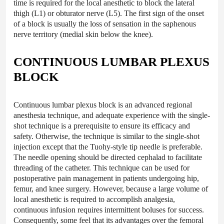
time is required for the local anesthetic to block the lateral
thigh (L1) or obturator nerve (L5). The first sign of the onset
of a block is usually the loss of sensation in the saphenous
nerve territory (medial skin below the knee).
CONTINUOUS LUMBAR PLEXUS
BLOCK
Continuous lumbar plexus block is an advanced regional
anesthesia technique, and adequate experience with the single-
shot technique is a prerequisite to ensure its efficacy and
safety. Otherwise, the technique is similar to the single-shot
injection except that the Tuohy-style tip needle is preferable.
The needle opening should be directed cephalad to facilitate
threading of the catheter. This technique can be used for
postoperative pain management in patients undergoing hip,
femur, and knee surgery. However, because a large volume of
local anesthetic is required to accomplish analgesia,
continuous infusion requires intermittent boluses for success.
Consequently, some feel that its advantages over the femoral