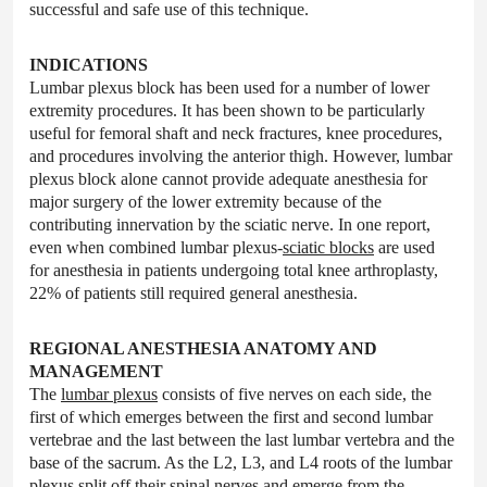
successful and safe use of this technique.
INDICATIONS
Lumbar plexus block has been used for a number of lower
extremity procedures. It has been shown to be particularly
useful for femoral shaft and neck fractures, knee procedures,
and procedures involving the anterior thigh. However, lumbar
plexus block alone cannot provide adequate anesthesia for
major surgery of the lower extremity because of the
contributing innervation by the sciatic nerve. In one report,
even when combined lumbar plexus-
sciatic blocks
are used
for anesthesia in patients undergoing total knee arthroplasty,
22% of patients still required general anesthesia.
REGIONAL ANESTHESIA ANATOMY AND
MANAGEMENT
The
lumbar plexus
consists of five nerves on each side, the
first of which emerges between the first and second lumbar
vertebrae and the last between the last lumbar vertebra and the
base of the sacrum. As the L2, L3, and L4 roots of the lumbar
plexus split off their spinal nerves and emerge from the