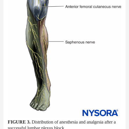
FIGURE 3.
Distribution of anesthesia and analgesia after a
successful lumbar plexus block.