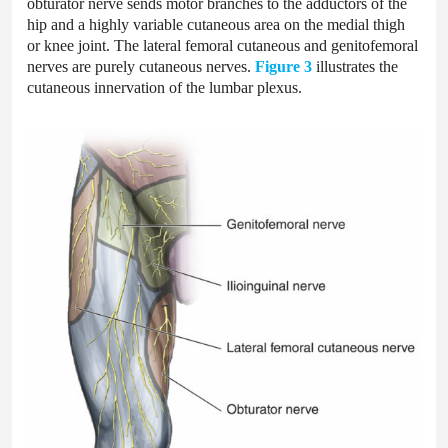
obturator nerve sends motor branches to the adductors of the
hip and a highly variable cutaneous area on the medial thigh
or knee joint. The lateral femoral cutaneous and genitofemoral
nerves are purely cutaneous nerves.
Figure 3
illustrates the
cutaneous innervation of the lumbar plexus.