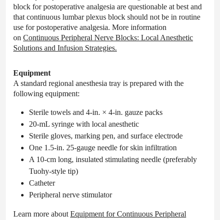
block for postoperative analgesia are questionable at best and
that continuous lumbar plexus block should not be in routine
use for postoperative analgesia. More information
on
Continuous Peripheral Nerve Blocks: Local Anesthetic
Solutions and Infusion Strategies.
Equipment
A standard regional anesthesia tray is prepared with the
following equipment:
Sterile towels and 4-in. × 4-in. gauze packs
20-mL syringe with local anesthetic
Sterile gloves, marking pen, and surface electrode
One 1.5-in. 25-gauge needle for skin infiltration
A 10-cm long, insulated stimulating needle (preferably
Tuohy-style tip)
Catheter
Peripheral nerve stimulator
Learn more about
Equipment for Continuous Peripheral