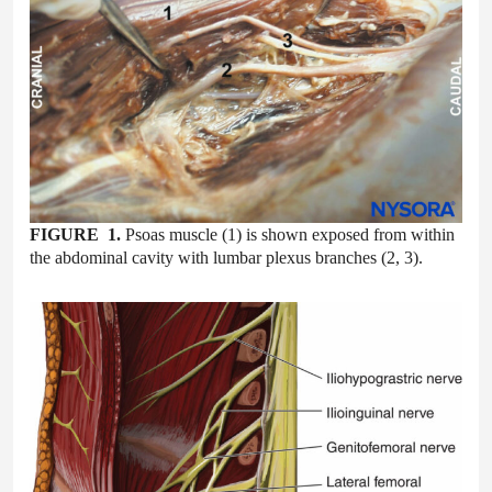
FIGURE 1.
Psoas muscle (1) is shown exposed from within
the abdominal cavity with lumbar plexus branches (2, 3).