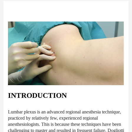
INTRODUCTION
Lumbar plexus is an advanced regional anesthesia technique,
practiced by relatively few, experienced regional
anesthesiologists. This is because these techniques have been
challenging to master and resulted in frequent failure. Dogliotti