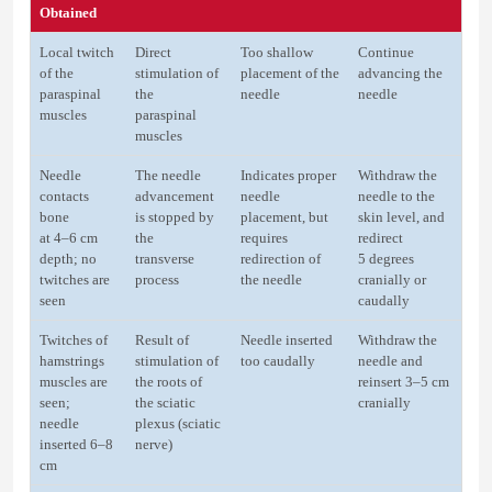
Obtained
Local twitch
Direct
Too shallow
Continue
of the
stimulation of
placement of the
advancing the
paraspinal
the
needle
needle
muscles
paraspinal
muscles
Needle
The needle
Indicates proper
Withdraw the
contacts
advancement
needle
needle to the
bone
is stopped by
placement, but
skin level, and
at 4–6 cm
the
requires
redirect
depth; no
transverse
redirection of
5 degrees
twitches are
process
the needle
cranially or
seen
caudally
Twitches of
Result of
Needle inserted
Withdraw the
hamstrings
stimulation of
too caudally
needle and
muscles are
the roots of
reinsert 3–5 cm
seen;
the sciatic
cranially
needle
plexus (sciatic
inserted 6–8
nerve)
cm