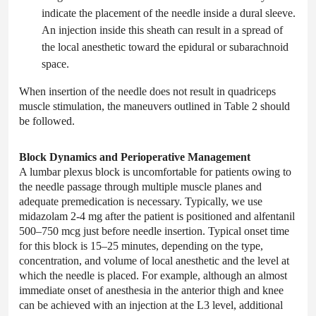
indicate the placement of the needle inside a dural sleeve.
An injection inside this sheath can result in a spread of
the local anesthetic toward the epidural or subarachnoid
space.
When insertion of the needle does not result in quadriceps
muscle stimulation, the maneuvers outlined in Table 2 should
be followed.
Block Dynamics and Perioperative Management
A lumbar plexus block is uncomfortable for patients owing to
the needle passage through multiple muscle planes and
adequate premedication is necessary. Typically, we use
midazolam 2-4 mg after the patient is positioned and alfentanil
500–750 mcg just before needle insertion. Typical onset time
for this block is 15–25 minutes, depending on the type,
concentration, and volume of local anesthetic and the level at
which the needle is placed. For example, although an almost
immediate onset of anesthesia in the anterior thigh and knee
can be achieved with an injection at the L3 level, additional