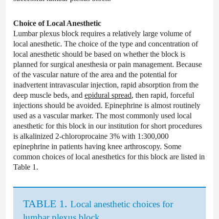
Choice of Local Anesthetic
Lumbar plexus block requires a relatively large volume of
local anesthetic. The choice of the type and concentration of
local anesthetic should be based on whether the block is
planned for surgical anesthesia or pain management. Because
of the vascular nature of the area and the potential for
inadvertent intravascular injection, rapid absorption from the
deep muscle beds, and
epidural spread
, then rapid, forceful
injections should be avoided. Epinephrine is almost routinely
used as a vascular marker. The most commonly used local
anesthetic for this block in our institution for short procedures
is alkalinized 2-chloroprocaine 3% with 1:300,000
epinephrine in patients having knee arthroscopy. Some
common choices of local anesthetics for this block are listed in
Table 1.
TABLE 1.
Local anesthetic choices for
lumbar plexus block.