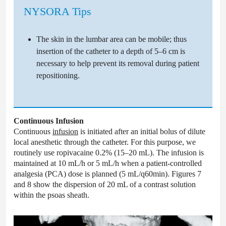
NYSORA Tips
The skin in the lumbar area can be mobile; thus
insertion of the catheter to a depth of 5–6 cm is
necessary to help prevent its removal during patient
repositioning.
Continuous Infusion
Continuous
infusion
is initiated after an initial bolus of dilute
local anesthetic through the catheter. For this purpose, we
routinely use ropivacaine 0.2% (15–20 mL). The infusion is
maintained at 10 mL/h or 5 mL/h when a patient-controlled
analgesia (PCA) dose is planned (5 mL/q60min). Figures 7
and 8 show the dispersion of 20 mL of a contrast solution
within the psoas sheath.