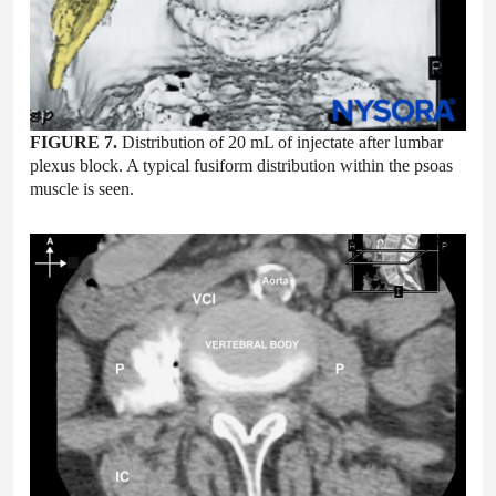
FIGURE 7.
Distribution of 20 mL of injectate after lumbar
plexus block. A typical fusiform distribution within the psoas
muscle is seen.