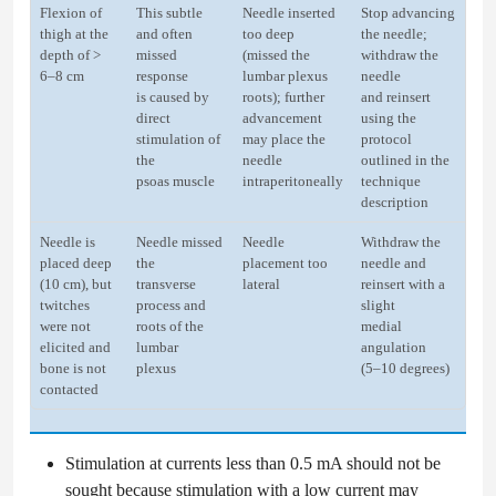
Flexion of
This subtle
Needle inserted
Stop advancing
thigh at the
and often
too deep
the needle;
depth of >
missed
(missed the
withdraw the
6–8 cm
response
lumbar plexus
needle
is caused by
roots); further
and reinsert
direct
advancement
using the
stimulation of
may place the
protocol
the
needle
outlined in the
psoas muscle
intraperitoneally
technique
description
Needle is
Needle missed
Needle
Withdraw the
placed deep
the
placement too
needle and
(10 cm), but
transverse
lateral
reinsert with a
twitches
process and
slight
were not
roots of the
medial
elicited and
lumbar
angulation
bone is not
plexus
(5–10 degrees)
contacted
Stimulation at currents less than 0.5 mA should not be
sought because stimulation with a low current may