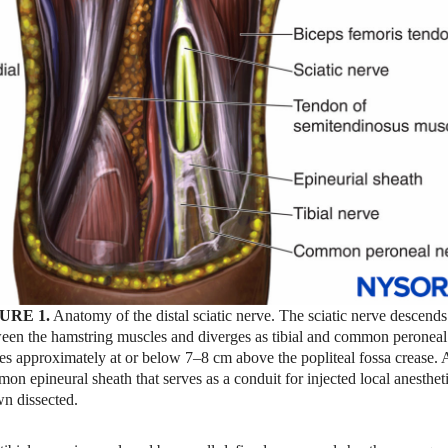
URE 1.
Anatomy of the distal sciatic nerve. The sciatic nerve descends
een the hamstring muscles and diverges as tibial and common peroneal
es approximately at or below 7–8 cm above the popliteal fossa crease. 
on epineural sheath that serves as a conduit for injected local anestheti
n dissected.