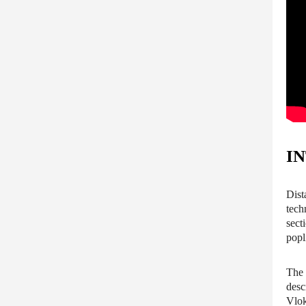
I
Dist
tech
sect
popl
The 
desc
Vlok