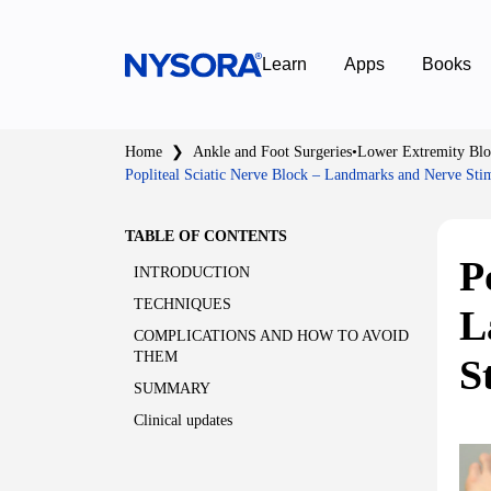
Learn
Apps
Books
Home
❯
Ankle and Foot Surgeries
•
Lower Extremity Blo
Popliteal Sciatic Nerve Block – Landmarks and Nerve Sti
TABLE OF CONTENTS
P
INTRODUCTION
TECHNIQUES
L
COMPLICATIONS AND HOW TO AVOID
THEM
S
SUMMARY
Clinical updates