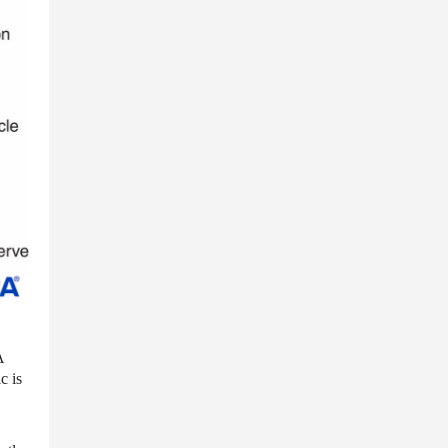
A
c is