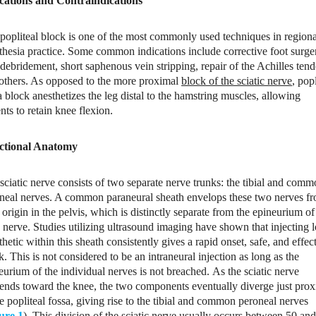
cations and Contraindications
popliteal block is one of the most commonly used techniques in regiona
thesia practice. Some common indications include corrective foot surge
 debridement, short saphenous vein stripping, repair of the Achilles ten
others. As opposed to the more proximal
block of the sciatic nerve
, popl
a block anesthetizes the leg distal to the hamstring muscles, allowing
ents to retain knee flexion.
ctional Anatomy
sciatic nerve consists of two separate nerve trunks: the tibial and com
neal nerves. A common paraneural sheath envelops these two nerves f
r origin in the pelvis, which is distinctly separate from the epineurium of
 nerve. Studies utilizing ultrasound imaging have shown that injecting l
thetic within this sheath consistently gives a rapid onset, safe, and effec
k. This is not considered to be an intraneural injection as long as the
eurium of the individual nerves is not breached. As the sciatic nerve
ends toward the knee, the two components eventually diverge just prox
he popliteal fossa, giving rise to the tibial and common peroneal nerves
ure 1
). This division of the sciatic nerve usually occurs between 50 an