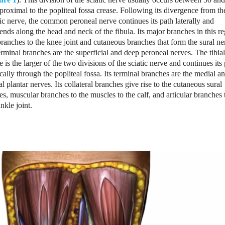
roximal to the popliteal fossa crease. Following its divergence from th
tic nerve, the common peroneal nerve continues its path laterally and
ends along the head and neck of the fibula. Its major branches in this r
branches to the knee joint and cutaneous branches that form the sural ne
terminal branches are the superficial and deep peroneal nerves. The tibial
e is the larger of the two divisions of the sciatic nerve and continues its
ically through the popliteal fossa. Its terminal branches are the medial a
ral plantar nerves. Its collateral branches give rise to the cutaneous sural
es, muscular branches to the muscles to the calf, and articular branches 
ankle joint.