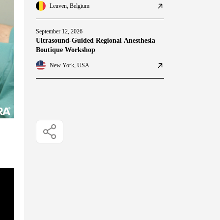
Leuven, Belgium
September 12, 2026
Ultrasound-Guided Regional Anesthesia
Boutique Workshop
New York, USA