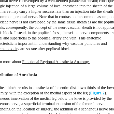
tibial nerve is enveloped by a well-defined paraneural sheath; conseque
ngle injection of a large volume of local anesthetic into the sheath of the
al nerve may carry a higher success rate than an injection into the sheath
common peroneal nerve. Note that in contrast to the common assumptio
sciatic nerve is not enveloped by the same tissue sheath as are the poplit
els; consequently, the concept of the neurovascular sheath is not applic
his block. Instead, in the popliteal fossa, the sciatic nerve components ar
ral and superficial to the popliteal artery and vein. This anatomic
acteristic is important in understanding why vascular punctures and
emic toxicity
are so rare after popliteal block.
n more about
Functional Regional Anesthesia Anatomy
.
ribution of Anesthesia
iteal block results in anesthesia of the entire distal two thirds of the low
emity, with the exception of the medial aspect of the leg (
Figure 2
).
neous innervation of the medial leg below the knee is provided by the
enous nerve, a superficial terminal extension of the femoral nerve.
nding on the location of surgery, the addition of a
saphenous nerve bl