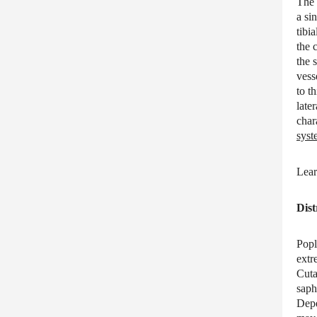
The 
a si
tibi
the 
the 
vess
to t
late
char
syst
Lear
Dist
Popl
extr
Cuta
saph
Depe