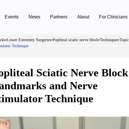
Events
News
Partners
About
For Clinicians
cks
•
Lower Extremity Surgeries
•
Popliteal sciatic nerve block
•
Techniques
•
Topic
mulator Technique
opliteal Sciatic Nerve Block
andmarks and Nerve
timulator Technique