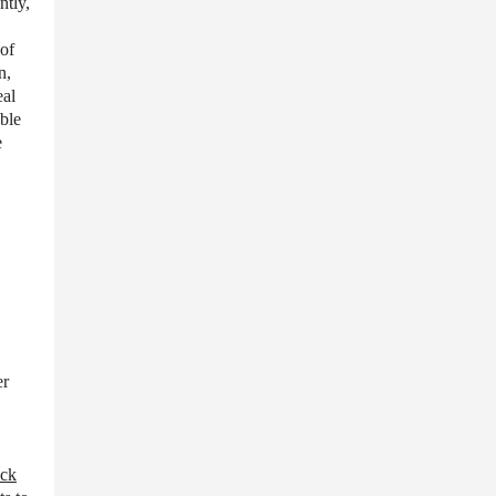
ntly,
 of
n,
eal
able
e
er
ock