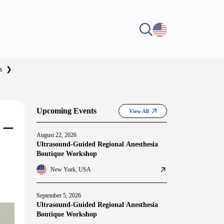
s
❯
Upcoming Events
View All
 –
August 22, 2026
Ultrasound-Guided Regional Anesthesia
Boutique Workshop
New York, USA
September 5, 2026
Ultrasound-Guided Regional Anesthesia
Boutique Workshop