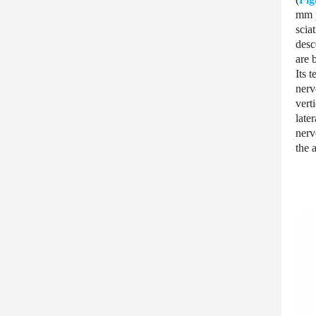
mm p
scia
desc
are 
Its 
nerv
vert
late
nerv
the 