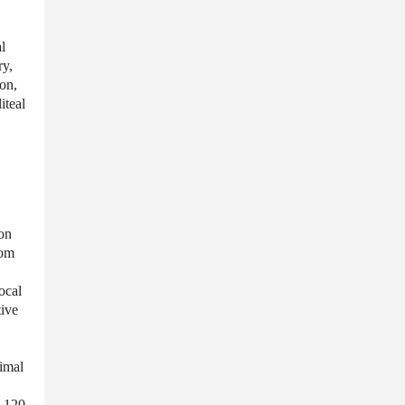
l
ry,
don,
iteal
mon
rom
ocal
tive
imal
d 120