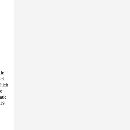
le
ock
which
ve
atic
 19