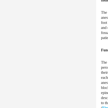
Indi
The 
anes
foot
and 
foss
pati
Fun
The 
pero
thei
each
anes
bloc
epin
desc
to t
(
Fig