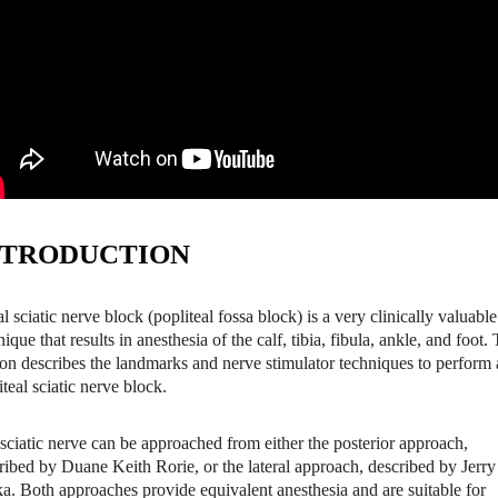
NTRODUCTION
al sciatic nerve block (popliteal fossa block) is a very clinically valuable
nique that results in anesthesia of the calf, tibia, fibula, ankle, and foot. 
ion describes the landmarks and nerve stimulator techniques to perform 
iteal sciatic nerve block.
sciatic nerve can be approached from either the posterior approach,
ribed by Duane Keith Rorie, or the lateral approach, described by Jerry
a. Both approaches provide equivalent anesthesia and are suitable for