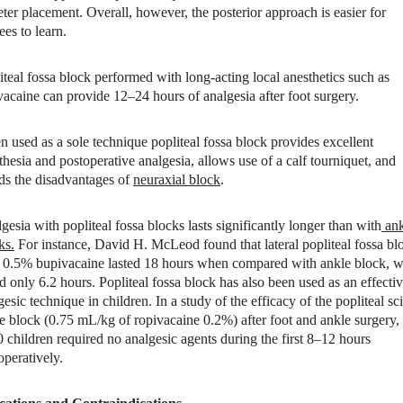
eter placement. Overall, however, the posterior approach is easier for
ees to learn.
iteal fossa block performed with long-acting local anesthetics such as
vacaine can provide 12–24 hours of analgesia after foot surgery.
 used as a sole technique popliteal fossa block provides excellent
thesia and postoperative analgesia, allows use of a calf tourniquet, and
ds the disadvantages of
neuraxial block
.
gesia with popliteal fossa blocks lasts significantly longer than with
ank
ks.
For instance, David H. McLeod found that lateral popliteal fossa bl
 0.5% bupivacaine lasted 18 hours when compared with ankle block, 
ed only 6.2 hours. Popliteal fossa block has also been used as an effecti
gesic technique in children. In a study of the efficacy of the popliteal sci
e block (0.75 mL/kg of ropivacaine 0.2%) after foot and ankle surgery,
0 children required no analgesic agents during the first 8–12 hours
operatively.