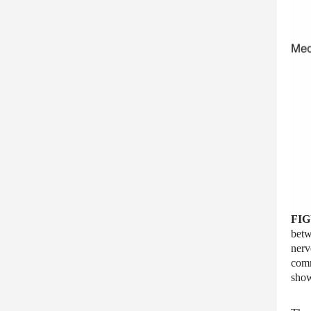
FIG
betw
nerv
comm
show