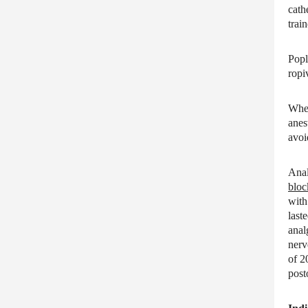
cath
train
Popl
ropi
When
anes
avoi
Anal
bloc
with
last
anal
nerv
of 2
post