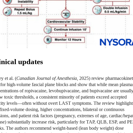
inical updates
y et al. (
Canadian Journal of Anesthesia,
2025
) review pharmacokinet
 for high-volume fascial plane blocks and show that while mean plasma
entrations of ropivacaine, levobupivacaine, and bupivacaine are usuall
w toxic thresholds, a consistent minority of patients exceed accepted
city levels—often without overt LAST symptoms. The review highlight
 fixed-volume dosing, higher concentrations, bilateral or continuous
sions, and patient risk factors (pregnancy, extremes of age, cardiac/hepa
ase) substantially increase risk, particularly for TAP, QLB, ESP, and P
ks. The authors recommend weight-based (lean body weight) dose