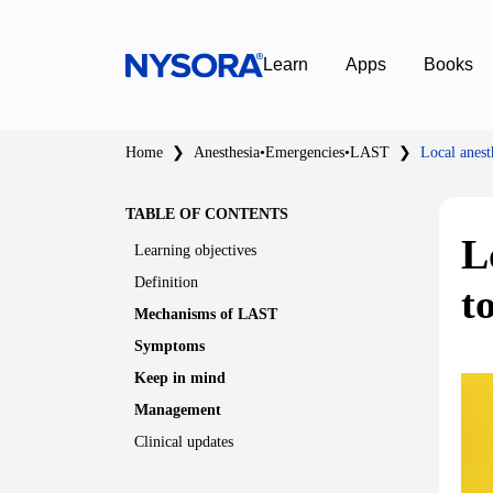
Learn
Apps
Books
Home
❯
Anesthesia
•
Emergencies
•
LAST
❯
Local anest
TABLE OF CONTENTS
L
Learning objectives
Definition
t
Mechanisms of LAST
Symptoms
Keep in mind
Management
Clinical updates