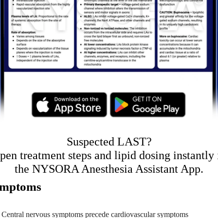
Suspected LAST?
pen treatment steps and lipid dosing instantly 
the NYSORA Anesthesia Assistant App
.
mptoms
Central nervous symptoms precede cardiovascular symptoms