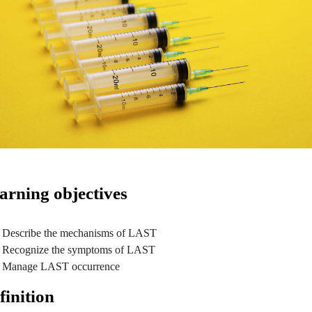
arning objectives
Describe the mechanisms of LAST
Recognize the symptoms of LAST
Manage LAST occurrence
finition