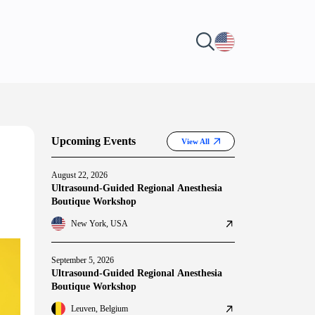
Upcoming Events
View All
August 22, 2026
Ultrasound-Guided Regional Anesthesia
Boutique Workshop
New York, USA
September 5, 2026
Ultrasound-Guided Regional Anesthesia
Boutique Workshop
Leuven, Belgium