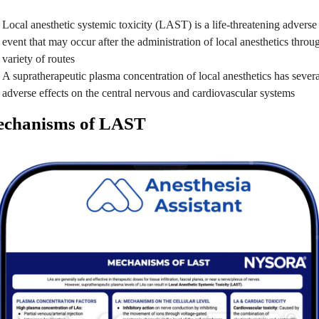
Local anesthetic systemic toxicity (LAST) is a life-threatening adverse
event that may occur after the administration of local anesthetics throu
variety of routes
A supratherapeutic plasma concentration of local anesthetics has severa
adverse effects on the central nervous and cardiovascular systems
chanisms of LAST