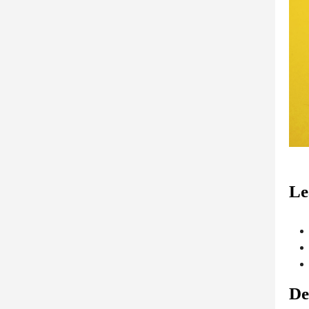
Le
De