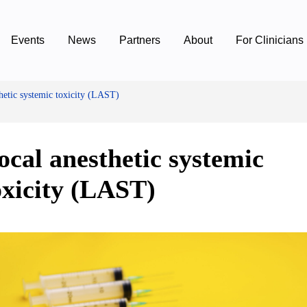
Events
News
Partners
About
For Clinicians
hetic systemic toxicity (LAST)
ocal anesthetic systemic
oxicity (LAST)