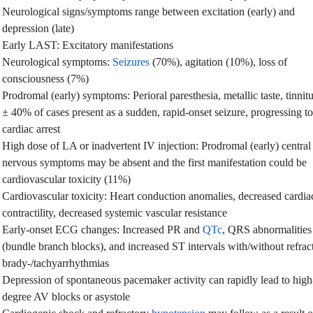
Neurological signs/symptoms range between excitation (early) and
depression (late)
Early LAST: Excitatory manifestations
Neurological symptoms:
Seizures
(70%), agitation (10%), loss of
consciousness (7%)
Prodromal (early) symptoms: Perioral paresthesia, metallic taste, tinnit
± 40% of cases present as a sudden, rapid-onset seizure, progressing to
cardiac arrest
High dose of LA or inadvertent IV injection: Prodromal (early) central
nervous symptoms may be absent and the first manifestation could be
cardiovascular toxicity (11%)
Cardiovascular toxicity: Heart conduction anomalies, decreased cardia
contractility, decreased systemic vascular resistance
Early-onset ECG changes: Increased PR and
QTc
, QRS abnormalities
(bundle branch blocks), and increased ST intervals with/without refrac
brady-/tachyarrhythmias
Depression of spontaneous pacemaker activity can rapidly lead to high
degree AV blocks or asystole