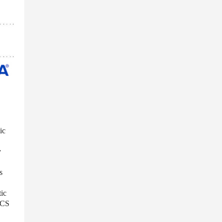
ic
y
s
tic
ECS