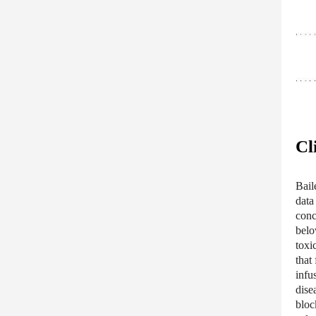
Cl
Baile
data
conc
belo
toxi
that
infu
dise
bloc