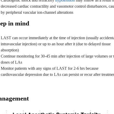
Cardiogenic shock and refractory
hypotension
may follow as a result o
decreased cardiac contractility and vasomotor control disturbances, ca
by peripheral vascular ion-channel alterations
ep in mind
LAST can occur immediately at the time of injection (usually accident
intravascular injection) or up to an hour after it (due to delayed tissue
absorption)
Continue monitoring for 30-45 min after injection of large volumes or 
doses of LAs
Monitor patients with any signs of LAST for 2-6 hrs because
cardiovascular depression due to LAs can persist or recur after treatme
nagement