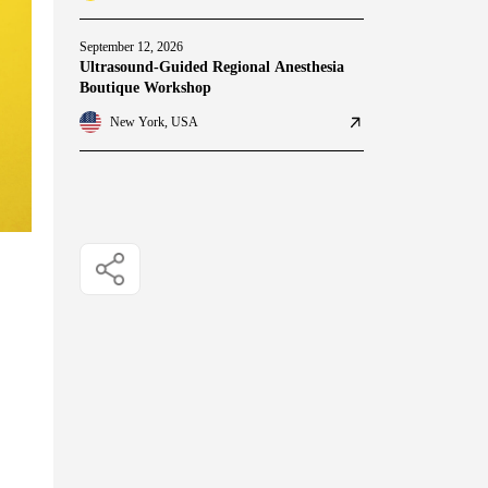
September 12, 2026
Ultrasound-Guided Regional Anesthesia
Boutique Workshop
New York, USA