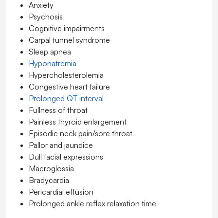
Anxiety
Psychosis
Cognitive impairments
Carpal tunnel syndrome
Sleep apnea
Hyponatremia
Hypercholesterolemia
Congestive heart failure
Prolonged QT interval
Fullness of throat
Painless thyroid enlargement
Episodic neck pain/sore throat
Pallor and jaundice
Dull facial expressions
Macroglossia
Bradycardia
Pericardial effusion
Prolonged ankle reflex relaxation time