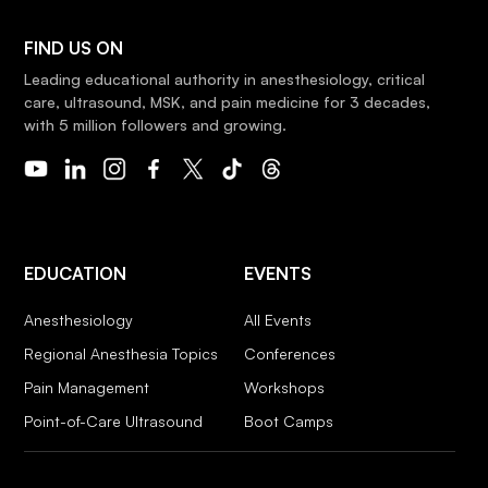
FIND US ON
Leading educational authority in anesthesiology, critical
care, ultrasound, MSK, and pain medicine for 3 decades,
with 5 million followers and growing.
EDUCATION
EVENTS
Anesthesiology
All Events
Regional Anesthesia Topics
Conferences
Pain Management
Workshops
Point-of-Care Ultrasound
Boot Camps