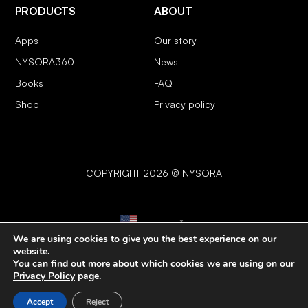
PRODUCTS
ABOUT
Apps
Our story
NYSORA360
News
Books
FAQ
Shop
Privacy policy
COPYRIGHT 2026 © NYSORA
English
▼
We are using cookies to give you the best experience on our
website.
You can find out more about which cookies we are using on our
Privacy Policy
page.
Accept
Reject