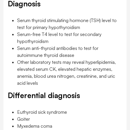
Diagnosis
Serum thyroid stimulating hormone (TSH) level to
test for primary hypothyroidism
Serum-free T4 level to test for secondary
hypothyroidism
Serum anti-thyroid antibodies to test for
autoimmune thyroid disease
Other laboratory tests may reveal hyperlipidemia,
elevated serum CK, elevated hepatic enzymes,
anemia, blood urea nitrogen, creatinine, and uric
acid levels
Differential diagnosis
Euthyroid sick syndrome
Goiter
Myxedema coma