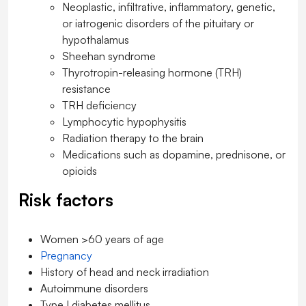
Neoplastic, infiltrative, inflammatory, genetic,
or iatrogenic disorders of the pituitary or
hypothalamus
Sheehan syndrome
Thyrotropin-releasing hormone (TRH)
resistance
TRH deficiency
Lymphocytic hypophysitis
Radiation therapy to the brain
Medications such as dopamine, prednisone, or
opioids
Risk factors
Women >60 years of age
Pregnancy
History of head and neck irradiation
Autoimmune disorders
Type I
diabetes mellitus