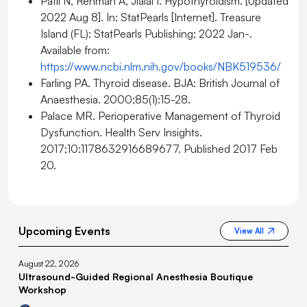
Patil N, Rehman A, Jialal I. Hypothyroidism. [Updated
2022 Aug 8]. In: StatPearls [Internet]. Treasure
Island (FL): StatPearls Publishing; 2022 Jan-.
Available from:
https://www.ncbi.nlm.nih.gov/books/NBK519536/
Farling PA. Thyroid disease. BJA: British Journal of
Anaesthesia. 2000;85(1):15-28.
Palace MR. Perioperative Management of Thyroid
Dysfunction. Health Serv Insights.
2017;10:1178632916689677. Published 2017 Feb
20.
Upcoming Events
View All
August 22, 2026
Ultrasound-Guided Regional Anesthesia Boutique
Workshop