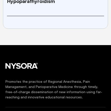
Hypoparathyroidism
Promotes the practice of Regional Anesthesia, Pain
Management, and Perioperative Medicine through timely,
free-of-charge dissemination of new information using far-
reaching and innovative educational resources.