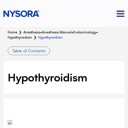
Home
❯
Anesthesia
•
Anesthesia Manual
•
Endocrinology
•
Hypothyroidism
❯
Hypothyroidism
Table of Contents
Hypothyroidism