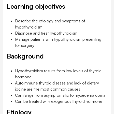
Learning objectives
Describe the etiology and symptoms of
hypothyroidism
Diagnose and treat hypothyroidism
Manage patients with hypothyroidism presenting
for surgery
Background
Hypothyroidism results from low levels of thyroid
hormone
Autoimmune thyroid disease and lack of dietary
iodine are the most common causes
Can range from asymptomatic to myxedema coma
Can be treated with exogenous thyroid hormone
Etiology