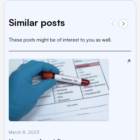
Similar posts
These posts might be of interest to you as well.
March 8, 2023
J