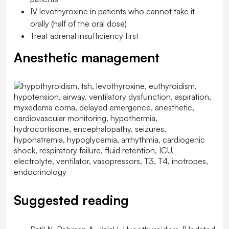
IV levothyroxine in patients who cannot take it
orally (half of the oral dose)
Treat adrenal insufficiency first
Anesthetic management
Suggested reading