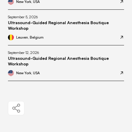
New York, USA
September 5, 2026
Ultrasound-Guided Regional Anesthesia Boutique
Workshop
Leuven, Belgium
September 12, 2026
Ultrasound-Guided Regional Anesthesia Boutique
Workshop
New York, USA