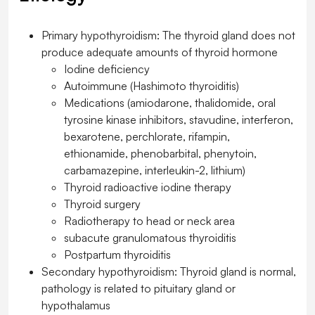
Primary hypothyroidism: The thyroid gland does not
produce adequate amounts of thyroid hormone
Iodine deficiency
Autoimmune (Hashimoto thyroiditis)
Medications (amiodarone, thalidomide, oral
tyrosine kinase inhibitors, stavudine, interferon,
bexarotene, perchlorate, rifampin,
ethionamide, phenobarbital, phenytoin,
carbamazepine, interleukin-2, lithium)
Thyroid radioactive iodine therapy
Thyroid surgery
Radiotherapy to head or neck area
subacute granulomatous thyroiditis
Postpartum thyroiditis
Secondary hypothyroidism: Thyroid gland is normal,
pathology is related to pituitary gland or
hypothalamus