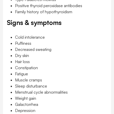
Positive thyroid peroxidase antibodies
Family history of hypothyroidism
Signs & symptoms
Cold intolerance
Puffiness
Decreased sweating
Dry skin
Hair loss
Constipation
Fatigue
Muscle cramps
Sleep disturbance
Menstrual cycle abnormalities
Weight gain
Galactorrhea
Depression