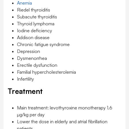
Anemia
Riedel thyroiditis
Subacute thyroiditis
Thyroid lymphoma
Iodine deficiency
Addison disease
Chronic fatigue syndrome
Depression
Dysmenorrhea
Erectile dysfunction
Familial hypercholesterolemia
Infertility
Treatment
Main treatment: levothyroxine monotherapy 1.6
µg/kg per day
Lower the dose in elderly and atrial fibrillation
patients