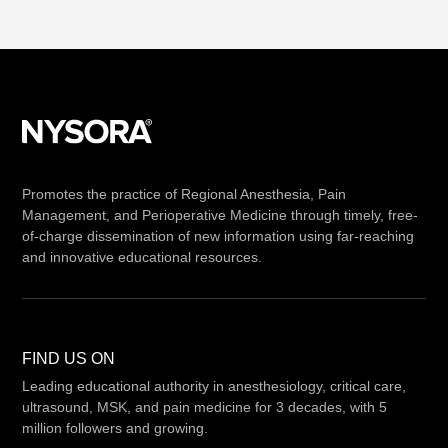
Promotes the practice of Regional Anesthesia, Pain
Management, and Perioperative Medicine through timely, free-
of-charge dissemination of new information using far-reaching
and innovative educational resources.
FIND US ON
Leading educational authority in anesthesiology, critical care,
ultrasound, MSK, and pain medicine for 3 decades, with 5
million followers and growing.