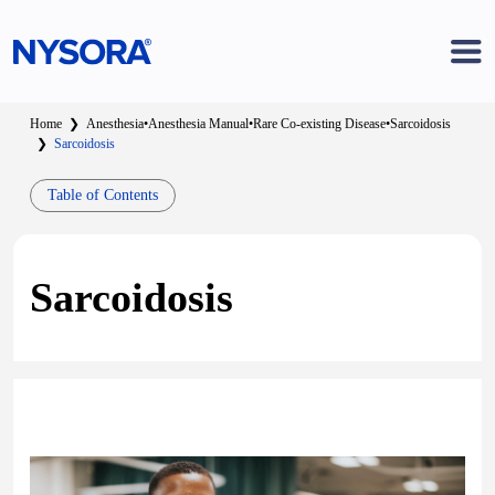
Home
❯
Anesthesia
•
Anesthesia Manual
•
Rare Co-existing Disease
•
Sarcoidosis
❯
Sarcoidosis
Table of Contents
Sarcoidosis