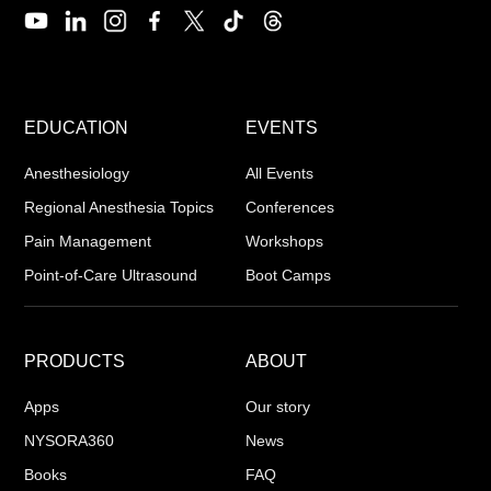
EDUCATION
EVENTS
Anesthesiology
All Events
Regional Anesthesia Topics
Conferences
Pain Management
Workshops
Point-of-Care Ultrasound
Boot Camps
PRODUCTS
ABOUT
Apps
Our story
NYSORA360
News
Books
FAQ