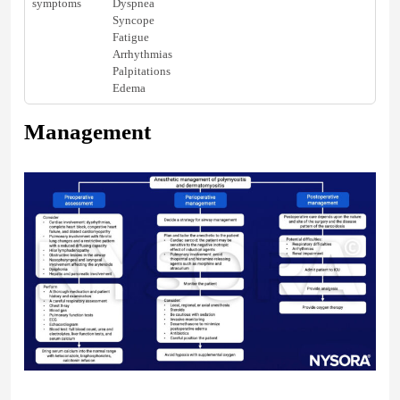
symptoms
Dyspnea
Syncope
Fatigue
Arrhythmias
Palpitations
Edema
Management