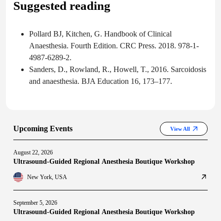
Suggested reading
Pollard BJ, Kitchen, G. Handbook of Clinical
Anaesthesia. Fourth Edition. CRC Press. 2018. 978-1-
4987-6289-2.
Sanders, D., Rowland, R., Howell, T., 2016. Sarcoidosis
and anaesthesia. BJA Education 16, 173–177.
Upcoming Events
View All
August 22, 2026
Ultrasound-Guided Regional Anesthesia Boutique Workshop
New York, USA
September 5, 2026
Ultrasound-Guided Regional Anesthesia Boutique Workshop