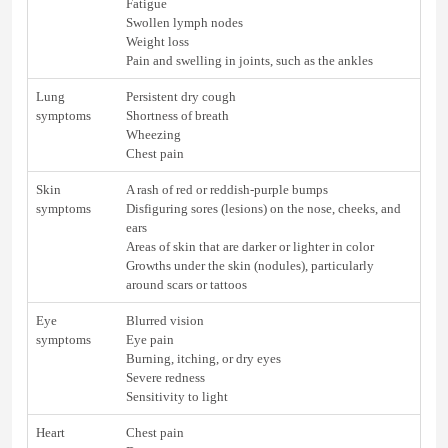
Fatigue
Swollen lymph nodes
Weight loss
Pain and swelling in joints, such as the ankles
Lung
Persistent dry cough
symptoms
Shortness of breath
Wheezing
Chest pain
Skin
A rash of red or reddish-purple bumps
symptoms
Disfiguring sores (lesions) on the nose, cheeks, and
ears
Areas of skin that are darker or lighter in color
Growths under the skin (nodules), particularly
around scars or tattoos
Eye
Blurred vision
symptoms
Eye pain
Burning, itching, or dry eyes
Severe redness
Sensitivity to light
Heart
Chest pain