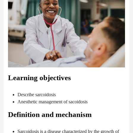
Learning objectives
Describe sarcoidosis
Anesthetic management of sacoidosis
Definition and mechanism
Sarcoidosis is a disease characterized by the growth of