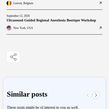
Leuven, Belgium
September 12, 2026
Ultrasound-Guided Regional Anesthesia Boutique Workshop
New York, USA
Similar posts
These posts might be of interest to you as well.