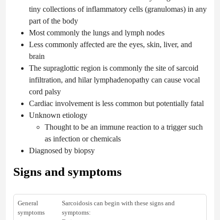
tiny collections of inflammatory cells (granulomas) in any
part of the body
Most commonly the lungs and lymph nodes
Less commonly affected are the eyes, skin, liver, and
brain
The supraglottic region is commonly the site of sarcoid
infiltration, and hilar lymphadenopathy can cause vocal
cord palsy
Cardiac involvement is less common but potentially fatal
Unknown etiology
Thought to be an immune reaction to a trigger such
as infection or chemicals
Diagnosed by biopsy
Signs and symptoms
General
Sarcoidosis can begin with these signs and
symptoms
symptoms: