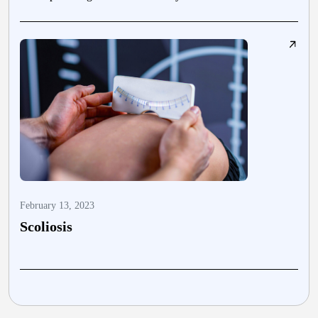
February 13, 2023
J
Scoliosis