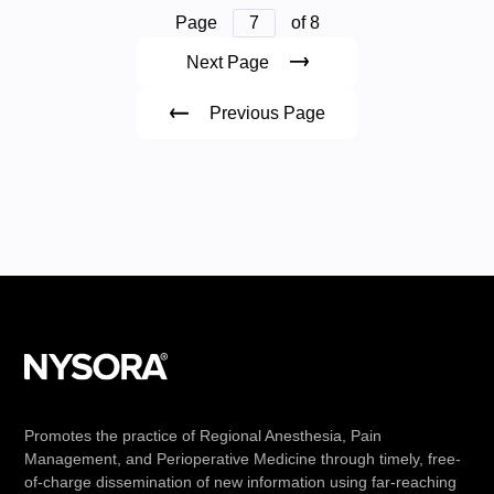
Page
7
of 8
Next Page
Previous Page
Promotes the practice of Regional Anesthesia, Pain
Management, and Perioperative Medicine through timely, free-
of-charge dissemination of new information using far-reaching