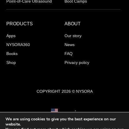
Point-of-Care Ultrasound
Boot Camps
PRODUCTS
ABOUT
Apps
Our story
NYSORA360
News
Books
FAQ
Shop
Privacy policy
COPYRIGHT 2026 © NYSORA
English
▼
We are using cookies to give you the best experience on our
website.