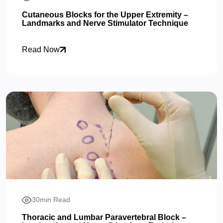
Cutaneous Blocks for the Upper Extremity –
Landmarks and Nerve Stimulator Technique
Read Now
30min Read
Thoracic and Lumbar Paravertebral Block –