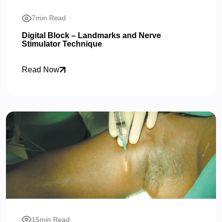
7min Read
Digital Block – Landmarks and Nerve
Stimulator Technique
Read Now
15min Read