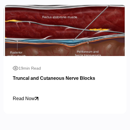
19min Read
Truncal and Cutaneous Nerve Blocks
Read Now