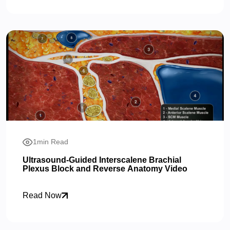
1min Read
Ultrasound-Guided Interscalene Brachial
Plexus Block and Reverse Anatomy Video
Read Now