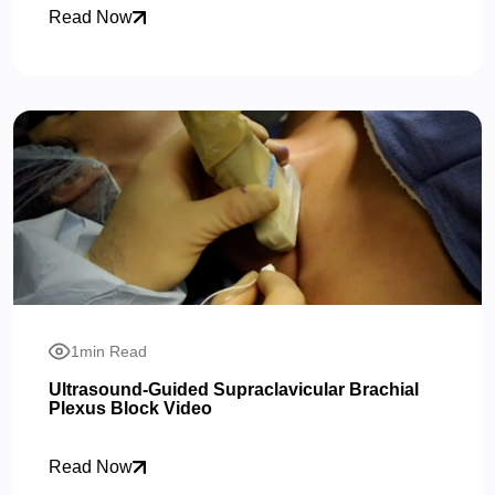
Read Now
1min Read
Ultrasound-Guided Supraclavicular Brachial
Plexus Block Video
Read Now