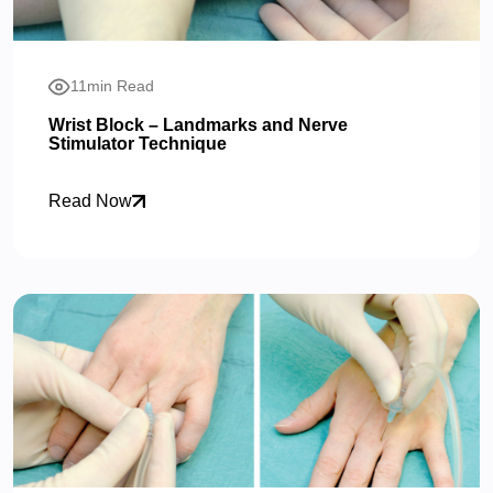
11min Read
Wrist Block – Landmarks and Nerve
Stimulator Technique
Read Now