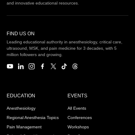
and innovative educational resources.
FIND US ON
Leading educational authority in anesthesiology, critical care,
ultrasound, MSK, and pain medicine for 3 decades, with 5
million followers and growing.
EDUCATION
EVENTS
Anesthesiology
All Events
Regional Anesthesia Topics
Conferences
Pain Management
Workshops