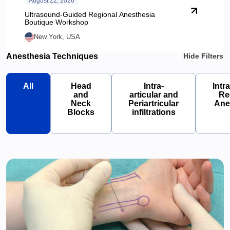
August 22, 2026
Ultrasound-Guided Regional Anesthesia
Boutique Workshop
New York, USA
Anesthesia Techniques
Hide Filters
All
Head
Intra-
Intr
and
articular and
Re
Neck
Periartricular
Ane
Blocks
infiltrations