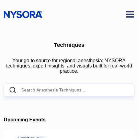
Techniques
Your go-to source for regional anesthesia: NYSORA
techniques, expert insights, and visuals built for real-world
practice.
Upcoming Events