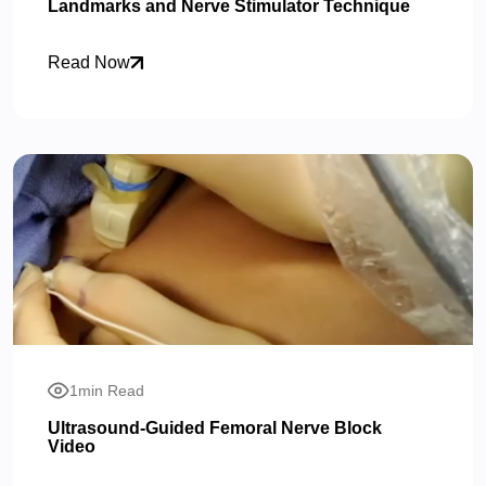
Landmarks and Nerve Stimulator Technique
Read Now
1min Read
Ultrasound-Guided Femoral Nerve Block
Video