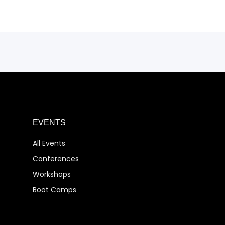
EVENTS
All Events
Conferences
Workshops
Boot Camps