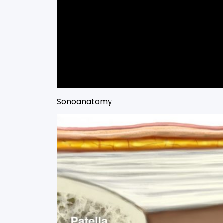
Sonoanatomy