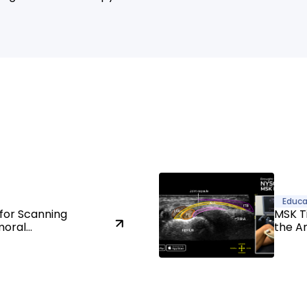
Educa
for Scanning
MSK T
moral
the A