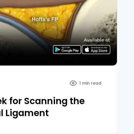
1 min read
ek for Scanning the
ial Ligament