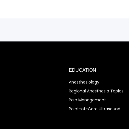
EDUCATION
Anesthesiology
Regional Anesthesia Topics
Pain Management
Point-of-Care Ultrasound