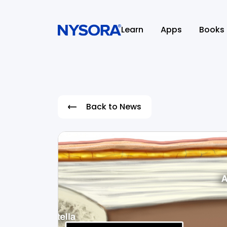
Learn
Apps
Books
Back to News