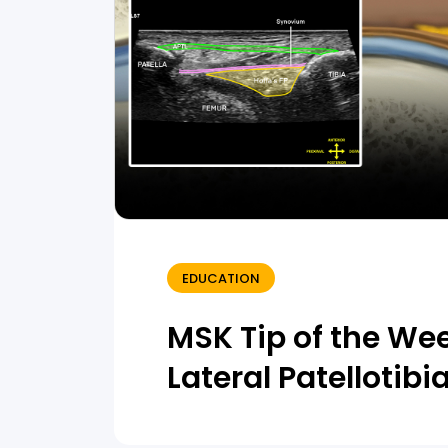
EDUCATION
MSK Tip of the We
Lateral Patellotib