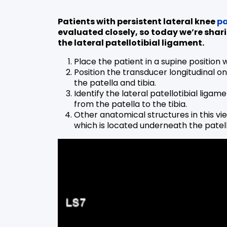
Patients with persistent lateral knee
pa
evaluated closely, so today we’re shar
the lateral patellotibial ligament.
Place the patient in a supine position 
Position the transducer longitudinal on
the patella and tibia.
Identify the lateral patellotibial liga
from the patella to the tibia.
Other anatomical structures in this vi
which is located underneath the patell