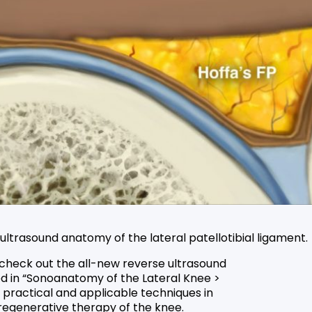
trasound anatomy of the lateral patellotibial ligament.
 check out the all-new reverse ultrasound
ed in “Sonoanatomy of the Lateral Knee >
t practical and applicable techniques in
egenerative therapy of the knee.