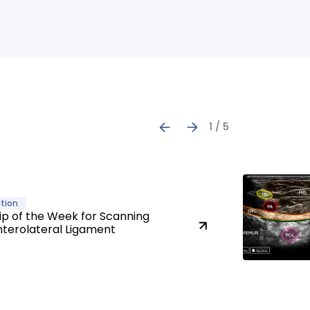
1 / 5
tion
ip of the Week for Scanning
nterolateral Ligament