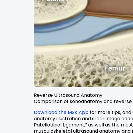
Reverse Ultrasound Anatomy
Comparison of sonoanatomy and reverse ul
Download the MSK App
for more tips, and
anatomy illustration and slider image add
Patellotibial Ligament,” as well as the mos
musculoskeletal ultrasound anatomy and r