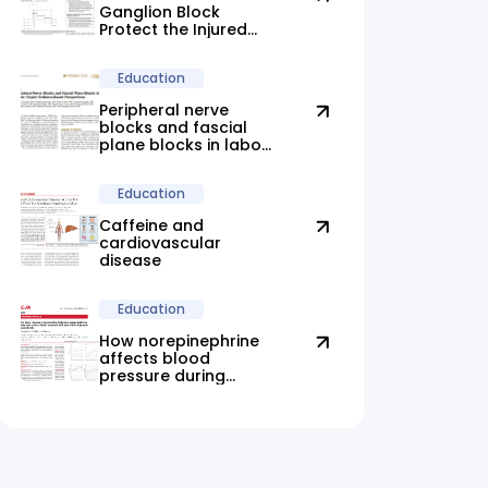
Ganglion Block
Protect the Injured
Brain?
Education
Peripheral nerve
blocks and fascial
plane blocks in labor:
new evidence
highlights promising
Education
alternatives
Caffeine and
cardiovascular
disease
Education
How norepinephrine
affects blood
pressure during
anesthesia