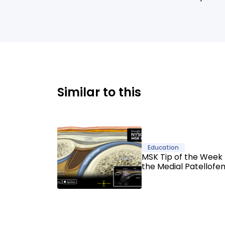
Similar to this
Education
MSK Tip of the Week 
the Medial Patellofe
Ligament