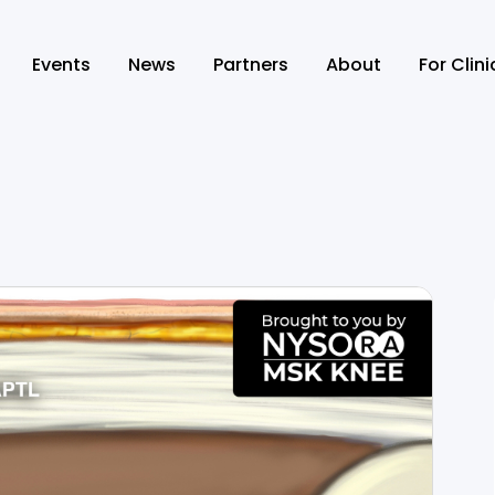
Events
News
Partners
About
For Clin