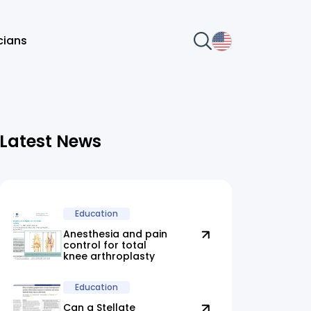
icians
Latest News
Education
Anesthesia and pain
control for total
knee arthroplasty
Education
Can a Stellate