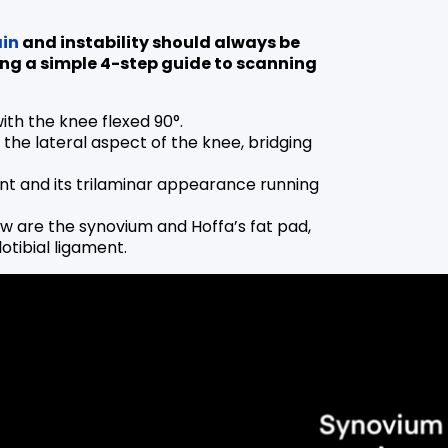
in
and instability should always be
ing a simple 4-step guide to scanning
with the knee flexed 90°.
 the lateral aspect of the knee, bridging
ment and its trilaminar appearance running
ew are the synovium and Hoffa’s fat pad,
otibial ligament.