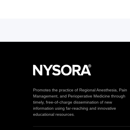
Promotes the practice of Regional Anesthesia, Pain
Management, and Perioperative Medicine through
timely, free-of-charge dissemination of new
information using far-reaching and innovative
educational resources.