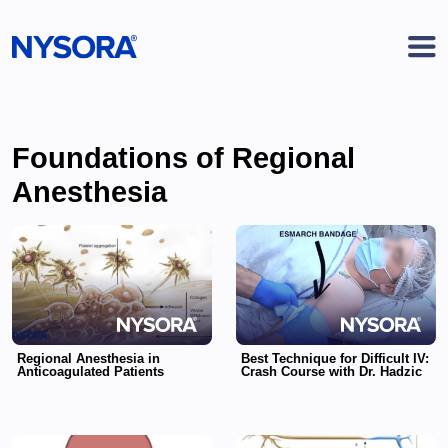
Foundations of Regional
Anesthesia
Regional Anesthesia in
Best Technique for Difficult IV:
Anticoagulated Patients
Crash Course with Dr. Hadzic