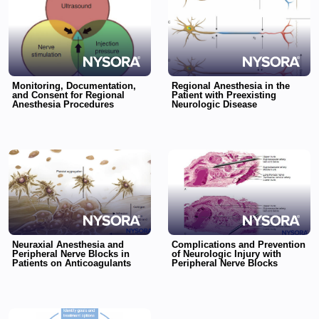
Monitoring, Documentation,
Regional Anesthesia in the
and Consent for Regional
Patient with Preexisting
Anesthesia Procedures
Neurologic Disease
Neuraxial Anesthesia and
Complications and Prevention
Peripheral Nerve Blocks in
of Neurologic Injury with
Patients on Anticoagulants
Peripheral Nerve Blocks