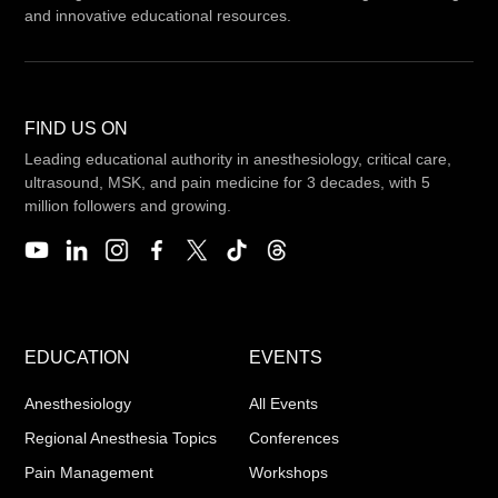
and innovative educational resources.
FIND US ON
Leading educational authority in anesthesiology, critical care,
ultrasound, MSK, and pain medicine for 3 decades, with 5
million followers and growing.
EDUCATION
EVENTS
Anesthesiology
All Events
Regional Anesthesia Topics
Conferences
Pain Management
Workshops