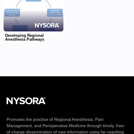
Developing Regional
Anesthesia Pathways
Promotes the practice of Regional Anesthesia, Pain
Management, and Perioperative Medicine through timely, free-
of-charge dissemination of new information using far-reaching