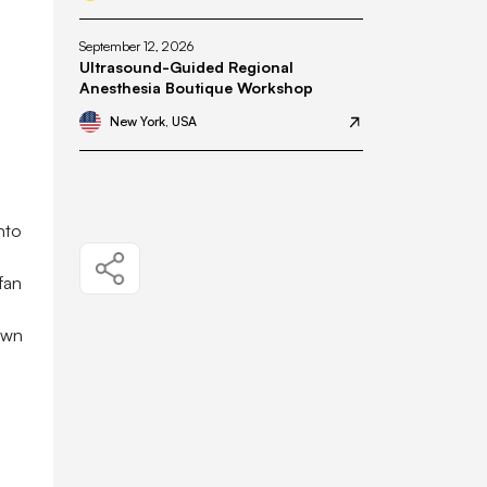
September 12, 2026
Ultrasound-Guided Regional
Anesthesia Boutique Workshop
New York, USA
nto
fan
own