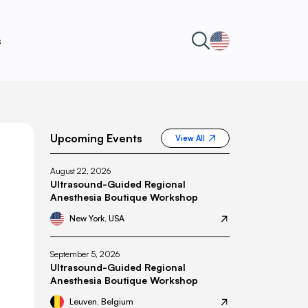
s
Upcoming Events
View All
August 22, 2026
Ultrasound-Guided Regional
Anesthesia Boutique Workshop
New York, USA
September 5, 2026
Ultrasound-Guided Regional
Anesthesia Boutique Workshop
Leuven, Belgium