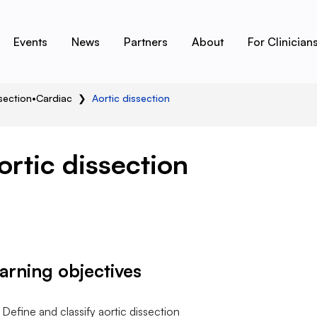
Events
News
Partners
About
For Clinician
section
•
Cardiac
❯
Aortic dissection
ortic dissection
arning objectives
Define and classify aortic dissection