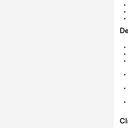
De
Cl