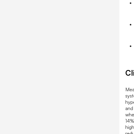
Cl
Meac
syst
hype
and
wher
14%
high
redu