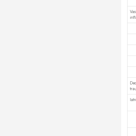
Vas
inf
Dec
tra
Iat