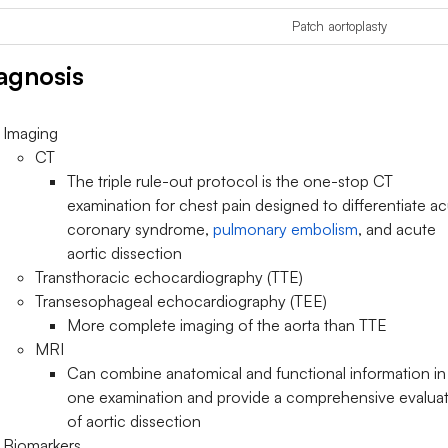
Patch aortoplasty
agnosis
Imaging
CT
The triple rule-out protocol is the one-stop CT
examination for chest pain designed to differentiate a
coronary syndrome,
pulmonary embolism
, and acute
aortic dissection
Transthoracic echocardiography (TTE)
Transesophageal echocardiography (TEE)
More complete imaging of the aorta than TTE
MRI
Can combine anatomical and functional information in
one examination and provide a comprehensive evalua
of aortic dissection
Biomarkers