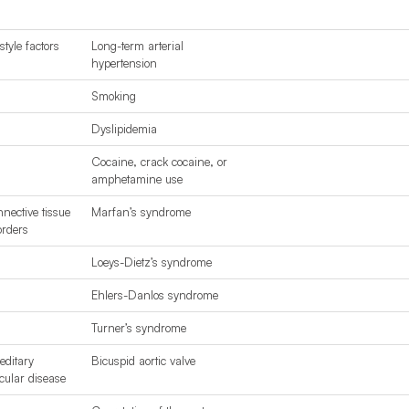
style factors
Long-term arterial
hypertension
Smoking
Dyslipidemia
Cocaine
, crack cocaine, or
amphetamine use
nective tissue
Marfan’s syndrome
orders
Loeys-Dietz’s syndrome
Ehlers-Danlos syndrome
Turner’s syndrome
editary
Bicuspid aortic valve
cular disease