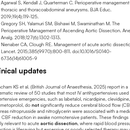
Agarwal S, Kendall J, Quarterman C. Perioperative management
thoracic and thoracoabdominal aneurysms. BJA Educ.
2019;19(4):119-125.
Gregory SH, Yalamuri SM, Bishawi M, Swaminathan M. The
Perioperative Management of Ascending Aortic Dissection. An
Analg. 2018;127(6):1302-1313.
Nienaber CA, Clough RE. Management of acute aortic dissecti
Lancet. 2015;385(9970):800-811. doi:10.1016/S0140-
6736(14)61005-9
inical updates
ham KS et al. (British Journal of Anaesthesia, 2025) report in a
ematic review of 50 studies that most IV antihypertensives used 
rtensive emergencies, such as labetalol, nicardipine, clevidipine
 metoprolol, do
not
significantly reduce cerebral blood flow (CB
eas nitroprusside and nitroglycerin were associated with a med
 CBF reduction in awake normotensive patients. These findings 
ly relevant to acute
aortic dissection
, where rapid blood press
ction is lifesaving but excessive or poorly selected therapy may r