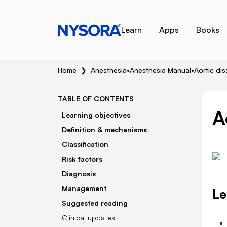
Learn
Apps
Books
Home
❯
Anesthesia
•
Anesthesia Manual
•
Aortic dis
TABLE OF CONTENTS
A
Learning objectives
Definition & mechanisms
Classification
Risk factors
Diagnosis
Management
Le
Suggested reading
Clinical updates