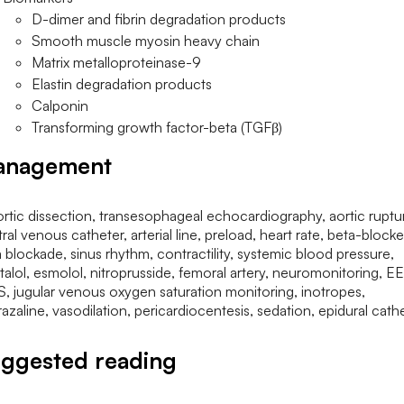
D-dimer and fibrin degradation products
Smooth muscle myosin heavy chain
Matrix metalloproteinase-9
Elastin degradation products
Calponin
Transforming growth factor-beta (TGFβ)
anagement
ggested reading