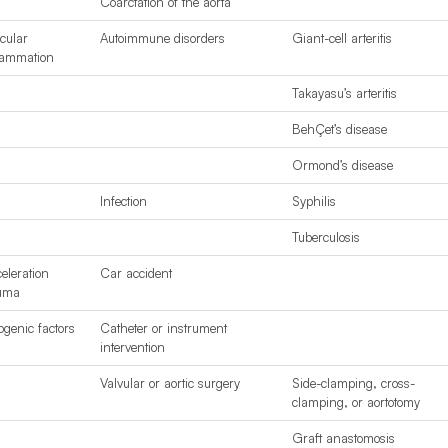
Coarctation of the aorta
cular
Autoimmune disorders
Giant-cell arteritis
lammation
Takayasu’s arteritis
BehÇet’s disease
Ormond’s disease
Infection
Syphilis
Tuberculosis
eleration
Car accident
uma
rogenic factors
Catheter or instrument
intervention
Valvular or aortic surgery
Side-clamping, cross-
clamping, or aortotomy
Graft anastomosis