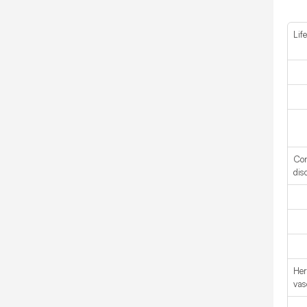
Life
Con
dis
Her
vas