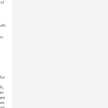
 of
esth
on.
for
,
F),
ian
are
ure
isk