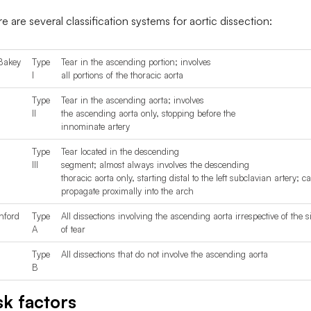
e are several classification systems for aortic dissection:
Bakey
Type
Tear in the ascending portion; involves
I
all portions of the thoracic aorta
Type
Tear in the ascending aorta; involves
II
the ascending aorta only, stopping before the
innominate artery
Type
Tear located in the descending
III
segment; almost always involves the descending
thoracic aorta only, starting distal to the left subclavian artery; c
propagate proximally into the arch
nford
Type
All dissections involving the ascending aorta irrespective of the si
A
of tear
Type
All dissections that do not involve the ascending aorta
B
sk factors