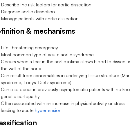
Describe the risk factors for aortic dissection
Diagnose aortic dissection
Manage patients with aortic dissection
finition & mechanisms
Life-threatening emergency
Most common type of acute aortic syndrome
Occurs when a tear in the aortic intima allows blood to dissect i
the wall of the aorta
Can result from abnormalities in underlying tissue structure (Mar
syndrome, Loeys-Dietz syndrome)
Can also occur in previously asymptomatic patients with no kn
genetic aortopathy
Often associated with an increase in physical activity or stress,
leading to acute
hypertension
assification